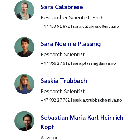
Research infrastructure
Sara Calabrese
Communication
Researcher Scientist, PhD
Industrial pollution
The Project Management Office
+47 453 91 692 | sara.calabrese@niva.no
Ecosystem services
Administrative support
Sara Noémie Plassnig
Coastal darkening
Research Scientist
IT
+47 966 27 612 | sara.plassnig@niva.no
Fish farming
Finance
Saskia Trubbach
Water chemistry
HR
Research Scientist
Algae
+47 982 27 782 | saskia.trubbach@niva.no
Water chemistry analysis
Fish welfare
Sebastian Maria Karl Heinrich
Contaminants and
Kopf
environmental technology
Land-ocean interactions
Advisor
Aquaculture