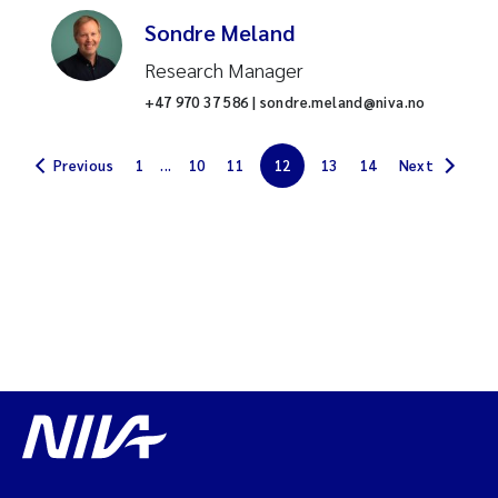
Sondre Meland
Chemical analysis
Research Manager
Benthic fauna
+47 970 37 586 | sondre.meland@niva.no
Phosphorus
Previous
1
...
10
11
12
13
14
Next
Per- and polyfluoroalkyl
substances (PFAS)
Cyanobacteria
Coastal ecosystems
Water quality
Nitrogen