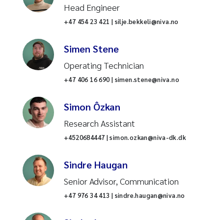
Head Engineer
Stormwater and surface runoff
+47 454 23 421 | silje.bekkeli@niva.no
Recirculating aquaculture
Simen Stene
system (RAS)
Operating Technician
Gyrodactylus salaris
+47 406 16 690 | simen.stene@niva.no
Pharmaceuticals
Simon Ôzkan
Research Assistant
Data science
+4520684447 | simon.ozkan@niva-dk.dk
Nature mapping
Sindre Haugan
Sustainable coasts
Senior Advisor, Communication
+47 976 34 413 | sindre.haugan@niva.no
Environmental and climate
change