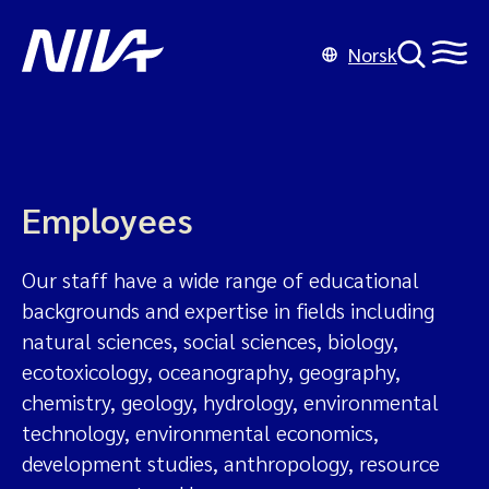
Norsk
Employees
Our staff have a wide range of educational
backgrounds and expertise in fields including
natural sciences, social sciences, biology,
ecotoxicology, oceanography, geography,
chemistry, geology, hydrology, environmental
technology, environmental economics,
development studies, anthropology, resource