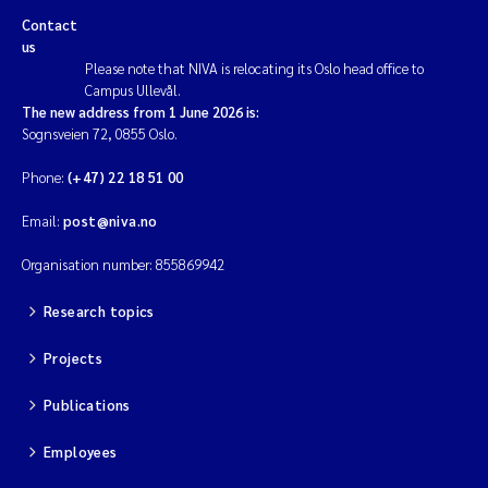
Aquatic plants
Contact
us
Acid rain
Please note that NIVA is relocating its Oslo head office to
Campus Ullevål.
The new address from 1 June 2026 is:
Cumulative Pressures
Sognsveien 72, 0855 Oslo.
Phone:
(+47) 22 18 51 00
Risk assessment
Email:
post@niva.no
Nutrients
Organisation number: 855869942
Run-off
Research topics
Bacteriology
Projects
Plankton
Publications
Employees
Fjords