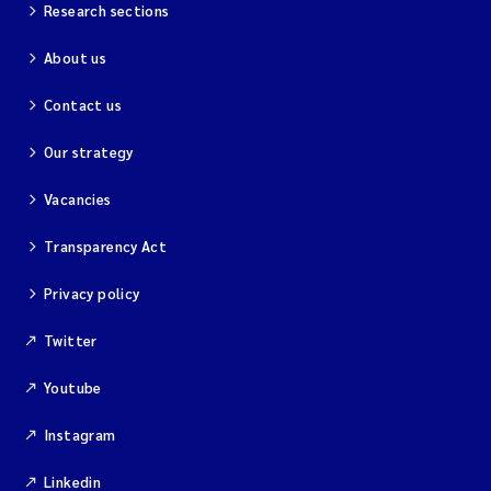
Research sections
Liming
About us
Mesocosms and experiments
Contact us
Sediments
Our strategy
Heavy metals
Vacancies
Transparency Act
Riparian zones
Privacy policy
Microalgae
Twitter
Phytoplankton
Youtube
Soft bottom
Instagram
Taxonomy
Linkedin