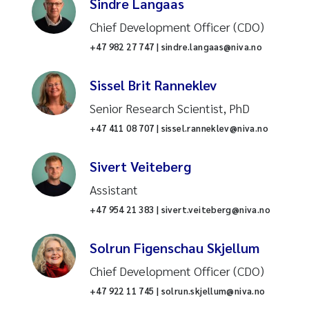
Sindre Langaas
Water treatment
Chief Development Officer (CDO)
+47 982 27 747 | sindre.langaas@niva.no
Rivers and streams
Sissel Brit Ranneklev
Ballast water
Senior Research Scientist, PhD
Hydrology
+47 411 08 707 | sissel.ranneklev@niva.no
Wastewater treatment plant
Sivert Veiteberg
Assistant
Marine biology
+47 954 21 383 | sivert.veiteberg@niva.no
Environmental technology
Solrun Figenschau Skjellum
Mercury
Chief Development Officer (CDO)
+47 922 11 745 | solrun.skjellum@niva.no
Drones