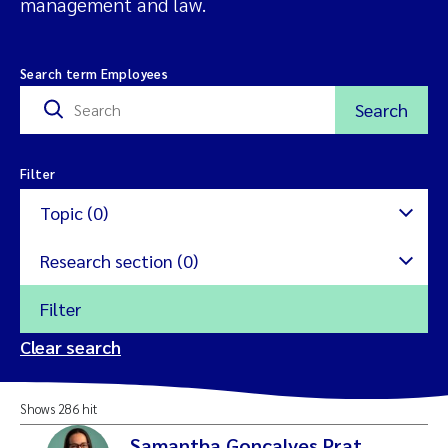
management and law.
Search term Employees
Search
Filter
Topic (0)
Research section (0)
Filter
Nature restoration
Clear search
Microalgae
Aquatic Ecology
Shows 286 hit
Ecotoxicology and risk
Environmental Monitoring
Samantha Goncalves Prat