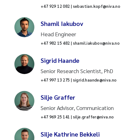
Syntheses
+47 929 12 082 | sebastian.kopf@niva.no
Antimicrobial resistance
Shamil Iakubov
Head Engineer
Environmental data
+47 982 15 482 | shamil.iakubov@niva.no
Road and transport
Sigrid Haande
Pollution
Senior Research Scientist, PhD
+47 997 13 275 | sigrid.haande@niva.no
Seaweed farming
Silje Graffer
Water analysis
Senior Advisor, Communication
+47 969 25 141 | silje.graffer@niva.no
Chemicals
Silje Kathrine Bekkeli
Global solutions