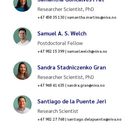
assessment
Researcher Scientist, PhD
Offshore wind
Marine biology
+47 458 35 130 | samantha.martins@niva.no
Benthic algae and heterotrophic
International environment and
growth
Samuel A. S. Welch
development
Postdoctoral Fellow
Drinking water
Reset
Oceanography
+47 982 15 399 | samuel.welch@niva.no
Urban Environment
Reset
Research infrastructure
Sandra Stadniczenko Gran
Nitrogen removal
Researcher Scientist, PhD
Water and society
+47 968 41 635 | sandra.gran@niva.no
Agriculture
Catchment biogeochemistry
Santiago de la Puente Jeri
Wetlands
Freshwater ecology
Research Scientist
Lakes
+47 982 27 768 | santiago.delapuente@niva.no
Environmental data science