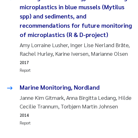
Camilla With Fagerli
microplastics in blue mussels (Mytilus
spp) and sediments, and
Adam David Lillicrap
recommendations for future monitoring
of microplastics (R & D-project)
Ashenafi Seifu Gragne
Amy Lorraine Lusher, Inger Lise Nerland Bråte,
Asle Økelsrud
Rachel Hurley, Karine Iversen, Marianne Olsen
2017
Jan-Erik Thrane
Report
Ana Catarina Almeida
Marine Monitoring, Nordland
Janne Kim Gitmark, Anna Birgitta Ledang, Hilde
Liv Bente Skancke
Cecilie Trannum, Torbjørn Martin Johnsen
André Staalstrøm
2014
Report
Belinda Valdecanas