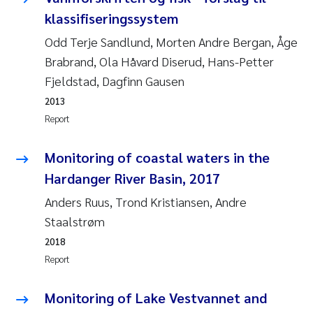
klassifiseringssystem
Janne Kim Gitmark
Odd Terje Sandlund, Morten Andre Bergan, Åge
Brabrand, Ola Håvard Diserud, Hans-Petter
Inga Fløisand
Fjeldstad, Dagfinn Gausen
Lena Haugland Moen
2013
Report
Li Xie
Monitoring of coastal waters in the
Maria Thérése Hultman
Hardanger River Basin, 2017
Anders Ruus, Trond Kristiansen, Andre
Ana Margarida Pinto Costa
Staalstrøm
Vladyslava Hostyeva
2018
Report
Valentina Elena Tartiu
Monitoring of Lake Vestvannet and