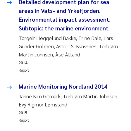
Detailed development plan for sea
Roar Brænden
areas in Vats- and Yrkefjorden.
Environmental impact assessment.
Prem Chand
Subtopic: the marine environment
Erling Aarhus Bratsberg
Torgeir Heggelund Bakke, Trine Dale, Lars
Gunder Golmen, Astri J.S. Kvassnes, Torbjørn
Susan Skogtvedt Røed
Martin Johnsen, Åse Åtland
2014
Medyan Esam Ghareeb
Report
Froukje Maria Platjouw
Marine Monitoring Nordland 2014
Janne Kim Gitmark, Torbjørn Martin Johnsen,
Elianne Dunthorn Egge
Evy Rigmor Lømsland
Heleen de Wit
2015
Report
Wenche Eikrem