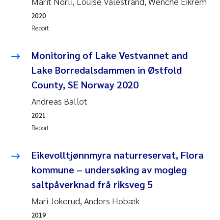
Marit Norli, Louise Valestrand, Wenche Eikrem
Susanne Claudia Schneider
2018
2020
Report
Philip Wallhead
2017
Monitoring of Lake Vestvannet and
Sara Calabrese
2016
Lake Borredalsdammen in Østfold
County, SE Norway 2020
Ole-Kristian Hess-Erga
2015
Andreas Ballot
Caroline Mengeot
2014
2021
Report
Paulo Mira Fernandes
2013
Eikevolltjønnmyra naturreservat, Flora
Bibiana Gomez Crespo
2012
kommune – undersøking av mogleg
saltpåverknad frå riksveg 5
Kari Austnes
2011
Mari Jokerud, Anders Hobæk
Laura Friedrich
2010
2019