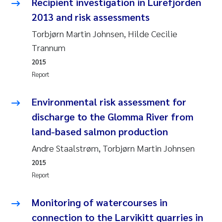
Recipient investigation in Lurefjorden
2013 and risk assessments
Kasper Hancke
Torbjørn Martin Johnsen, Hilde Cecilie
Trannum
Richard Garth James Bellerby
2015
Espen Lund
Report
Bjørnar Andre Beylich
Environmental risk assessment for
discharge to the Glomma River from
Nathalie Marquesin-Risbakk
land-based salmon production
Andre Staalstrøm, Torbjørn Martin Johnsen
Peter Stig Hansen
2015
Marit Villø
Report
Susanne Jøntvedt Jørgensen
Monitoring of watercourses in
connection to the Larvikitt quarries in