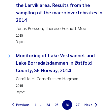
Synne Authén Andresen
the Larvik area. Results from the
sampling of the macroinvertebrates in
Svetlana Pakhomova
2014
Jonny Beyer
Jonas Persson, Therese Fosholt Moe
2015
Knut Erik Tollefsen
Report
Samantha Goncalves Prat
Monitoring of Lake Vestvannet and
Lake Borredalsdammen in Østfold
Øyvind Tangen Ødegaard
County, SE Norway, 2014
Debhasish Bhakta
Camilla H. Corneliussen Hagman
2015
Jarle Håvardstun
Report
James Edward Sample
Previous
1
...
24
25
26
27
Next