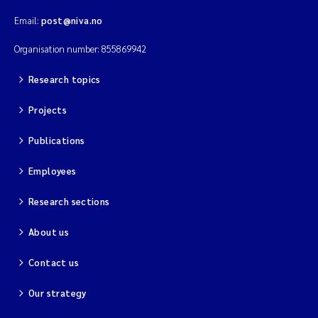
Solrun Figenschau Skjellum
Email:
post@niva.no
Organisation number: 855869942
Anne Luise Ribeiro
Research topics
Hans Fredrik V Braaten
Projects
Andreas Ballot
Publications
Camilla H C Hagman
Employees
Saskia Trubbach
Research sections
About us
Anders Gjørwad Hagen
Contact us
Katharina Bjarnar Løken
Our strategy
Dag Øystein Hjermann