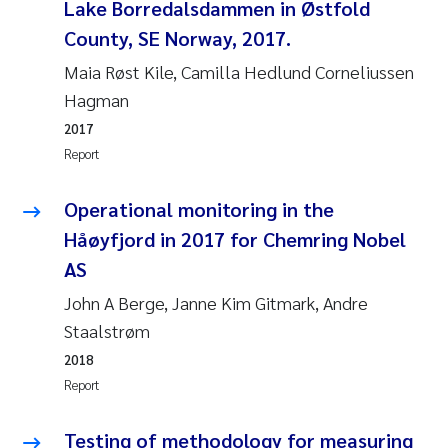
Tânia Cristina Gomes
Lake Borredalsdammen in Østfold
County, SE Norway, 2017.
Sondre Meland
Maia Røst Kile, Camilla Hedlund Corneliussen
Hagman
Sindre Langaas
2017
Thorjørn Larssen
Report
Pål Molander
Operational monitoring in the
Håøyfjord in 2017 for Chemring Nobel
Merete Schøyen
AS
John A Berge, Janne Kim Gitmark, Andre
Elisabeth Støhle Rødland
Staalstrøm
Elisabeth Lie
2018
Report
Aina Charlotte Wennberg
Testing of methodology for measuring