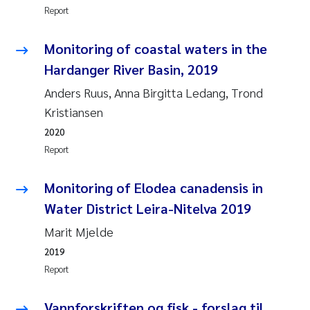
Report
Joanna Lynn Kemp
2009
Monitoring of coastal waters in the
Elizaveta Protsenko
2008
Hardanger River Basin, 2019
Eli Rinde
Anders Ruus, Anna Birgitta Ledang, Trond
2007
Kristiansen
Benoit Olivier Demars
2006
2020
Report
Nicholas Roden
2005
Monitoring of Elodea canadensis in
Stephanie Delacroix
Water District Leira-Nitelva 2019
Marit Mjelde
Maia Røst Kile
2019
Birger Skjelbred
Report
Hege Gundersen
Vannforskriften og fisk - forslag til