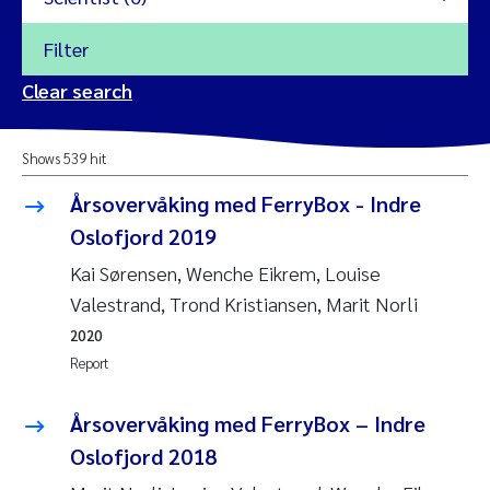
Filter
2026
Clear search
Trine Dale
2025
Shows 539 hit
Amy Lusher
2024
Årsovervåking med FerryBox - Indre
Åse Åtland
Oslofjord 2019
2023
Kai Sørensen, Wenche Eikrem, Louise
Trine Bekkby
2022
Valestrand, Trond Kristiansen, Marit Norli
2020
Jannicke Moe
2021
Report
Reset
Sigrid Haande
2020
Årsovervåking med FerryBox – Indre
Reset
Oslofjord 2018
Johnny Håll
2019