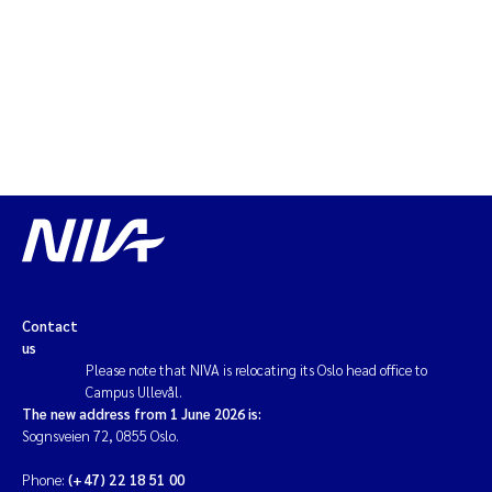
Erik Höglund
Rita Næss
Sabine Marty
Marijana Stenrud Brkljacic
Ailbhe Lisette Macken
Anders Ruus
Contact
us
Diya Chakravorty
Please note that NIVA is relocating its Oslo head office to
Campus Ullevål.
Leah Amber Jackson-Blake
The new address from 1 June 2026 is:
Sognsveien 72, 0855 Oslo.
Cathrine Brecke Gundersen
Phone:
(+47) 22 18 51 00