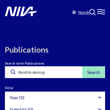
Norsk
Publications
Search term Publications
Search
Filter
Year (0)
Scientist (0)