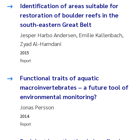
Identification of areas suitable for
Pierre Franqois Jaccard
restoration of boulder reefs in the
south-eastern Great Belt
Louise Valestrand
Jesper Harbo Andersen, Emilie Kallenbach,
Maeve McGovern
Zyad Al-Hamdani
2015
Anastasia Georgantzopoulou
Report
Sophie Mentzel
Functional traits of aquatic
macroinvertebrates – a future tool of
Veronica Sæther Eftevåg
environmental monitoring?
Odd Arne Segtnan Skogan
Jonas Persson
2014
Jens Vedal
Report
Uta Brandt