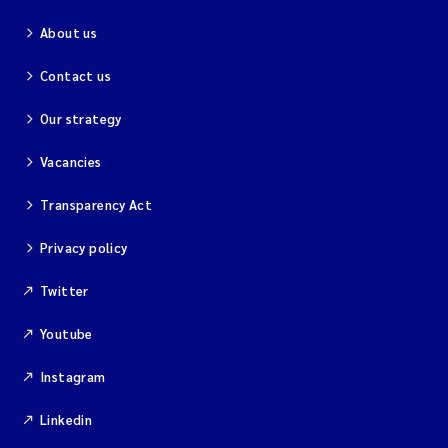
About us
Kim Aalborg
Contact us
Marit Norli
Our strategy
Steven Brooks
Vacancies
Wenting Chen
Transparency Act
Privacy policy
You Song
Twitter
Isabel Doyer
Youtube
Gunnar Sander
Instagram
Kristoffer Kalbekken
Linkedin