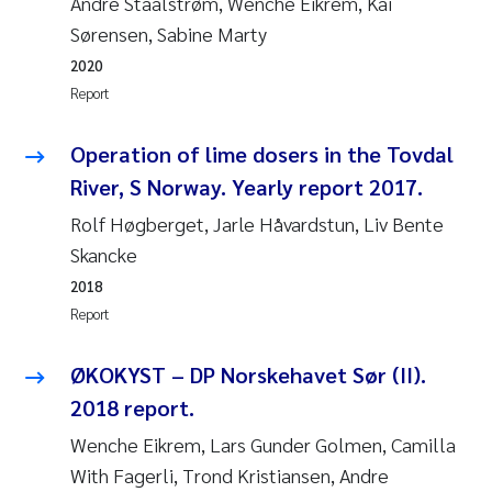
Andre Staalstrøm, Wenche Eikrem, Kai
Susanne Claudia Schneider
2018
Sørensen, Sabine Marty
2020
Philip Wallhead
2017
Report
Sara Calabrese
2016
Operation of lime dosers in the Tovdal
River, S Norway. Yearly report 2017.
Ole-Kristian Hess-Erga
2015
Rolf Høgberget, Jarle Håvardstun, Liv Bente
Caroline Mengeot
2014
Skancke
2018
Paulo Mira Fernandes
2013
Report
Bibiana Gomez Crespo
2012
ØKOKYST – DP Norskehavet Sør (II).
2018 report.
Kari Austnes
2011
Wenche Eikrem, Lars Gunder Golmen, Camilla
Laura Friedrich
2010
With Fagerli, Trond Kristiansen, Andre