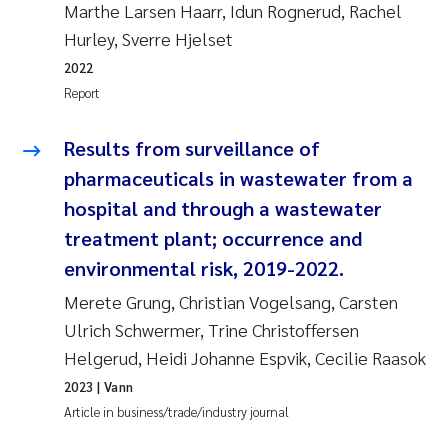
Marthe Larsen Haarr, Idun Rognerud, Rachel
Roar Brænden
Hurley, Sverre Hjelset
2022
Prem Chand
Report
Erling Aarhus Bratsberg
Results from surveillance of
pharmaceuticals in wastewater from a
Susan Skogtvedt Røed
hospital and through a wastewater
Medyan Esam Ghareeb
treatment plant; occurrence and
environmental risk, 2019-2022.
Froukje Maria Platjouw
Merete Grung, Christian Vogelsang, Carsten
Ulrich Schwermer, Trine Christoffersen
Elianne Dunthorn Egge
Helgerud, Heidi Johanne Espvik, Cecilie Raasok
Heleen de Wit
2023
| Vann
Article in business/trade/industry journal
Wenche Eikrem