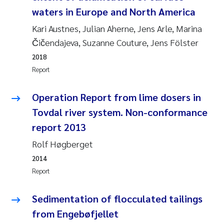
waters in Europe and North America
Janne Kim Gitmark
Kari Austnes, Julian Aherne, Jens Arle, Marina
Čičendajeva, Suzanne Couture, Jens Fölster
Inga Fløisand
2018
Report
Lena Haugland Moen
Operation Report from lime dosers in
Li Xie
Tovdal river system. Non-conformance
Maria Thérése Hultman
report 2013
Rolf Høgberget
Ana Margarida Pinto Costa
2014
Report
Vladyslava Hostyeva
Sedimentation of flocculated tailings
Valentina Elena Tartiu
from Engebøfjellet