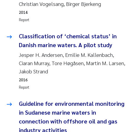
Tânia Cristina Gomes
Christian Vogelsang, Birger Bjerkeng
2014
Sondre Meland
Report
Sindre Langaas
Classification of ‘chemical status’ in
Danish marine waters. A pilot study
Thorjørn Larssen
Jesper H. Andersen, Emilie M. Kallenbach,
Pål Molander
Ciaran Murray, Tore Høgåsen, Martin M. Larsen,
Jakob Strand
Merete Schøyen
2016
Report
Elisabeth Støhle Rødland
Guideline for environmental monitoring
Elisabeth Lie
in Sudanese marine waters in
connection with offshore oil and gas
Aina Charlotte Wennberg
industry activities