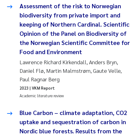
Assessment of the risk to Norwegian
Pierre Franqois Jaccard
biodiversity from private import and
keeping of Northern Cardinal. Scientific
Louise Valestrand
Opinion of the Panel on Biodiversity of
Maeve McGovern
the Norwegian Scientific Committee for
Food and Environment
Anastasia Georgantzopoulou
Lawrence Richard Kirkendall, Anders Bryn,
Daniel Flø, Martin Malmstrøm, Gaute Velle,
Sophie Mentzel
Paul Ragnar Berg
Veronica Sæther Eftevåg
2023
| VKM Report
Academic literature review
Odd Arne Segtnan Skogan
Blue Carbon – climate adaptation, CO2
Jens Vedal
uptake and sequestration of carbon in
Nordic blue forests. Results from the
Uta Brandt