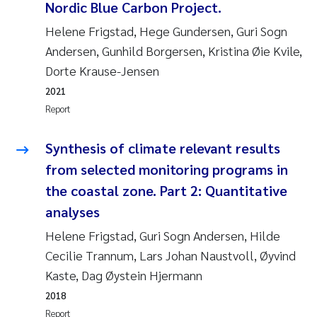
Nordic Blue Carbon Project.
Helene Frigstad, Hege Gundersen, Guri Sogn
Kasper Hancke
Andersen, Gunhild Borgersen, Kristina Øie Kvile,
Richard Garth James Bellerby
Dorte Krause-Jensen
2021
Espen Lund
Report
Bjørnar Andre Beylich
Synthesis of climate relevant results
from selected monitoring programs in
Nathalie Marquesin-Risbakk
the coastal zone. Part 2: Quantitative
analyses
Peter Stig Hansen
Helene Frigstad, Guri Sogn Andersen, Hilde
Marit Villø
Cecilie Trannum, Lars Johan Naustvoll, Øyvind
Kaste, Dag Øystein Hjermann
Susanne Jøntvedt Jørgensen
2018
Report