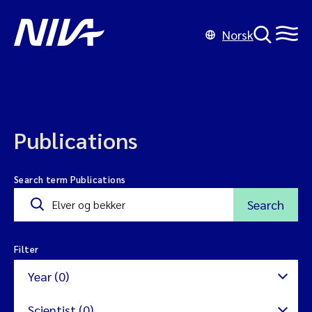
Norsk
Publications
Search term Publications
Search
Filter
Year (0)
Scientist (0)