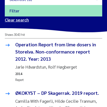
Filter
2026
Clear search
Trine Dale
2025
Shows 3043 hit
Amy Lusher
2024
Operation Report from lime dosers in
Åse Åtland
Storelva. Non-conformance report
2023
2012. Year: 2013
Trine Bekkby
2022
Jarle Håvardstun, Rolf Høgberget
2014
Jannicke Moe
2021
Report
Reset
Sigrid Haande
2020
ØKOKYST – DP Skagerrak. 2019 report.
Reset
Johnny Håll
2019
Camilla With Fagerli, Hilde Cecilie Trannum,