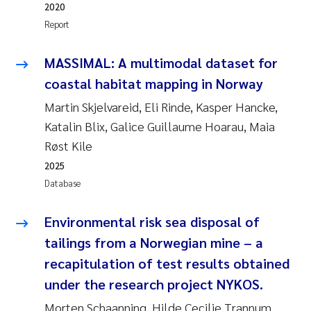
2020
Erik Höglund
Report
Rita Næss
MASSIMAL: A multimodal dataset for
coastal habitat mapping in Norway
Sabine Marty
Martin Skjelvareid, Eli Rinde, Kasper Hancke,
Marijana Stenrud Brkljacic
Katalin Blix, Galice Guillaume Hoarau, Maia
Røst Kile
Ailbhe Lisette Macken
2025
Database
Anders Ruus
Environmental risk sea disposal of
Diya Chakravorty
tailings from a Norwegian mine – a
Leah Amber Jackson-Blake
recapitulation of test results obtained
under the research project NYKOS.
Cathrine Brecke Gundersen
Morten Schaanning, Hilde Cecilie Trannum,