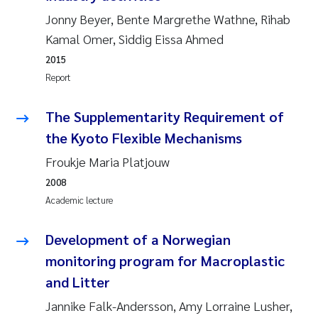
Camilla With Fagerli
Jonny Beyer, Bente Margrethe Wathne, Rihab
Kamal Omer, Siddig Eissa Ahmed
Adam David Lillicrap
2015
Report
Ashenafi Seifu Gragne
The Supplementarity Requirement of
Asle Økelsrud
the Kyoto Flexible Mechanisms
Jan-Erik Thrane
Froukje Maria Platjouw
2008
Ana Catarina Almeida
Academic lecture
Liv Bente Skancke
Development of a Norwegian
monitoring program for Macroplastic
André Staalstrøm
and Litter
Belinda Valdecanas
Jannike Falk-Andersson, Amy Lorraine Lusher,