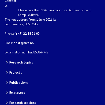
Contact
us
Magnus Dahler Norling
Please note that NIVA is relocating its Oslo head office to
Campus Ullevål.
The new address from 1 June 2026 is:
Marianne Olsen
Sognsveien 72, 0855 Oslo.
Marc Anglès d'Auriac
Phone:
(+47) 22 18 51 00
Email:
post@niva.no
Jonas Persson
Organisation number: 855869942
Malcolm Reid
Research topics
Viviane Girardin
Projects
Isabel Seifert-Dähnn
Publications
Joachim Tørum Johansen
Employees
Research sections
Nina Aasgaard