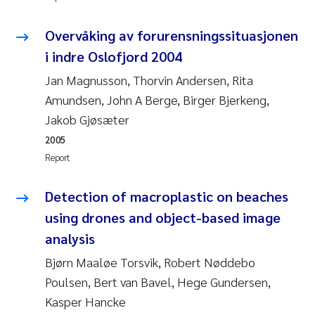
Synne Authén Andresen
Overvåking av forurensningssituasjonen
Svetlana Pakhomova
i indre Oslofjord 2004
Jonny Beyer
Jan Magnusson, Thorvin Andersen, Rita
Amundsen, John A Berge, Birger Bjerkeng,
Knut Erik Tollefsen
Jakob Gjøsæter
2005
Samantha Goncalves Prat
Report
Øyvind Tangen Ødegaard
Detection of macroplastic on beaches
using drones and object-based image
Debhasish Bhakta
analysis
Jarle Håvardstun
Bjørn Maaløe Torsvik, Robert Nøddebo
Poulsen, Bert van Bavel, Hege Gundersen,
James Edward Sample
Kasper Hancke