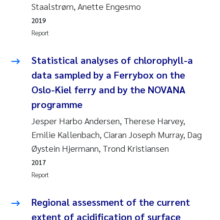
Staalstrøm, Anette Engesmo
Joanna Lynn Kemp
2009
2019
Report
Elizaveta Protsenko
2008
Statistical analyses of chlorophyll-a
Eli Rinde
2007
data sampled by a Ferrybox on the
Oslo-Kiel ferry and by the NOVANA
Benoit Olivier Demars
2006
programme
Nicholas Roden
2005
Jesper Harbo Andersen, Therese Harvey,
Emilie Kallenbach, Ciaran Joseph Murray, Dag
Stephanie Delacroix
Øystein Hjermann, Trond Kristiansen
2017
Maia Røst Kile
Report
Birger Skjelbred
Regional assessment of the current
Hege Gundersen
extent of acidification of surface