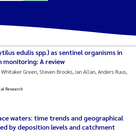
ine Dale
y Lusher
tilus edulis spp.) as sentinel organisms in
e Åtland
n monitoring: A review
Whitaker Green, Steven Brooks, Ian Allan, Anders Ruus,
ine Bekkby
tal Research
nnicke Moe
grid Haande
Reset
face waters: time trends and geographical
hnny Håll
ned by deposition levels and catchment