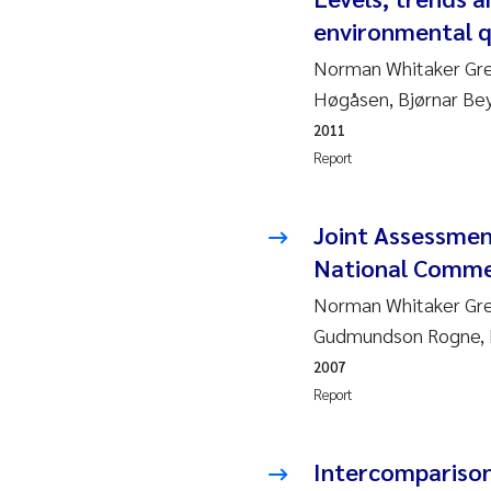
environmental q
Ja
Norman Whitaker Gre
In
Høgåsen, Bjørnar Bey
2011
Le
Report
Li
Joint Assessme
Ma
National Comme
Norman Whitaker Gree
An
Gudmundson Rogne, 
Vl
2007
Report
Va
Intercomparison 
Tâ