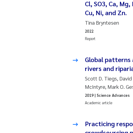
Cl, SO3, Ca, Mg, 
So
Cu, Ni, and Zn.
Tina Bryntesen
Si
2022
Report
Th
På
Global patterns 
rivers and ripar
Me
Scott D. Tiegs, David
McIntyre, Mark O. Ge
El
2019
| Science Advances
El
Academic article
Ai
Practicing respo
crowdsourcing p
Ca