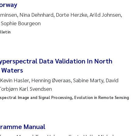
ar Brænden
orway
aminsen, Nina Dehnhard, Dorte Herzke, Arild Johnsen,
em Chand
, Sophie Bourgeon
lletin
ling Aarhus Bratsberg
san Skogtvedt Røed
perspectral Data Validation In North
dyan Esam Ghareeb
l Waters
 Kevin Hasler, Henning Øveraas, Sabine Marty, David
oukje Maria Platjouw
Torbjørn Karl Svendsen
ianne Dunthorn Egge
spectral Image and Signal Processing, Evolution in Remote Sensing
leen de Wit
gramme Manual
nche Eikrem