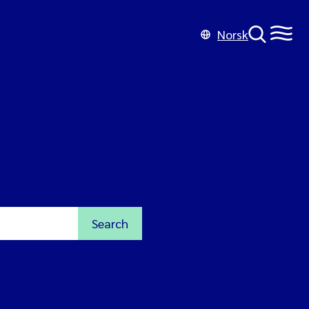
Norsk
Search