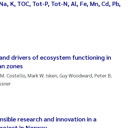
Na, K, TOC, Tot-P, Tot-N, Al, Fe, Mn, Cd, Pb,
ndre Meland
ndre Langaas
orjørn Larssen
l Molander
and drivers of ecosystem functioning in
ian zones
rete Schøyen
 M. Costello, Mark W. Isken, Guy Woodward, Peter B.
ssner
isabeth Støhle Rødland
isabeth Lie
na Charlotte Wennberg
nsible research and innovation in a
roject in Norway
milla With Fagerli