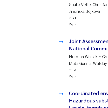
2010
Jo
Gaute Velle, Christia
Jindriska Bojkova
2009
El
2023
Report
2008
El
Joint Assessme
2007
Be
National Comme
2006
Ni
Norman Whitaker Gree
Mats Gunnar Walday
2005
St
2006
Report
Ma
Bi
Coordinated en
Hazardous subst
He
Levels, trends 