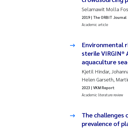
Selamawit Molla Fos
Ad
2019
| The ORBIT Journal
Academic article
As
As
Environmental r
sterile VIRGIN® A
Ja
aquaculture sea
Kjetil Hindar, Johan
An
Helen Garseth, Mart
Li
2023
| VKM Report
Academic literature review
An
The challenges 
Be
prevalence of pla