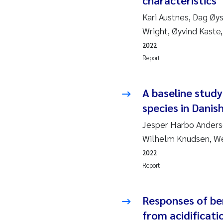
characteristics
2019
Su
Kari Austnes, Dag Øy
2018
Ph
Wright, Øyvind Kaste
2022
2017
Sa
Report
2016
Ol
A baseline stud
2015
Ca
species in Danis
Jesper Harbo Anderse
2014
Pa
Wilhelm Knudsen, We
2022
2013
Bi
Report
2012
Ka
Responses of be
2011
La
from acidificati