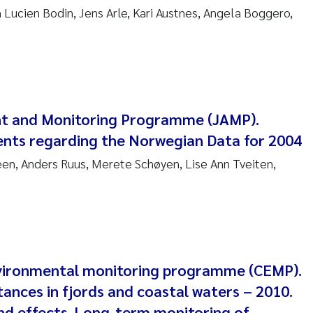
anna Lynn Kemp
n Lucien Bodin, Jens Arle, Kari Austnes, Angela Boggero,
izaveta Protsenko
i Rinde
nt and Monitoring Programme (JAMP).
noit Olivier Demars
nts regarding the Norwegian Data for 2004
cholas Roden
n, Anders Ruus, Merete Schøyen, Lise Ann Tveiten,
ephanie Delacroix
ia Røst Kile
rger Skjelbred
vironmental monitoring programme (CEMP).
ances in fjords and coastal waters – 2010.
ge Gundersen
and effects. Long-term monitoring of