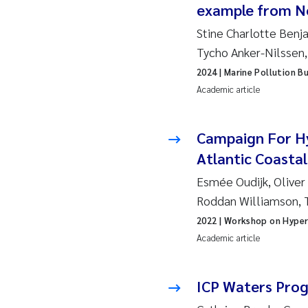
Ro
example from N
Stine Charlotte Benj
Pr
Tycho Anker-Nilssen
2024
| Marine Pollution Bu
Er
Academic article
Su
Campaign For Hy
Me
Atlantic Coasta
Esmée Oudijk, Oliver
Fr
Roddan Williamson, 
El
2022
| Workshop on Hyper
Academic article
He
ICP Waters Pro
We