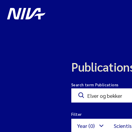
Publication
Search term Publications
Filter
Year (0)
Scientis