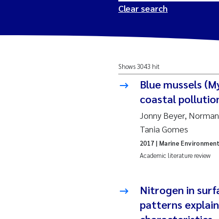
Clear search
2026
Tr
Shows 3043 hit
2025
Am
Blue mussels (My
2024
Ås
coastal pollutio
Jonny Beyer, Norman 
2023
Tr
Tania Gomes
2017
| Marine Environmen
2022
Ja
Academic literature review
2021
Si
Reset
Nitrogen in sur
2020
Jo
patterns explai