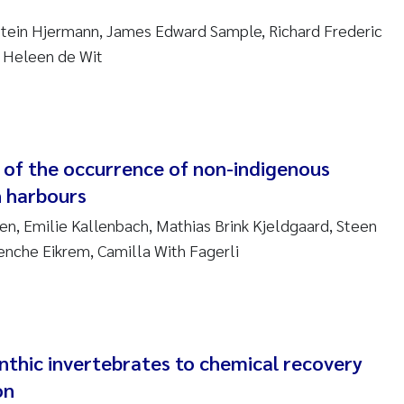
sanne Claudia Schneider
stein Hjermann, James Edward Sample, Richard Frederic
ilip Wallhead
, Heleen de Wit
ra Calabrese
e-Kristian Hess-Erga
y of the occurrence of non-indigenous
roline Mengeot
h harbours
n, Emilie Kallenbach, Mathias Brink Kjeldgaard, Steen
ulo Mira Fernandes
nche Eikrem, Camilla With Fagerli
biana Gomez Crespo
ri Austnes
nthic invertebrates to chemical recovery
ura Friedrich
on