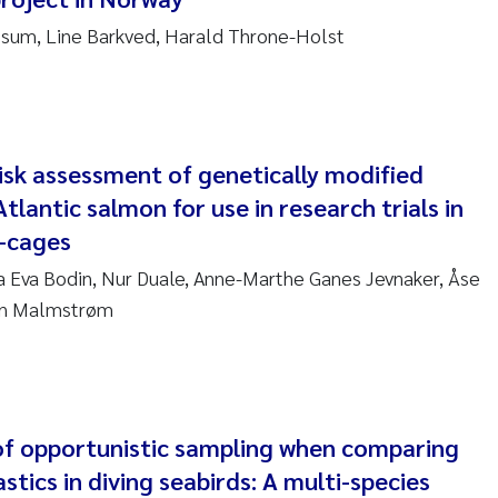
sum, Line Barkved, Harald Throne-Holst
am David Lillicrap
henafi Seifu Gragne
le Økelsrud
isk assessment of genetically modified
tlantic salmon for use in research trials in
n-Erik Thrane
-cages
na Eva Bodin, Nur Duale, Anne-Marthe Ganes Jevnaker, Åse
a Catarina Almeida
in Malmstrøm
v Bente Skancke
dré Staalstrøm
of opportunistic sampling when comparing
linda Valdecanas
stics in diving seabirds: A multi-species