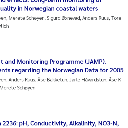
uality in Norwegian coastal waters
nne Kim Gitmark
en, Merete Schøyen, Sigurd Øxnevad, Anders Ruus, Tore
ga Fløisand
lich
na Haugland Moen
 Xie
nt and Monitoring Programme (JAMP).
ria Thérése Hultman
nts regarding the Norwegian Data for 2005
n, Anders Ruus, Åse Bakketun, Jarle Håvardstun, Åse K
a Margarida Pinto Costa
Merete Schøyen
adyslava Hostyeva
lentina Elena Tartiu
2236: pH, Conductivity, Alkalinity, NO3-N,
nia Cristina Gomes