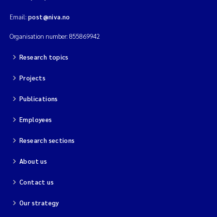
Email:
post@niva.no
Kim Aalborg
Organisation number: 855869942
Marit Norli
Research topics
Steven Brooks
Projects
Wenting Chen
Publications
Employees
You Song
Research sections
Isabel Doyer
About us
Gunnar Sander
Contact us
Kristoffer Kalbekken
Our strategy