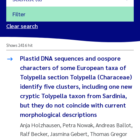
Filter
2026
Clear search
Trine Dale
2025
Shows 2416 hit
Amy Lusher
2024
Plastid DNA sequences and oospore
Åse Åtland
characters of some European taxa of
2023
Tolypella section Tolypella (Characeae)
Trine Bekkby
2022
identify five clusters, including one new
cryptic Tolypella taxon from Sardinia,
Jannicke Moe
2021
but they do not coincide with current
Reset
morphological descriptions
Sigrid Haande
2020
Reset
Anja Holzhausen, Petra Nowak, Andreas Ballot,
Johnny Håll
2019
Ralf Becker, Jasmina Gebert, Thomas Gregor