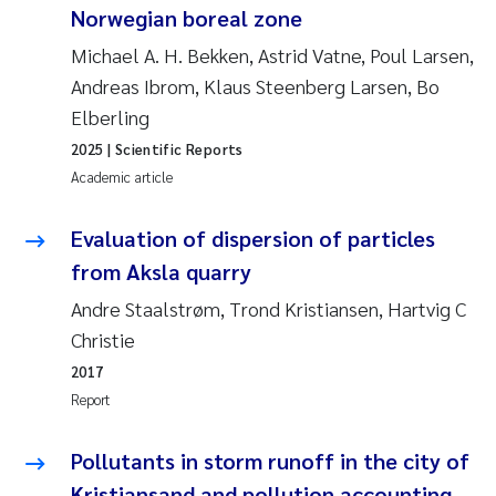
Norwegian boreal zone
Erik Höglund
Michael A. H. Bekken, Astrid Vatne, Poul Larsen,
Rita Næss
Andreas Ibrom, Klaus Steenberg Larsen, Bo
Elberling
Sabine Marty
2025
| Scientific Reports
Academic article
Marijana Stenrud Brkljacic
Evaluation of dispersion of particles
Ailbhe Lisette Macken
from Aksla quarry
Anders Ruus
Andre Staalstrøm, Trond Kristiansen, Hartvig C
Christie
Diya Chakravorty
2017
Report
Leah Amber Jackson-Blake
Pollutants in storm runoff in the city of
Cathrine Brecke Gundersen
Kristiansand and pollution accounting