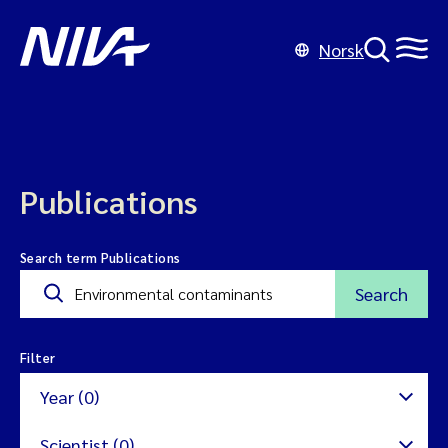
Norsk
Publications
Search term Publications
Search
Filter
Year (0)
Scientist (0)