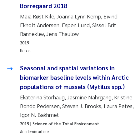
Borregaard 2018
Joanna Lynn Kemp
2009
Maia Røst Kile, Joanna Lynn Kemp, Eivind
Ekholt Andersen, Espen Lund, Sissel Brit
Elizaveta Protsenko
2008
Ranneklev, Jens Thaulow
Eli Rinde
2007
2019
Report
Benoit Olivier Demars
2006
Seasonal and spatial variations in
Nicholas Roden
2005
biomarker baseline levels within Arctic
populations of mussels (Mytilus spp.)
Stephanie Delacroix
Ekaterina Storhaug, Jasmine Nahrgang, Kristine
Maia Røst Kile
Bondo Pedersen, Steven J. Brooks, Laura Petes,
Igor N. Bakhmet
Birger Skjelbred
2019
| Science of the Total Environment
Academic article
Hege Gundersen