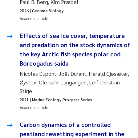
Paul R. Berg, Kim Præbel
Synne Authén Andresen
2026
| Genome Biology
Svetlana Pakhomova
Academic article
Jonny Beyer
Effects of sea ice cover, temperature
and predation on the stock dynamics of
Knut Erik Tollefsen
the key Arctic fish species polar cod
Boreogadus saida
Samantha Goncalves Prat
Nicolas Dupont, Joël Durant, Harald Gjøsæter,
Øyvind Tangen Ødegaard
Øystein Ole Gahr Langangen, Leif Christian
Stige
Debhasish Bhakta
2021
| Marine Ecology Progress Series
Academic article
Jarle Håvardstun
Carbon dynamics of a controlled
James Edward Sample
peatland rewetting experiment in the