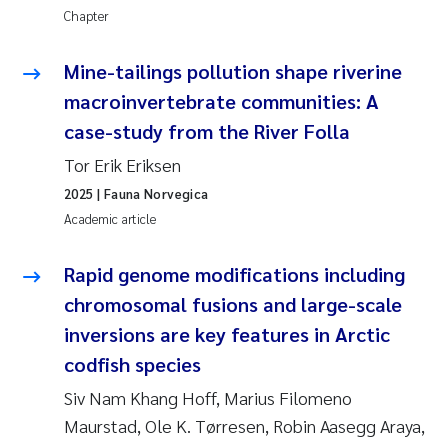
Chapter
Kasper Hancke
Mine-tailings pollution shape riverine
Richard Garth James Bellerby
macroinvertebrate communities: A
case-study from the River Folla
Espen Lund
Tor Erik Eriksen
2025
| Fauna Norvegica
Bjørnar Andre Beylich
Academic article
Nathalie Marquesin-Risbakk
Rapid genome modifications including
Peter Stig Hansen
chromosomal fusions and large-scale
inversions are key features in Arctic
Marit Villø
codfish species
Siv Nam Khang Hoff, Marius Filomeno
Susanne Jøntvedt Jørgensen
Maurstad, Ole K. Tørresen, Robin Aasegg Araya,