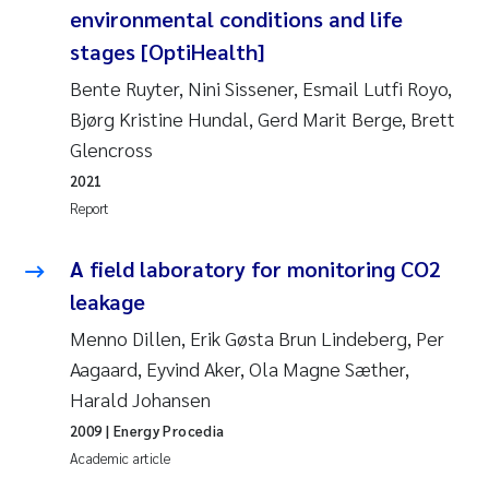
environmental conditions and life
Roar Brænden
stages [OptiHealth]
Prem Chand
Bente Ruyter, Nini Sissener, Esmail Lutfi Royo,
Bjørg Kristine Hundal, Gerd Marit Berge, Brett
Erling Aarhus Bratsberg
Glencross
2021
Susan Skogtvedt Røed
Report
Medyan Esam Ghareeb
A field laboratory for monitoring CO2
leakage
Froukje Maria Platjouw
Menno Dillen, Erik Gøsta Brun Lindeberg, Per
Elianne Dunthorn Egge
Aagaard, Eyvind Aker, Ola Magne Sæther,
Harald Johansen
Heleen de Wit
2009
| Energy Procedia
Academic article
Wenche Eikrem