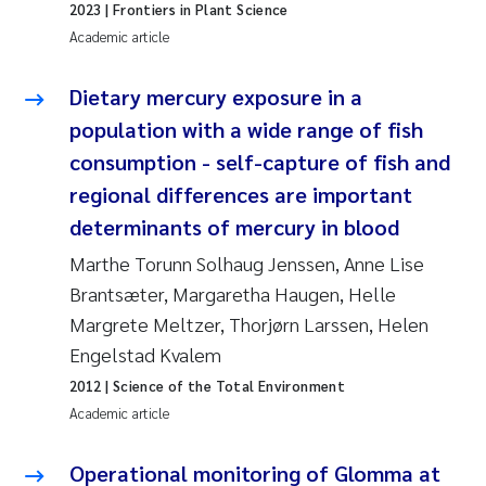
2023
| Frontiers in Plant Science
Susanne Claudia Schneider
2018
Academic article
Philip Wallhead
2017
Dietary mercury exposure in a
population with a wide range of fish
Sara Calabrese
2016
consumption - self-capture of fish and
Ole-Kristian Hess-Erga
2015
regional differences are important
determinants of mercury in blood
Caroline Mengeot
2014
Marthe Torunn Solhaug Jenssen, Anne Lise
Brantsæter, Margaretha Haugen, Helle
Paulo Mira Fernandes
2013
Margrete Meltzer, Thorjørn Larssen, Helen
Bibiana Gomez Crespo
Engelstad Kvalem
2012
2012
| Science of the Total Environment
Kari Austnes
2011
Academic article
Laura Friedrich
2010
Operational monitoring of Glomma at