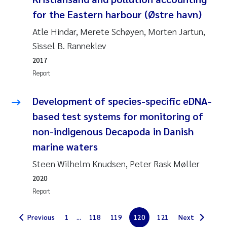
for the Eastern harbour (Østre havn)
Solrun Figenschau Skjellum
Atle Hindar, Merete Schøyen, Morten Jartun,
Anne Luise Ribeiro
Sissel B. Ranneklev
2017
Hans Fredrik V Braaten
Report
Andreas Ballot
Development of species-specific eDNA-
based test systems for monitoring of
Camilla H C Hagman
non-indigenous Decapoda in Danish
Saskia Trubbach
marine waters
Steen Wilhelm Knudsen, Peter Rask Møller
Anders Gjørwad Hagen
2020
Report
Katharina Bjarnar Løken
Previous
1
...
118
119
120
121
Next
Dag Øystein Hjermann