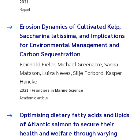
2021
Camilla With Fagerli
Report
Adam David Lillicrap
Erosion Dynamics of Cultivated Kelp,
Saccharina latissima, and Implications
Ashenafi Seifu Gragne
for Environmental Management and
Asle Økelsrud
Carbon Sequestration
Reinhold Fieler, Michael Greenacre, Sanna
Jan-Erik Thrane
Matsson, Luiza Neves, Silje Forbord, Kasper
Hancke
Ana Catarina Almeida
2021
| Frontiers in Marine Science
Liv Bente Skancke
Academic article
André Staalstrøm
Optimising dietary fatty acids and lipids
of Atlantic salmon to secure their
Belinda Valdecanas
health and welfare through varying