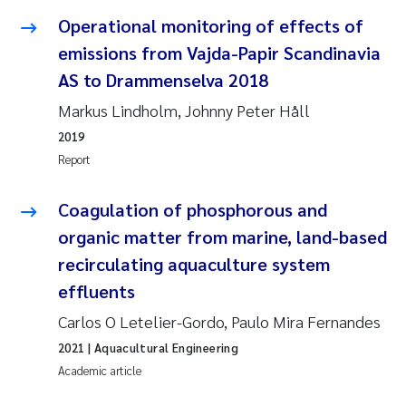
Operational monitoring of effects of
Janne Kim Gitmark
emissions from Vajda-Papir Scandinavia
AS to Drammenselva 2018
Inga Fløisand
Markus Lindholm, Johnny Peter Håll
Lena Haugland Moen
2019
Report
Li Xie
Coagulation of phosphorous and
Maria Thérése Hultman
organic matter from marine, land-based
recirculating aquaculture system
Ana Margarida Pinto Costa
effluents
Vladyslava Hostyeva
Carlos O Letelier-Gordo, Paulo Mira Fernandes
2021
| Aquacultural Engineering
Valentina Elena Tartiu
Academic article