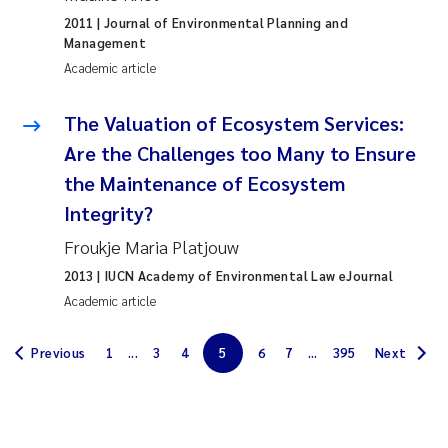
Erik Höglund
2011
| Journal of Environmental Planning and
Management
Rita Næss
Academic article
Sabine Marty
The Valuation of Ecosystem Services:
Are the Challenges too Many to Ensure
Marijana Stenrud Brkljacic
the Maintenance of Ecosystem
Integrity?
Ailbhe Lisette Macken
Froukje Maria Platjouw
Anders Ruus
2013
| IUCN Academy of Environmental Law eJournal
Academic article
Diya Chakravorty
Previous
1
...
3
4
5
6
7
...
395
Next
Leah Amber Jackson-Blake
Cathrine Brecke Gundersen