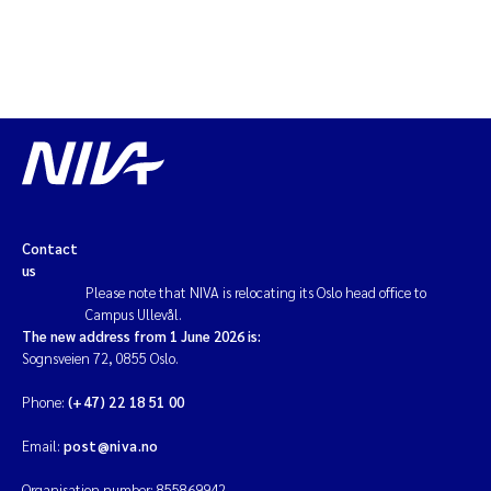
Solrun Figenschau Skjellum
Anne Luise Ribeiro
Hans Fredrik V Braaten
Andreas Ballot
Contact
Camilla H C Hagman
us
Please note that NIVA is relocating its Oslo head office to
Saskia Trubbach
Campus Ullevål.
The new address from 1 June 2026 is:
Sognsveien 72, 0855 Oslo.
Anders Gjørwad Hagen
Phone:
(+47) 22 18 51 00
Katharina Bjarnar Løken
Email:
post@niva.no
Dag Øystein Hjermann
Organisation number: 855869942