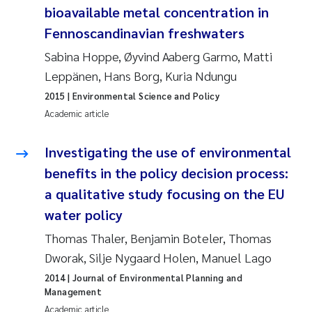
bioavailable metal concentration in
Joanna Lynn Kemp
2009
Fennoscandinavian freshwaters
Sabina Hoppe, Øyvind Aaberg Garmo, Matti
Elizaveta Protsenko
2008
Leppänen, Hans Borg, Kuria Ndungu
Eli Rinde
2007
2015
| Environmental Science and Policy
Academic article
Benoit Olivier Demars
2006
Investigating the use of environmental
Nicholas Roden
2005
benefits in the policy decision process:
a qualitative study focusing on the EU
Stephanie Delacroix
water policy
Maia Røst Kile
Thomas Thaler, Benjamin Boteler, Thomas
Dworak, Silje Nygaard Holen, Manuel Lago
Birger Skjelbred
2014
| Journal of Environmental Planning and
Management
Hege Gundersen
Academic article