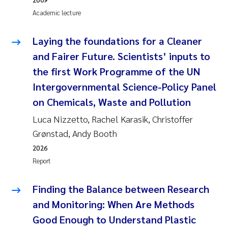
Camilla With Fagerli
Academic lecture
Adam David Lillicrap
Laying the foundations for a Cleaner
and Fairer Future. Scientists’ inputs to
Ashenafi Seifu Gragne
the first Work Programme of the UN
Asle Økelsrud
Intergovernmental Science-Policy Panel
on Chemicals, Waste and Pollution
Jan-Erik Thrane
Luca Nizzetto, Rachel Karasik, Christoffer
Grønstad, Andy Booth
Ana Catarina Almeida
2026
Report
Liv Bente Skancke
Finding the Balance between Research
André Staalstrøm
and Monitoring: When Are Methods
Belinda Valdecanas
Good Enough to Understand Plastic