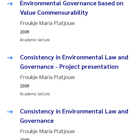
Tânia Cristina Gomes
Environmental Governance based on
Value Commensurability
Sondre Meland
Froukje Maria Platjouw
Sindre Langaas
2009
Academic lecture
Thorjørn Larssen
Consistency in Environmental Law and
Pål Molander
Governance - Project presentation
Froukje Maria Platjouw
Merete Schøyen
2009
Academic lecture
Elisabeth Støhle Rødland
Consistency in Environmental Law and
Elisabeth Lie
Governance
Aina Charlotte Wennberg
Froukje Maria Platjouw
2009