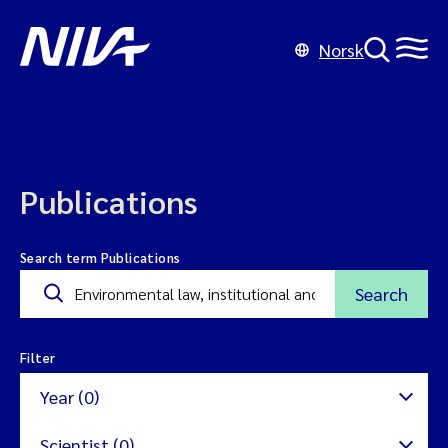
Norsk
Publications
Search term Publications
Search
Filter
Year (0)
Scientist (0)