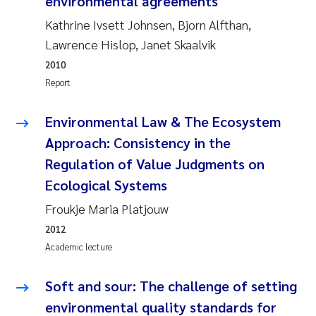
environmental agreements
Susanne Claudia Schneider
2018
Kathrine Ivsett Johnsen, Bjorn Alfthan,
Lawrence Hislop, Janet Skaalvik
Philip Wallhead
2017
2010
Report
Sara Calabrese
2016
Environmental Law & The Ecosystem
Ole-Kristian Hess-Erga
2015
Approach: Consistency in the
Caroline Mengeot
2014
Regulation of Value Judgments on
Ecological Systems
Paulo Mira Fernandes
2013
Froukje Maria Platjouw
Bibiana Gomez Crespo
2012
2012
Academic lecture
Kari Austnes
2011
Soft and sour: The challenge of setting
Laura Friedrich
2010
environmental quality standards for