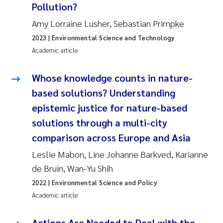
Pollution?
Roar Brænden
Amy Lorraine Lusher, Sebastian Primpke
Prem Chand
2023
| Environmental Science and Technology
Academic article
Erling Aarhus Bratsberg
Whose knowledge counts in nature-
Susan Skogtvedt Røed
based solutions? Understanding
epistemic justice for nature-based
Medyan Esam Ghareeb
solutions through a multi-city
comparison across Europe and Asia
Froukje Maria Platjouw
Leslie Mabon, Line Johanne Barkved, Karianne
Elianne Dunthorn Egge
de Bruin, Wan-Yu Shih
2022
| Environmental Science and Policy
Heleen de Wit
Academic article
Wenche Eikrem
Actions Are Needed to Deal with the