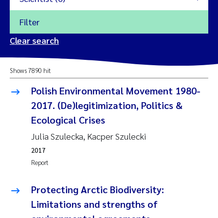
Filter
2026
Clear search
Trine Dale
2025
Shows 7890 hit
Amy Lusher
2024
Polish Environmental Movement 1980-
Åse Åtland
2017. (De)legitimization, Politics &
2023
Ecological Crises
Trine Bekkby
2022
Julia Szulecka, Kacper Szulecki
2017
Jannicke Moe
2021
Report
Reset
Sigrid Haande
2020
Protecting Arctic Biodiversity:
Reset
Johnny Håll
Limitations and strengths of
2019