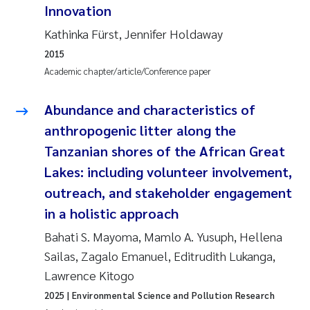
Innovation
Kasper Hancke
Kathinka Fürst, Jennifer Holdaway
2015
Richard Garth James Bellerby
Academic chapter/article/Conference paper
Espen Lund
Abundance and characteristics of
anthropogenic litter along the
Bjørnar Andre Beylich
Tanzanian shores of the African Great
Lakes: including volunteer involvement,
Nathalie Marquesin-Risbakk
outreach, and stakeholder engagement
Peter Stig Hansen
in a holistic approach
Bahati S. Mayoma, Mamlo A. Yusuph, Hellena
Marit Villø
Sailas, Zagalo Emanuel, Editrudith Lukanga,
Lawrence Kitogo
Susanne Jøntvedt Jørgensen
2025
| Environmental Science and Pollution Research