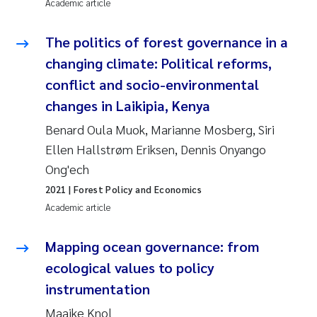
Synne Authén Andresen
Academic article
Svetlana Pakhomova
The politics of forest governance in a
changing climate: Political reforms,
Jonny Beyer
conflict and socio-environmental
changes in Laikipia, Kenya
Knut Erik Tollefsen
Benard Oula Muok, Marianne Mosberg, Siri
Samantha Goncalves Prat
Ellen Hallstrøm Eriksen, Dennis Onyango
Ong'ech
Øyvind Tangen Ødegaard
2021
| Forest Policy and Economics
Academic article
Debhasish Bhakta
Mapping ocean governance: from
Jarle Håvardstun
ecological values to policy
instrumentation
James Edward Sample
Maaike Knol