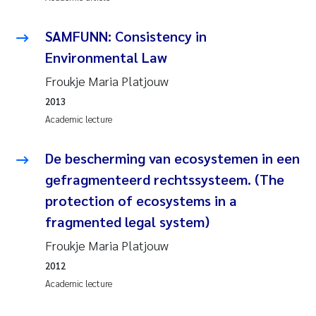
Janne Kim Gitmark
SAMFUNN: Consistency in
Environmental Law
Inga Fløisand
Froukje Maria Platjouw
Lena Haugland Moen
2013
Academic lecture
Li Xie
De bescherming van ecosystemen in een
Maria Thérése Hultman
gefragmenteerd rechtssysteem. (The
protection of ecosystems in a
Ana Margarida Pinto Costa
fragmented legal system)
Froukje Maria Platjouw
Vladyslava Hostyeva
2012
Valentina Elena Tartiu
Academic lecture