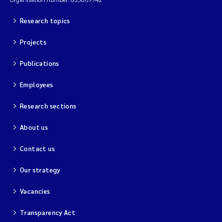
Magnus Dahler Norling
Research topics
Projects
Marianne Olsen
Publications
Marc Anglès d'Auriac
Employees
Jonas Persson
Research sections
Malcolm Reid
About us
Viviane Girardin
Contact us
Our strategy
Isabel Seifert-Dähnn
Vacancies
Joachim Tørum Johansen
Transparency Act
Nina Aasgaard