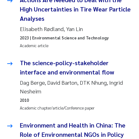
High Uncertainties in Tire Wear Particle
Pierre Franqois Jaccard
Analyses
Louise Valestrand
Elisabeth Rødland, Yan Lin
2023
| Environmental Science and Technology
Maeve McGovern
Academic article
Anastasia Georgantzopoulou
The science-policy-stakeholder
interface and environmental flow
Sophie Mentzel
Dag Berge, David Barton, DTK Nhung, Ingrid
Veronica Sæther Eftevåg
Nesheim
2010
Odd Arne Segtnan Skogan
Academic chapter/article/Conference paper
Jens Vedal
Environment and Health in China: The
Role of Environmental NGOs in Policy
Uta Brandt