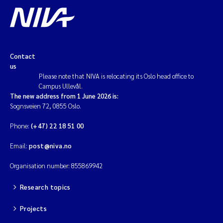
Solrun Figenschau Skjellum
Anne Luise Ribeiro
Contact
Hans Fredrik V Braaten
us
Please note that NIVA is relocating its Oslo head office to
Campus Ullevål.
Andreas Ballot
The new address from 1 June 2026 is:
Sognsveien 72, 0855 Oslo.
Camilla H C Hagman
Phone:
(+47) 22 18 51 00
Saskia Trubbach
Email:
post@niva.no
Anders Gjørwad Hagen
Organisation number: 855869942
Research topics
Katharina Bjarnar Løken
Projects
Dag Øystein Hjermann