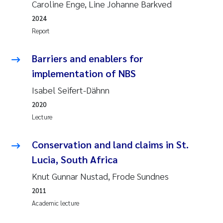
Caroline Enge, Line Johanne Barkved
2024
Janne Kim Gitmark
Report
Inga Fløisand
Barriers and enablers for
Lena Haugland Moen
implementation of NBS
Isabel Seifert-Dähnn
Li Xie
2020
Lecture
Maria Thérése Hultman
Conservation and land claims in St.
Ana Margarida Pinto Costa
Lucia, South Africa
Vladyslava Hostyeva
Knut Gunnar Nustad, Frode Sundnes
2011
Valentina Elena Tartiu
Academic lecture