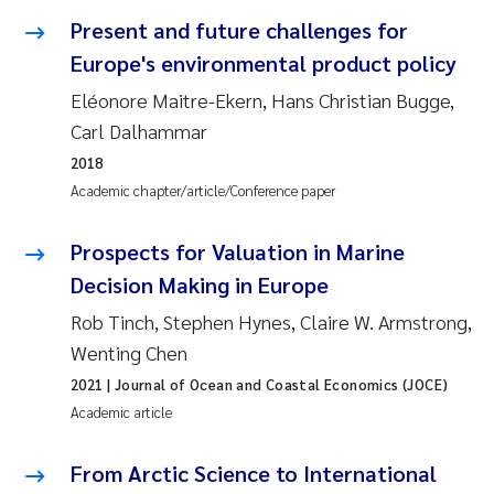
Synne Authén Andresen
Present and future challenges for
Europe's environmental product policy
Svetlana Pakhomova
Eléonore Maitre-Ekern, Hans Christian Bugge,
Jonny Beyer
Carl Dalhammar
2018
Knut Erik Tollefsen
Academic chapter/article/Conference paper
Samantha Goncalves Prat
Prospects for Valuation in Marine
Decision Making in Europe
Øyvind Tangen Ødegaard
Rob Tinch, Stephen Hynes, Claire W. Armstrong,
Debhasish Bhakta
Wenting Chen
2021
| Journal of Ocean and Coastal Economics (JOCE)
Jarle Håvardstun
Academic article
James Edward Sample
From Arctic Science to International