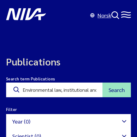
Norsk
Publications
Search term Publications
Search
Filter
Year (0)
Scientist (0)