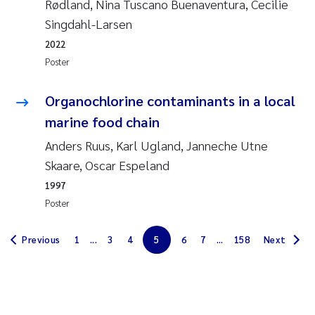
Rødland, Nina Tuscano Buenaventura, Cecilie
Erik Höglund
Singdahl-Larsen
2022
Rita Næss
Poster
Sabine Marty
Organochlorine contaminants in a local
Marijana Stenrud Brkljacic
marine food chain
Anders Ruus, Karl Ugland, Janneche Utne
Ailbhe Lisette Macken
Skaare, Oscar Espeland
1997
Anders Ruus
Poster
Diya Chakravorty
Previous
1
...
3
4
5
6
7
...
158
Next
Leah Amber Jackson-Blake
Cathrine Brecke Gundersen