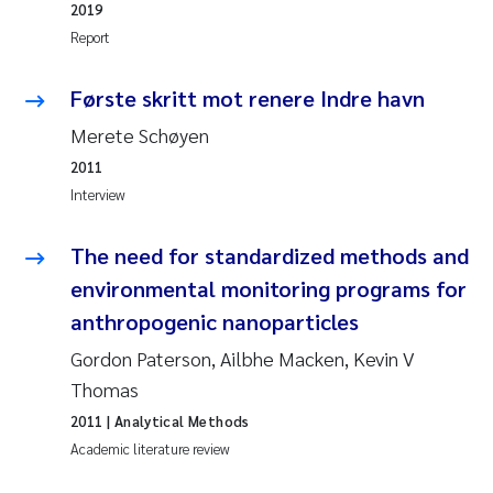
2019
Report
Kasper Hancke
Første skritt mot renere Indre havn
Richard Garth James Bellerby
Merete Schøyen
Espen Lund
2011
Interview
Bjørnar Andre Beylich
The need for standardized methods and
Nathalie Marquesin-Risbakk
environmental monitoring programs for
anthropogenic nanoparticles
Peter Stig Hansen
Gordon Paterson, Ailbhe Macken, Kevin V
Marit Villø
Thomas
2011
| Analytical Methods
Susanne Jøntvedt Jørgensen
Academic literature review