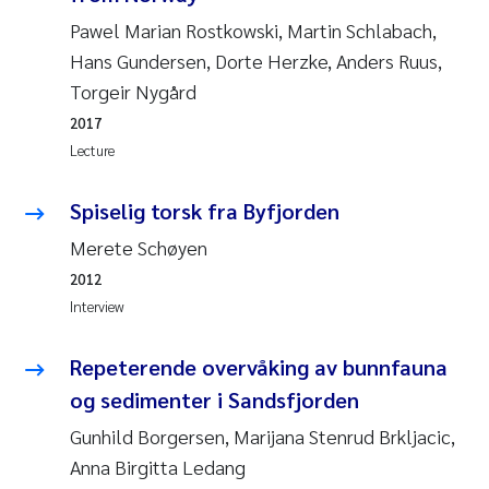
Pawel Marian Rostkowski, Martin Schlabach,
Pierre Franqois Jaccard
Hans Gundersen, Dorte Herzke, Anders Ruus,
Torgeir Nygård
Louise Valestrand
2017
Maeve McGovern
Lecture
Anastasia Georgantzopoulou
Spiselig torsk fra Byfjorden
Merete Schøyen
Sophie Mentzel
2012
Interview
Veronica Sæther Eftevåg
Repeterende overvåking av bunnfauna
Odd Arne Segtnan Skogan
og sedimenter i Sandsfjorden
Jens Vedal
Gunhild Borgersen, Marijana Stenrud Brkljacic,
Anna Birgitta Ledang
Uta Brandt