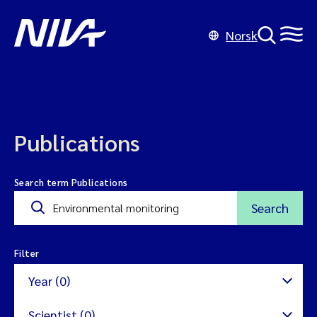
Norsk
Publications
Search term Publications
Search
Filter
Year (0)
Scientist (0)