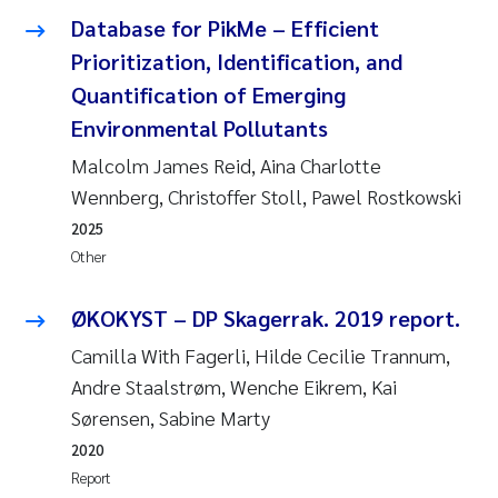
Database for PikMe – Efficient
Janne Kim Gitmark
Prioritization, Identification, and
Quantification of Emerging
Inga Fløisand
Environmental Pollutants
Lena Haugland Moen
Malcolm James Reid, Aina Charlotte
Wennberg, Christoffer Stoll, Pawel Rostkowski
Li Xie
2025
Other
Maria Thérése Hultman
ØKOKYST – DP Skagerrak. 2019 report.
Ana Margarida Pinto Costa
Camilla With Fagerli, Hilde Cecilie Trannum,
Andre Staalstrøm, Wenche Eikrem, Kai
Vladyslava Hostyeva
Sørensen, Sabine Marty
Valentina Elena Tartiu
2020
Report