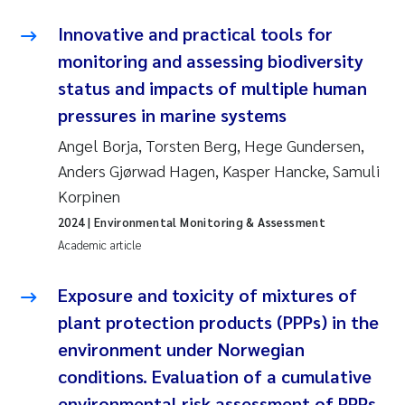
Tânia Cristina Gomes
Innovative and practical tools for
Sondre Meland
monitoring and assessing biodiversity
status and impacts of multiple human
Sindre Langaas
pressures in marine systems
Thorjørn Larssen
Angel Borja, Torsten Berg, Hege Gundersen,
Anders Gjørwad Hagen, Kasper Hancke, Samuli
Pål Molander
Korpinen
2024
| Environmental Monitoring & Assessment
Merete Schøyen
Academic article
Elisabeth Støhle Rødland
Exposure and toxicity of mixtures of
plant protection products (PPPs) in the
Elisabeth Lie
environment under Norwegian
Aina Charlotte Wennberg
conditions. Evaluation of a cumulative
environmental risk assessment of PPPs