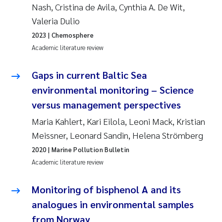
Nash, Cristina de Avila, Cynthia A. De Wit,
Roar Brænden
Valeria Dulio
2023
| Chemosphere
Prem Chand
Academic literature review
Erling Aarhus Bratsberg
Gaps in current Baltic Sea
Susan Skogtvedt Røed
environmental monitoring – Science
versus management perspectives
Medyan Esam Ghareeb
Maria Kahlert, Kari Eilola, Leoni Mack, Kristian
Meissner, Leonard Sandin, Helena Strömberg
Froukje Maria Platjouw
2020
| Marine Pollution Bulletin
Academic literature review
Elianne Dunthorn Egge
Monitoring of bisphenol A and its
Heleen de Wit
analogues in environmental samples
Wenche Eikrem
from Norway