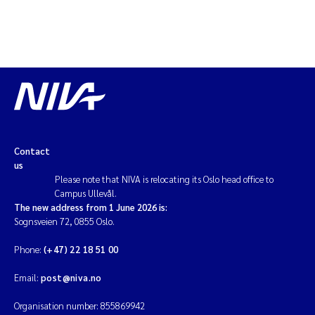
Solrun Figenschau Skjellum
Anne Luise Ribeiro
Hans Fredrik V Braaten
Andreas Ballot
Contact
Camilla H C Hagman
us
Please note that NIVA is relocating its Oslo head office to
Campus Ullevål.
Saskia Trubbach
The new address from 1 June 2026 is:
Sognsveien 72, 0855 Oslo.
Anders Gjørwad Hagen
Phone:
(+47) 22 18 51 00
Katharina Bjarnar Løken
Email:
post@niva.no
Dag Øystein Hjermann
Organisation number: 855869942