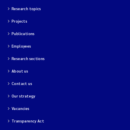
Research topics
Magnus Dahler Norling
Projects
Marianne Olsen
Publications
Marc Anglès d'Auriac
Employees
Jonas Persson
Research sections
Malcolm Reid
About us
Contact us
Viviane Girardin
Our strategy
Isabel Seifert-Dähnn
Vacancies
Joachim Tørum Johansen
Transparency Act
Nina Aasgaard