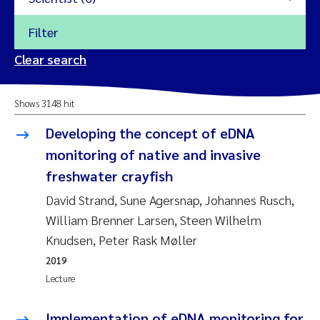
Filter
2026
Clear search
Trine Dale
2025
Shows 3148 hit
Amy Lusher
2024
Developing the concept of eDNA
Åse Åtland
monitoring of native and invasive
2023
freshwater crayfish
Trine Bekkby
2022
David Strand, Sune Agersnap, Johannes Rusch,
William Brenner Larsen, Steen Wilhelm
Jannicke Moe
2021
Knudsen, Peter Rask Møller
Reset
Sigrid Haande
2019
2020
Reset
Lecture
Johnny Håll
2019
Implementation of eDNA monitoring for