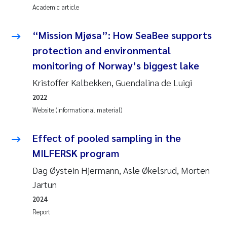
Academic article
Joanna Lynn Kemp
2009
“Mission Mjøsa”: How SeaBee supports
Elizaveta Protsenko
2008
protection and environmental
monitoring of Norway’s biggest lake
Eli Rinde
2007
Kristoffer Kalbekken, Guendalina de Luigi
Benoit Olivier Demars
2006
2022
Website (informational material)
Nicholas Roden
2005
Effect of pooled sampling in the
Stephanie Delacroix
MILFERSK program
Dag Øystein Hjermann, Asle Økelsrud, Morten
Maia Røst Kile
Jartun
Birger Skjelbred
2024
Report
Hege Gundersen