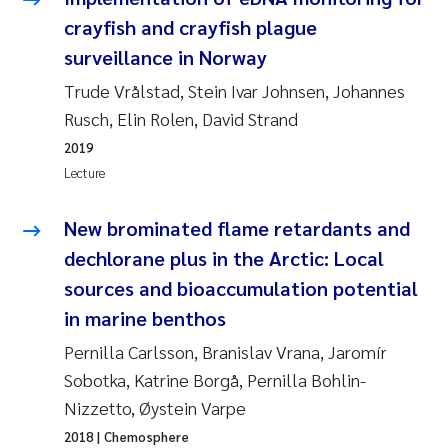
Susanne Claudia Schneider
2018
crayfish and crayfish plague
surveillance in Norway
Philip Wallhead
2017
Trude Vrålstad, Stein Ivar Johnsen, Johannes
Rusch, Elin Rolen, David Strand
Sara Calabrese
2016
2019
Ole-Kristian Hess-Erga
Lecture
2015
Caroline Mengeot
New brominated flame retardants and
2014
dechlorane plus in the Arctic: Local
Paulo Mira Fernandes
2013
sources and bioaccumulation potential
in marine benthos
Bibiana Gomez Crespo
2012
Pernilla Carlsson, Branislav Vrana, Jaromír
Kari Austnes
Sobotka, Katrine Borgå, Pernilla Bohlin-
2011
Nizzetto, Øystein Varpe
Laura Friedrich
2010
2018
| Chemosphere