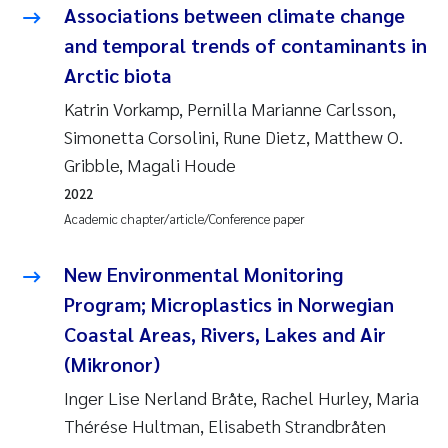
Synne Authén Andresen
Associations between climate change
and temporal trends of contaminants in
Svetlana Pakhomova
Arctic biota
Jonny Beyer
Katrin Vorkamp, Pernilla Marianne Carlsson,
Simonetta Corsolini, Rune Dietz, Matthew O.
Knut Erik Tollefsen
Gribble, Magali Houde
2022
Samantha Goncalves Prat
Academic chapter/article/Conference paper
Øyvind Tangen Ødegaard
New Environmental Monitoring
Program; Microplastics in Norwegian
Debhasish Bhakta
Coastal Areas, Rivers, Lakes and Air
(Mikronor)
Jarle Håvardstun
Inger Lise Nerland Bråte, Rachel Hurley, Maria
James Edward Sample
Thérése Hultman, Elisabeth Strandbråten