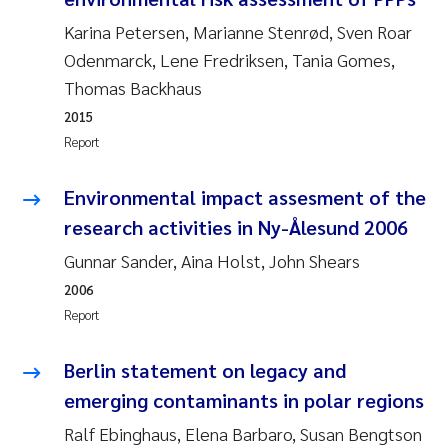
Camilla With Fagerli
Karina Petersen, Marianne Stenrød, Sven Roar
Odenmarck, Lene Fredriksen, Tania Gomes,
Adam David Lillicrap
Thomas Backhaus
Ashenafi Seifu Gragne
2015
Report
Asle Økelsrud
Environmental impact assesment of the
Jan-Erik Thrane
research activities in Ny-Ålesund 2006
Gunnar Sander, Aina Holst, John Shears
Ana Catarina Almeida
2006
Report
Liv Bente Skancke
Berlin statement on legacy and
André Staalstrøm
emerging contaminants in polar regions
Belinda Valdecanas
Ralf Ebinghaus, Elena Barbaro, Susan Bengtson