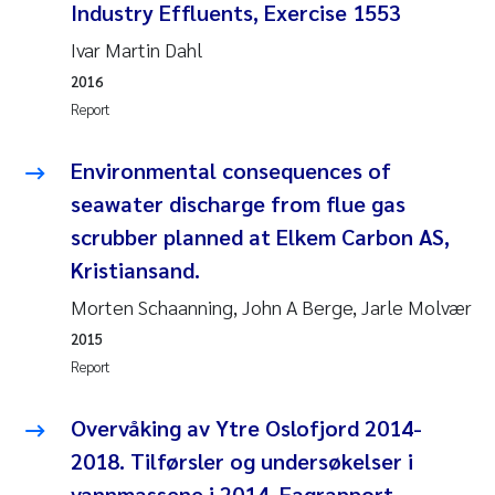
Industry Effluents, Exercise 1553
Joanna Lynn Kemp
2009
Ivar Martin Dahl
2016
Elizaveta Protsenko
2008
Report
Eli Rinde
2007
Environmental consequences of
seawater discharge from flue gas
Benoit Olivier Demars
2006
scrubber planned at Elkem Carbon AS,
Nicholas Roden
2005
Kristiansand.
Morten Schaanning, John A Berge, Jarle Molvær
Stephanie Delacroix
2015
Report
Maia Røst Kile
Overvåking av Ytre Oslofjord 2014-
Birger Skjelbred
2018. Tilførsler og undersøkelser i
Hege Gundersen
vannmassene i 2014. Fagrapport.