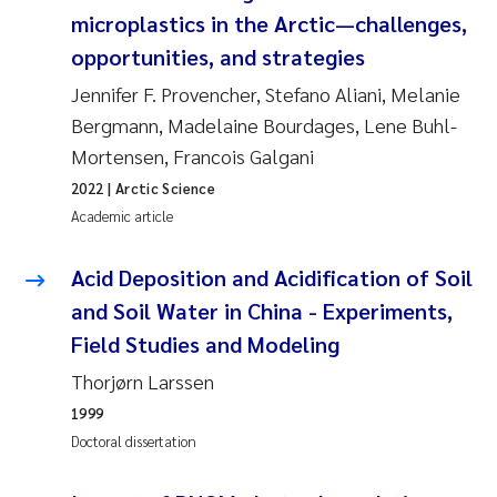
Synne Authén Andresen
microplastics in the Arctic—challenges,
opportunities, and strategies
Svetlana Pakhomova
Jennifer F. Provencher, Stefano Aliani, Melanie
Jonny Beyer
Bergmann, Madelaine Bourdages, Lene Buhl-
Mortensen, Francois Galgani
Knut Erik Tollefsen
2022
| Arctic Science
Academic article
Samantha Goncalves Prat
Acid Deposition and Acidification of Soil
Øyvind Tangen Ødegaard
and Soil Water in China - Experiments,
Field Studies and Modeling
Debhasish Bhakta
Thorjørn Larssen
Jarle Håvardstun
1999
Doctoral dissertation
James Edward Sample