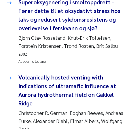
Superoksygenering i smoltoppdrett -
Roar Brænden
Fører dette til et oksydativt stress hos
laks og redusert sykdomsresistens og
Prem Chand
overlevelse i ferskvann og sjø?
Erling Aarhus Bratsberg
Bjørn Olav Rosseland, Knut-Erik Tollefsen,
Torstein Kristensen, Trond Rosten, Brit Salbu
Susan Skogtvedt Røed
2002
Academic lecture
Medyan Esam Ghareeb
Volcanically hosted venting with
Froukje Maria Platjouw
indications of ultramafic influence at
Aurora hydrothermal field on Gakkel
Elianne Dunthorn Egge
Ridge
Heleen de Wit
Christopher R. German, Eoghan Reeves, Andreas
Türke, Alexander Diehl, Elmar Albers, Wolfgang
Wenche Eikrem
Bach