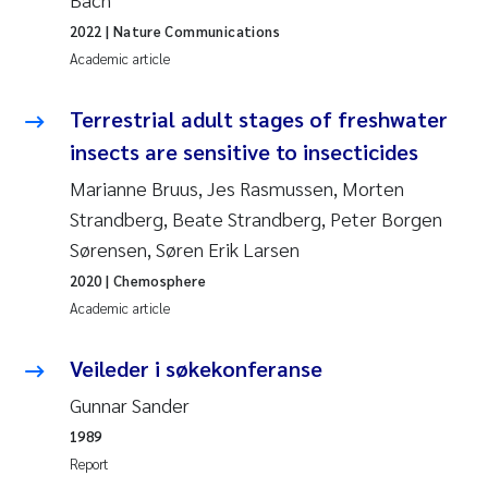
2022
| Nature Communications
Pierre Franqois Jaccard
Academic article
Louise Valestrand
Terrestrial adult stages of freshwater
Maeve McGovern
insects are sensitive to insecticides
Marianne Bruus, Jes Rasmussen, Morten
Anastasia Georgantzopoulou
Strandberg, Beate Strandberg, Peter Borgen
Sørensen, Søren Erik Larsen
Sophie Mentzel
2020
| Chemosphere
Academic article
Veronica Sæther Eftevåg
Veileder i søkekonferanse
Odd Arne Segtnan Skogan
Gunnar Sander
Jens Vedal
1989
Report
Uta Brandt