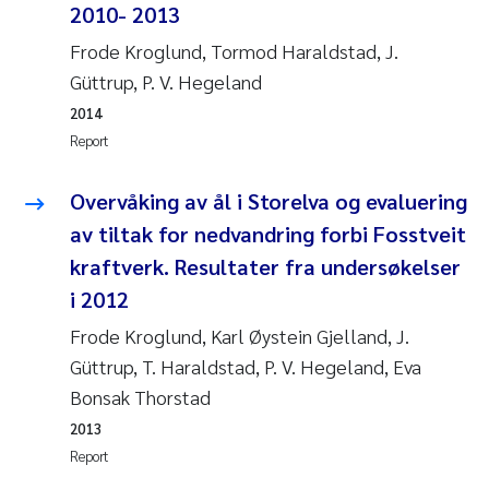
Tânia Cristina Gomes
2010- 2013
Frode Kroglund, Tormod Haraldstad, J.
Sondre Meland
Güttrup, P. V. Hegeland
Sindre Langaas
2014
Report
Thorjørn Larssen
Overvåking av ål i Storelva og evaluering
Pål Molander
av tiltak for nedvandring forbi Fosstveit
kraftverk. Resultater fra undersøkelser
Merete Schøyen
i 2012
Frode Kroglund, Karl Øystein Gjelland, J.
Elisabeth Støhle Rødland
Güttrup, T. Haraldstad, P. V. Hegeland, Eva
Elisabeth Lie
Bonsak Thorstad
2013
Aina Charlotte Wennberg
Report