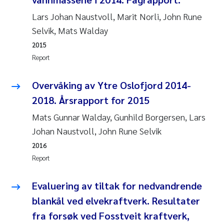
Lars Johan Naustvoll, Marit Norli, John Rune
Janne Kim Gitmark
Selvik, Mats Walday
2015
Inga Fløisand
Report
Lena Haugland Moen
Overvåking av Ytre Oslofjord 2014-
Li Xie
2018. Årsrapport for 2015
Mats Gunnar Walday, Gunhild Borgersen, Lars
Maria Thérése Hultman
Johan Naustvoll, John Rune Selvik
2016
Ana Margarida Pinto Costa
Report
Vladyslava Hostyeva
Evaluering av tiltak for nedvandrende
Valentina Elena Tartiu
blankål ved elvekraftverk. Resultater
fra forsøk ved Fosstveit kraftverk,