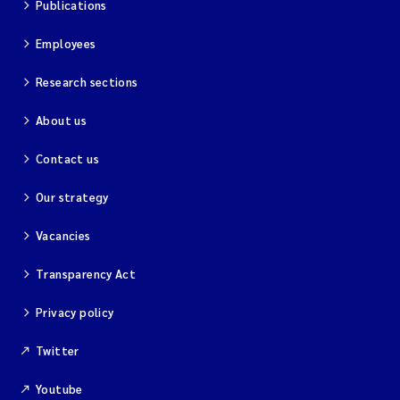
Publications
Magnus Dahler Norling
Employees
Marianne Olsen
Research sections
About us
Marc Anglès d'Auriac
Contact us
Jonas Persson
Our strategy
Malcolm Reid
Vacancies
Viviane Girardin
Transparency Act
Isabel Seifert-Dähnn
Privacy policy
Twitter
Joachim Tørum Johansen
Youtube
Nina Aasgaard