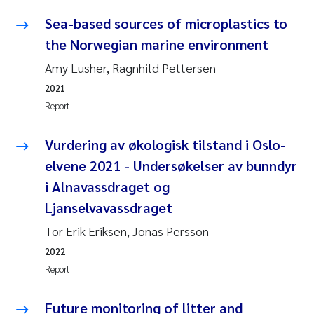
Sea-based sources of microplastics to
Kasper Hancke
the Norwegian marine environment
Amy Lusher, Ragnhild Pettersen
Richard Garth James Bellerby
2021
Espen Lund
Report
Bjørnar Andre Beylich
Vurdering av økologisk tilstand i Oslo-
elvene 2021 - Undersøkelser av bunndyr
Nathalie Marquesin-Risbakk
i Alnavassdraget og
Ljanselvavassdraget
Peter Stig Hansen
Tor Erik Eriksen, Jonas Persson
Marit Villø
2022
Report
Susanne Jøntvedt Jørgensen
Future monitoring of litter and