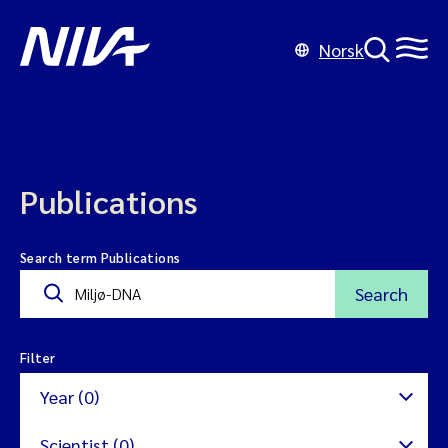
Norsk
Publications
Search term Publications
Search
Filter
Year (0)
Scientist (0)