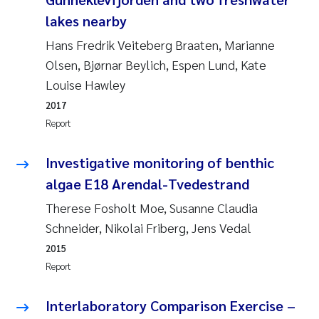
Susanne Claudia Schneider
2018
lakes nearby
Hans Fredrik Veiteberg Braaten, Marianne
Philip Wallhead
2017
Olsen, Bjørnar Beylich, Espen Lund, Kate
Louise Hawley
Sara Calabrese
2016
2017
Ole-Kristian Hess-Erga
Report
2015
Caroline Mengeot
Investigative monitoring of benthic
2014
algae E18 Arendal-Tvedestrand
Paulo Mira Fernandes
2013
Therese Fosholt Moe, Susanne Claudia
Schneider, Nikolai Friberg, Jens Vedal
Bibiana Gomez Crespo
2012
2015
Report
Kari Austnes
2011
Interlaboratory Comparison Exercise –
Laura Friedrich
2010