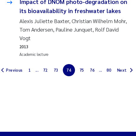
Impact of DNOM photo-degradation on
Erik Höglund
its bioavailability in freshwater lakes
Rita Næss
Alexis Juliette Baxter, Christian Wilhelm Mohr,
Tom Andersen, Pauline Junquet, Rolf David
Sabine Marty
Vogt
2013
Marijana Stenrud Brkljacic
Academic lecture
Ailbhe Lisette Macken
Previous
1
...
72
73
74
75
76
...
80
Next
Anders Ruus
Diya Chakravorty
Leah Amber Jackson-Blake
Cathrine Brecke Gundersen