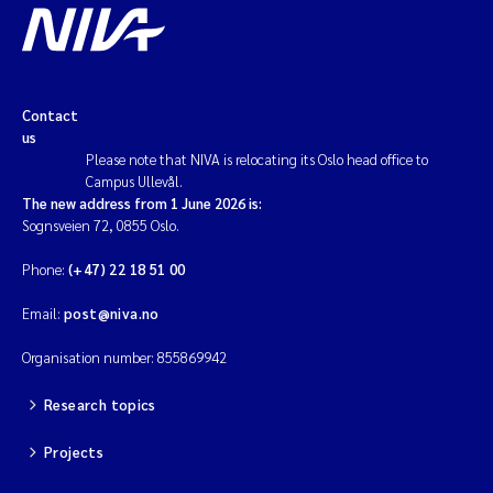
Solrun Figenschau Skjellum
Anne Luise Ribeiro
Contact
us
Hans Fredrik V Braaten
Please note that NIVA is relocating its Oslo head office to
Campus Ullevål.
Andreas Ballot
The new address from 1 June 2026 is:
Sognsveien 72, 0855 Oslo.
Camilla H C Hagman
Phone:
(+47) 22 18 51 00
Saskia Trubbach
Email:
post@niva.no
Organisation number: 855869942
Anders Gjørwad Hagen
Research topics
Katharina Bjarnar Løken
Projects
Dag Øystein Hjermann