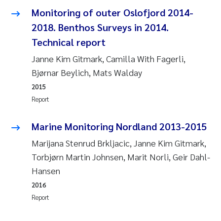
Camilla With Fagerli
Monitoring of outer Oslofjord 2014-
2018. Benthos Surveys in 2014.
Adam David Lillicrap
Technical report
Ashenafi Seifu Gragne
Janne Kim Gitmark, Camilla With Fagerli,
Bjørnar Beylich, Mats Walday
Asle Økelsrud
2015
Report
Jan-Erik Thrane
Marine Monitoring Nordland 2013-2015
Ana Catarina Almeida
Marijana Stenrud Brkljacic, Janne Kim Gitmark,
Torbjørn Martin Johnsen, Marit Norli, Geir Dahl-
Liv Bente Skancke
Hansen
André Staalstrøm
2016
Report
Belinda Valdecanas