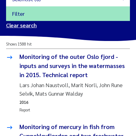
Filter
2026
Clear search
Trine Dale
2025
Shows 1588 hit
Amy Lusher
2024
Monitoring of the outer Oslo fjord -
Åse Åtland
inputs and surveys in the watermasses
2023
in 2015. Technical report
Trine Bekkby
2022
Lars Johan Naustvoll, Marit Norli, John Rune
Selvik, Mats Gunnar Walday
Jannicke Moe
2021
2016
Reset
Report
Sigrid Haande
2020
Reset
Monitoring of mercury in fish from
Johnny Håll
2019
Gunneklevfjorden and two freshwater