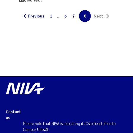
Masters thesis
Janne Kim Gitmark
Previous
1
...
6
7
8
Next
Inga Fløisand
Lena Haugland Moen
Li Xie
Maria Thérése Hultman
Ana Margarida Pinto Costa
Vladyslava Hostyeva
Contact
us
Valentina Elena Tartiu
Please note that NIVA is relocating its Oslo head office to
Campus Ullevål.