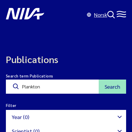
Norsk
Publications
Search term Publications
Search
Filter
Year (0)
Scientist (0)