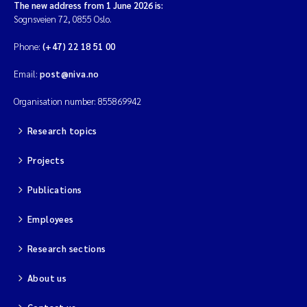
Tânia Cristina Gomes
The new address from 1 June 2026 is:
Sognsveien 72, 0855 Oslo.
Sondre Meland
Phone:
(+47) 22 18 51 00
Sindre Langaas
Email:
post@niva.no
Organisation number: 855869942
Thorjørn Larssen
Research topics
Pål Molander
Projects
Merete Schøyen
Publications
Elisabeth Støhle Rødland
Employees
Elisabeth Lie
Research sections
About us
Aina Charlotte Wennberg