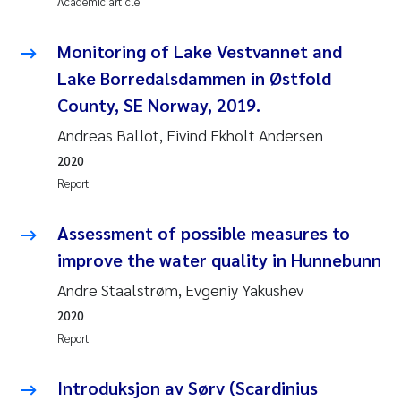
Academic article
Susanne Claudia Schneider
2018
Monitoring of Lake Vestvannet and
Philip Wallhead
2017
Lake Borredalsdammen in Østfold
County, SE Norway, 2019.
Sara Calabrese
2016
Andreas Ballot, Eivind Ekholt Andersen
Ole-Kristian Hess-Erga
2015
2020
Report
Caroline Mengeot
2014
Assessment of possible measures to
Paulo Mira Fernandes
2013
improve the water quality in Hunnebunn
Andre Staalstrøm, Evgeniy Yakushev
Bibiana Gomez Crespo
2012
2020
Kari Austnes
2011
Report
Laura Friedrich
2010
Introduksjon av Sørv (Scardinius