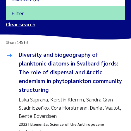
Filter
2026
Clear search
Trine Dale
2025
Shows 145 hit
Amy Lusher
2024
Diversity and biogeography of
Åse Åtland
planktonic diatoms in Svalbard fjords:
2023
The role of dispersal and Arctic
Trine Bekkby
2022
endemism in phytoplankton community
structuring
Jannicke Moe
2021
Luka Supraha, Kerstin Klemm, Sandra Gran-
Reset
Sigrid Haande
Stadniczeñko, Cora Hörstmann, Daniel Vaulot,
2020
Reset
Bente Edvardsen
Johnny Håll
2019
2022
| Elementa: Science of the Anthropocene