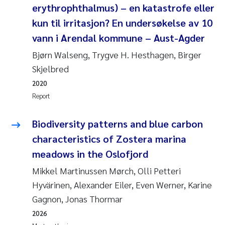
erythrophthalmus) – en katastrofe eller
Joanna Lynn Kemp
2009
kun til irritasjon? En undersøkelse av 10
vann i Arendal kommune – Aust-Agder
Elizaveta Protsenko
2008
Bjørn Walseng, Trygve H. Hesthagen, Birger
Eli Rinde
2007
Skjelbred
2020
Benoit Olivier Demars
2006
Report
Nicholas Roden
2005
Biodiversity patterns and blue carbon
characteristics of Zostera marina
Stephanie Delacroix
meadows in the Oslofjord
Maia Røst Kile
Mikkel Martinussen Mørch, Olli Petteri
Hyvärinen, Alexander Eiler, Even Werner, Karine
Birger Skjelbred
Gagnon, Jonas Thormar
2026
Hege Gundersen