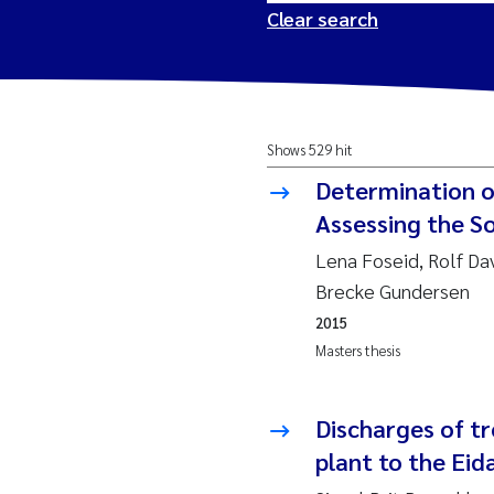
Clear search
2026
Tr
Shows 529 hit
2025
Am
Determination o
2024
Ås
Assessing the So
Lena Foseid, Rolf Da
2023
Tr
Brecke Gundersen
2015
2022
Ja
Masters thesis
2021
Si
Reset
Discharges of t
2020
Jo
plant to the Eid