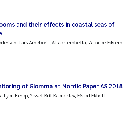
anna Lynn Kemp
izaveta Protsenko
ooms and their effects in coastal seas of
e
i Rinde
ndersen, Lars Arneborg, Allan Cembella, Wenche Eikrem,
noit Olivier Demars
cholas Roden
ephanie Delacroix
itoring of Glomma at Nordic Paper AS 2018
ia Røst Kile
a Lynn Kemp, Sissel Brit Ranneklev, Eivind Ekholt
rger Skjelbred
ge Gundersen