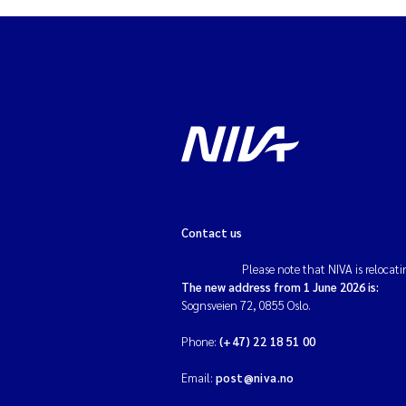
Ad
As
As
Ja
An
Contact us
Please note that NIVA is relocati
Li
The new address from 1 June 2026 is:
Sognsveien 72, 0855 Oslo.
An
Phone:
(+47) 22 18 51 00
Be
Email:
post@niva.no