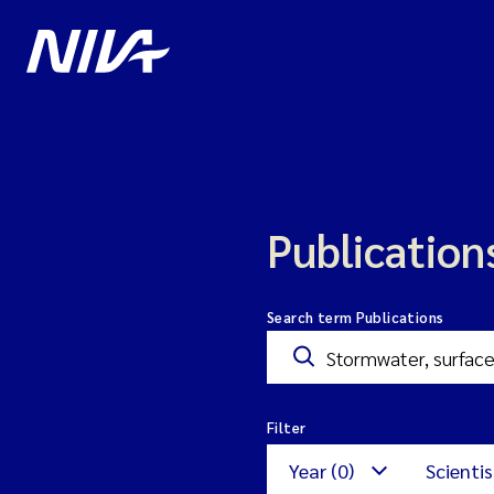
Publication
Search term Publications
Filter
Year (0)
Scientis