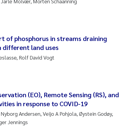
v, Jarle Molvær, Morten Schaanning
sanne Claudia Schneider
ilip Wallhead
ra Calabrese
rt of phosphorus in streams draining
 different land uses
e-Kristian Hess-Erga
slasse, Rolf David Vogt
roline Mengeot
ulo Mira Fernandes
biana Gomez Crespo
servation (EO), Remote Sensing (RS), and
vities in response to COVID-19
ri Austnes
 Nyborg Andersen, Veijo A Pohjola, Øystein Godøy,
nger Jennings
ura Friedrich