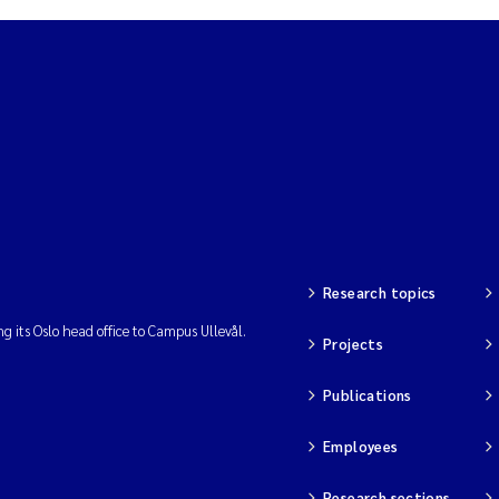
am David Lillicrap
henafi Seifu Gragne
le Økelsrud
n-Erik Thrane
a Catarina Almeida
Research topics
ng its Oslo head office to Campus Ullevål.
v Bente Skancke
Projects
dré Staalstrøm
Publications
Employees
linda Valdecanas
Research sections