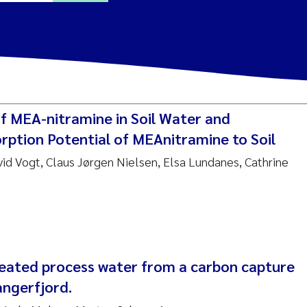
ine Dale
y Lusher
f MEA-nitramine in Soil Water and
e Åtland
rption Potential of MEAnitramine to Soil
vid Vogt, Claus Jørgen Nielsen, Elsa Lundanes, Cathrine
ine Bekkby
nnicke Moe
grid Haande
Reset
reated process water from a carbon capture
hnny Håll
angerfjord.