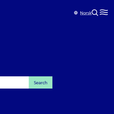
Norsk
Search