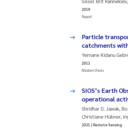
Sissel Brit Rannekle
2019
Su
2019
2018
Ph
Report
2017
Sa
Particle transpo
catchments with
2016
Ol
Yemane Kidanu Gebre
2015
Ca
2012
Masters thesis
2014
Pa
2013
Bi
SIOS’s Earth Ob
operational acti
2012
Ka
Shridhar D. Jawak, Bo
Christiane Hübner, I
2011
La
2021
| Remote Sensing