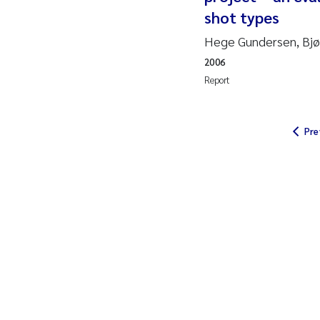
shot types
So
Hege Gundersen, Bjør
2006
Si
Report
Th
Pre
På
Me
El
El
Ai
Ca