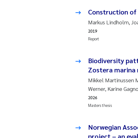
Ja
Construction of
Markus Lindholm, Joa
In
2019
Report
Le
Li
Biodiversity pat
Zostera marina 
Ma
Mikkel Martinussen Mø
An
Werner, Karine Gagn
2026
Vl
Masters thesis
Va
Norwegian Assoc
Tâ
project – an eval