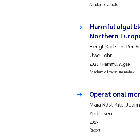
Academic article
2010
Jo
2009
El
Harmful algal bl
Northern Europ
2008
El
Bengt Karlson, Per A
2007
Be
Uwe John
2021
| Harmful Algae
2006
Ni
Academic literature review
2005
St
Operational mon
Ma
Maia Røst Kile, Joann
Andersen
Bi
2019
Report
He