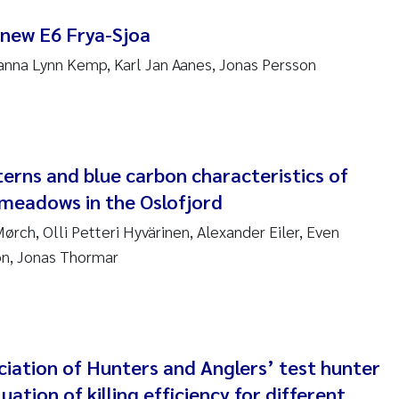
nne Kim Gitmark
 new E6 Frya-Sjoa
nna Lynn Kemp, Karl Jan Aanes, Jonas Persson
ga Fløisand
na Haugland Moen
 Xie
terns and blue carbon characteristics of
meadows in the Oslofjord
ria Thérése Hultman
rch, Olli Petteri Hyvärinen, Alexander Eiler, Even
a Margarida Pinto Costa
on, Jonas Thormar
adyslava Hostyeva
lentina Elena Tartiu
iation of Hunters and Anglers’ test hunter
nia Cristina Gomes
uation of killing efficiency for different