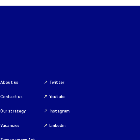
About us
Twitter
Contact us
Youtube
Our strategy
Instagram
Vacancies
Linkedin
Transparency Act