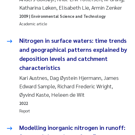
Katharina Løken, Elisabeth Lie, Armin Zenker
Kasper Hancke
2009
| Environmental Science and Technology
Academic article
Richard Garth James Bellerby
Nitrogen in surface waters: time trends
Espen Lund
and geographical patterns explained by
deposition levels and catchment
Bjørnar Andre Beylich
characteristics
Nathalie Marquesin-Risbakk
Kari Austnes, Dag Øystein Hjermann, James
Edward Sample, Richard Frederic Wright,
Peter Stig Hansen
Øyvind Kaste, Heleen de Wit
2022
Marit Villø
Report
Susanne Jøntvedt Jørgensen
Modelling inorganic nitrogen in runoff: