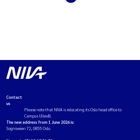
Magnus Dahler Norling
Marianne Olsen
Marc Anglès d'Auriac
Jonas Persson
Malcolm Reid
Viviane Girardin
Contact
us
Isabel Seifert-Dähnn
Please note that NIVA is relocating its Oslo head office to
Campus Ullevål.
The new address from 1 June 2026 is:
Joachim Tørum Johansen
Sognsveien 72, 0855 Oslo.
Nina Aasgaard