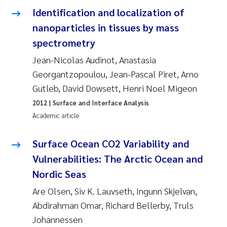
Tânia Cristina Gomes
Identification and localization of
nanoparticles in tissues by mass
Sondre Meland
spectrometry
Sindre Langaas
Jean-Nicolas Audinot, Anastasia
Georgantzopoulou, Jean-Pascal Piret, Arno
Thorjørn Larssen
Gutleb, David Dowsett, Henri Noel Migeon
2012
| Surface and Interface Analysis
Pål Molander
Academic article
Merete Schøyen
Surface Ocean CO2 Variability and
Elisabeth Støhle Rødland
Vulnerabilities: The Arctic Ocean and
Nordic Seas
Elisabeth Lie
Are Olsen, Siv K. Lauvseth, Ingunn Skjelvan,
Abdirahman Omar, Richard Bellerby, Truls
Aina Charlotte Wennberg
Johannessen