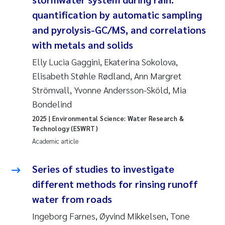
Susanne Claudia Schneider
2018
quantification by automatic sampling
and pyrolysis-GC/MS, and correlations
Philip Wallhead
2017
with metals and solids
Sara Calabrese
Elly Lucia Gaggini, Ekaterina Sokolova,
2016
Elisabeth Støhle Rødland, Ann Margret
Ole-Kristian Hess-Erga
2015
Strömvall, Yvonne Andersson-Sköld, Mia
Bondelind
Caroline Mengeot
2014
2025
| Environmental Science: Water Research &
Technology (ESWRT)
Paulo Mira Fernandes
2013
Academic article
Bibiana Gomez Crespo
2012
Series of studies to investigate
different methods for rinsing runoff
Kari Austnes
2011
water from roads
Laura Friedrich
Ingeborg Farnes, Øyvind Mikkelsen, Tone
2010