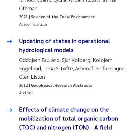
Roar Brænden
Othman
2021
| Science of the Total Environment
Prem Chand
Academic article
Erling Aarhus Bratsberg
Updating of states in operational
hydrological models
Susan Skogtvedt Røed
Oddbjørn Bruland, Sjur Kolberg, Kolbjørn
Engeland, Lena S Tøfte, Ashenafi Seifu Gragne,
Medyan Esam Ghareeb
Glen Liston
Froukje Maria Platjouw
2012
| Geophysical Research Abstracts
Abstract
Elianne Dunthorn Egge
Effects of climate change on the
Heleen de Wit
mobilization of total organic carbon
(TOC) and nitrogen (TON) - A field
Wenche Eikrem