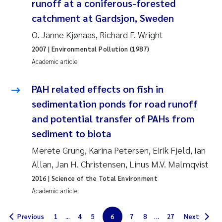
runoff at a coniferous-forested
Solrun Figenschau Skjellum
catchment at Gardsjon, Sweden
O. Janne Kjønaas, Richard F. Wright
Anne Luise Ribeiro
2007
| Environmental Pollution (1987)
Academic article
Hans Fredrik V Braaten
PAH related effects on fish in
Andreas Ballot
sedimentation ponds for road runoff
Camilla H C Hagman
and potential transfer of PAHs from
sediment to biota
Saskia Trubbach
Merete Grung, Karina Petersen, Eirik Fjeld, Ian
Allan, Jan H. Christensen, Linus M.V. Malmqvist
Anders Gjørwad Hagen
2016
| Science of the Total Environment
Katharina Bjarnar Løken
Academic article
Dag Øystein Hjermann
Previous
1
...
4
5
6
7
8
...
27
Next