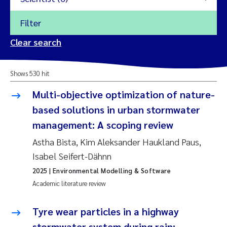
Filter
2026
Clear search
Trine Dale
2025
Shows 530 hit
Amy Lusher
2024
Multi-objective optimization of nature-
Åse Åtland
based solutions in urban stormwater
2023
management: A scoping review
Trine Bekkby
2022
Astha Bista, Kim Aleksander Haukland Paus,
Isabel Seifert-Dähnn
Jannicke Moe
2021
2025
| Environmental Modelling & Software
Reset
Academic literature review
Sigrid Haande
2020
Reset
Tyre wear particles in a highway
Johnny Håll
2019
stormwater system during rain: