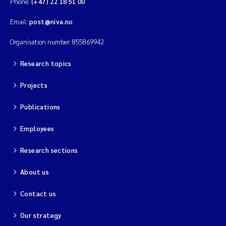
Phone:
(+47) 22 18 51 00
Email:
post@niva.no
Kim Aalborg
Organisation number: 855869942
Marit Norli
Research topics
Steven Brooks
Projects
Wenting Chen
Publications
You Song
Employees
Research sections
Isabel Doyer
About us
Gunnar Sander
Contact us
Kristoffer Kalbekken
Our strategy