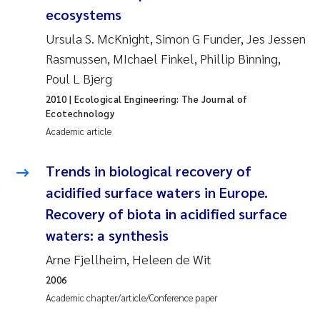
ecosystems
Janne Kim Gitmark
Ursula S. McKnight, Simon G Funder, Jes Jessen
Rasmussen, MIchael Finkel, Phillip Binning,
Inga Fløisand
Poul L Bjerg
2010
| Ecological Engineering: The Journal of
Lena Haugland Moen
Ecotechnology
Academic article
Li Xie
Trends in biological recovery of
Maria Thérése Hultman
acidified surface waters in Europe.
Ana Margarida Pinto Costa
Recovery of biota in acidified surface
waters: a synthesis
Vladyslava Hostyeva
Arne Fjellheim, Heleen de Wit
2006
Valentina Elena Tartiu
Academic chapter/article/Conference paper