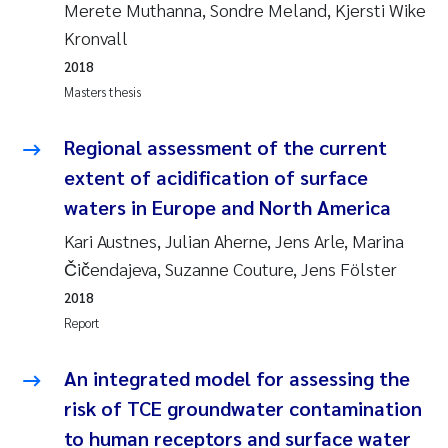
Merete Muthanna, Sondre Meland, Kjersti Wike
Joanna Lynn Kemp
2009
Kronvall
2018
Elizaveta Protsenko
2008
Masters thesis
Eli Rinde
2007
Regional assessment of the current
extent of acidification of surface
Benoit Olivier Demars
2006
waters in Europe and North America
Nicholas Roden
2005
Kari Austnes, Julian Aherne, Jens Arle, Marina
Čičendajeva, Suzanne Couture, Jens Fölster
Stephanie Delacroix
2018
Report
Maia Røst Kile
An integrated model for assessing the
Birger Skjelbred
risk of TCE groundwater contamination
to human receptors and surface water
Hege Gundersen