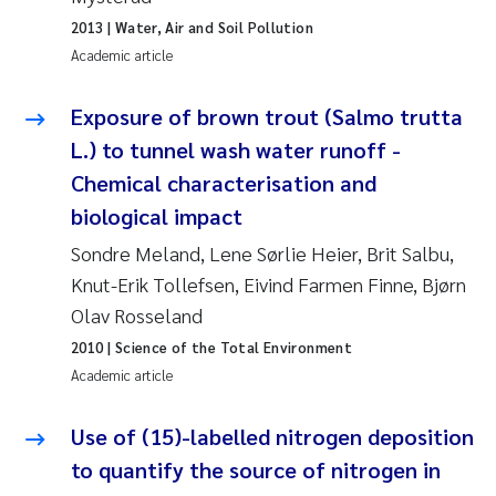
Erik Höglund
2013
| Water, Air and Soil Pollution
Academic article
Rita Næss
Exposure of brown trout (Salmo trutta
Sabine Marty
L.) to tunnel wash water runoff -
Chemical characterisation and
Marijana Stenrud Brkljacic
biological impact
Ailbhe Lisette Macken
Sondre Meland, Lene Sørlie Heier, Brit Salbu,
Knut-Erik Tollefsen, Eivind Farmen Finne, Bjørn
Anders Ruus
Olav Rosseland
2010
| Science of the Total Environment
Diya Chakravorty
Academic article
Leah Amber Jackson-Blake
Use of (15)-labelled nitrogen deposition
to quantify the source of nitrogen in
Cathrine Brecke Gundersen