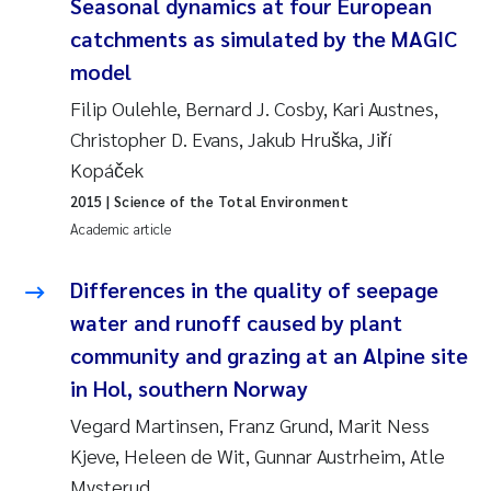
Seasonal dynamics at four European
Synne Authén Andresen
catchments as simulated by the MAGIC
Svetlana Pakhomova
model
Filip Oulehle, Bernard J. Cosby, Kari Austnes,
Jonny Beyer
Christopher D. Evans, Jakub Hruška, Jiří
Kopáček
Knut Erik Tollefsen
2015
| Science of the Total Environment
Samantha Goncalves Prat
Academic article
Øyvind Tangen Ødegaard
Differences in the quality of seepage
water and runoff caused by plant
Debhasish Bhakta
community and grazing at an Alpine site
in Hol, southern Norway
Jarle Håvardstun
Vegard Martinsen, Franz Grund, Marit Ness
James Edward Sample
Kjeve, Heleen de Wit, Gunnar Austrheim, Atle
Mysterud