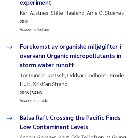
experiment
Pierre Franqois Jaccard
Kari Austnes, Ståle Haaland, Arne O. Stuanes
2005
Louise Valestrand
Academic lecture
Maeve McGovern
Forekomst av organiske miljøgifter i
overvann Organic micropollutants in
Anastasia Georgantzopoulou
storm water runoff
Sophie Mentzel
Tor Gunnar Jantsch, Oddvar Lindholm, Frode
Hult, Kristian Strand
Veronica Sæther Eftevåg
2006
| VANN
Academic article
Odd Arne Segtnan Skogan
Balsa Raft Crossing the Pacific Finds
Jens Vedal
Low Contaminant Levels
Uta Brandt
Anders Goksøyr, Knut-Erik Tollefsen, M Grung,