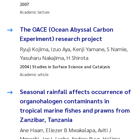
Camilla With Fagerli
2007
Academic lecture
Adam David Lillicrap
The OACE (Ocean Abyssal Carbon
Ashenafi Seifu Gragne
Experiment) research project
Ryuji Kojima, Izuo Aya, Kenji Yamane, S Namie,
Asle Økelsrud
Yasuharu Nakajima, H Shirota
Jan-Erik Thrane
2004
| Studies in Surface Science and Catalysis
Academic article
Ana Catarina Almeida
Seasonal rainfall affects occurrence of
Liv Bente Skancke
organohalogen contaminants in
tropical marine fishes and prawns from
André Staalstrøm
Zanzibar, Tanzania
Ane Haarr, Eliezer B Mwakalapa, Aviti J
Belinda Valdecanas
Mmochi, Jan L Lyche, Anders Ruus, Halima