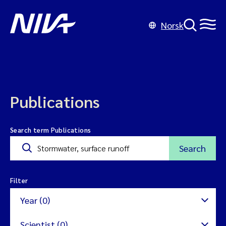
Norsk
Publications
Search term Publications
Search
Filter
Year (0)
Scientist (0)