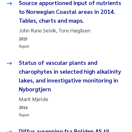
Source apportioned input of nutrients
Roar Brænden
to Norwegian Coastal areas in 2014.
Tables, charts and maps.
Prem Chand
John Rune Selvik, Tore Høgåsen
Erling Aarhus Bratsberg
2015
Report
Susan Skogtvedt Røed
Status of vascular plants and
Medyan Esam Ghareeb
charophytes in selected high alkalinity
lakes, and investigative monitoring in
Froukje Maria Platjouw
Nyborgtjern
Elianne Dunthorn Egge
Marit Mjelde
2016
Heleen de Wit
Report
Wenche Eikrem
Diffus avrenning fra Boliden AS til