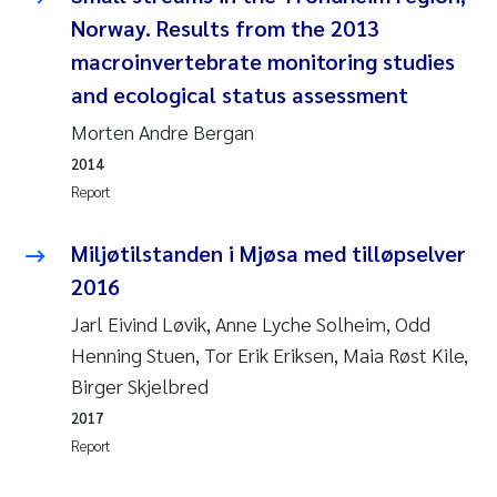
Camilla With Fagerli
Norway. Results from the 2013
macroinvertebrate monitoring studies
Adam David Lillicrap
and ecological status assessment
Ashenafi Seifu Gragne
Morten Andre Bergan
2014
Asle Økelsrud
Report
Jan-Erik Thrane
Miljøtilstanden i Mjøsa med tilløpselver
2016
Ana Catarina Almeida
Jarl Eivind Løvik, Anne Lyche Solheim, Odd
Liv Bente Skancke
Henning Stuen, Tor Erik Eriksen, Maia Røst Kile,
Birger Skjelbred
André Staalstrøm
2017
Report
Belinda Valdecanas