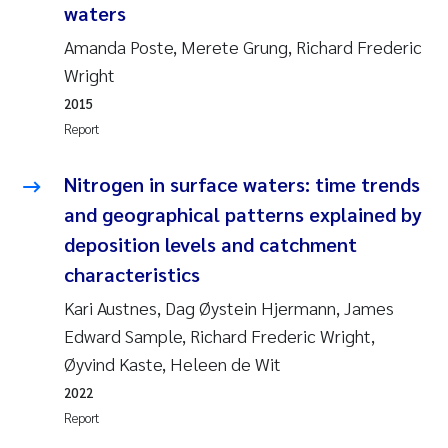
waters
Joanna Lynn Kemp
2009
Amanda Poste, Merete Grung, Richard Frederic
Wright
Elizaveta Protsenko
2008
2015
Report
Eli Rinde
2007
Nitrogen in surface waters: time trends
Benoit Olivier Demars
2006
and geographical patterns explained by
Nicholas Roden
2005
deposition levels and catchment
characteristics
Stephanie Delacroix
Kari Austnes, Dag Øystein Hjermann, James
Edward Sample, Richard Frederic Wright,
Maia Røst Kile
Øyvind Kaste, Heleen de Wit
Birger Skjelbred
2022
Report
Hege Gundersen