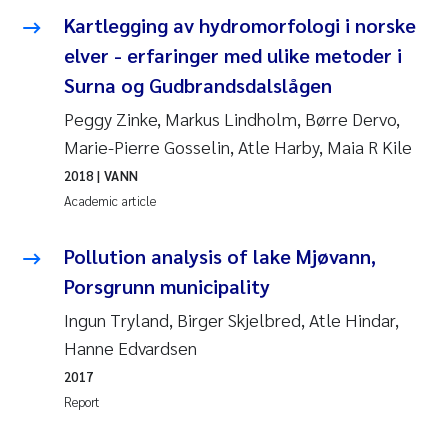
Kartlegging av hydromorfologi i norske
Janne Kim Gitmark
elver - erfaringer med ulike metoder i
Surna og Gudbrandsdalslågen
Inga Fløisand
Peggy Zinke, Markus Lindholm, Børre Dervo,
Lena Haugland Moen
Marie-Pierre Gosselin, Atle Harby, Maia R Kile
2018
| VANN
Li Xie
Academic article
Maria Thérése Hultman
Pollution analysis of lake Mjøvann,
Porsgrunn municipality
Ana Margarida Pinto Costa
Ingun Tryland, Birger Skjelbred, Atle Hindar,
Hanne Edvardsen
Vladyslava Hostyeva
2017
Valentina Elena Tartiu
Report