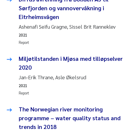
Sørfjorden og vannovervåkning i
Pierre Franqois Jaccard
Eitrheimsvågen
Louise Valestrand
Ashenafi Seifu Gragne, Sissel Brit Ranneklev
2021
Maeve McGovern
Report
Anastasia Georgantzopoulou
Miljøtilstanden i Mjøsa med tilløpselver
2020
Sophie Mentzel
Jan-Erik Thrane, Asle Økelsrud
Veronica Sæther Eftevåg
2021
Report
Odd Arne Segtnan Skogan
The Norwegian river monitoring
Jens Vedal
programme – water quality status and
trends in 2018
Uta Brandt