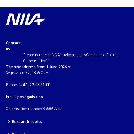
Solrun Figenschau Skjellum
Anne Luise Ribeiro
Hans Fredrik V Braaten
Contact
us
Andreas Ballot
Please note that NIVA is relocating its Oslo head office to
Campus Ullevål.
The new address from 1 June 2026 is:
Camilla H C Hagman
Sognsveien 72, 0855 Oslo.
Saskia Trubbach
Phone:
(+47) 22 18 51 00
Email:
post@niva.no
Anders Gjørwad Hagen
Organisation number: 855869942
Katharina Bjarnar Løken
Research topics
Dag Øystein Hjermann