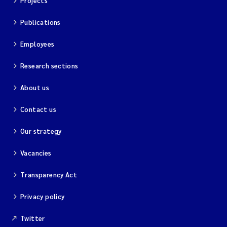
Projects
Magnus Dahler Norling
Publications
Employees
Marianne Olsen
Research sections
Marc Anglès d'Auriac
About us
Jonas Persson
Contact us
Malcolm Reid
Our strategy
Viviane Girardin
Vacancies
Isabel Seifert-Dähnn
Transparency Act
Privacy policy
Joachim Tørum Johansen
Twitter
Nina Aasgaard