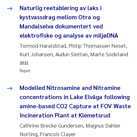
Synne Authén Andresen
Naturlig reetablering av laks i
kystvassdrag mellom Otra og
Svetlana Pakhomova
Mandalselva dokumentert ved
Jonny Beyer
elektrofiske og analyse av miljøDNA
Tormod Haraldstad, Philip Thomassen Neset,
Knut Erik Tollefsen
Kurt Johansen, Audun Slettan, Marte Sodeland
2021
Samantha Goncalves Prat
Report
Øyvind Tangen Ødegaard
Modelled Nitrosamine and Nitramine
Debhasish Bhakta
concentrations in Lake Elvåga following
amine-based CO2 Capture at FOV Waste
Jarle Håvardstun
Incineration Plant at Klemetsrud
Cathrine Brecke Gundersen, Magnus Dahler
James Edward Sample
Norling, Francois Clayer