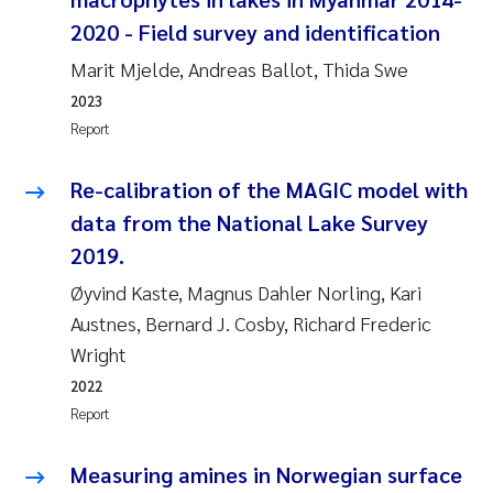
Susanne Claudia Schneider
2018
2020 - Field survey and identification
Marit Mjelde, Andreas Ballot, Thida Swe
Philip Wallhead
2017
2023
Report
Sara Calabrese
2016
Re-calibration of the MAGIC model with
Ole-Kristian Hess-Erga
2015
data from the National Lake Survey
Caroline Mengeot
2014
2019.
Øyvind Kaste, Magnus Dahler Norling, Kari
Paulo Mira Fernandes
2013
Austnes, Bernard J. Cosby, Richard Frederic
Wright
Bibiana Gomez Crespo
2012
2022
Kari Austnes
Report
2011
Laura Friedrich
Measuring amines in Norwegian surface
2010