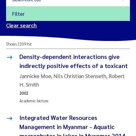
Filter
2026
Clear search
Trine Dale
2025
Shows 1109 hit
Amy Lusher
2024
Density-dependent interactions give
Åse Åtland
indirectly positive effects of a toxicant
2023
Jannicke Moe, Nils Christian Stenseth, Robert
Trine Bekkby
2022
H. Smith
2002
Jannicke Moe
2021
Academic lecture
Reset
Sigrid Haande
2020
Integrated Water Resources
Reset
Management in Myanmar - Aquatic
Johnny Håll
2019
macrophytes in lakes in Myanmar 2014-