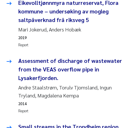
Tânia Cristina Gomes
Eikevolltjønnmyra naturreservat, Flora
kommune – undersøking av mogleg
Sondre Meland
saltpåverknad frå riksveg 5
Mari Jokerud, Anders Hobæk
Sindre Langaas
2019
Thorjørn Larssen
Report
Pål Molander
Assessment of discharge of wastewater
from the VEAS overflow pipe in
Merete Schøyen
Lysakerfjorden.
Andre Staalstrøm, Torulv Tjomsland, Ingun
Elisabeth Støhle Rødland
Tryland, Magdalena Kempa
Elisabeth Lie
2014
Report
Aina Charlotte Wennberg
Small streams in the Trondheim region,