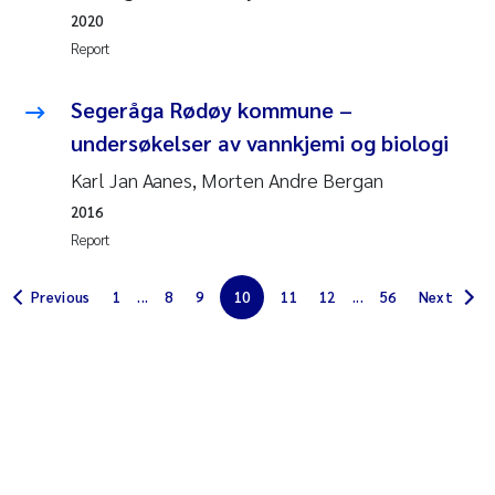
Erik Höglund
2020
Report
Rita Næss
Segeråga Rødøy kommune –
Sabine Marty
undersøkelser av vannkjemi og biologi
Karl Jan Aanes, Morten Andre Bergan
Marijana Stenrud Brkljacic
2016
Report
Ailbhe Lisette Macken
Previous
1
...
8
9
10
11
12
...
56
Next
Anders Ruus
Diya Chakravorty
Leah Amber Jackson-Blake
Cathrine Brecke Gundersen