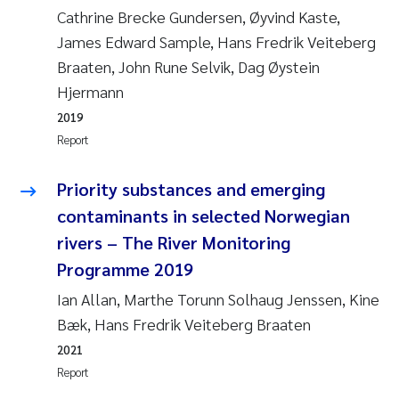
Cathrine Brecke Gundersen, Øyvind Kaste,
Kasper Hancke
James Edward Sample, Hans Fredrik Veiteberg
Braaten, John Rune Selvik, Dag Øystein
Richard Garth James Bellerby
Hjermann
2019
Espen Lund
Report
Bjørnar Andre Beylich
Priority substances and emerging
contaminants in selected Norwegian
Nathalie Marquesin-Risbakk
rivers – The River Monitoring
Programme 2019
Peter Stig Hansen
Ian Allan, Marthe Torunn Solhaug Jenssen, Kine
Marit Villø
Bæk, Hans Fredrik Veiteberg Braaten
2021
Susanne Jøntvedt Jørgensen
Report