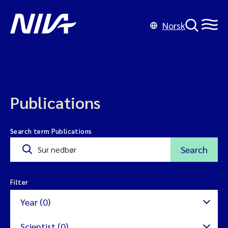
Norsk
Publications
Search term Publications
Search
Filter
Year (0)
Scientist (0)