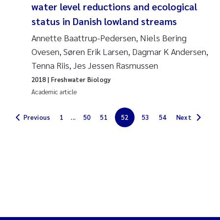
water level reductions and ecological
Solrun Figenschau Skjellum
status in Danish lowland streams
Annette Baattrup-Pedersen, Niels Bering
Anne Luise Ribeiro
Ovesen, Søren Erik Larsen, Dagmar K Andersen,
Hans Fredrik V Braaten
Tenna Riis, Jes Jessen Rasmussen
2018
| Freshwater Biology
Andreas Ballot
Academic article
Camilla H C Hagman
Previous
1
...
50
51
52
53
54
Next
Saskia Trubbach
Anders Gjørwad Hagen
Katharina Bjarnar Løken
Dag Øystein Hjermann