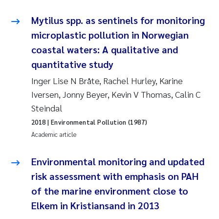
Joanna Lynn Kemp
2009
Mytilus spp. as sentinels for monitoring
microplastic pollution in Norwegian
Elizaveta Protsenko
2008
coastal waters: A qualitative and
quantitative study
Eli Rinde
2007
Inger Lise N Bråte, Rachel Hurley, Karine
Benoit Olivier Demars
2006
Iversen, Jonny Beyer, Kevin V Thomas, Calin C
Steindal
Nicholas Roden
2005
2018
| Environmental Pollution (1987)
Academic article
Stephanie Delacroix
Environmental monitoring and updated
Maia Røst Kile
risk assessment with emphasis on PAH
Birger Skjelbred
of the marine environment close to
Elkem in Kristiansand in 2013
Hege Gundersen