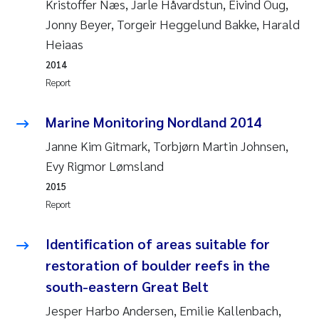
Kristoffer Næs, Jarle Håvardstun, Eivind Oug,
Jonny Beyer, Torgeir Heggelund Bakke, Harald
Janne Kim Gitmark
Heiaas
Inga Fløisand
2014
Report
Lena Haugland Moen
Marine Monitoring Nordland 2014
Li Xie
Janne Kim Gitmark, Torbjørn Martin Johnsen,
Evy Rigmor Lømsland
Maria Thérése Hultman
2015
Report
Ana Margarida Pinto Costa
Identification of areas suitable for
Vladyslava Hostyeva
restoration of boulder reefs in the
Valentina Elena Tartiu
south-eastern Great Belt
Jesper Harbo Andersen, Emilie Kallenbach,