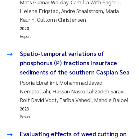
Mats Gunnar Walday, Camilla With Fagerli,
Erik Höglund
Helene Frigstad, Andre Staalstrøm, Maria
Kaurin, Guttorm Christensen
Rita Næss
2020
Sabine Marty
Report
Marijana Stenrud Brkljacic
Spatio-temporal variations of
phosphorus (P) fractions insurface
Ailbhe Lisette Macken
sediments of the southern Caspian Sea
Pooria Ebrahimi, Mohammad Javad
Anders Ruus
Nematollahi, Hassan Nasrollahzadeh Saravi,
Rolf David Vogt, Fariba Vahedi, Mahdie Baloei
Diya Chakravorty
2023
Leah Amber Jackson-Blake
Poster
Cathrine Brecke Gundersen
Evaluating effects of weed cutting on