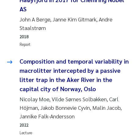
Susanne Claudia Schneider
2018
AS
John A Berge, Janne Kim Gitmark, Andre
Philip Wallhead
2017
Staalstrøm
Sara Calabrese
2018
2016
Report
Ole-Kristian Hess-Erga
2015
Composition and temporal variability in
Caroline Mengeot
2014
macrolitter intercepted by a passive
litter trap in the Aker River in the
Paulo Mira Fernandes
2013
capital city of Norway, Oslo
Nicolay Moe, Vilde Sørnes Solbakken, Carl
Bibiana Gomez Crespo
2012
Höjman, Jakob Bonnevie Cyvin, Malin Jacob,
Kari Austnes
Jannike Falk-Andersson
2011
2022
Laura Friedrich
2010
Lecture