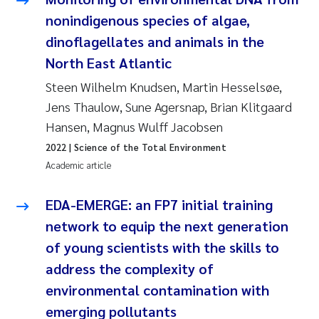
nonindigenous species of algae,
Kasper Hancke
dinoflagellates and animals in the
North East Atlantic
Richard Garth James Bellerby
Steen Wilhelm Knudsen, Martin Hesselsøe,
Espen Lund
Jens Thaulow, Sune Agersnap, Brian Klitgaard
Hansen, Magnus Wulff Jacobsen
Bjørnar Andre Beylich
2022
| Science of the Total Environment
Academic article
Nathalie Marquesin-Risbakk
EDA-EMERGE: an FP7 initial training
Peter Stig Hansen
network to equip the next generation
of young scientists with the skills to
Marit Villø
address the complexity of
Susanne Jøntvedt Jørgensen
environmental contamination with
emerging pollutants