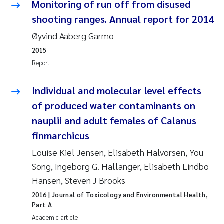
Monitoring of run off from disused
Roar Brænden
shooting ranges. Annual report for 2014
Øyvind Aaberg Garmo
Prem Chand
2015
Erling Aarhus Bratsberg
Report
Susan Skogtvedt Røed
Individual and molecular level effects
of produced water contaminants on
Medyan Esam Ghareeb
nauplii and adult females of Calanus
finmarchicus
Froukje Maria Platjouw
Louise Kiel Jensen, Elisabeth Halvorsen, You
Elianne Dunthorn Egge
Song, Ingeborg G. Hallanger, Elisabeth Lindbo
Hansen, Steven J Brooks
Heleen de Wit
2016
| Journal of Toxicology and Environmental Health,
Part A
Wenche Eikrem
Academic article