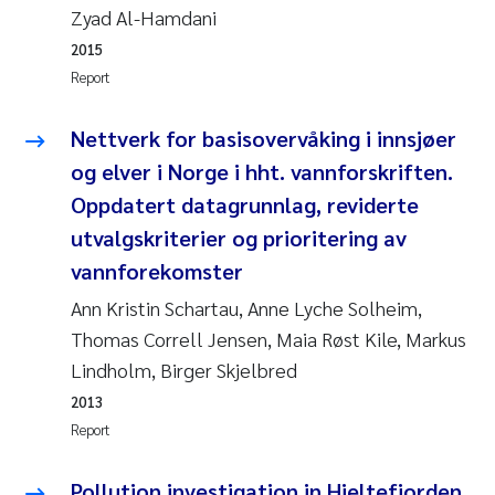
Tânia Cristina Gomes
Zyad Al-Hamdani
2015
Sondre Meland
Report
Sindre Langaas
Nettverk for basisovervåking i innsjøer
og elver i Norge i hht. vannforskriften.
Thorjørn Larssen
Oppdatert datagrunnlag, reviderte
Pål Molander
utvalgskriterier og prioritering av
vannforekomster
Merete Schøyen
Ann Kristin Schartau, Anne Lyche Solheim,
Thomas Correll Jensen, Maia Røst Kile, Markus
Elisabeth Støhle Rødland
Lindholm, Birger Skjelbred
Elisabeth Lie
2013
Report
Aina Charlotte Wennberg
Pollution investigation in Hjeltefjorden