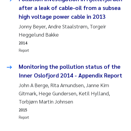
Camilla With Fagerli
after a leak of cable-oil from a subsea
high voltage power cable in 2013
Adam David Lillicrap
Jonny Beyer, Andre Staalstrøm, Torgeir
Ashenafi Seifu Gragne
Heggelund Bakke
2014
Asle Økelsrud
Report
Jan-Erik Thrane
Monitoring the pollution status of the
Inner Oslofjord 2014 - Appendix Report
Ana Catarina Almeida
John A Berge, Rita Amundsen, Janne Kim
Gitmark, Hege Gundersen, Ketil Hylland,
Liv Bente Skancke
Torbjørn Martin Johnsen
André Staalstrøm
2015
Report
Belinda Valdecanas