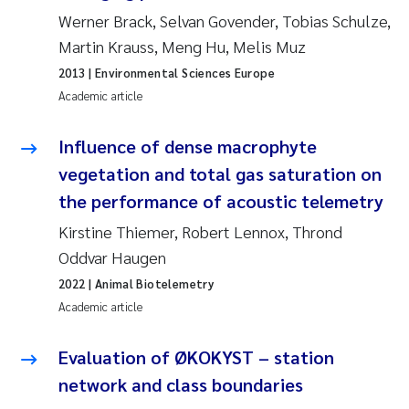
Synne Authén Andresen
Werner Brack, Selvan Govender, Tobias Schulze,
Martin Krauss, Meng Hu, Melis Muz
Svetlana Pakhomova
2013
| Environmental Sciences Europe
Academic article
Jonny Beyer
Influence of dense macrophyte
Knut Erik Tollefsen
vegetation and total gas saturation on
Samantha Goncalves Prat
the performance of acoustic telemetry
Kirstine Thiemer, Robert Lennox, Thrond
Øyvind Tangen Ødegaard
Oddvar Haugen
Debhasish Bhakta
2022
| Animal Biotelemetry
Academic article
Jarle Håvardstun
Evaluation of ØKOKYST – station
James Edward Sample
network and class boundaries