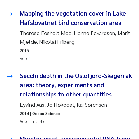
Pierre Franqois Jaccard
Mapping the vegetation cover in Lake
Hafslovatnet bird conservation area
Louise Valestrand
Therese Fosholt Moe, Hanne Edvardsen, Marit
Mjelde, Nikolai Friberg
Maeve McGovern
2015
Anastasia Georgantzopoulou
Report
Sophie Mentzel
Secchi depth in the Oslofjord-Skagerrak
area: theory, experiments and
Veronica Sæther Eftevåg
relationships to other quantities
Eyvind Aas, Jo Høkedal, Kai Sørensen
Odd Arne Segtnan Skogan
2014
| Ocean Science
Jens Vedal
Academic article
Uta Brandt
Monitoring of environmental DNA from