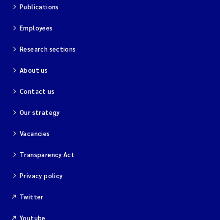
Publications
Kim Aalborg
Employees
Marit Norli
Research sections
About us
Steven Brooks
Contact us
Wenting Chen
Our strategy
You Song
Vacancies
Isabel Doyer
Transparency Act
Gunnar Sander
Privacy policy
Twitter
Kristoffer Kalbekken
Youtube