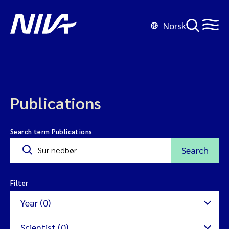
Norsk
Publications
Search term Publications
Search
Filter
Year (0)
Scientist (0)