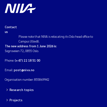
Magnus Dahler Norling
Marianne Olsen
Contact
us
Marc Anglès d'Auriac
Please note that NIVA is relocating its Oslo head office to
Campus Ullevål.
Jonas Persson
The new address from 1 June 2026 is:
Sognsveien 72, 0855 Oslo.
Malcolm Reid
Phone:
(+47) 22 18 51 00
Viviane Girardin
Email:
post@niva.no
Organisation number: 855869942
Isabel Seifert-Dähnn
Research topics
Joachim Tørum Johansen
Projects
Nina Aasgaard