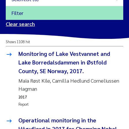
Filter
2026
Clear search
Trine Dale
2025
Shows 1108 hit
Amy Lusher
2024
Monitoring of Lake Vestvannet and
Åse Åtland
Lake Borredalsdammen in Østfold
2023
County, SE Norway, 2017.
Trine Bekkby
2022
Maia Røst Kile, Camilla Hedlund Corneliussen
Hagman
Jannicke Moe
2021
2017
Reset
Report
Sigrid Haande
2020
Reset
Operational monitoring in the
Johnny Håll
2019
Håøyfjord in 2017 for Chemring Nobel