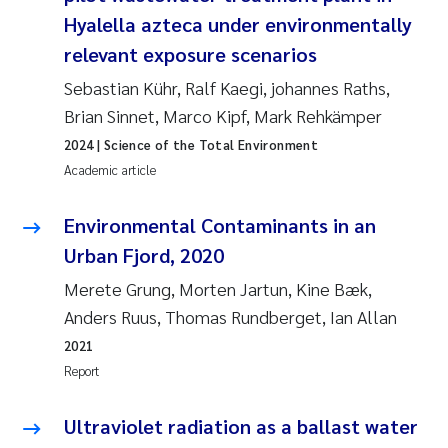
Synne Authén Andresen
Hyalella azteca under environmentally
relevant exposure scenarios
Svetlana Pakhomova
Sebastian Kühr, Ralf Kaegi, johannes Raths,
Jonny Beyer
Brian Sinnet, Marco Kipf, Mark Rehkämper
2024
| Science of the Total Environment
Knut Erik Tollefsen
Academic article
Samantha Goncalves Prat
Environmental Contaminants in an
Urban Fjord, 2020
Øyvind Tangen Ødegaard
Merete Grung, Morten Jartun, Kine Bæk,
Debhasish Bhakta
Anders Ruus, Thomas Rundberget, Ian Allan
2021
Jarle Håvardstun
Report
James Edward Sample
Ultraviolet radiation as a ballast water