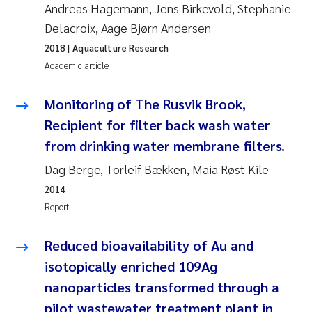
Andreas Hagemann, Jens Birkevold, Stephanie
Delacroix, Aage Bjørn Andersen
Kasper Hancke
2018
| Aquaculture Research
Academic article
Richard Garth James Bellerby
Monitoring of The Rusvik Brook,
Espen Lund
Recipient for filter back wash water
Bjørnar Andre Beylich
from drinking water membrane filters.
Dag Berge, Torleif Bækken, Maia Røst Kile
Nathalie Marquesin-Risbakk
2014
Report
Peter Stig Hansen
Reduced bioavailability of Au and
Marit Villø
isotopically enriched 109Ag
Susanne Jøntvedt Jørgensen
nanoparticles transformed through a
pilot wastewater treatment plant in