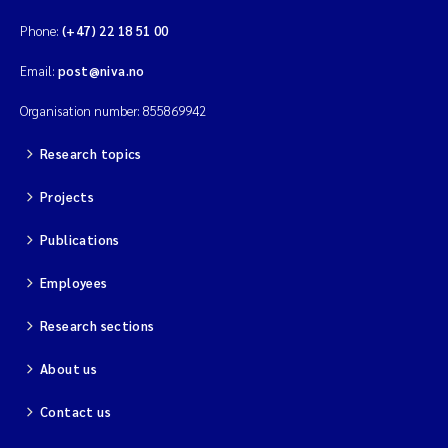
Phone:
(+47) 22 18 51 00
Magnus Dahler Norling
Email:
post@niva.no
Marianne Olsen
Organisation number: 855869942
Marc Anglès d'Auriac
Research topics
Jonas Persson
Projects
Publications
Malcolm Reid
Employees
Viviane Girardin
Research sections
Isabel Seifert-Dähnn
About us
Joachim Tørum Johansen
Contact us
Nina Aasgaard