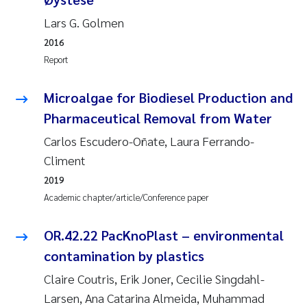
Lars G. Golmen
Janne Kim Gitmark
2016
Report
Inga Fløisand
Microalgae for Biodiesel Production and
Lena Haugland Moen
Pharmaceutical Removal from Water
Li Xie
Carlos Escudero-Oñate, Laura Ferrando-
Climent
Maria Thérése Hultman
2019
Academic chapter/article/Conference paper
Ana Margarida Pinto Costa
OR.42.22 PacKnoPlast – environmental
Vladyslava Hostyeva
contamination by plastics
Valentina Elena Tartiu
Claire Coutris, Erik Joner, Cecilie Singdahl-
Larsen, Ana Catarina Almeida, Muhammad