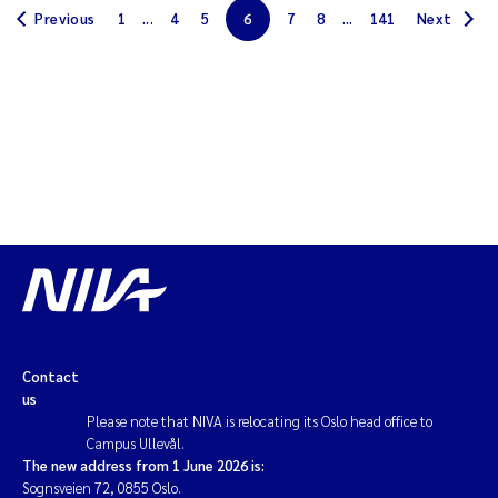
Previous
1
...
4
5
6
7
8
...
141
Next
Solrun Figenschau Skjellum
Anne Luise Ribeiro
Hans Fredrik V Braaten
Andreas Ballot
Camilla H C Hagman
Saskia Trubbach
Anders Gjørwad Hagen
Contact
us
Please note that NIVA is relocating its Oslo head office to
Katharina Bjarnar Løken
Campus Ullevål.
The new address from 1 June 2026 is:
Dag Øystein Hjermann
Sognsveien 72, 0855 Oslo.