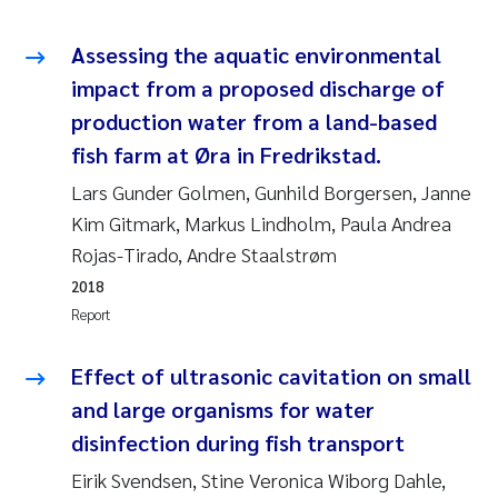
Pierre Franqois Jaccard
Assessing the aquatic environmental
impact from a proposed discharge of
Louise Valestrand
production water from a land-based
Maeve McGovern
fish farm at Øra in Fredrikstad.
Lars Gunder Golmen, Gunhild Borgersen, Janne
Anastasia Georgantzopoulou
Kim Gitmark, Markus Lindholm, Paula Andrea
Rojas-Tirado, Andre Staalstrøm
Sophie Mentzel
2018
Report
Veronica Sæther Eftevåg
Effect of ultrasonic cavitation on small
Odd Arne Segtnan Skogan
and large organisms for water
Jens Vedal
disinfection during fish transport
Eirik Svendsen, Stine Veronica Wiborg Dahle,
Uta Brandt