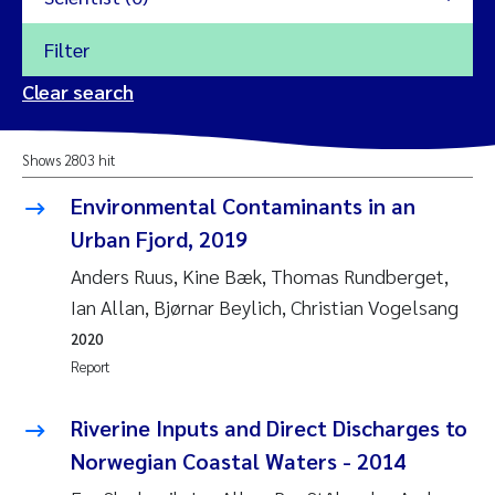
Filter
2026
Clear search
Trine Dale
2025
Shows 2803 hit
Amy Lusher
2024
Environmental Contaminants in an
Åse Åtland
Urban Fjord, 2019
2023
Anders Ruus, Kine Bæk, Thomas Rundberget,
Trine Bekkby
2022
Ian Allan, Bjørnar Beylich, Christian Vogelsang
2020
Jannicke Moe
2021
Report
Reset
Sigrid Haande
2020
Riverine Inputs and Direct Discharges to
Reset
Norwegian Coastal Waters - 2014
Johnny Håll
2019