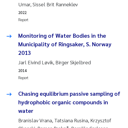
Tânia Cristina Gomes
Umar, Sissel Brit Ranneklev
2022
Sondre Meland
Report
Sindre Langaas
Monitoring of Water Bodies in the
Municipality of Ringsaker, S. Norway
Thorjørn Larssen
2013
Pål Molander
Jarl Eivind Løvik, Birger Skjelbred
2014
Merete Schøyen
Report
Elisabeth Støhle Rødland
Chasing equilibrium passive sampling of
hydrophobic organic compounds in
Elisabeth Lie
water
Aina Charlotte Wennberg
Branislav Vrana, Tatsiana Rusina, Krzysztof