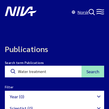
Norsk
Publications
Search term Publications
Search
Filter
Year (0)
Scientist (0)