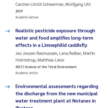
Carsten Ulrich Schwermer, Wolfgang Uhl
Joanna Lynn Kemp
2009
2019
Academic lecture
Elizaveta Protsenko
2008
Realistic pesticide exposure through
Eli Rinde
2007
water and food amplifies long-term
Benoit Olivier Demars
effects in a Limnephilid caddisfly
2006
Jes Jessen Rasmussen, Lena Reiber, Martin
Nicholas Roden
2005
Holmstrup, Matthias Liess
2017
| Science of the Total Environment
Stephanie Delacroix
Academic article
Maia Røst Kile
Environmental assessments regarding
the discharge from the new municipal
Birger Skjelbred
water treatment plant at Notanes in
Hege Gundersen
Øystese