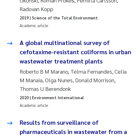
Okonski, Roman Prokeš, Pernilla Carlsson,
Camilla With Fagerli
Radovan Kopp
2019
| Science of the Total Environment
Adam David Lillicrap
Academic article
Ashenafi Seifu Gragne
A global multinational survey of
Asle Økelsrud
cefotaxime-resistant coliforms in urban
wastewater treatment plants
Jan-Erik Thrane
Roberto B M Marano, Telma Fernandes, Celia
M Manaia, Olga Nunes, Donald Morrison,
Ana Catarina Almeida
Thomas U Berendonk
Liv Bente Skancke
2020
| Environment International
Academic article
André Staalstrøm
Results from surveillance of
Belinda Valdecanas
pharmaceuticals in wastewater from a