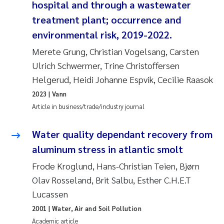
hospital and through a wastewater
Roar Brænden
treatment plant; occurrence and
environmental risk, 2019-2022.
Prem Chand
Merete Grung, Christian Vogelsang, Carsten
Erling Aarhus Bratsberg
Ulrich Schwermer, Trine Christoffersen
Helgerud, Heidi Johanne Espvik, Cecilie Raasok
Susan Skogtvedt Røed
2023
| Vann
Article in business/trade/industry journal
Medyan Esam Ghareeb
Water quality dependant recovery from
Froukje Maria Platjouw
aluminum stress in atlantic smolt
Elianne Dunthorn Egge
Frode Kroglund, Hans-Christian Teien, Bjørn
Olav Rosseland, Brit Salbu, Esther C.H.E.T
Heleen de Wit
Lucassen
2001
| Water, Air and Soil Pollution
Wenche Eikrem
Academic article