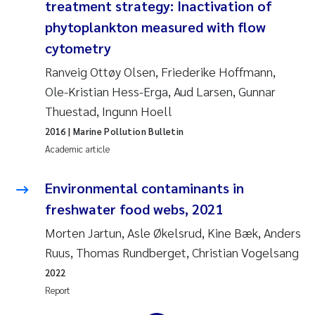
treatment strategy: Inactivation of
Erik Höglund
phytoplankton measured with flow
cytometry
Rita Næss
Ranveig Ottøy Olsen, Friederike Hoffmann,
Sabine Marty
Ole-Kristian Hess-Erga, Aud Larsen, Gunnar
Thuestad, Ingunn Hoell
Marijana Stenrud Brkljacic
2016
| Marine Pollution Bulletin
Academic article
Ailbhe Lisette Macken
Environmental contaminants in
Anders Ruus
freshwater food webs, 2021
Diya Chakravorty
Morten Jartun, Asle Økelsrud, Kine Bæk, Anders
Ruus, Thomas Rundberget, Christian Vogelsang
Leah Amber Jackson-Blake
2022
Report
Cathrine Brecke Gundersen