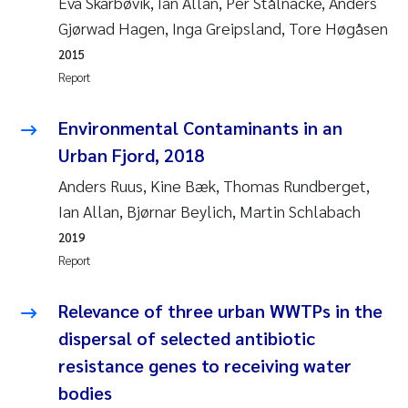
Eva Skarbøvik, Ian Allan, Per Stålnacke, Anders
Susanne Claudia Schneider
2018
Gjørwad Hagen, Inga Greipsland, Tore Høgåsen
2015
Philip Wallhead
2017
Report
Sara Calabrese
2016
Environmental Contaminants in an
Urban Fjord, 2018
Ole-Kristian Hess-Erga
2015
Anders Ruus, Kine Bæk, Thomas Rundberget,
Caroline Mengeot
2014
Ian Allan, Bjørnar Beylich, Martin Schlabach
2019
Paulo Mira Fernandes
2013
Report
Bibiana Gomez Crespo
2012
Relevance of three urban WWTPs in the
dispersal of selected antibiotic
Kari Austnes
2011
resistance genes to receiving water
Laura Friedrich
bodies
2010