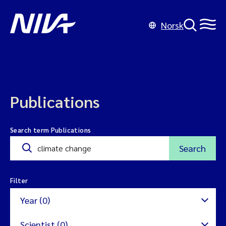
Norsk
Publications
Search term Publications
Search
Filter
Year (0)
Scientist (0)