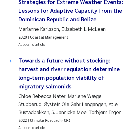
Strategies for Extreme Weather Events:
Camilla With Fagerli
Lessons for Adaptive Capacity from the
Adam David Lillicrap
Dominican Republic and Belize
Marianne Karlsson, Elizabeth L McLean
Ashenafi Seifu Gragne
2020
| Coastal Management
Academic article
Asle Økelsrud
Towards a future without stocking:
Jan-Erik Thrane
harvest and river regulation determine
long-term population viability of
Ana Catarina Almeida
migratory salmonids
Liv Bente Skancke
Chloe Rebecca Nater, Marlene Wæge
Stubberud, Øystein Ole Gahr Langangen, Atle
André Staalstrøm
Rustadbakken, S. Jannicke Moe, Torbjørn Ergon
2022
| Climate Research (CR)
Belinda Valdecanas
Academic article