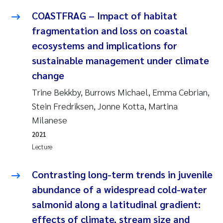
COASTFRAG – Impact of habitat
Janne Kim Gitmark
fragmentation and loss on coastal
ecosystems and implications for
Inga Fløisand
sustainable management under climate
Lena Haugland Moen
change
Trine Bekkby, Burrows Michael, Emma Cebrian,
Li Xie
Stein Fredriksen, Jonne Kotta, Martina
Milanese
Maria Thérése Hultman
2021
Ana Margarida Pinto Costa
Lecture
Vladyslava Hostyeva
Contrasting long-term trends in juvenile
abundance of a widespread cold-water
Valentina Elena Tartiu
salmonid along a latitudinal gradient:
effects of climate, stream size and