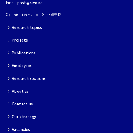
Email:
post@niva.no
Kim Aalborg
Organisation number: 855869942
Research topics
Marit Norli
Projects
Steven Brooks
Publications
Wenting Chen
Employees
You Song
Research sections
Isabel Doyer
About us
Contact us
Gunnar Sander
Our strategy
Kristoffer Kalbekken
Vacancies