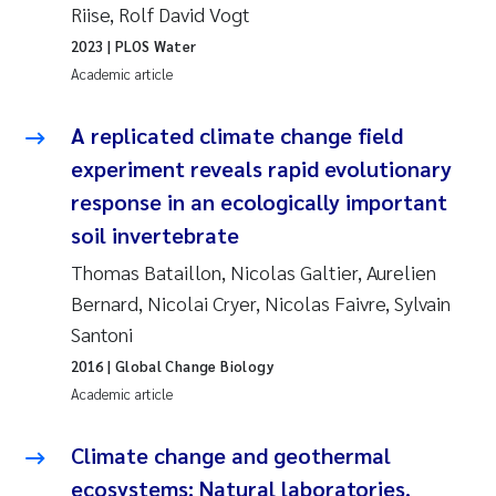
Riise, Rolf David Vogt
Pierre Franqois Jaccard
2023
| PLOS Water
Academic article
Louise Valestrand
A replicated climate change field
Maeve McGovern
experiment reveals rapid evolutionary
response in an ecologically important
Anastasia Georgantzopoulou
soil invertebrate
Sophie Mentzel
Thomas Bataillon, Nicolas Galtier, Aurelien
Bernard, Nicolai Cryer, Nicolas Faivre, Sylvain
Veronica Sæther Eftevåg
Santoni
2016
| Global Change Biology
Odd Arne Segtnan Skogan
Academic article
Jens Vedal
Climate change and geothermal
ecosystems: Natural laboratories,
Uta Brandt