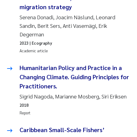
Tânia Cristina Gomes
migration strategy
Sondre Meland
Serena Donadi, Joacim Näslund, Leonard
Sandin, Berit Sers, Anti Vasemägi, Erik
Sindre Langaas
Degerman
2023
| Ecography
Thorjørn Larssen
Academic article
Pål Molander
Humanitarian Policy and Practice in a
Changing Climate. Guiding Principles for
Merete Schøyen
Practitioners.
Elisabeth Støhle Rødland
Sigrid Nagoda, Marianne Mosberg, Siri Eriksen
2018
Elisabeth Lie
Report
Aina Charlotte Wennberg
Caribbean Small-Scale Fishers’