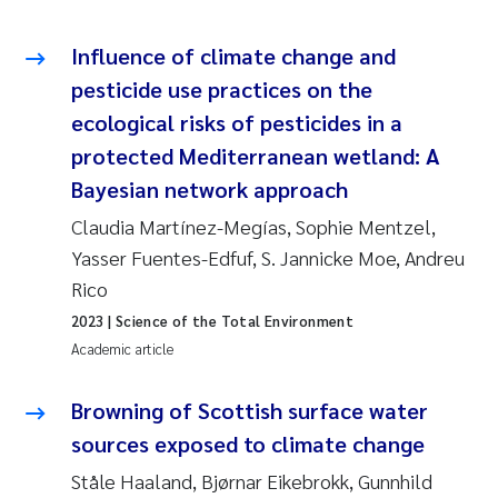
Roar Brænden
Influence of climate change and
Prem Chand
pesticide use practices on the
ecological risks of pesticides in a
Erling Aarhus Bratsberg
protected Mediterranean wetland: A
Bayesian network approach
Susan Skogtvedt Røed
Claudia Martínez-Megías, Sophie Mentzel,
Medyan Esam Ghareeb
Yasser Fuentes-Edfuf, S. Jannicke Moe, Andreu
Rico
Froukje Maria Platjouw
2023
| Science of the Total Environment
Academic article
Elianne Dunthorn Egge
Browning of Scottish surface water
Heleen de Wit
sources exposed to climate change
Wenche Eikrem
Ståle Haaland, Bjørnar Eikebrokk, Gunnhild