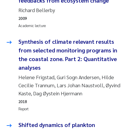
feedbacks from ecosystem change
Susanne Claudia Schneider
2018
Richard Bellerby
2009
Philip Wallhead
2017
Academic lecture
Sara Calabrese
2016
Synthesis of climate relevant results
from selected monitoring programs in
Ole-Kristian Hess-Erga
2015
the coastal zone. Part 2: Quantitative
Caroline Mengeot
2014
analyses
Helene Frigstad, Guri Sogn Andersen, Hilde
Paulo Mira Fernandes
2013
Cecilie Trannum, Lars Johan Naustvoll, Øyvind
Kaste, Dag Øystein Hjermann
Bibiana Gomez Crespo
2012
2018
Kari Austnes
2011
Report
Laura Friedrich
2010
Shifted dynamics of plankton