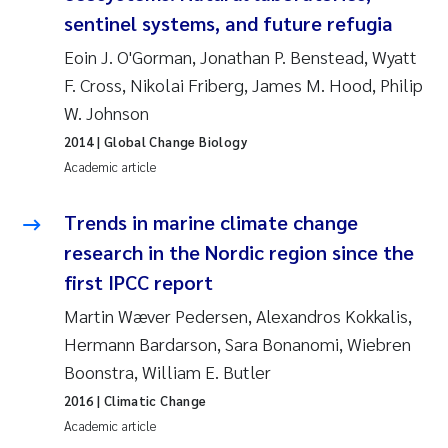
sentinel systems, and future refugia
Kasper Hancke
Eoin J. O'Gorman, Jonathan P. Benstead, Wyatt
F. Cross, Nikolai Friberg, James M. Hood, Philip
Richard Garth James Bellerby
W. Johnson
2014
| Global Change Biology
Espen Lund
Academic article
Bjørnar Andre Beylich
Trends in marine climate change
Nathalie Marquesin-Risbakk
research in the Nordic region since the
first IPCC report
Peter Stig Hansen
Martin Wæver Pedersen, Alexandros Kokkalis,
Hermann Bardarson, Sara Bonanomi, Wiebren
Marit Villø
Boonstra, William E. Butler
Susanne Jøntvedt Jørgensen
2016
| Climatic Change
Academic article