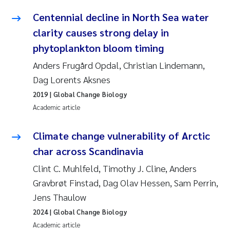
Synne Authén Andresen
Centennial decline in North Sea water
Svetlana Pakhomova
clarity causes strong delay in
phytoplankton bloom timing
Jonny Beyer
Anders Frugård Opdal, Christian Lindemann,
Dag Lorents Aksnes
Knut Erik Tollefsen
2019
| Global Change Biology
Samantha Goncalves Prat
Academic article
Øyvind Tangen Ødegaard
Climate change vulnerability of Arctic
char across Scandinavia
Debhasish Bhakta
Clint C. Muhlfeld, Timothy J. Cline, Anders
Gravbrøt Finstad, Dag Olav Hessen, Sam Perrin,
Jarle Håvardstun
Jens Thaulow
James Edward Sample
2024
| Global Change Biology
Academic article