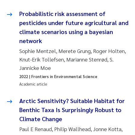
Erik Höglund
Probabilistic risk assessment of
Rita Næss
pesticides under future agricultural and
climate scenarios using a bayesian
Sabine Marty
network
Sophie Mentzel, Merete Grung, Roger Holten,
Marijana Stenrud Brkljacic
Knut-Erik Tollefsen, Marianne Stenrød, S.
Ailbhe Lisette Macken
Jannicke Moe
2022
| Frontiers in Environmental Science
Anders Ruus
Academic article
Diya Chakravorty
Arctic Sensitivity? Suitable Habitat for
Benthic Taxa Is Surprisingly Robust to
Leah Amber Jackson-Blake
Climate Change
Cathrine Brecke Gundersen
Paul E Renaud, Philip Wallhead, Jonne Kotta,