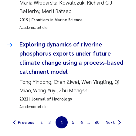
Maria Włodarska-Kowalczuk, Richard G J
Solrun Figenschau Skjellum
Bellerby, Merli Rätsep
2019
| Frontiers in Marine Science
Anne Luise Ribeiro
Academic article
Hans Fredrik V Braaten
Exploring dynamics of riverine
phosphorus exports under future
Andreas Ballot
climate change using a process-based
Camilla H C Hagman
catchment model
Tong Yindong, Chen Ziwei, Wen Yingting, Qi
Saskia Trubbach
Miao, Wang Yuyi, Zhu Mengshi
2022
| Journal of Hydrology
Anders Gjørwad Hagen
Academic article
Katharina Bjarnar Løken
Previous
2
3
4
5
6
...
60
Next
Dag Øystein Hjermann