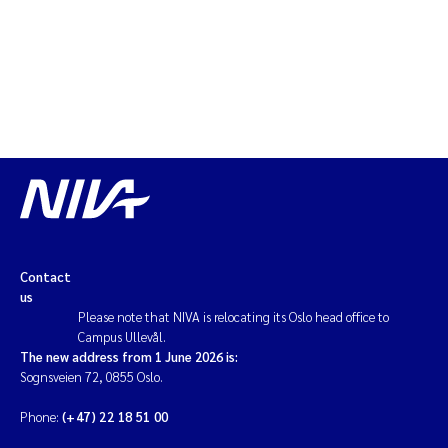
Magnus Dahler Norling
Marianne Olsen
Marc Anglès d'Auriac
Jonas Persson
Malcolm Reid
Contact
Viviane Girardin
us
Please note that NIVA is relocating its Oslo head office to
Campus Ullevål.
Isabel Seifert-Dähnn
The new address from 1 June 2026 is:
Sognsveien 72, 0855 Oslo.
Joachim Tørum Johansen
Phone:
(+47) 22 18 51 00
Nina Aasgaard