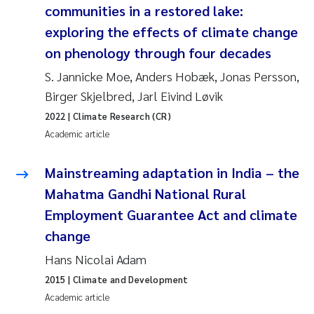
communities in a restored lake:
Joanna Lynn Kemp
2009
exploring the effects of climate change
on phenology through four decades
Elizaveta Protsenko
2008
S. Jannicke Moe, Anders Hobæk, Jonas Persson,
Eli Rinde
2007
Birger Skjelbred, Jarl Eivind Løvik
2022
| Climate Research (CR)
Benoit Olivier Demars
2006
Academic article
Nicholas Roden
2005
Mainstreaming adaptation in India – the
Mahatma Gandhi National Rural
Stephanie Delacroix
Employment Guarantee Act and climate
change
Maia Røst Kile
Hans Nicolai Adam
Birger Skjelbred
2015
| Climate and Development
Academic article
Hege Gundersen