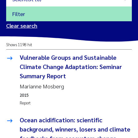
Filter
2026
Clear search
Trine Dale
2025
Shows 1198 hit
Amy Lusher
2024
Vulnerable Groups and Sustainable
Åse Åtland
Climate Change Adaptation: Seminar
2023
Summary Report
Trine Bekkby
2022
Marianne Mosberg
2015
Jannicke Moe
2021
Report
Reset
Sigrid Haande
2020
Ocean acidification: scientific
Reset
Johnny Håll
background, winners, losers and climate
2019