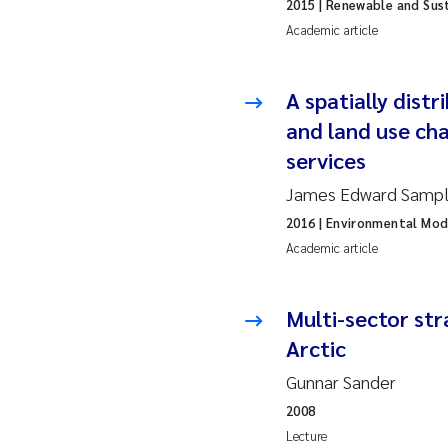
2019
Su
2015
| Renewable and Sus
Academic article
2018
Ph
A spatially distr
2017
Sa
and land use ch
services
2016
Ol
James Edward Sample
2015
Ca
2016
| Environmental Mod
Academic article
2014
Pa
2013
Bi
Multi-sector st
Arctic
2012
Ka
Gunnar Sander
2008
2011
La
Lecture