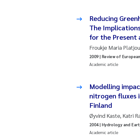
2010
Jo
Reducing Green
2009
El
The Implication
for the Present
2008
El
Froukje Maria Platjo
2007
Be
2009
| Review of Europea
Academic article
2006
Ni
2005
St
Modelling impac
nitrogen fluxes
Ma
Finland
Øyvind Kaste, Katri R
Bi
2004
| Hydrology and Ear
He
Academic article