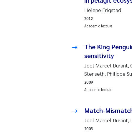
in pelagic ecos
Ro
Helene Frigstad
Pr
2012
Academic lecture
Er
The King Pengui
Su
sensitivity
Me
Joel Marcel Durant, 
Stenseth, Philippe Su
Fr
2009
Academic lecture
El
He
Match-Mismatch 
Joel Marcel Durant, 
We
2005