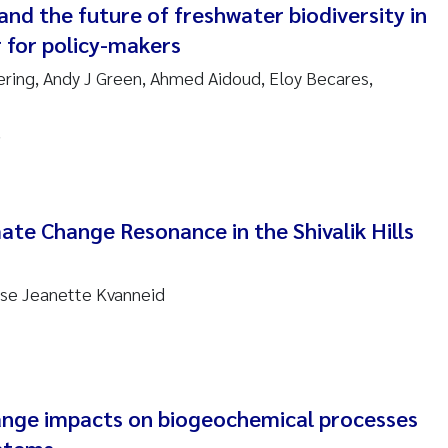
nd the future of freshwater biodiversity in
 for policy-makers
am David Lillicrap
ering, Andy J Green, Ahmed Aidoud, Eloy Becares,
henafi Seifu Gragne
s
le Økelsrud
n-Erik Thrane
te Change Resonance in the Shivalik Hills
a Catarina Almeida
ase Jeanette Kvanneid
v Bente Skancke
dré Staalstrøm
linda Valdecanas
nge impacts on biogeochemical processes