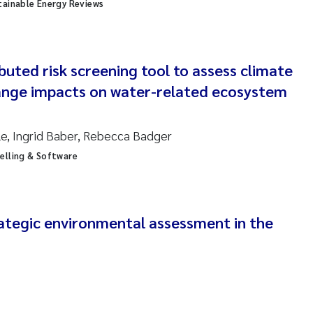
sanne Claudia Schneider
tainable Energy Reviews
ilip Wallhead
ibuted risk screening tool to assess climate
ra Calabrese
ange impacts on water-related ecosystem
e-Kristian Hess-Erga
, Ingrid Baber, Rebecca Badger
roline Mengeot
elling & Software
ulo Mira Fernandes
biana Gomez Crespo
rategic environmental assessment in the
ri Austnes
ura Friedrich