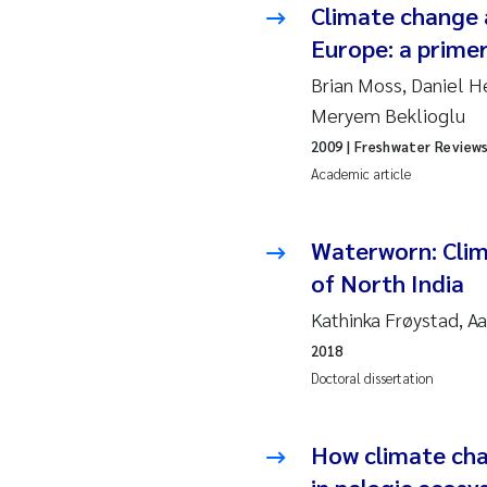
Climate change a
Europe: a primer
Ad
Brian Moss, Daniel H
As
Meryem Beklioglu
2009
| Freshwater Review
As
Academic article
Ja
Waterworn: Clima
An
of North India
Kathinka Frøystad, A
Li
2018
Doctoral dissertation
An
Be
How climate cha