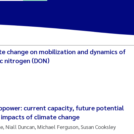
ine Dale
y Lusher
ate change on mobilization and dynamics of
e Åtland
ic nitrogen (DON)
ine Bekkby
nnicke Moe
grid Haande
power: current capacity, future potential
Reset
e impacts of climate change
hnny Håll
, Niall Duncan, Michael Ferguson, Susan Cooksley