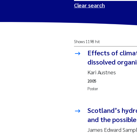
Clear search
2026
Tr
Shows 1198 hit
2025
Am
Effects of clim
2024
Ås
dissolved organ
Kari Austnes
2023
Tr
2005
Poster
2022
Ja
2021
Si
Scotland’s hydro
Reset
and the possibl
2020
Jo
James Edward Sample