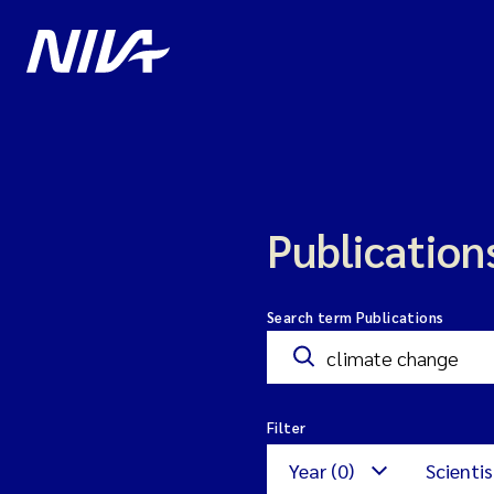
Publication
Search term Publications
Filter
Year (0)
Scientis