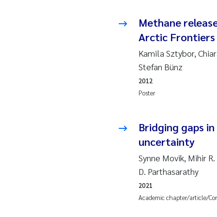
Ja
Methane release
Arctic Frontiers
In
Kamila Sztybor, Chia
Le
Stefan Bünz
2012
Li
Poster
Ma
Bridging gaps i
An
uncertainty
Synne Movik, Mihir R.
Vl
D. Parthasarathy
Va
2021
Academic chapter/article/Co
Tâ