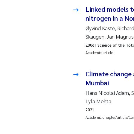
Linked models t
So
nitrogen in a No
Si
Øyvind Kaste, Richard
Skaugen, Jan Magnu
Th
2006
| Science of the Tot
Academic article
På
Me
Climate change 
Mumbai
El
Hans Nicolai Adam, Sy
Lyla Mehta
El
2021
Academic chapter/article/Co
Ai
Ca