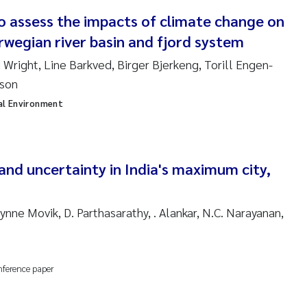
o assess the impacts of climate change on
ndre Meland
rwegian river basin and fjord system
ndre Langaas
 Wright, Line Barkved, Birger Bjerkeng, Torill Engen-
sson
orjørn Larssen
al Environment
l Molander
rete Schøyen
and uncertainty in India's maximum city,
isabeth Støhle Rødland
nne Movik, D. Parthasarathy, . Alankar, N.C. Narayanan,
isabeth Lie
nference paper
na Charlotte Wennberg
milla With Fagerli