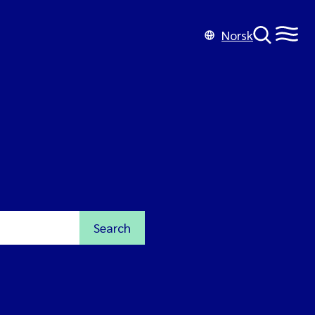
Norsk
Search