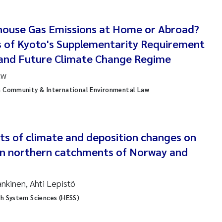
anna Lynn Kemp
house Gas Emissions at Home or Abroad?
izaveta Protsenko
s of Kyoto's Supplementarity Requirement
 and Future Climate Change Regime
i Rinde
uw
noit Olivier Demars
n Community & International Environmental Law
cholas Roden
ephanie Delacroix
ts of climate and deposition changes on
 in northern catchments of Norway and
ia Røst Kile
ankinen, Ahti Lepistö
rger Skjelbred
th System Sciences (HESS)
ge Gundersen