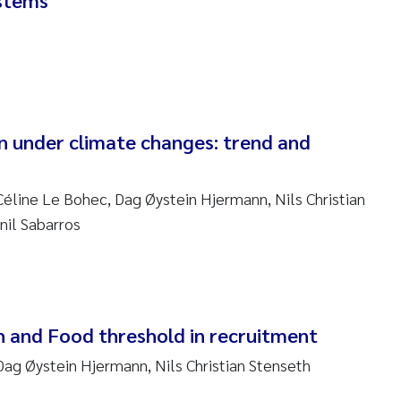
ystems
ar Brænden
em Chand
ling Aarhus Bratsberg
n under climate changes: trend and
san Skogtvedt Røed
dyan Esam Ghareeb
Céline Le Bohec, Dag Øystein Hjermann, Nils Christian
nil Sabarros
oukje Maria Platjouw
ianne Dunthorn Egge
leen de Wit
and Food threshold in recruitment
Dag Øystein Hjermann, Nils Christian Stenseth
nche Eikrem