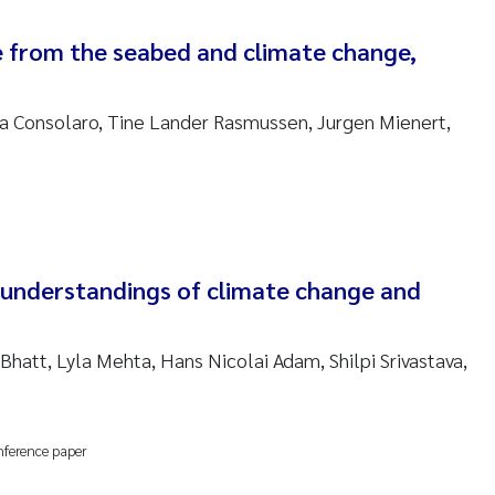
nne Kim Gitmark
 from the seabed and climate change,
ga Fløisand
ra Consolaro, Tine Lander Rasmussen, Jurgen Mienert,
na Haugland Moen
 Xie
ria Thérése Hultman
n understandings of climate change and
a Margarida Pinto Costa
 Bhatt, Lyla Mehta, Hans Nicolai Adam, Shilpi Srivastava,
adyslava Hostyeva
lentina Elena Tartiu
nference paper
nia Cristina Gomes