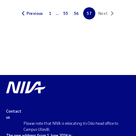
Solrun Figenschau Skjellum
Previous
1
...
55
56
57
Next
Anne Luise Ribeiro
Hans Fredrik V Braaten
Andreas Ballot
Camilla H C Hagman
Saskia Trubbach
Anders Gjørwad Hagen
Contact
Katharina Bjarnar Løken
us
Please note that NIVA is relocating its Oslo head office to
Campus Ullevål.
Dag Øystein Hjermann
The new address from 1 June 2026 is: