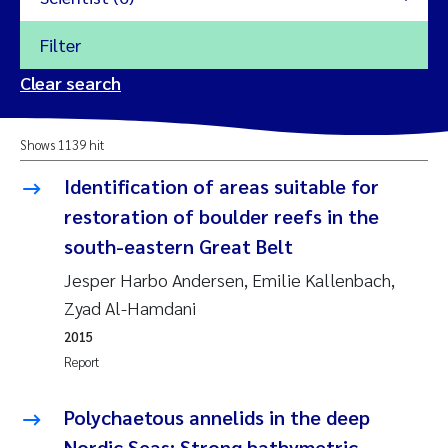
Filter
2026
Clear search
Trine Dale
2025
Shows 1139 hit
Amy Lusher
2024
Identification of areas suitable for
Åse Åtland
restoration of boulder reefs in the
2023
south-eastern Great Belt
Trine Bekkby
2022
Jesper Harbo Andersen, Emilie Kallenbach,
Zyad Al-Hamdani
Jannicke Moe
2021
2015
Reset
Report
Sigrid Haande
2020
Reset
Polychaetous annelids in the deep
Johnny Håll
2019
Nordic Seas: Strong bathymetric