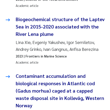
Academic article
Pierre Franqois Jaccard
Biogeochemical structure of the Laptev
Louise Valestrand
Sea in 2015-2020 associated with the
River Lena plume
Maeve McGovern
Lina Xie, Evgeniy Yakushev, Igor Semiletov,
Anastasia Georgantzopoulou
Andrey Grinko, Ivan Gangnus, Anfisa Berezina
2023
| Frontiers in Marine Science
Sophie Mentzel
Academic article
Veronica Sæther Eftevåg
Contaminant accumulation and
biological responses in Atlantic cod
Odd Arne Segtnan Skogan
(Gadus morhua) caged at a capped
Jens Vedal
waste disposal site in Kollevåg, Western
Norway
Uta Brandt