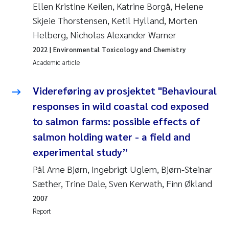
Tânia Cristina Gomes
Ellen Kristine Keilen, Katrine Borgå, Helene
Skjeie Thorstensen, Ketil Hylland, Morten
Sondre Meland
Helberg, Nicholas Alexander Warner
2022
| Environmental Toxicology and Chemistry
Sindre Langaas
Academic article
Thorjørn Larssen
Videreføring av prosjektet "Behavioural
responses in wild coastal cod exposed
Pål Molander
to salmon farms: possible effects of
Merete Schøyen
salmon holding water - a field and
experimental study”
Elisabeth Støhle Rødland
Pål Arne Bjørn, Ingebrigt Uglem, Bjørn-Steinar
Sæther, Trine Dale, Sven Kerwath, Finn Økland
Elisabeth Lie
2007
Aina Charlotte Wennberg
Report