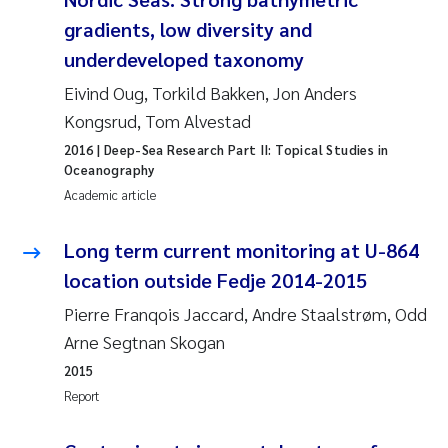
Susanne Claudia Schneider
2018
gradients, low diversity and
underdeveloped taxonomy
Philip Wallhead
2017
Eivind Oug, Torkild Bakken, Jon Anders
Kongsrud, Tom Alvestad
Sara Calabrese
2016
2016
| Deep-Sea Research Part II: Topical Studies in
Oceanography
Ole-Kristian Hess-Erga
2015
Academic article
Caroline Mengeot
2014
Long term current monitoring at U-864
Paulo Mira Fernandes
2013
location outside Fedje 2014-2015
Pierre Franqois Jaccard, Andre Staalstrøm, Odd
Bibiana Gomez Crespo
2012
Arne Segtnan Skogan
2015
Kari Austnes
2011
Report
Laura Friedrich
2010