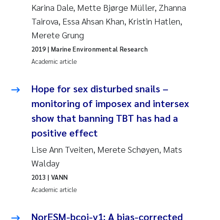
Karina Dale, Mette Bjørge Müller, Zhanna
Tairova, Essa Ahsan Khan, Kristin Hatlen,
Kasper Hancke
Merete Grung
Richard Garth James Bellerby
2019
| Marine Environmental Research
Academic article
Espen Lund
Hope for sex disturbed snails –
Bjørnar Andre Beylich
monitoring of imposex and intersex
show that banning TBT has had a
Nathalie Marquesin-Risbakk
positive effect
Peter Stig Hansen
Lise Ann Tveiten, Merete Schøyen, Mats
Walday
Marit Villø
2013
| VANN
Academic article
Susanne Jøntvedt Jørgensen
NorESM-bcoi-v1: A bias-corrected