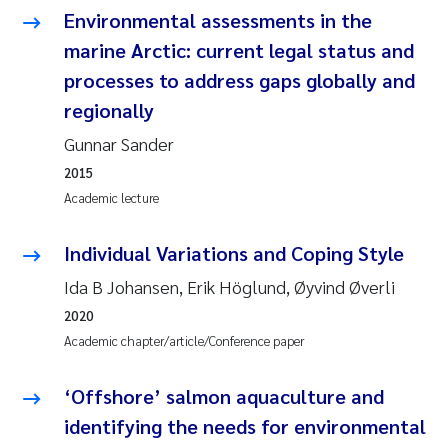
Camilla With Fagerli
Environmental assessments in the
marine Arctic: current legal status and
Adam David Lillicrap
processes to address gaps globally and
regionally
Ashenafi Seifu Gragne
Gunnar Sander
Asle Økelsrud
2015
Academic lecture
Jan-Erik Thrane
Individual Variations and Coping Style
Ana Catarina Almeida
Ida B Johansen, Erik Höglund, Øyvind Øverli
2020
Liv Bente Skancke
Academic chapter/article/Conference paper
André Staalstrøm
‘Offshore’ salmon aquaculture and
Belinda Valdecanas
identifying the needs for environmental