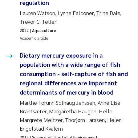
regulation
Roar Brænden
Lauren Watson, Lynne Falconer, Trine Dale,
Trevor C. Telfer
Prem Chand
2022
| Aquaculture
Erling Aarhus Bratsberg
Academic article
Susan Skogtvedt Røed
Dietary mercury exposure in a
population with a wide range of fish
Medyan Esam Ghareeb
consumption - self-capture of fish and
regional differences are important
Froukje Maria Platjouw
determinants of mercury in blood
Elianne Dunthorn Egge
Marthe Torunn Solhaug Jenssen, Anne Lise
Brantsæter, Margaretha Haugen, Helle
Heleen de Wit
Margrete Meltzer, Thorjørn Larssen, Helen
Engelstad Kvalem
Wenche Eikrem
2012
| Science of the Total Environment