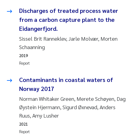
Erik Höglund
Discharges of treated process water
from a carbon capture plant to the
Rita Næss
Eidangerfjord.
Sabine Marty
Sissel Brit Ranneklev, Jarle Molvær, Morten
Schaanning
Marijana Stenrud Brkljacic
2019
Report
Ailbhe Lisette Macken
Contaminants in coastal waters of
Anders Ruus
Norway 2017
Diya Chakravorty
Norman Whitaker Green, Merete Schøyen, Dag
Øystein Hjermann, Sigurd Øxnevad, Anders
Leah Amber Jackson-Blake
Ruus, Amy Lusher
2021
Cathrine Brecke Gundersen
Report