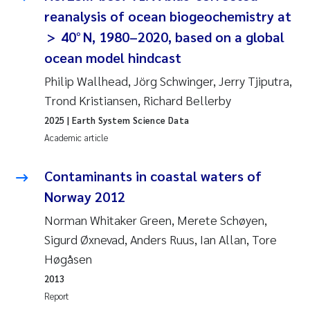
Synne Authén Andresen
reanalysis of ocean biogeochemistry at
> 40° N, 1980–2020, based on a global
Svetlana Pakhomova
ocean model hindcast
Jonny Beyer
Philip Wallhead, Jörg Schwinger, Jerry Tjiputra,
Trond Kristiansen, Richard Bellerby
Knut Erik Tollefsen
2025
| Earth System Science Data
Academic article
Samantha Goncalves Prat
Contaminants in coastal waters of
Øyvind Tangen Ødegaard
Norway 2012
Debhasish Bhakta
Norman Whitaker Green, Merete Schøyen,
Sigurd Øxnevad, Anders Ruus, Ian Allan, Tore
Jarle Håvardstun
Høgåsen
2013
James Edward Sample
Report