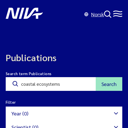
Norsk
Publications
Search term Publications
Search
Filter
Year (0)
Scientist (0)