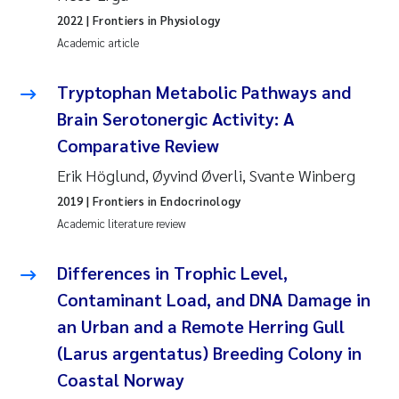
2022
| Frontiers in Physiology
Janne Kim Gitmark
Academic article
Inga Fløisand
Tryptophan Metabolic Pathways and
Brain Serotonergic Activity: A
Lena Haugland Moen
Comparative Review
Li Xie
Erik Höglund, Øyvind Øverli, Svante Winberg
2019
| Frontiers in Endocrinology
Maria Thérése Hultman
Academic literature review
Ana Margarida Pinto Costa
Differences in Trophic Level,
Contaminant Load, and DNA Damage in
Vladyslava Hostyeva
an Urban and a Remote Herring Gull
(Larus argentatus) Breeding Colony in
Valentina Elena Tartiu
Coastal Norway