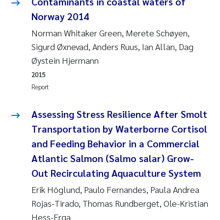
Contaminants in coastal waters of
Joanna Lynn Kemp
Norway 2014
2009
Norman Whitaker Green, Merete Schøyen,
Elizaveta Protsenko
2008
Sigurd Øxnevad, Anders Ruus, Ian Allan, Dag
Øystein Hjermann
Eli Rinde
2007
2015
Report
Benoit Olivier Demars
2006
Assessing Stress Resilience After Smolt
Nicholas Roden
2005
Transportation by Waterborne Cortisol
Stephanie Delacroix
and Feeding Behavior in a Commercial
Atlantic Salmon (Salmo salar) Grow-
Maia Røst Kile
Out Recirculating Aquaculture System
Erik Höglund, Paulo Fernandes, Paula Andrea
Birger Skjelbred
Rojas-Tirado, Thomas Rundberget, Ole-Kristian
Hege Gundersen
Hess-Erga