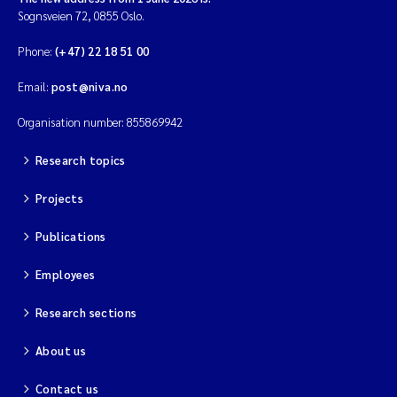
Sognsveien 72, 0855 Oslo.
Magnus Dahler Norling
Phone:
(+47) 22 18 51 00
Marianne Olsen
Email:
post@niva.no
Organisation number: 855869942
Marc Anglès d'Auriac
Research topics
Jonas Persson
Projects
Malcolm Reid
Publications
Viviane Girardin
Employees
Isabel Seifert-Dähnn
Research sections
Joachim Tørum Johansen
About us
Contact us
Nina Aasgaard