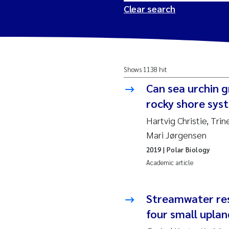
Clear search
2026
Tr
Shows 1138 hit
2025
Am
Can sea urchin g
2024
Ås
rocky shore syst
Hartvig Christie, Tr
2023
Tr
Mari Jørgensen
2019
| Polar Biology
2022
Ja
Academic article
2021
Si
Reset
Streamwater res
2020
Jo
four small upla