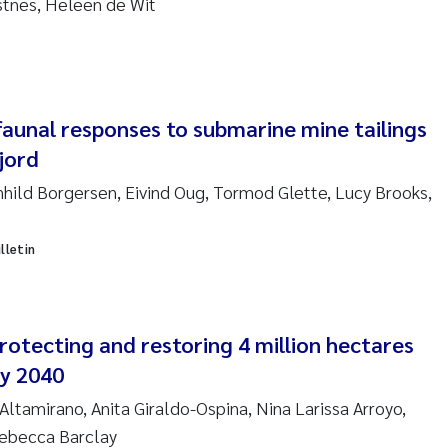
ustnes, Heleen de Wit
sanne Claudia Schneider
ilip Wallhead
ra Calabrese
faunal responses to submarine mine tailings
jord
e-Kristian Hess-Erga
hild Borgersen, Eivind Oug, Tormod Glette, Lucy Brooks,
roline Mengeot
lletin
ulo Mira Fernandes
biana Gomez Crespo
otecting and restoring 4 million hectares
ri Austnes
by 2040
Altamirano, Anita Giraldo-Ospina, Nina Larissa Arroyo,
ura Friedrich
Rebecca Barclay