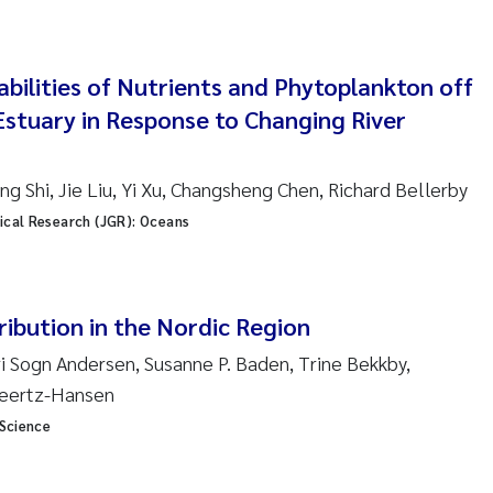
ar Brænden
em Chand
abilities of Nutrients and Phytoplankton off
Estuary in Response to Changing River
ling Aarhus Bratsberg
san Skogtvedt Røed
g Shi, Jie Liu, Yi Xu, Changsheng Chen, Richard Bellerby
ical Research (JGR): Oceans
dyan Esam Ghareeb
oukje Maria Platjouw
ribution in the Nordic Region
ianne Dunthorn Egge
uri Sogn Andersen, Susanne P. Baden, Trine Bekkby,
Geertz-Hansen
leen de Wit
 Science
nche Eikrem