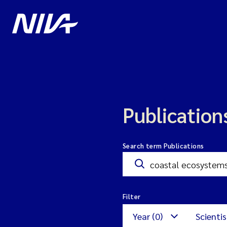
Publication
Search term Publications
Filter
Year (0)
Scientis