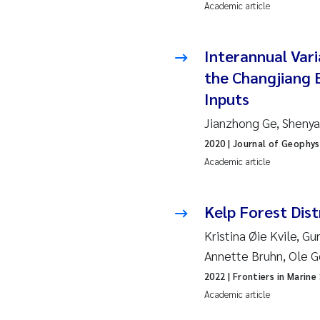
Ro
Academic article
Pr
Interannual Vari
the Changjiang 
Er
Inputs
Su
Jianzhong Ge, Shenyan
2020
| Journal of Geophys
Me
Academic article
Fr
Kelp Forest Dist
El
Kristina Øie Kvile, G
Annette Bruhn, Ole 
He
2022
| Frontiers in Marine
Academic article
We