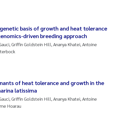
anna Lynn Kemp
izaveta Protsenko
genetic basis of growth and heat tolerance
i Rinde
a genomics-driven breeding approach
noit Olivier Demars
auci, Griffin Goldstein Hill, Ananya Khatei, Antoine
eterbock
cholas Roden
ephanie Delacroix
ia Røst Kile
nants of heat tolerance and growth in the
arina latissima
rger Skjelbred
auci, Griffin Goldstein Hill, Ananya Khatei, Antoine
aume Hoarau
ge Gundersen