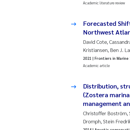
Academic literature review
So
Forecasted Shift
Si
Northwest Atlan
Th
David Cote, Cassandr
Kristiansen, Ben J. L
På
2021
| Frontiers in Marine
Academic article
Me
Distribution, st
El
(Zostera marina
El
management and
Christoffer Boström,
Ai
Dromph, Stein Fredri
Ca
2014
| Aquatic conservat