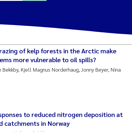
ine Dale
y Lusher
razing of kelp forests in the Arctic make
e Åtland
ems more vulnerable to oil spills?
ine Bekkby, Kjell Magnus Norderhaug, Jonny Beyer, Nina
ine Bekkby
nnicke Moe
grid Haande
Reset
ponses to reduced nitrogen deposition at
hnny Håll
nd catchments in Norway