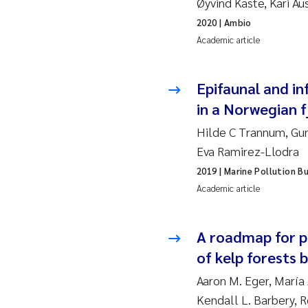
Øyvind Kaste, Kari A
2019
Su
2020
| Ambio
2018
Ph
Academic article
2017
Sa
Epifaunal and in
in a Norwegian f
2016
Ol
Hilde C Trannum, Gun
2015
Ca
Eva Ramirez-Llodra
2019
| Marine Pollution Bu
2014
Pa
Academic article
2013
Bi
A roadmap for pr
2012
Ka
of kelp forests 
Aaron M. Eger, María 
2011
La
Kendall L. Barbery, 