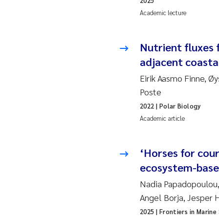
2025
Ja
Academic lecture
In
Nutrient fluxes 
adjacent coasta
Le
Eirik Aasmo Finne, Øy
Li
Poste
2022
| Polar Biology
Ma
Academic article
An
‘Horses for cour
Vl
ecosystem-bas
Nadia Papadopoulou, 
Va
Angel Borja, Jesper
2025
| Frontiers in Marine
Tâ