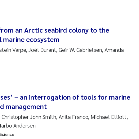
nne Kim Gitmark
ga Fløisand
from an Arctic seabird colony to the
l marine ecosystem
na Haugland Moen
stein Varpe, Joël Durant, Geir W. Gabrielsen, Amanda
 Xie
ria Thérése Hultman
a Margarida Pinto Costa
ses’ – an interrogation of tools for marine
adyslava Hostyeva
ed management
Christopher John Smith, Anita Franco, Michael Elliott,
lentina Elena Tartiu
 Harbo Andersen
 Science
nia Cristina Gomes