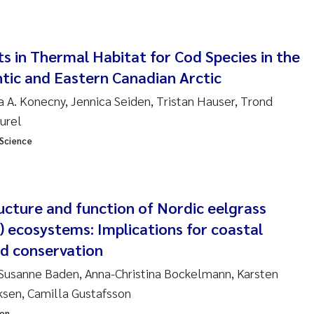
ndre Meland
s in Thermal Habitat for Cod Species in the
ndre Langaas
tic and Eastern Canadian Arctic
orjørn Larssen
a A. Konecny, Jennica Seiden, Tristan Hauser, Trond
aurel
l Molander
 Science
rete Schøyen
ructure and function of Nordic eelgrass
isabeth Støhle Rødland
) ecosystems: Implications for coastal
isabeth Lie
 conservation
 Susanne Baden, Anna-Christina Bockelmann, Karsten
na Charlotte Wennberg
ksen, Camilla Gustafsson
milla With Fagerli
ion