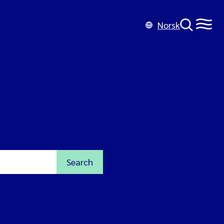
Norsk
Search