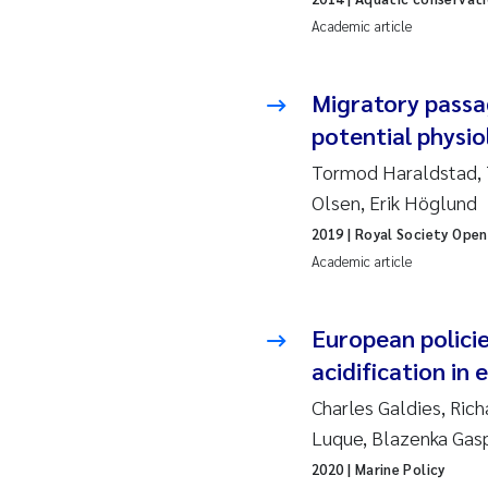
Academic article
Ad
Migratory passa
As
potential physio
As
Tormod Haraldstad, 
Olsen, Erik Höglund
Ja
2019
| Royal Society Open
Academic article
An
Li
European policie
acidification in
An
Charles Galdies, Ric
Luque, Blazenka Gas
Be
2020
| Marine Policy