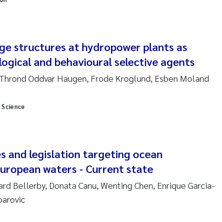
am David Lillicrap
ge structures at hydropower plants as
henafi Seifu Gragne
logical and behavioural selective agents
le Økelsrud
Thrond Oddvar Haugen, Frode Kroglund, Esben Moland
n-Erik Thrane
 Science
a Catarina Almeida
v Bente Skancke
s and legislation targeting ocean
 european waters - Current state
dré Staalstrøm
hard Bellerby, Donata Canu, Wenting Chen, Enrique Garcia-
parovic
linda Valdecanas