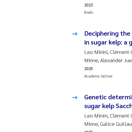
2010
Jo
2023
Briefs
2009
El
Deciphering the 
2008
El
in sugar kelp: 
2007
Be
Leo Minini, Clément G
Minne, Alexander Ju
2006
Ni
2025
Academic lecture
2005
St
Ma
Genetic determi
sugar kelp Sacch
Bi
Leo Minini, Clément G
Minne, Galice Guill
He