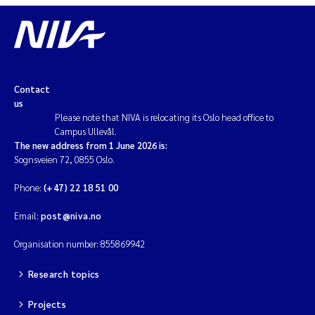
Magnus Dahler Norling
Marianne Olsen
Contact
Marc Anglès d'Auriac
us
Please note that NIVA is relocating its Oslo head office to
Campus Ullevål.
Jonas Persson
The new address from 1 June 2026 is:
Sognsveien 72, 0855 Oslo.
Malcolm Reid
Phone:
(+47) 22 18 51 00
Viviane Girardin
Email:
post@niva.no
Isabel Seifert-Dähnn
Organisation number: 855869942
Research topics
Joachim Tørum Johansen
Projects
Nina Aasgaard