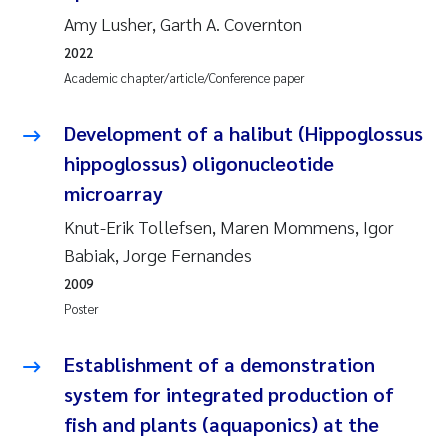
Tânia Cristina Gomes
Amy Lusher, Garth A. Covernton
Sondre Meland
2022
Academic chapter/article/Conference paper
Sindre Langaas
Development of a halibut (Hippoglossus
Thorjørn Larssen
hippoglossus) oligonucleotide
microarray
Pål Molander
Knut-Erik Tollefsen, Maren Mommens, Igor
Babiak, Jorge Fernandes
Merete Schøyen
2009
Elisabeth Støhle Rødland
Poster
Elisabeth Lie
Establishment of a demonstration
system for integrated production of
Aina Charlotte Wennberg
fish and plants (aquaponics) at the