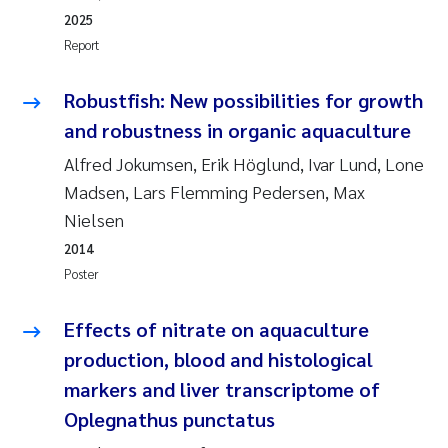
2025
Kasper Hancke
Report
Richard Garth James Bellerby
Robustfish: New possibilities for growth
and robustness in organic aquaculture
Espen Lund
Alfred Jokumsen, Erik Höglund, Ivar Lund, Lone
Madsen, Lars Flemming Pedersen, Max
Bjørnar Andre Beylich
Nielsen
Nathalie Marquesin-Risbakk
2014
Poster
Peter Stig Hansen
Effects of nitrate on aquaculture
Marit Villø
production, blood and histological
markers and liver transcriptome of
Susanne Jøntvedt Jørgensen
Oplegnathus punctatus