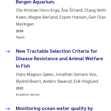
Bergen Aquarium.
Camilla With Fagerli
Ole-Kristian Hess-Erga, Åse Åtland, Olaug Vetti
Adam David Lillicrap
Kvam, Magne Berland, Espen Hansen, Geir Olav
Melingen
Ashenafi Seifu Gragne
2018
Report
Asle Økelsrud
New Tractable Selection Criteria for
Jan-Erik Thrane
Disease Resistance and Animal Welfare
in Fish
Ana Catarina Almeida
Hans Magnus Gjøen, Jonathan Serrano Vaz,
Liv Bente Skancke
Øyvind Øverli, Anders Skaarud, Erik Höglund
2010
André Staalstrøm
Academic lecture
Belinda Valdecanas
Monitoring ocean water quality by