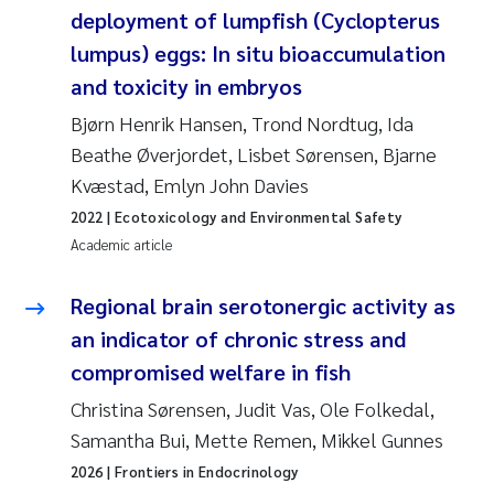
deployment of lumpfish (Cyclopterus
Roar Brænden
lumpus) eggs: In situ bioaccumulation
Prem Chand
and toxicity in embryos
Bjørn Henrik Hansen, Trond Nordtug, Ida
Erling Aarhus Bratsberg
Beathe Øverjordet, Lisbet Sørensen, Bjarne
Kvæstad, Emlyn John Davies
Susan Skogtvedt Røed
2022
| Ecotoxicology and Environmental Safety
Academic article
Medyan Esam Ghareeb
Regional brain serotonergic activity as
Froukje Maria Platjouw
an indicator of chronic stress and
Elianne Dunthorn Egge
compromised welfare in fish
Christina Sørensen, Judit Vas, Ole Folkedal,
Heleen de Wit
Samantha Bui, Mette Remen, Mikkel Gunnes
2026
| Frontiers in Endocrinology
Wenche Eikrem