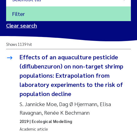
Filter
2026
Clear search
Trine Dale
2025
Shows 1139 hit
Amy Lusher
2024
Effects of an aquaculture pesticide
Åse Åtland
(diflubenzuron) on non-target shrimp
2023
populations: Extrapolation from
Trine Bekkby
2022
laboratory experiments to the risk of
population decline
Jannicke Moe
2021
S. Jannicke Moe, Dag Ø Hjermann, Elisa
Reset
Sigrid Haande
Ravagnan, Renée K Bechmann
2020
Reset
2019
| Ecological Modelling
Johnny Håll
2019
Academic article