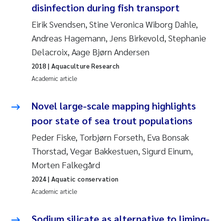
disinfection during fish transport
Erik Höglund
Eirik Svendsen, Stine Veronica Wiborg Dahle,
Rita Næss
Andreas Hagemann, Jens Birkevold, Stephanie
Delacroix, Aage Bjørn Andersen
Sabine Marty
2018
| Aquaculture Research
Academic article
Marijana Stenrud Brkljacic
Novel large-scale mapping highlights
Ailbhe Lisette Macken
poor state of sea trout populations
Anders Ruus
Peder Fiske, Torbjørn Forseth, Eva Bonsak
Thorstad, Vegar Bakkestuen, Sigurd Einum,
Diya Chakravorty
Morten Falkegård
2024
| Aquatic conservation
Leah Amber Jackson-Blake
Academic article
Cathrine Brecke Gundersen
Sodium silicate as alternative to liming-