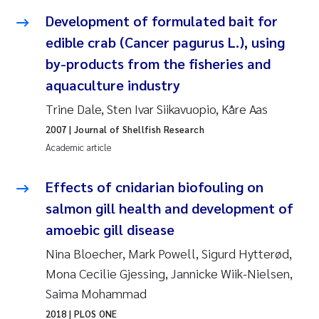
Susanne Claudia Schneider
2018
Development of formulated bait for
edible crab (Cancer pagurus L.), using
Philip Wallhead
2017
by-products from the fisheries and
aquaculture industry
Sara Calabrese
2016
Trine Dale, Sten Ivar Siikavuopio, Kåre Aas
Ole-Kristian Hess-Erga
2015
2007
| Journal of Shellfish Research
Academic article
Caroline Mengeot
2014
Effects of cnidarian biofouling on
Paulo Mira Fernandes
2013
salmon gill health and development of
amoebic gill disease
Bibiana Gomez Crespo
2012
Nina Bloecher, Mark Powell, Sigurd Hytterød,
Kari Austnes
2011
Mona Cecilie Gjessing, Jannicke Wiik-Nielsen,
Saima Mohammad
Laura Friedrich
2010
2018
| PLOS ONE