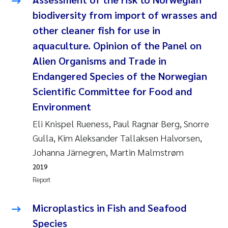
biodiversity from import of wrasses and
Janne Kim Gitmark
other cleaner fish for use in
aquaculture. Opinion of the Panel on
Inga Fløisand
Alien Organisms and Trade in
Lena Haugland Moen
Endangered Species of the Norwegian
Scientific Committee for Food and
Li Xie
Environment
Eli Knispel Rueness, Paul Ragnar Berg, Snorre
Maria Thérése Hultman
Gulla, Kim Aleksander Tallaksen Halvorsen,
Ana Margarida Pinto Costa
Johanna Järnegren, Martin Malmstrøm
2019
Vladyslava Hostyeva
Report
Valentina Elena Tartiu
Microplastics in Fish and Seafood
Species