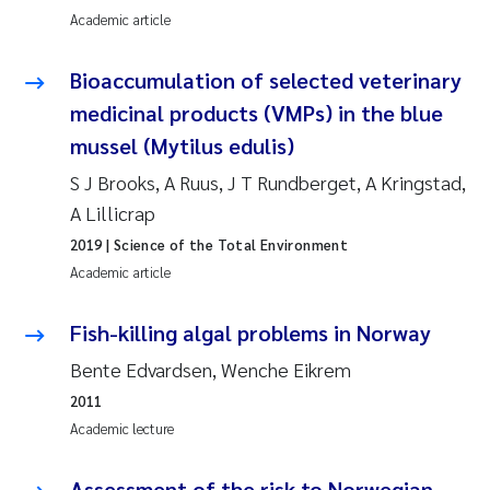
Academic article
Joanna Lynn Kemp
2009
Bioaccumulation of selected veterinary
Elizaveta Protsenko
2008
medicinal products (VMPs) in the blue
mussel (Mytilus edulis)
Eli Rinde
2007
S J Brooks, A Ruus, J T Rundberget, A Kringstad,
Benoit Olivier Demars
2006
A Lillicrap
2019
| Science of the Total Environment
Nicholas Roden
2005
Academic article
Stephanie Delacroix
Fish-killing algal problems in Norway
Maia Røst Kile
Bente Edvardsen, Wenche Eikrem
2011
Birger Skjelbred
Academic lecture
Hege Gundersen
Assessment of the risk to Norwegian