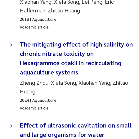
Xiaohan Yang, Xiefa Song, Lei Peng, Eric
Synne Authén Andresen
Hallerman, Zhitao Huang
Svetlana Pakhomova
2018
| Aquaculture
Academic article
Jonny Beyer
The mitigating effect of high salinity on
Knut Erik Tollefsen
chronic nitrate toxicity on
Hexagrammos otakii in recirculating
Samantha Goncalves Prat
aquaculture systems
Øyvind Tangen Ødegaard
Zheng Zhou, Xiefa Song, Xiaohan Yang, Zhitao
Huang
Debhasish Bhakta
2024
| Aquaculture
Academic article
Jarle Håvardstun
Effect of ultrasonic cavitation on small
James Edward Sample
and large organisms for water