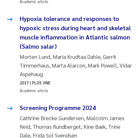
Academic article
Pierre Franqois Jaccard
Hypoxia tolerance and responses to
Louise Valestrand
hypoxic stress during heart and skeletal
muscle inflammation in Atlantic salmon
Maeve McGovern
(Salmo salar)
Morten Lund, Maria Krudtaa Dahle, Gerrit
Anastasia Georgantzopoulou
Timmerhaus, Marta Alarcon, Mark Powell, Vidar
Sophie Mentzel
Aspehaug
2017
| PLOS ONE
Veronica Sæther Eftevåg
Academic article
Odd Arne Segtnan Skogan
Screening Programme 2024
Cathrine Brecke Gundersen, Malcolm James
Jens Vedal
Reid, Thomas Rundberget, Kine Bæk, Trine
Dale, Frida Sol Svendsen
Uta Brandt