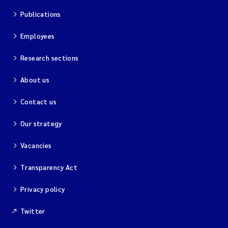
Publications
Kim Aalborg
Employees
Marit Norli
Research sections
Steven Brooks
About us
Contact us
Wenting Chen
Our strategy
You Song
Vacancies
Isabel Doyer
Transparency Act
Gunnar Sander
Privacy policy
Kristoffer Kalbekken
Twitter