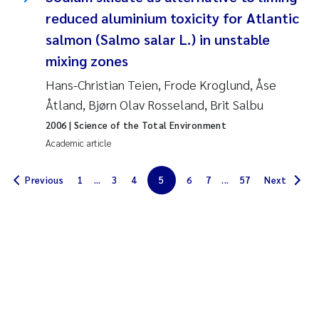
reduced aluminium toxicity for Atlantic
Solrun Figenschau Skjellum
salmon (Salmo salar L.) in unstable
Anne Luise Ribeiro
mixing zones
Hans-Christian Teien, Frode Kroglund, Åse
Hans Fredrik V Braaten
Åtland, Bjørn Olav Rosseland, Brit Salbu
2006
| Science of the Total Environment
Andreas Ballot
Academic article
Camilla H C Hagman
Previous
1
...
3
4
5
6
7
...
57
Next
Saskia Trubbach
Anders Gjørwad Hagen
Katharina Bjarnar Løken
Dag Øystein Hjermann