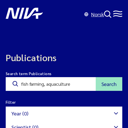
Norsk
Publications
Search term Publications
Search
Filter
Year (0)
Scientist (0)