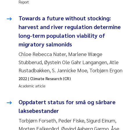
Report
Erik Höglund
Towards a future without stocking:
Rita Næss
harvest and river regulation determine
Sabine Marty
long-term population viability of
migratory salmonids
Marijana Stenrud Brkljacic
Chloe Rebecca Nater, Marlene Wæge
Stubberud, Øystein Ole Gahr Langangen, Atle
Ailbhe Lisette Macken
Rustadbakken, S. Jannicke Moe, Torbjørn Ergon
Anders Ruus
2022
| Climate Research (CR)
Academic article
Diya Chakravorty
Oppdatert status for små og sårbare
Leah Amber Jackson-Blake
laksebestander
Torbjørn Forseth, Peder Fiske, Sigurd Einum,
Cathrine Brecke Gundersen
Morten Falkegård, Øyvind Aaberg Garmo, Åse