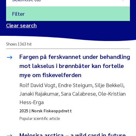
Filter
2026
Clear search
Trine Dale
2025
Shows 1363 hit
Amy Lusher
2024
Fargen på ferskvannet under behandling
Åse Åtland
mot lakselus i brønnbåter kan fortelle
2023
mye om fiskevelferden
Trine Bekkby
2022
Rolf David Vogt, Endre Steigum, Silje Bekkeli,
Janaki Rajakumar, Sara Calabrese, Ole-Kristian
Jannicke Moe
2021
Hess-Erga
Reset
Sigrid Haande
2025
| Norsk Fiskeoppdrett
2020
Reset
Popular scientific article
Johnny Håll
2019
Melosira arctica – a wild card in future