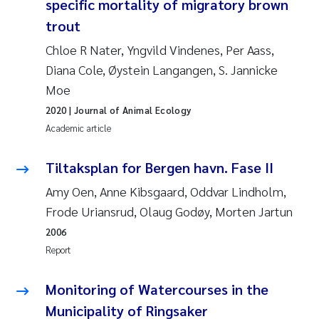
specific mortality of migratory brown
Camilla With Fagerli
trout
Adam David Lillicrap
Chloe R Nater, Yngvild Vindenes, Per Aass,
Diana Cole, Øystein Langangen, S. Jannicke
Ashenafi Seifu Gragne
Moe
2020
| Journal of Animal Ecology
Asle Økelsrud
Academic article
Jan-Erik Thrane
Tiltaksplan for Bergen havn. Fase II
Ana Catarina Almeida
Amy Oen, Anne Kibsgaard, Oddvar Lindholm,
Frode Uriansrud, Olaug Godøy, Morten Jartun
Liv Bente Skancke
2006
Report
André Staalstrøm
Monitoring of Watercourses in the
Belinda Valdecanas
Municipality of Ringsaker