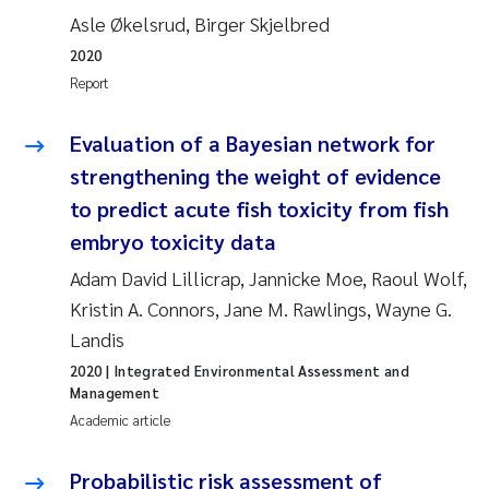
Asle Økelsrud, Birger Skjelbred
Roar Brænden
2020
Prem Chand
Report
Erling Aarhus Bratsberg
Evaluation of a Bayesian network for
strengthening the weight of evidence
Susan Skogtvedt Røed
to predict acute fish toxicity from fish
embryo toxicity data
Medyan Esam Ghareeb
Adam David Lillicrap, Jannicke Moe, Raoul Wolf,
Froukje Maria Platjouw
Kristin A. Connors, Jane M. Rawlings, Wayne G.
Landis
Elianne Dunthorn Egge
2020
| Integrated Environmental Assessment and
Management
Heleen de Wit
Academic article
Wenche Eikrem
Probabilistic risk assessment of