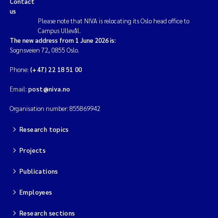
Contact
us
Magnus Dahler Norling
Please note that NIVA is relocating its Oslo head office to
Campus Ullevål.
The new address from 1 June 2026 is:
Marianne Olsen
Sognsveien 72, 0855 Oslo.
Marc Anglès d'Auriac
Phone:
(+47) 22 18 51 00
Email:
post@niva.no
Jonas Persson
Organisation number: 855869942
Malcolm Reid
Research topics
Viviane Girardin
Projects
Isabel Seifert-Dähnn
Publications
Joachim Tørum Johansen
Employees
Research sections
Nina Aasgaard