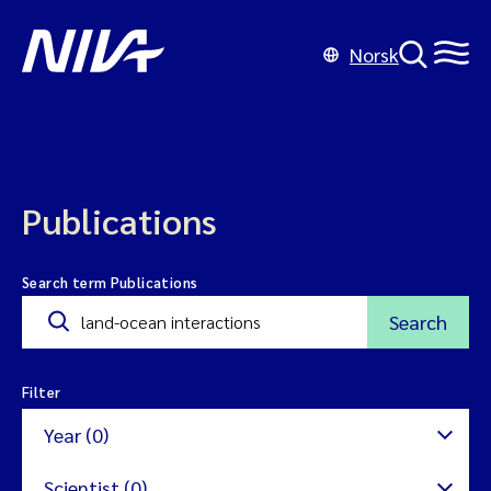
Norsk
Publications
Search term Publications
Search
Filter
Year (0)
Scientist (0)