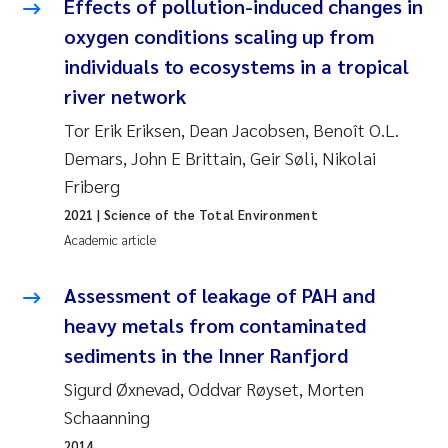
Effects of pollution-induced changes in
oxygen conditions scaling up from
Kasper Hancke
individuals to ecosystems in a tropical
river network
Richard Garth James Bellerby
Tor Erik Eriksen, Dean Jacobsen, Benoît O.L.
Espen Lund
Demars, John E Brittain, Geir Søli, Nikolai
Friberg
Bjørnar Andre Beylich
2021
| Science of the Total Environment
Academic article
Nathalie Marquesin-Risbakk
Assessment of leakage of PAH and
Peter Stig Hansen
heavy metals from contaminated
Marit Villø
sediments in the Inner Ranfjord
Sigurd Øxnevad, Oddvar Røyset, Morten
Susanne Jøntvedt Jørgensen
Schaanning
2014