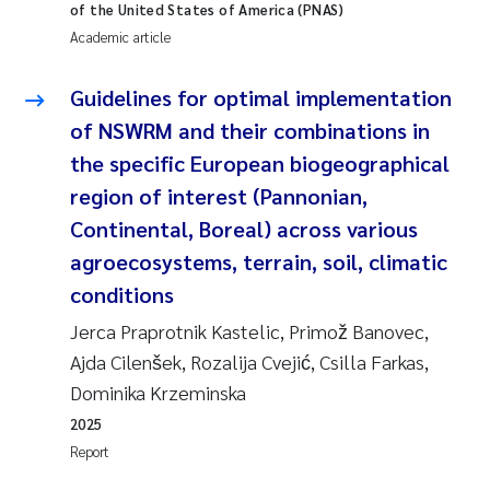
of the United States of America (PNAS)
Academic article
Janne Kim Gitmark
Guidelines for optimal implementation
Inga Fløisand
of NSWRM and their combinations in
Lena Haugland Moen
the specific European biogeographical
region of interest (Pannonian,
Li Xie
Continental, Boreal) across various
agroecosystems, terrain, soil, climatic
Maria Thérése Hultman
conditions
Ana Margarida Pinto Costa
Jerca Praprotnik Kastelic, Primož Banovec,
Ajda Cilenšek, Rozalija Cvejić, Csilla Farkas,
Vladyslava Hostyeva
Dominika Krzeminska
2025
Valentina Elena Tartiu
Report