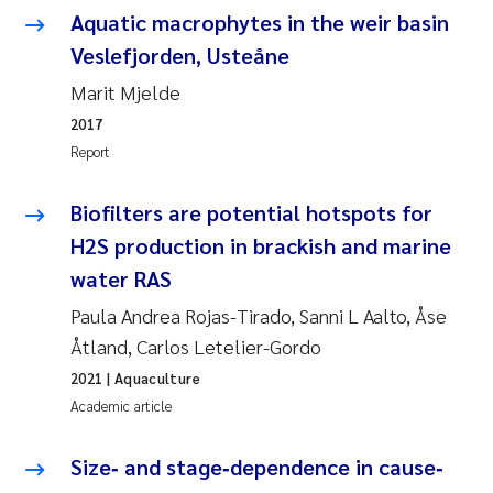
Tânia Cristina Gomes
Aquatic macrophytes in the weir basin
Veslefjorden, Usteåne
Sondre Meland
Marit Mjelde
Sindre Langaas
2017
Report
Thorjørn Larssen
Biofilters are potential hotspots for
Pål Molander
H2S production in brackish and marine
water RAS
Merete Schøyen
Paula Andrea Rojas-Tirado, Sanni L Aalto, Åse
Elisabeth Støhle Rødland
Åtland, Carlos Letelier-Gordo
2021
| Aquaculture
Elisabeth Lie
Academic article
Aina Charlotte Wennberg
Size‐ and stage‐dependence in cause‐