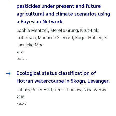
pesticides under present and future
Pierre Franqois Jaccard
agricultural and climate scenarios using
a Bayesian Network
Louise Valestrand
Sophie Mentzel, Merete Grung, Knut-Erik
Maeve McGovern
Tollefsen, Marianne Stenrød, Roger Holten, S.
Jannicke Moe
Anastasia Georgantzopoulou
2021
Lecture
Sophie Mentzel
Ecological status classification of
Veronica Sæther Eftevåg
Hotran watercourse in Skogn, Levanger.
Odd Arne Segtnan Skogan
Johnny Peter Håll, Jens Thaulow, Nina Værøy
2018
Jens Vedal
Report
Uta Brandt