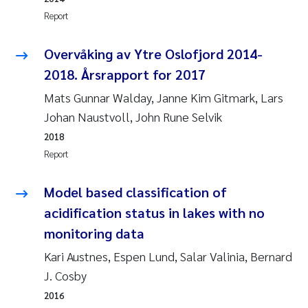
Synne Authén Andresen
Report
Svetlana Pakhomova
Overvåking av Ytre Oslofjord 2014-
2018. Årsrapport for 2017
Jonny Beyer
Mats Gunnar Walday, Janne Kim Gitmark, Lars
Knut Erik Tollefsen
Johan Naustvoll, John Rune Selvik
2018
Samantha Goncalves Prat
Report
Øyvind Tangen Ødegaard
Model based classification of
acidification status in lakes with no
Debhasish Bhakta
monitoring data
Jarle Håvardstun
Kari Austnes, Espen Lund, Salar Valinia, Bernard
J. Cosby
James Edward Sample
2016