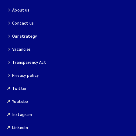
About us
Kim Aalborg
Contact us
Marit Norli
Our strategy
Steven Brooks
Vacancies
Wenting Chen
Transparency Act
Privacy policy
You Song
Twitter
Isabel Doyer
Youtube
Gunnar Sander
Instagram
Kristoffer Kalbekken
Linkedin