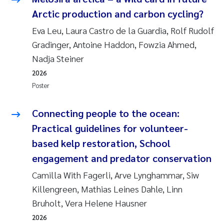
Susanne Claudia Schneider
2018
Arctic production and carbon cycling?
Eva Leu, Laura Castro de la Guardia, Rolf Rudolf
Philip Wallhead
2017
Gradinger, Antoine Haddon, Fowzia Ahmed,
Nadja Steiner
Sara Calabrese
2016
2026
Ole-Kristian Hess-Erga
Poster
2015
Caroline Mengeot
Connecting people to the ocean:
2014
Practical guidelines for volunteer-
Paulo Mira Fernandes
2013
based kelp restoration, School
engagement and predator conservation
Bibiana Gomez Crespo
2012
Camilla With Fagerli, Arve Lynghammar, Siw
Kari Austnes
Killengreen, Mathias Leines Dahle, Linn
2011
Bruholt, Vera Helene Hausner
Laura Friedrich
2010
2026