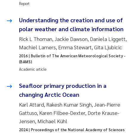
Report
Joanna Lynn Kemp
2009
Understanding the creation and use of
Elizaveta Protsenko
2008
polar weather and climate information
Rick L Thoman, Jackie Dawson, Daniela Liggett,
Eli Rinde
2007
Machiel Lamers, Emma Stewart, Gita Ljubicic
Benoit Olivier Demars
2006
2016
| Bulletin of The American Meteorological Society -
(BAMS)
Nicholas Roden
Academic article
2005
Stephanie Delacroix
Seafloor primary production in a
changing Arctic Ocean
Maia Røst Kile
Karl Attard, Rakesh Kumar Singh, Jean-Pierre
Gattuso, Karen Filbee-Dexter, Dorte Krause-
Birger Skjelbred
Jensen, Michael Kühl
Hege Gundersen
2024
| Proceedings of the National Academy of Sciences