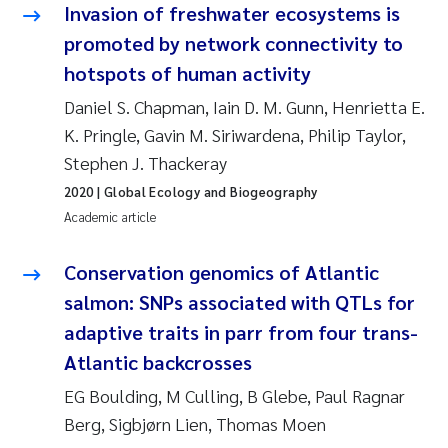
Invasion of freshwater ecosystems is
Joanna Lynn Kemp
2009
promoted by network connectivity to
hotspots of human activity
Elizaveta Protsenko
2008
Daniel S. Chapman, Iain D. M. Gunn, Henrietta E.
Eli Rinde
K. Pringle, Gavin M. Siriwardena, Philip Taylor,
2007
Stephen J. Thackeray
Benoit Olivier Demars
2006
2020
| Global Ecology and Biogeography
Academic article
Nicholas Roden
2005
Conservation genomics of Atlantic
Stephanie Delacroix
salmon: SNPs associated with QTLs for
adaptive traits in parr from four trans-
Maia Røst Kile
Atlantic backcrosses
Birger Skjelbred
EG Boulding, M Culling, B Glebe, Paul Ragnar
Berg, Sigbjørn Lien, Thomas Moen
Hege Gundersen