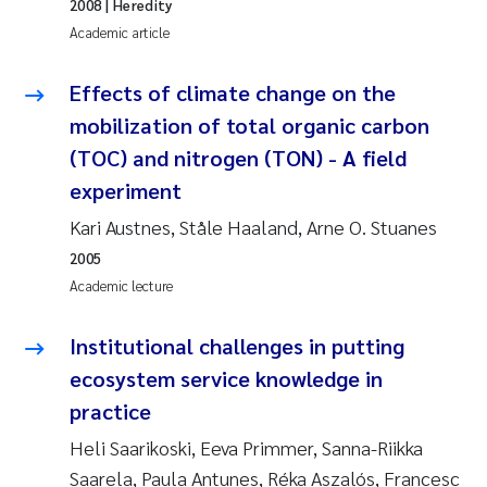
2008
| Heredity
Academic article
Janne Kim Gitmark
Effects of climate change on the
Inga Fløisand
mobilization of total organic carbon
(TOC) and nitrogen (TON) - A field
Lena Haugland Moen
experiment
Li Xie
Kari Austnes, Ståle Haaland, Arne O. Stuanes
2005
Maria Thérése Hultman
Academic lecture
Ana Margarida Pinto Costa
Institutional challenges in putting
ecosystem service knowledge in
Vladyslava Hostyeva
practice
Valentina Elena Tartiu
Heli Saarikoski, Eeva Primmer, Sanna-Riikka
Saarela, Paula Antunes, Réka Aszalós, Francesc