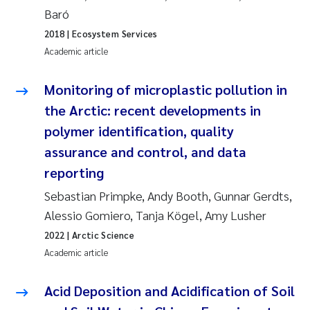
Tânia Cristina Gomes
Baró
2018
| Ecosystem Services
Sondre Meland
Academic article
Sindre Langaas
Monitoring of microplastic pollution in
Thorjørn Larssen
the Arctic: recent developments in
polymer identification, quality
Pål Molander
assurance and control, and data
reporting
Merete Schøyen
Sebastian Primpke, Andy Booth, Gunnar Gerdts,
Elisabeth Støhle Rødland
Alessio Gomiero, Tanja Kögel, Amy Lusher
2022
| Arctic Science
Elisabeth Lie
Academic article
Aina Charlotte Wennberg
Acid Deposition and Acidification of Soil