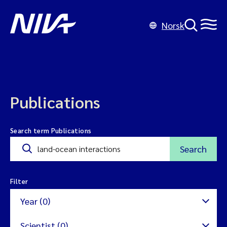
Norsk
Publications
Search term Publications
Search
Filter
Year (0)
Scientist (0)