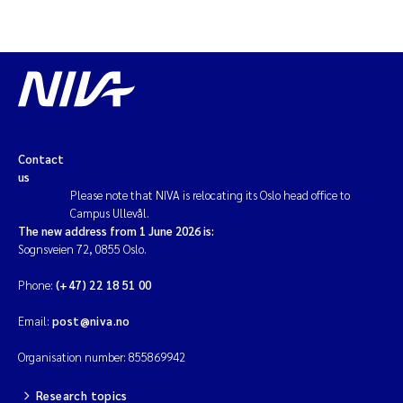
Magnus Dahler Norling
Marianne Olsen
Marc Anglès d'Auriac
Contact
Jonas Persson
us
Please note that NIVA is relocating its Oslo head office to
Campus Ullevål.
Malcolm Reid
The new address from 1 June 2026 is:
Sognsveien 72, 0855 Oslo.
Viviane Girardin
Phone:
(+47) 22 18 51 00
Isabel Seifert-Dähnn
Email:
post@niva.no
Joachim Tørum Johansen
Organisation number: 855869942
Research topics
Nina Aasgaard