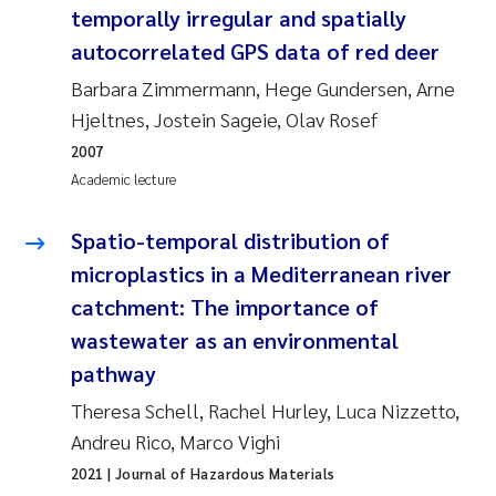
temporally irregular and spatially
Roar Brænden
autocorrelated GPS data of red deer
Prem Chand
Barbara Zimmermann, Hege Gundersen, Arne
Hjeltnes, Jostein Sageie, Olav Rosef
Erling Aarhus Bratsberg
2007
Academic lecture
Susan Skogtvedt Røed
Spatio-temporal distribution of
Medyan Esam Ghareeb
microplastics in a Mediterranean river
catchment: The importance of
Froukje Maria Platjouw
wastewater as an environmental
Elianne Dunthorn Egge
pathway
Theresa Schell, Rachel Hurley, Luca Nizzetto,
Heleen de Wit
Andreu Rico, Marco Vighi
2021
| Journal of Hazardous Materials
Wenche Eikrem