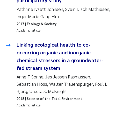
participatory study
Susanne Claudia Schneider
2018
Kathrine Ivsett Johnsen, Svein Disch Mathiesen,
Inger Marie Gaup Eira
Philip Wallhead
2017
2017
| Ecology & Society
Academic article
Sara Calabrese
2016
Linking ecological health to co-
Ole-Kristian Hess-Erga
2015
occurring organic and inorganic
Caroline Mengeot
2014
chemical stressors in a groundwater-
fed stream system
Paulo Mira Fernandes
2013
Anne T Sonne, Jes Jessen Rasmussen,
Sebastian Höss, Walter Trauenspurger, Poul L
Bibiana Gomez Crespo
2012
Bjerg, Ursula S. McKnight
Kari Austnes
2011
2018
| Science of the Total Environment
Academic article
Laura Friedrich
2010