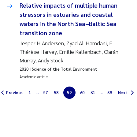
Relative impacts of multiple human
Solrun Figenschau Skjellum
stressors in estuaries and coastal
waters in the North Sea–Baltic Sea
Anne Luise Ribeiro
transition zone
Hans Fredrik V Braaten
Jesper H Andersen, Zyad Al-Hamdani, E
Thérèse Harvey, Emilie Kallenbach, Ciarán
Andreas Ballot
Murray, Andy Stock
2020
| Science of the Total Environment
Camilla H C Hagman
Academic article
Saskia Trubbach
Previous
1
...
57
58
59
60
61
...
69
Next
Anders Gjørwad Hagen
Katharina Bjarnar Løken
Dag Øystein Hjermann