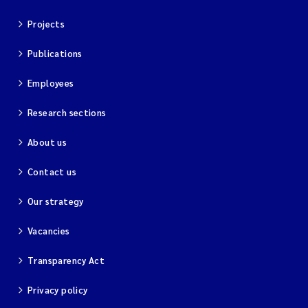
Projects
Kim Aalborg
Publications
Marit Norli
Employees
Steven Brooks
Research sections
Wenting Chen
About us
Contact us
You Song
Our strategy
Isabel Doyer
Vacancies
Gunnar Sander
Transparency Act
Kristoffer Kalbekken
Privacy policy