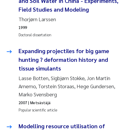
and Soil Water in China - Experiments,
Camilla With Fagerli
Field Studies and Modeling
Adam David Lillicrap
Thorjørn Larssen
1999
Ashenafi Seifu Gragne
Doctoral dissertation
Asle Økelsrud
Expanding projectiles for big game
hunting ? deformation history and
Jan-Erik Thrane
tissue simulants
Ana Catarina Almeida
Lasse Botten, Sigbjørn Stokke, Jon Martin
Arnemo, Torstein Storaas, Hege Gundersen,
Liv Bente Skancke
Marko Svensberg
2007
| Metsästäjä
André Staalstrøm
Popular scientific article
Belinda Valdecanas
Modelling resource utilisation of