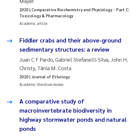
Mayer
Synne Authén Andresen
2020
| Comparative Biochemistry and Physiology - Part C:
Toxicology & Pharmacology
Svetlana Pakhomova
Academic article
Jonny Beyer
Fiddler crabs and their above-ground
Knut Erik Tollefsen
sedimentary structures: a review
Juan C F Pardo, Gabriel Stefanelli-Silva, John H.
Samantha Goncalves Prat
Christy, Tânia M. Costa
2020
| Journal of Ethology
Øyvind Tangen Ødegaard
Academic literature review
Debhasish Bhakta
A comparative study of
macroinvertebrate biodiversity in
Jarle Håvardstun
highway stormwater ponds and natural
James Edward Sample
ponds