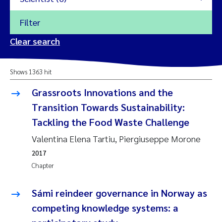
Filter
2026
Clear search
Trine Dale
2025
Shows 1363 hit
Amy Lusher
2024
Grassroots Innovations and the
Åse Åtland
Transition Towards Sustainability:
2023
Tackling the Food Waste Challenge
Trine Bekkby
2022
Valentina Elena Tartiu, Piergiuseppe Morone
2017
Jannicke Moe
2021
Chapter
Reset
Sigrid Haande
2020
Sámi reindeer governance in Norway as
Reset
Johnny Håll
competing knowledge systems: a
2019