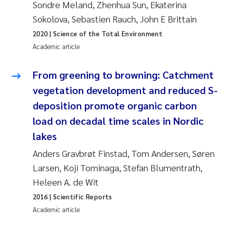
Sondre Meland, Zhenhua Sun, Ekaterina
Erik Höglund
Sokolova, Sebastien Rauch, John E Brittain
Rita Næss
2020
| Science of the Total Environment
Academic article
Sabine Marty
From greening to browning: Catchment
Marijana Stenrud Brkljacic
vegetation development and reduced S-
deposition promote organic carbon
Ailbhe Lisette Macken
load on decadal time scales in Nordic
lakes
Anders Ruus
Anders Gravbrøt Finstad, Tom Andersen, Søren
Diya Chakravorty
Larsen, Koji Tominaga, Stefan Blumentrath,
Heleen A. de Wit
Leah Amber Jackson-Blake
2016
| Scientific Reports
Academic article
Cathrine Brecke Gundersen