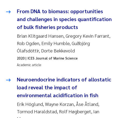
From DNA to biomass: opportunities
Kasper Hancke
and challenges in species quantification
Richard Garth James Bellerby
of bulk fisheries products
Brian Klitgaard Hansen, Gregory Kevin Farrant,
Espen Lund
Rob Ogden, Emily Humble, Guðbjörg
Ólafsdóttir, Dorte Bekkevold
Bjørnar Andre Beylich
2020
| ICES Journal of Marine Science
Academic article
Nathalie Marquesin-Risbakk
Neuroendocrine indicators of allostatic
Peter Stig Hansen
load reveal the impact of
Marit Villø
environmental acidification in fish
Erik Höglund, Wayne Korzan, Åse Åtland,
Susanne Jøntvedt Jørgensen
Tormod Haraldstad, Rolf Høgberget, Ian