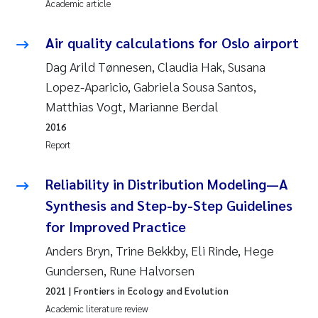
Academic article
Pierre Franqois Jaccard
Air quality calculations for Oslo airport
Louise Valestrand
Dag Arild Tønnesen, Claudia Hak, Susana
Lopez-Aparicio, Gabriela Sousa Santos,
Maeve McGovern
Matthias Vogt, Marianne Berdal
2016
Anastasia Georgantzopoulou
Report
Sophie Mentzel
Reliability in Distribution Modeling—A
Synthesis and Step-by-Step Guidelines
Veronica Sæther Eftevåg
for Improved Practice
Odd Arne Segtnan Skogan
Anders Bryn, Trine Bekkby, Eli Rinde, Hege
Gundersen, Rune Halvorsen
Jens Vedal
2021
| Frontiers in Ecology and Evolution
Academic literature review
Uta Brandt