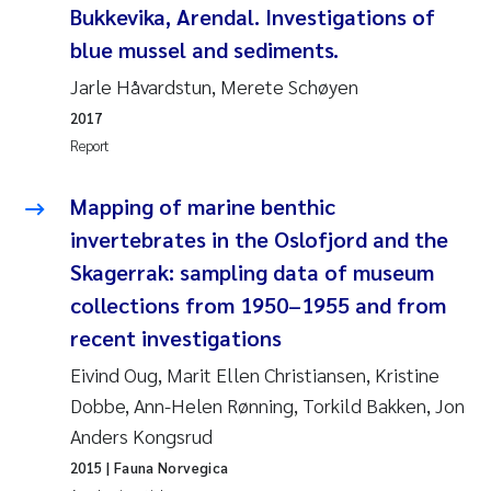
Bukkevika, Arendal. Investigations of
Joanna Lynn Kemp
2009
blue mussel and sediments.
Jarle Håvardstun, Merete Schøyen
Elizaveta Protsenko
2008
2017
Eli Rinde
Report
2007
Benoit Olivier Demars
Mapping of marine benthic
2006
invertebrates in the Oslofjord and the
Nicholas Roden
2005
Skagerrak: sampling data of museum
collections from 1950–1955 and from
Stephanie Delacroix
recent investigations
Maia Røst Kile
Eivind Oug, Marit Ellen Christiansen, Kristine
Dobbe, Ann-Helen Rønning, Torkild Bakken, Jon
Birger Skjelbred
Anders Kongsrud
2015
| Fauna Norvegica
Hege Gundersen