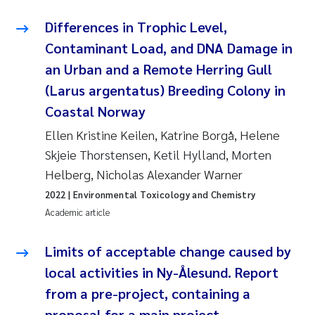
Erik Höglund
Differences in Trophic Level,
Contaminant Load, and DNA Damage in
Rita Næss
an Urban and a Remote Herring Gull
Sabine Marty
(Larus argentatus) Breeding Colony in
Coastal Norway
Marijana Stenrud Brkljacic
Ellen Kristine Keilen, Katrine Borgå, Helene
Skjeie Thorstensen, Ketil Hylland, Morten
Ailbhe Lisette Macken
Helberg, Nicholas Alexander Warner
Anders Ruus
2022
| Environmental Toxicology and Chemistry
Academic article
Diya Chakravorty
Limits of acceptable change caused by
Leah Amber Jackson-Blake
local activities in Ny-Ålesund. Report
from a pre-project, containing a
Cathrine Brecke Gundersen
proposal for a main project