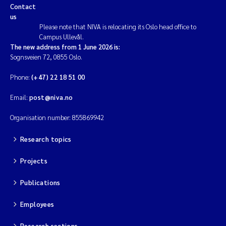
Contact
us
Magnus Dahler Norling
Please note that NIVA is relocating its Oslo head office to
Campus Ullevål.
Marianne Olsen
The new address from 1 June 2026 is:
Sognsveien 72, 0855 Oslo.
Marc Anglès d'Auriac
Phone:
(+47) 22 18 51 00
Jonas Persson
Email:
post@niva.no
Organisation number: 855869942
Malcolm Reid
Research topics
Viviane Girardin
Projects
Isabel Seifert-Dähnn
Publications
Joachim Tørum Johansen
Employees
Nina Aasgaard
Research sections