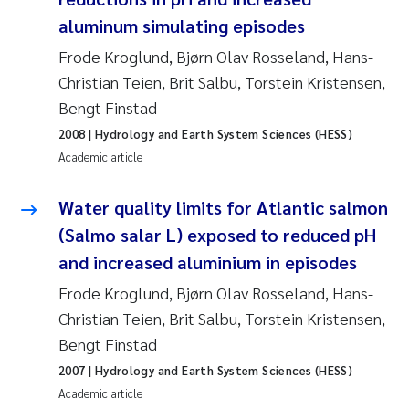
Synne Authén Andresen
aluminum simulating episodes
Svetlana Pakhomova
Frode Kroglund, Bjørn Olav Rosseland, Hans-
Christian Teien, Brit Salbu, Torstein Kristensen,
Jonny Beyer
Bengt Finstad
2008
| Hydrology and Earth System Sciences (HESS)
Knut Erik Tollefsen
Academic article
Samantha Goncalves Prat
Water quality limits for Atlantic salmon
(Salmo salar L) exposed to reduced pH
Øyvind Tangen Ødegaard
and increased aluminium in episodes
Debhasish Bhakta
Frode Kroglund, Bjørn Olav Rosseland, Hans-
Christian Teien, Brit Salbu, Torstein Kristensen,
Jarle Håvardstun
Bengt Finstad
2007
| Hydrology and Earth System Sciences (HESS)
James Edward Sample
Academic article