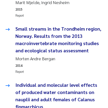
Marit Mjelde, Ingrid Nesheim
Camilla With Fagerli
2015
Adam David Lillicrap
Report
Ashenafi Seifu Gragne
Small streams in the Trondheim region,
Norway. Results from the 2013
Asle Økelsrud
macroinvertebrate monitoring studies
and ecological status assessment
Jan-Erik Thrane
Morten Andre Bergan
Ana Catarina Almeida
2014
Report
Liv Bente Skancke
Individual and molecular level effects
André Staalstrøm
of produced water contaminants on
nauplii and adult females of Calanus
Belinda Valdecanas
finmarchicus