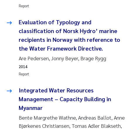
Tânia Cristina Gomes
Report
Sondre Meland
Evaluation of Typology and
classification of Norsk Hydro’ marine
Sindre Langaas
recipients in Norway with reference to
Thorjørn Larssen
the Water Framework Directive.
Are Pedersen, Jonny Beyer, Brage Rygg
Pål Molander
2014
Report
Merete Schøyen
Integrated Water Resources
Elisabeth Støhle Rødland
Management – Capacity Building in
Elisabeth Lie
Myanmar
Bente Margrethe Wathne, Andreas Ballot, Anne
Aina Charlotte Wennberg
Bjørkenes Christiansen, Tomas Adler Blakseth,