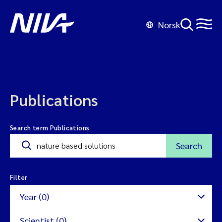
Norsk
Publications
Search term Publications
Search
Filter
Year (0)
Scientist (0)