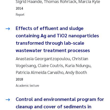
Sigrid Haande, Thomas Rohrlack, Marcia Kyle
Susanne Claudia Schneider
2018
2014
Report
Philip Wallhead
2017
Effects of effluent and sludge
Sara Calabrese
2016
containing Ag and TiO2 nanoparticles
transformed through lab-scale
Ole-Kristian Hess-Erga
2015
wastewater treatment processes
Caroline Mengeot
2014
Anastasia Georgantzopoulou, Christian
Vogelsang, Claire Coutris, Kuria Ndungu,
Paulo Mira Fernandes
2013
Patricia Almeida Carvalho, Andy Booth
2018
Bibiana Gomez Crespo
2012
Academic lecture
Kari Austnes
2011
Control and environmental program for
Laura Friedrich
2010
cleanup and cover of sediments in