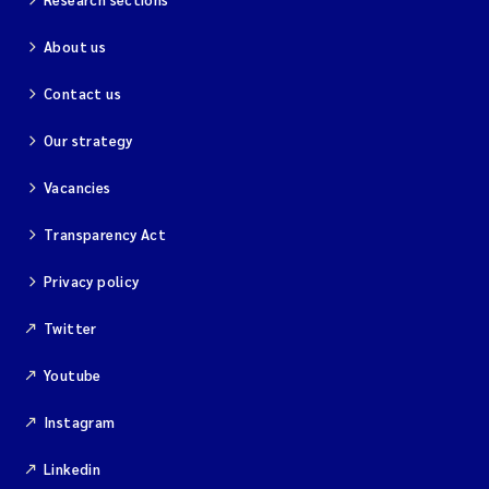
About us
Kim Aalborg
Contact us
Marit Norli
Our strategy
Steven Brooks
Vacancies
Wenting Chen
Transparency Act
You Song
Privacy policy
Twitter
Isabel Doyer
Youtube
Gunnar Sander
Instagram
Kristoffer Kalbekken
Linkedin