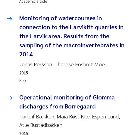
Academic article
Janne Kim Gitmark
Monitoring of watercourses in
connection to the Larvikitt quarries in
Inga Fløisand
the Larvik area. Results from the
Lena Haugland Moen
sampling of the macroinvertebrates in
2014
Li Xie
Jonas Persson, Therese Fosholt Moe
2015
Maria Thérése Hultman
Report
Ana Margarida Pinto Costa
Operational monitoring of Glomma –
Vladyslava Hostyeva
discharges from Borregaard
Torleif Bækken, Maia Røst Kile, Espen Lund,
Valentina Elena Tartiu
Atle Rustadbakken
2015