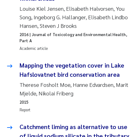
Roar Brænden
Louise Kiel Jensen, Elisabeth Halvorsen, You
Song, Ingeborg G. Hallanger, Elisabeth Lindbo
Prem Chand
Hansen, Steven J Brooks
2016
| Journal of Toxicology and Environmental Health,
Erling Aarhus Bratsberg
Part A
Academic article
Susan Skogtvedt Røed
Mapping the vegetation cover in Lake
Medyan Esam Ghareeb
Hafslovatnet bird conservation area
Therese Fosholt Moe, Hanne Edvardsen, Marit
Froukje Maria Platjouw
Mjelde, Nikolai Friberg
Elianne Dunthorn Egge
2015
Report
Heleen de Wit
Catchment liming as alternative to use
Wenche Eikrem
of liquid sodium silicate in the tributary