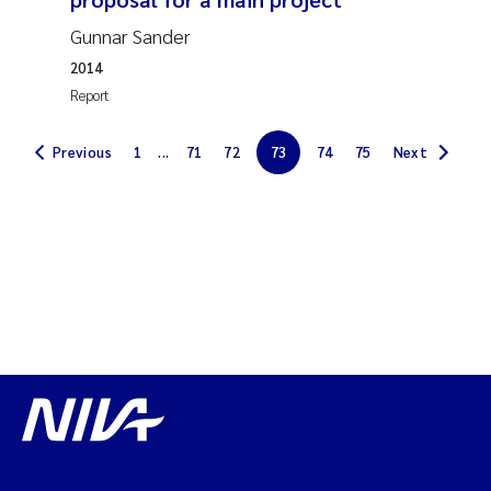
Solrun Figenschau Skjellum
Gunnar Sander
2014
Anne Luise Ribeiro
Report
Hans Fredrik V Braaten
Previous
1
...
71
72
73
74
75
Next
Andreas Ballot
Camilla H C Hagman
Saskia Trubbach
Anders Gjørwad Hagen
Katharina Bjarnar Løken
Dag Øystein Hjermann