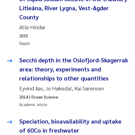
Litleåna, River Lygna, Vest-Agder
Pierre Franqois Jaccard
County
Louise Valestrand
Atle Hindar
2015
Maeve McGovern
Report
Anastasia Georgantzopoulou
Secchi depth in the Oslofjord-Skagerrak
area: theory, experiments and
Sophie Mentzel
relationships to other quantities
Veronica Sæther Eftevåg
Eyvind Aas, Jo Høkedal, Kai Sørensen
2014
| Ocean Science
Odd Arne Segtnan Skogan
Academic article
Jens Vedal
Speciation, bioavailability and uptake
of 60Co in freshwater
Uta Brandt