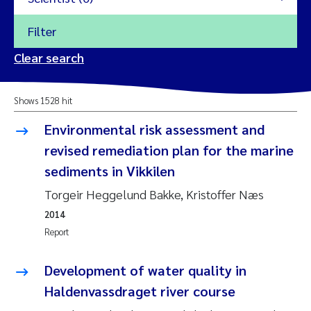
Filter
2026
Clear search
Trine Dale
2025
Shows 1528 hit
Amy Lusher
2024
Environmental risk assessment and
Åse Åtland
revised remediation plan for the marine
2023
sediments in Vikkilen
Trine Bekkby
2022
Torgeir Heggelund Bakke, Kristoffer Næs
2014
Jannicke Moe
2021
Report
Reset
Sigrid Haande
2020
Development of water quality in
Reset
Johnny Håll
Haldenvassdraget river course
2019