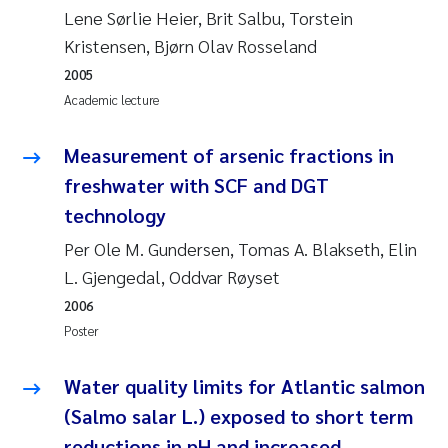
Lene Sørlie Heier, Brit Salbu, Torstein
Kristensen, Bjørn Olav Rosseland
Kasper Hancke
2005
Richard Garth James Bellerby
Academic lecture
Espen Lund
Measurement of arsenic fractions in
freshwater with SCF and DGT
Bjørnar Andre Beylich
technology
Per Ole M. Gundersen, Tomas A. Blakseth, Elin
Nathalie Marquesin-Risbakk
L. Gjengedal, Oddvar Røyset
Peter Stig Hansen
2006
Poster
Marit Villø
Water quality limits for Atlantic salmon
Susanne Jøntvedt Jørgensen
(Salmo salar L.) exposed to short term
reductions in pH and increased