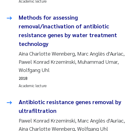
Academic lecture
Janne Kim Gitmark
Methods for assessing
removal/inactivation of antibiotic
Inga Fløisand
resistance genes by water treatment
Lena Haugland Moen
technology
Aina Charlotte Wennberg, Marc Anglès d'Auriac,
Li Xie
Pawel Konrad Krzeminski, Muhammad Umar,
Wolfgang Uhl
Maria Thérése Hultman
2018
Academic lecture
Ana Margarida Pinto Costa
Antibiotic resistance genes removal by
Vladyslava Hostyeva
ultrafiltration
Valentina Elena Tartiu
Pawel Konrad Krzeminski, Marc Anglès d'Auriac,
Aina Charlotte Wennberg, Wolfgang Uhl