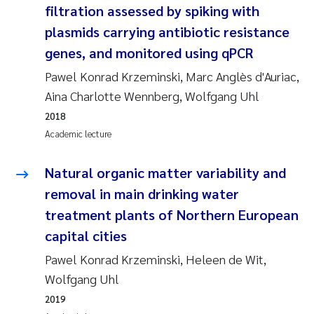
filtration assessed by spiking with
Joanna Lynn Kemp
2009
plasmids carrying antibiotic resistance
genes, and monitored using qPCR
Elizaveta Protsenko
2008
Pawel Konrad Krzeminski, Marc Anglès d'Auriac,
Eli Rinde
2007
Aina Charlotte Wennberg, Wolfgang Uhl
2018
Benoit Olivier Demars
2006
Academic lecture
Nicholas Roden
2005
Natural organic matter variability and
removal in main drinking water
Stephanie Delacroix
treatment plants of Northern European
capital cities
Maia Røst Kile
Pawel Konrad Krzeminski, Heleen de Wit,
Birger Skjelbred
Wolfgang Uhl
2019
Hege Gundersen