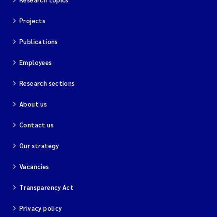
Projects
Kim Aalborg
Publications
Marit Norli
Employees
Steven Brooks
Research sections
Wenting Chen
About us
You Song
Contact us
Our strategy
Isabel Doyer
Vacancies
Gunnar Sander
Transparency Act
Kristoffer Kalbekken
Privacy policy