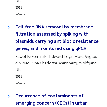
Uhl
Camilla With Fagerli
2018
Lecture
Adam David Lillicrap
Cell free DNA removal by membrane
Ashenafi Seifu Gragne
filtration assessed by spiking with
Asle Økelsrud
plasmids carrying antibiotic resistance
genes, and monitored using qPCR
Jan-Erik Thrane
Pawel Krzeminski, Edward Feys, Marc Anglès
d'Auriac, Aina Charlotte Wennberg, Wolfgang
Ana Catarina Almeida
Uhl
Liv Bente Skancke
2018
Lecture
André Staalstrøm
Occurrence of contaminants of
Belinda Valdecanas
emerging concern (CECs) in urban