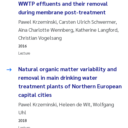
WWTP effluents and their removal
Roar Brænden
during membrane post-treatment
Prem Chand
Pawel Krzeminski, Carsten Ulrich Schwermer,
Aina Charlotte Wennberg, Katherine Langford,
Erling Aarhus Bratsberg
Christian Vogelsang
2016
Susan Skogtvedt Røed
Lecture
Medyan Esam Ghareeb
Natural organic matter variability and
removal in main drinking water
Froukje Maria Platjouw
treatment plants of Northern European
capital cities
Elianne Dunthorn Egge
Pawel Krzeminski, Heleen de Wit, Wolfgang
Heleen de Wit
Uhl
2018
Wenche Eikrem
Lecture