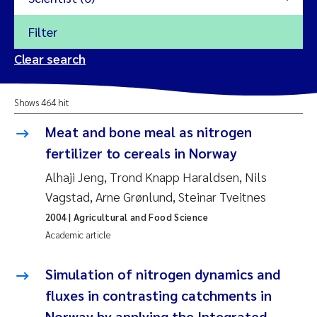
Filter
2026
Clear search
Trine Dale
2025
Shows 464 hit
Amy Lusher
2024
Meat and bone meal as nitrogen
Åse Åtland
fertilizer to cereals in Norway
2023
Alhaji Jeng, Trond Knapp Haraldsen, Nils
Trine Bekkby
2022
Vagstad, Arne Grønlund, Steinar Tveitnes
2004
| Agricultural and Food Science
Jannicke Moe
2021
Academic article
Reset
Sigrid Haande
2020
Simulation of nitrogen dynamics and
Reset
fluxes in contrasting catchments in
Johnny Håll
2019
Norway by applying the Integrated