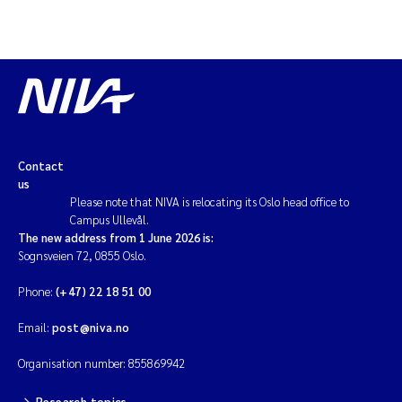
Magnus Dahler Norling
Marianne Olsen
Marc Anglès d'Auriac
Contact
Jonas Persson
us
Please note that NIVA is relocating its Oslo head office to
Malcolm Reid
Campus Ullevål.
The new address from 1 June 2026 is:
Sognsveien 72, 0855 Oslo.
Viviane Girardin
Phone:
(+47) 22 18 51 00
Isabel Seifert-Dähnn
Email:
post@niva.no
Joachim Tørum Johansen
Organisation number: 855869942
Nina Aasgaard
Research topics