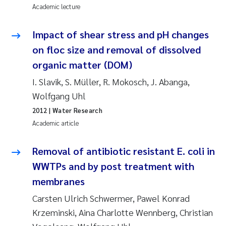
Academic lecture
Kasper Hancke
Impact of shear stress and pH changes
on floc size and removal of dissolved
Richard Garth James Bellerby
organic matter (DOM)
Espen Lund
I. Slavik, S. Müller, R. Mokosch, J. Abanga,
Wolfgang Uhl
Bjørnar Andre Beylich
2012
| Water Research
Academic article
Nathalie Marquesin-Risbakk
Removal of antibiotic resistant E. coli in
Peter Stig Hansen
WWTPs and by post treatment with
Marit Villø
membranes
Carsten Ulrich Schwermer, Pawel Konrad
Susanne Jøntvedt Jørgensen
Krzeminski, Aina Charlotte Wennberg, Christian