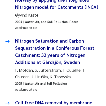
Susanne Claudia Schneider
2018
Nitrogen model for Catchments (INCA)
Øyvind Kaste
Philip Wallhead
2017
2004
| Water, Air, and Soil Pollution, Focus
Academic article
Sara Calabrese
2016
Nitrogen Saturation and Carbon
Ole-Kristian Hess-Erga
2015
Sequestration in a Coniferous Forest
Caroline Mengeot
2014
Catchment: 32 years of Nitrogen
Additions at Gårdsjön, Sweden
Paulo Mira Fernandes
2013
F. Moldan, S. Jutterström, F. Oulehle, T.
Chuman, J. Hruška, K. Tahovská
Bibiana Gomez Crespo
2012
2025
| Water, Air and Soil Pollution
Kari Austnes
2011
Academic article
Laura Friedrich
2010
Cell free DNA removal by membrane