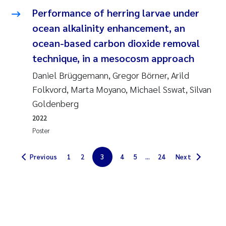
Performance of herring larvae under
Solrun Figenschau Skjellum
ocean alkalinity enhancement, an
Anne Luise Ribeiro
ocean-based carbon dioxide removal
technique, in a mesocosm approach
Hans Fredrik V Braaten
Daniel Brüggemann, Gregor Börner, Arild
Folkvord, Marta Moyano, Michael Sswat, Silvan
Andreas Ballot
Goldenberg
Camilla H C Hagman
2022
Poster
Saskia Trubbach
Previous
1
2
3
4
5
...
24
Next
Anders Gjørwad Hagen
Katharina Bjarnar Løken
Dag Øystein Hjermann