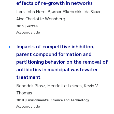
effects of re-growth in networks
Erik Höglund
Lars John Hem, Bjørnar Eikebrokk, Ida Skaar,
Rita Næss
Aina Charlotte Wennberg
2015
| Vatten
Sabine Marty
Academic article
Marijana Stenrud Brkljacic
Impacts of competitive inhibition,
parent compound formation and
Ailbhe Lisette Macken
partitioning behavior on the removal of
antibiotics in municipal wastewater
Anders Ruus
treatment
Diya Chakravorty
Benedek Plosz, Henriette Leknes, Kevin V
Thomas
Leah Amber Jackson-Blake
2010
| Environmental Science and Technology
Academic article
Cathrine Brecke Gundersen