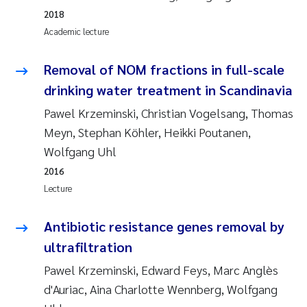
Tânia Cristina Gomes
2018
Academic lecture
Sondre Meland
Removal of NOM fractions in full-scale
Sindre Langaas
drinking water treatment in Scandinavia
Thorjørn Larssen
Pawel Krzeminski, Christian Vogelsang, Thomas
Meyn, Stephan Köhler, Heikki Poutanen,
Pål Molander
Wolfgang Uhl
2016
Merete Schøyen
Lecture
Elisabeth Støhle Rødland
Antibiotic resistance genes removal by
ultrafiltration
Elisabeth Lie
Pawel Krzeminski, Edward Feys, Marc Anglès
Aina Charlotte Wennberg
d'Auriac, Aina Charlotte Wennberg, Wolfgang