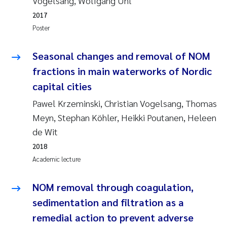
Vogelsang, Wolfgang Uhl
Synne Authén Andresen
2017
Svetlana Pakhomova
Poster
Jonny Beyer
Seasonal changes and removal of NOM
fractions in main waterworks of Nordic
Knut Erik Tollefsen
capital cities
Pawel Krzeminski, Christian Vogelsang, Thomas
Samantha Goncalves Prat
Meyn, Stephan Köhler, Heikki Poutanen, Heleen
de Wit
Øyvind Tangen Ødegaard
2018
Debhasish Bhakta
Academic lecture
Jarle Håvardstun
NOM removal through coagulation,
sedimentation and filtration as a
James Edward Sample
remedial action to prevent adverse