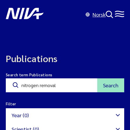
Norsk
Publications
Search term Publications
Search
Filter
Year (0)
Scientist (0)