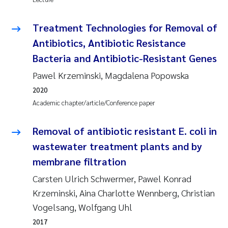
Pierre Franqois Jaccard
Treatment Technologies for Removal of
Antibiotics, Antibiotic Resistance
Louise Valestrand
Bacteria and Antibiotic-Resistant Genes
Maeve McGovern
Pawel Krzeminski, Magdalena Popowska
2020
Anastasia Georgantzopoulou
Academic chapter/article/Conference paper
Sophie Mentzel
Removal of antibiotic resistant E. coli in
wastewater treatment plants and by
Veronica Sæther Eftevåg
membrane filtration
Odd Arne Segtnan Skogan
Carsten Ulrich Schwermer, Pawel Konrad
Krzeminski, Aina Charlotte Wennberg, Christian
Jens Vedal
Vogelsang, Wolfgang Uhl
2017
Uta Brandt