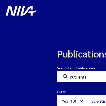
Publication
Search term Publications
Filter
Year (0)
Scientis