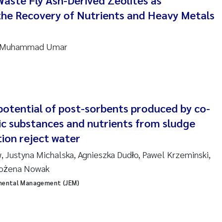
Waste Fly Ash-Derived Zeolites as
the Recovery of Nutrients and Heavy Metals
nne Kim Gitmark
ga Fløisand
g, Muhammad Umar
na Haugland Moen
 Xie
 potential of post-sorbents produced by co-
ria Thérése Hultman
ic substances and nutrients from sludge
ion reject water
a Margarida Pinto Costa
, Justyna Michalska, Agnieszka Dudło, Pawel Krzeminski,
adyslava Hostyeva
 Bożena Nowak
nmental Management (JEM)
lentina Elena Tartiu
nia Cristina Gomes