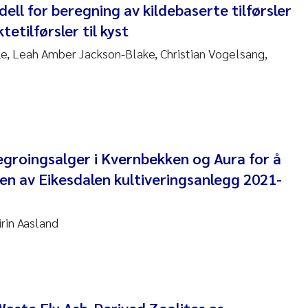
ll for beregning av kildebaserte tilførsler
anna Lynn Kemp
tetilførsler til kyst
izaveta Protsenko
, Leah Amber Jackson-Blake, Christian Vogelsang,
i Rinde
noit Olivier Demars
cholas Roden
egroingsalger i Kvernbekken og Aura for å
en av Eikesdalen kultiveringsanlegg 2021-
ephanie Delacroix
ia Røst Kile
rin Aasland
rger Skjelbred
ge Gundersen