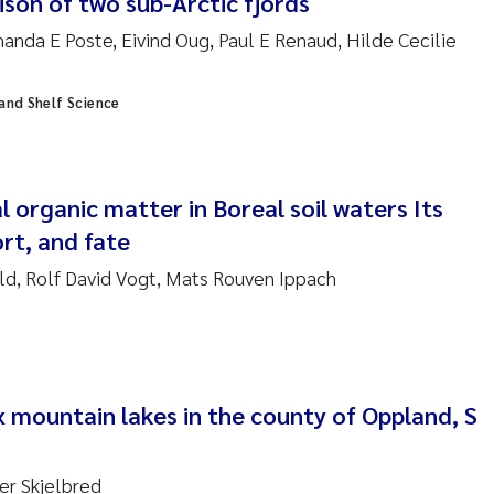
ison of two sub-Arctic fjords
da E Poste, Eivind Oug, Paul E Renaud, Hilde Cecilie
am David Lillicrap
 and Shelf Science
henafi Seifu Gragne
le Økelsrud
l organic matter in Boreal soil waters Its
n-Erik Thrane
rt, and fate
eld, Rolf David Vogt, Mats Rouven Ippach
a Catarina Almeida
v Bente Skancke
dré Staalstrøm
x mountain lakes in the county of Oppland, S
linda Valdecanas
ger Skjelbred