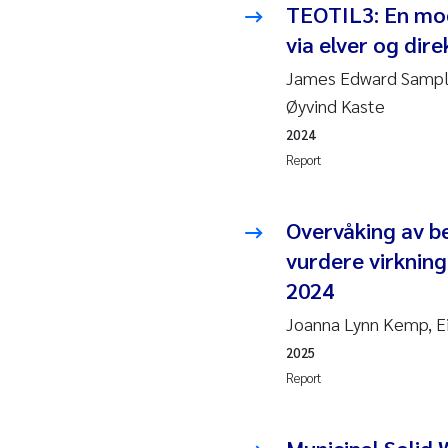
TEOTIL3: En mode
2010
Jo
via elver og direk
2009
El
James Edward Sample
Øyvind Kaste
2008
El
2024
Report
2007
Be
2006
Ni
Overvåking av b
vurdere virkning
2005
St
2024
Ma
Joanna Lynn Kemp, Ei
2025
Bi
Report
He