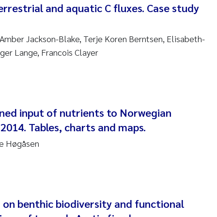
errestrial and aquatic C fluxes. Case study
ndre Meland
Amber Jackson-Blake, Terje Koren Berntsen, Elisabeth-
ndre Langaas
lger Lange, Francois Clayer
orjørn Larssen
l Molander
ned input of nutrients to Norwegian
rete Schøyen
 2014. Tables, charts and maps.
isabeth Støhle Rødland
re Høgåsen
isabeth Lie
na Charlotte Wennberg
 on benthic biodiversity and functional
milla With Fagerli