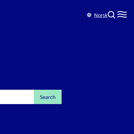
Norsk
Search