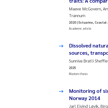
traits: A compar
Maeve McGovern, Aman
Ad
Trannum
2020
| Estuarine, Coastal
As
Academic article
As
Dissolved natura
Ja
sources, transpo
Sunniva Bratli Sheffi
An
2025
Li
Masters thesis
An
Monitoring of si
Norway 2014
Be
Jarl Eivind Løvik, Bir