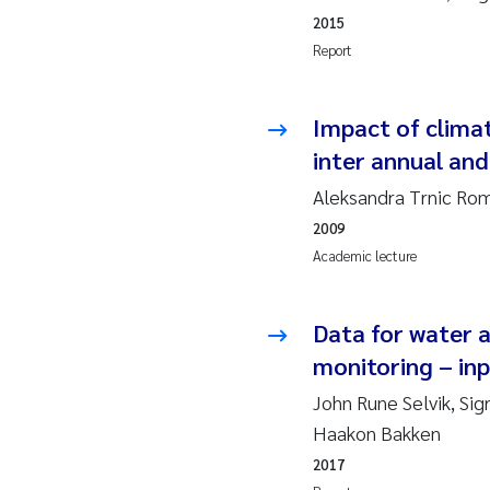
Ro
2015
Report
Pr
Er
Impact of climat
inter annual and
Su
Aleksandra Trnic Rom
2009
Me
Academic lecture
Fr
Data for water a
El
monitoring – inp
He
John Rune Selvik, Sig
Haakon Bakken
We
2017