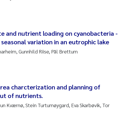
ar Brænden
em Chand
ling Aarhus Bratsberg
e and nutrient loading on cyanobacteria -
 seasonal variation in an eutrophic lake
san Skogtvedt Røed
arheim, Gunnhild Riise, Pål Brettum
dyan Esam Ghareeb
oukje Maria Platjouw
rea charcterization and planning of
ianne Dunthorn Egge
ut of nutrients.
leen de Wit
run Kværnø, Stein Turtumøygard, Eva Skarbøvik, Tor
nche Eikrem