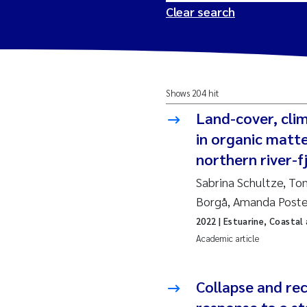
Clear search
2026
Tr
Shows 204 hit
2025
Am
Land-cover, cli
2024
Ås
in organic matt
northern river-
2023
Tr
Sabrina Schultze, To
Borgå, Amanda Post
2022
Ja
2022
| Estuarine, Coastal
Academic article
2021
Si
Reset
2020
Jo
Collapse and re