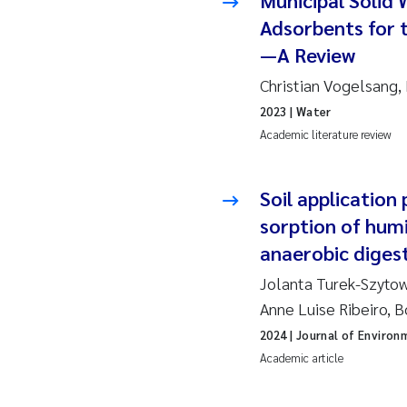
Municipal Solid 
Adsorbents for 
Ja
—A Review
In
Christian Vogelsan
2023
| Water
Le
Academic literature review
Li
Soil application
Ma
sorption of hum
anaerobic digest
An
Jolanta Turek-Szytow
Vl
Anne Luise Ribeiro,
2024
| Journal of Enviro
Va
Academic article
Tâ