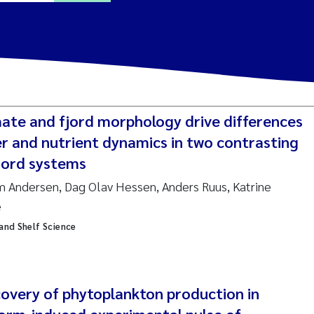
ine Dale
y Lusher
mate and fjord morphology drive differences
e Åtland
er and nutrient dynamics in two contrasting
fjord systems
ine Bekkby
m Andersen, Dag Olav Hessen, Anders Ruus, Katrine
e
nnicke Moe
 and Shelf Science
grid Haande
Reset
hnny Håll
covery of phytoplankton production in