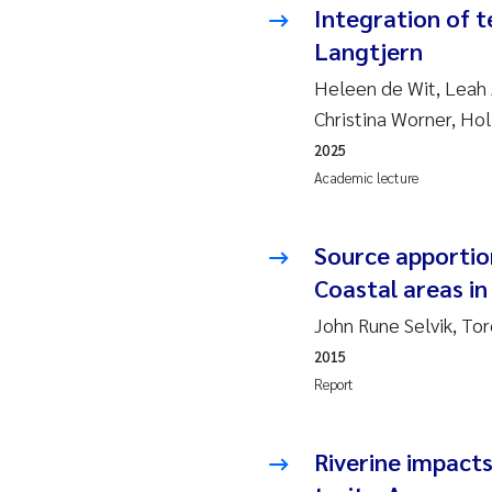
Integration of t
So
Langtjern
Heleen de Wit, Leah 
Si
Christina Worner, Ho
2025
Th
Academic lecture
På
Source apportio
Me
Coastal areas in
El
John Rune Selvik, To
2015
El
Report
Ai
Riverine impacts
Ca