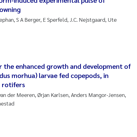
torm-induced experimental pulse of
sanne Claudia Schneider
rowning
ilip Wallhead
ephan, S A Berger, E Sperfeld, J.C. Nejstgaard, Ute
ra Calabrese
e-Kristian Hess-Erga
roline Mengeot
or the enhanced growth and development of
adus morhua) larvae fed copepods, in
ulo Mira Fernandes
 rotifers
 van der Meeren, Ørjan Karlsen, Anders Mangor-Jensen,
biana Gomez Crespo
nestad
ri Austnes
ura Friedrich