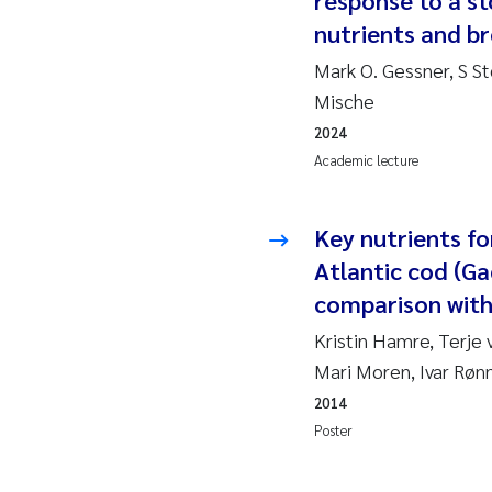
response to a s
2019
Su
nutrients and b
2018
Ph
Mark O. Gessner, S St
Mische
2017
Sa
2024
Academic lecture
2016
Ol
2015
Ca
Key nutrients f
Atlantic cod (G
2014
Pa
comparison with
Kristin Hamre, Terje
2013
Bi
Mari Moren, Ivar Røn
2012
Ka
2014
Poster
2011
La