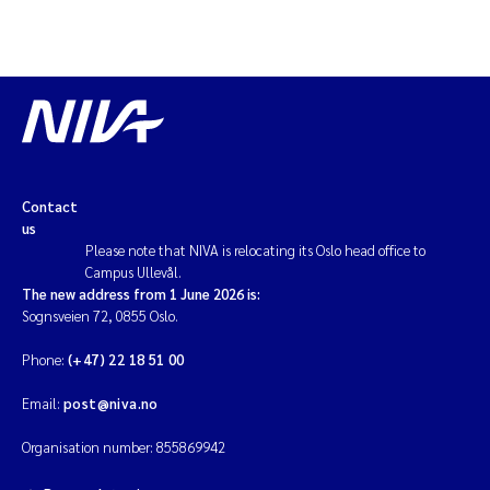
Magnus Dahler Norling
Marianne Olsen
Marc Anglès d'Auriac
Contact
Jonas Persson
us
Please note that NIVA is relocating its Oslo head office to
Malcolm Reid
Campus Ullevål.
The new address from 1 June 2026 is:
Sognsveien 72, 0855 Oslo.
Viviane Girardin
Phone:
(+47) 22 18 51 00
Isabel Seifert-Dähnn
Email:
post@niva.no
Joachim Tørum Johansen
Organisation number: 855869942
Nina Aasgaard