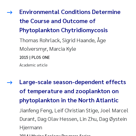
Camilla With Fagerli
Environmental Conditions Determine
Adam David Lillicrap
the Course and Outcome of
Phytoplankton Chytridiomycosis
Ashenafi Seifu Gragne
Thomas Rohrlack, Sigrid Haande, Åge
Molversmyr, Marcia Kyle
Asle Økelsrud
2015
| PLOS ONE
Academic article
Jan-Erik Thrane
Large-scale season-dependent effects
Ana Catarina Almeida
of temperature and zooplankton on
Liv Bente Skancke
phytoplankton in the North Atlantic
Jianfeng Feng, Leif Christian Stige, Joel Marcel
André Staalstrøm
Durant, Dag Olav Hessen, Lin Zhu, Dag Øystein
Hjermann
Belinda Valdecanas
2014
| Marine Ecology Progress Series