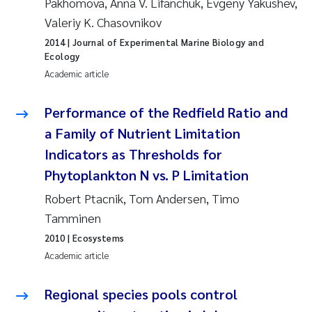
Pakhomova, Anna V. Lifanchuk, Evgeny Yakushev,
Valeriy K. Chasovnikov
Janne Kim Gitmark
2014
| Journal of Experimental Marine Biology and
Ecology
Inga Fløisand
Academic article
Lena Haugland Moen
Performance of the Redfield Ratio and
a Family of Nutrient Limitation
Li Xie
Indicators as Thresholds for
Maria Thérése Hultman
Phytoplankton N vs. P Limitation
Robert Ptacnik, Tom Andersen, Timo
Ana Margarida Pinto Costa
Tamminen
2010
| Ecosystems
Vladyslava Hostyeva
Academic article
Valentina Elena Tartiu
Regional species pools control