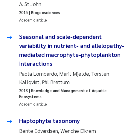
A. St John
Pierre Franqois Jaccard
2015
| Biogeosciences
Academic article
Louise Valestrand
Seasonal and scale-dependent
Maeve McGovern
variability in nutrient- and allelopathy-
mediated macrophyte-phytoplankton
Anastasia Georgantzopoulou
interactions
Sophie Mentzel
Paola Lombardo, Marit Mjelde, Torsten
Källqvist, Pål Brettum
Veronica Sæther Eftevåg
2013
| Knowledge and Management of Aquatic
Ecosystems
Odd Arne Segtnan Skogan
Academic article
Jens Vedal
Haptophyte taxonomy
Bente Edvardsen, Wenche Eikrem
Uta Brandt