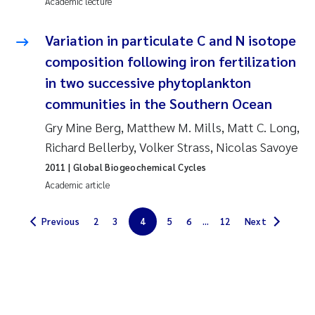
Academic lecture
Solrun Figenschau Skjellum
Variation in particulate C and N isotope
Anne Luise Ribeiro
composition following iron fertilization
in two successive phytoplankton
Hans Fredrik V Braaten
communities in the Southern Ocean
Gry Mine Berg, Matthew M. Mills, Matt C. Long,
Andreas Ballot
Richard Bellerby, Volker Strass, Nicolas Savoye
Camilla H C Hagman
2011
| Global Biogeochemical Cycles
Academic article
Saskia Trubbach
Previous
2
3
4
5
6
...
12
Next
Anders Gjørwad Hagen
Katharina Bjarnar Løken
Dag Øystein Hjermann