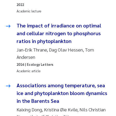
2022
Academic lecture
Kasper Hancke
The impact of irradiance on optimal
Richard Garth James Bellerby
and cellular nitrogen to phosphorus
Espen Lund
ratios in phytoplankton
Jan-Erik Thrane, Dag Olav Hessen, Tom
Bjørnar Andre Beylich
Andersen
Nathalie Marquesin-Risbakk
2016
| Ecology Letters
Academic article
Peter Stig Hansen
Associations among temperature, sea
Marit Villø
ice and phytoplankton bloom dynamics
in the Barents Sea
Susanne Jøntvedt Jørgensen
Kaixing Dong, Kristina Øie Kvile, Nils Christian