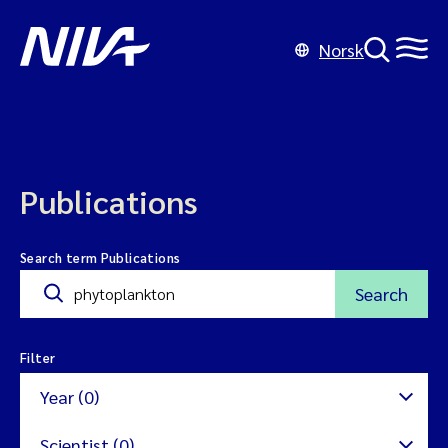
Norsk
Publications
Search term Publications
Search
Filter
Year (0)
Scientist (0)