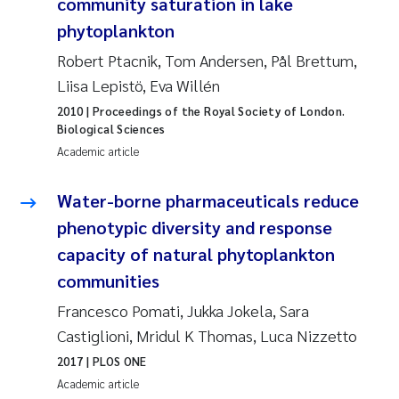
Tânia Cristina Gomes
community saturation in lake
phytoplankton
Sondre Meland
Robert Ptacnik, Tom Andersen, Pål Brettum,
Liisa Lepistö, Eva Willén
Sindre Langaas
2010
| Proceedings of the Royal Society of London.
Biological Sciences
Thorjørn Larssen
Academic article
Pål Molander
Water-borne pharmaceuticals reduce
phenotypic diversity and response
Merete Schøyen
capacity of natural phytoplankton
Elisabeth Støhle Rødland
communities
Francesco Pomati, Jukka Jokela, Sara
Elisabeth Lie
Castiglioni, Mridul K Thomas, Luca Nizzetto
2017
| PLOS ONE
Aina Charlotte Wennberg
Academic article