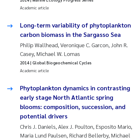
Roar Brænden
Academic article
Prem Chand
Long-term variability of phytoplankton
carbon biomass in the Sargasso Sea
Erling Aarhus Bratsberg
Philip Wallhead, Veronique C. Garcon, John R.
Casey, Michael W. Lomas
Susan Skogtvedt Røed
2014
| Global Biogeochemical Cycles
Medyan Esam Ghareeb
Academic article
Froukje Maria Platjouw
Phytoplankton dynamics in contrasting
early stage North Atlantic spring
Elianne Dunthorn Egge
blooms: composition, succession, and
potential drivers
Heleen de Wit
Chris J. Daniels, Alex J. Poulton, Esposito Mario,
Wenche Eikrem
Maria Lund Paulsen, Richard Bellerby, Michael