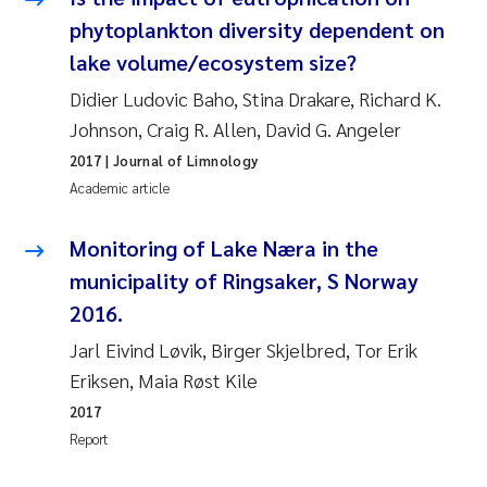
Susanne Claudia Schneider
2018
phytoplankton diversity dependent on
lake volume/ecosystem size?
Philip Wallhead
2017
Didier Ludovic Baho, Stina Drakare, Richard K.
Johnson, Craig R. Allen, David G. Angeler
Sara Calabrese
2016
2017
| Journal of Limnology
Ole-Kristian Hess-Erga
Academic article
2015
Caroline Mengeot
Monitoring of Lake Næra in the
2014
municipality of Ringsaker, S Norway
Paulo Mira Fernandes
2013
2016.
Jarl Eivind Løvik, Birger Skjelbred, Tor Erik
Bibiana Gomez Crespo
2012
Eriksen, Maia Røst Kile
Kari Austnes
2011
2017
Report
Laura Friedrich
2010