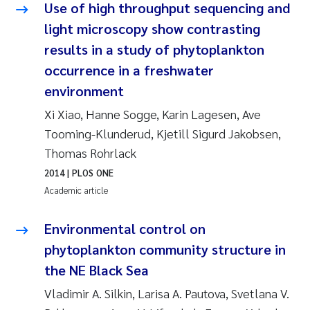
Use of high throughput sequencing and
Joanna Lynn Kemp
2009
light microscopy show contrasting
results in a study of phytoplankton
Elizaveta Protsenko
2008
occurrence in a freshwater
environment
Eli Rinde
2007
Xi Xiao, Hanne Sogge, Karin Lagesen, Ave
Benoit Olivier Demars
2006
Tooming-Klunderud, Kjetill Sigurd Jakobsen,
Thomas Rohrlack
Nicholas Roden
2005
2014
| PLOS ONE
Academic article
Stephanie Delacroix
Environmental control on
Maia Røst Kile
phytoplankton community structure in
Birger Skjelbred
the NE Black Sea
Vladimir A. Silkin, Larisa A. Pautova, Svetlana V.
Hege Gundersen