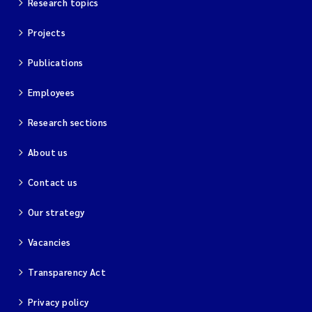
Research topics
Projects
Kim Aalborg
Publications
Marit Norli
Employees
Steven Brooks
Research sections
Wenting Chen
About us
You Song
Contact us
Isabel Doyer
Our strategy
Vacancies
Gunnar Sander
Transparency Act
Kristoffer Kalbekken
Privacy policy