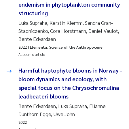
endemism in phytoplankton community
Erik Höglund
structuring
Rita Næss
Luka Supraha, Kerstin Klemm, Sandra Gran-
Stadniczeñko, Cora Hörstmann, Daniel Vaulot,
Sabine Marty
Bente Edvardsen
2022
| Elementa: Science of the Anthropocene
Marijana Stenrud Brkljacic
Academic article
Ailbhe Lisette Macken
Harmful haptophyte blooms in Norway -
Anders Ruus
bloom dynamics and ecology, with
special focus on the Chrysochromulina
Diya Chakravorty
leadbeateri blooms
Bente Edvardsen, Luka Supraha, Elianne
Leah Amber Jackson-Blake
Dunthorn Egge, Uwe John
Cathrine Brecke Gundersen
2022