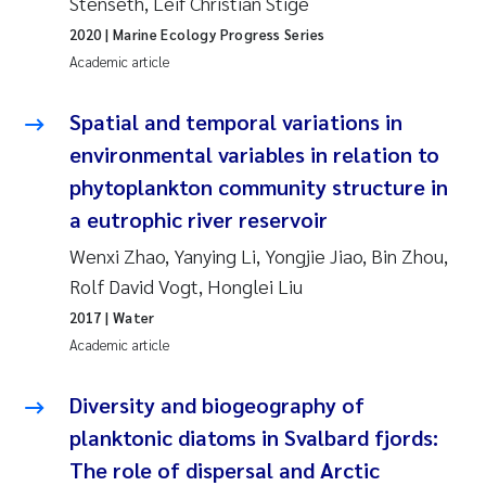
Stenseth, Leif Christian Stige
Synne Authén Andresen
2020
| Marine Ecology Progress Series
Svetlana Pakhomova
Academic article
Jonny Beyer
Spatial and temporal variations in
environmental variables in relation to
Knut Erik Tollefsen
phytoplankton community structure in
a eutrophic river reservoir
Samantha Goncalves Prat
Wenxi Zhao, Yanying Li, Yongjie Jiao, Bin Zhou,
Øyvind Tangen Ødegaard
Rolf David Vogt, Honglei Liu
2017
| Water
Debhasish Bhakta
Academic article
Jarle Håvardstun
Diversity and biogeography of
planktonic diatoms in Svalbard fjords:
James Edward Sample
The role of dispersal and Arctic