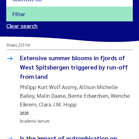
Filter
2026
Clear search
Trine Dale
2025
Shows 233 hit
Amy Lusher
2024
Extensive summer blooms in fjords of
Åse Åtland
West Spitsbergen triggered by run-off
2023
from land
Trine Bekkby
2022
Philipp Kurt Wolf Assmy, Allison Michelle
Bailey, Malin Daase, Bente Edvardsen, Wenche
Jannicke Moe
2021
Eikrem, Clara J.M. Hopp
Reset
Sigrid Haande
2025
2020
Reset
Academic lecture
Johnny Håll
2019
Is the impact of eutrophication on