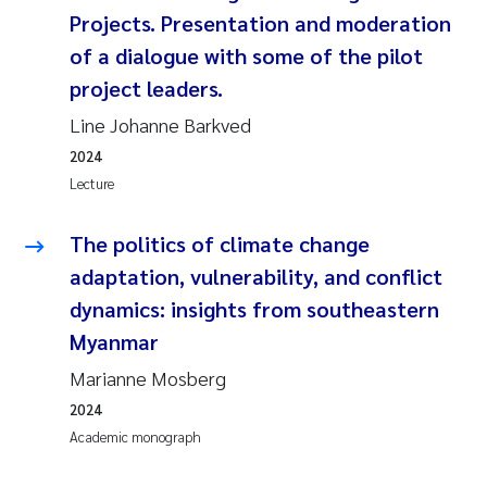
Camilla With Fagerli
Projects. Presentation and moderation
of a dialogue with some of the pilot
Adam David Lillicrap
project leaders.
Line Johanne Barkved
Ashenafi Seifu Gragne
2024
Asle Økelsrud
Lecture
Jan-Erik Thrane
The politics of climate change
adaptation, vulnerability, and conflict
Ana Catarina Almeida
dynamics: insights from southeastern
Myanmar
Liv Bente Skancke
Marianne Mosberg
André Staalstrøm
2024
Academic monograph
Belinda Valdecanas