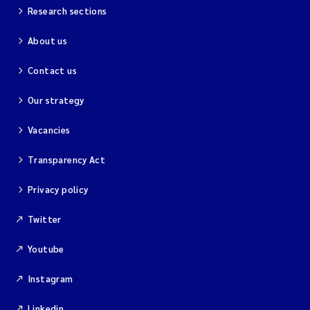
Merete Grung
Research sections
About us
Andrea Merlina
Contact us
Christian Lindemann
Our strategy
Eirin Årstein-Eriksen
Vacancies
Jacqueline Knutson
Transparency Act
Pipatthra Saesin
Privacy policy
Santiago de la Puente Jeri
Twitter
Youtube
Ciaran Joseph Murray
Instagram
Jesper Andersen
Linkedin