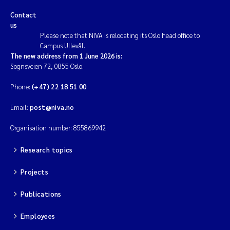
Contact
Kim Aalborg
us
Please note that NIVA is relocating its Oslo head office to
Campus Ullevål.
Marit Norli
The new address from 1 June 2026 is:
Sognsveien 72, 0855 Oslo.
Steven Brooks
Phone:
(+47) 22 18 51 00
Wenting Chen
Email:
post@niva.no
Organisation number: 855869942
You Song
Research topics
Isabel Doyer
Projects
Gunnar Sander
Publications
Kristoffer Kalbekken
Employees