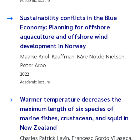
Academic lecture
Solrun Figenschau Skjellum
Sustainability conflicts in the Blue
Anne Luise Ribeiro
Economy: Planning for offshore
aquaculture and offshore wind
Hans Fredrik V Braaten
development in Norway
Maaike Knol-Kauffman, Kåre Nolde Nielsen,
Andreas Ballot
Peter Arbo
Camilla H C Hagman
2022
Academic lecture
Saskia Trubbach
Warmer temperature decreases the
Anders Gjørwad Hagen
maximum length of six species of
marine fishes, crustacean, and squid in
Katharina Bjarnar Løken
New Zealand
Dag Øystein Hjermann
Charles Patrick Lavin, Francesc Gordo Vilaseca,