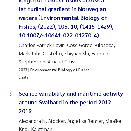
length of teleost fishes across a
Synne Authén Andresen
latitudinal gradient in Norwegian
Svetlana Pakhomova
waters (Environmental Biology of
Fishes, (2022), 105, 10, (1415-1429),
Jonny Beyer
10.1007/s10641-022-01270-4)
Charles Patrick Lavin, Cesc Gordó-Vilaseca,
Knut Erik Tollefsen
Mark John Costello, Zhiyuan Shi, Fabrice
Stephenson, Arnaud Grüss
Samantha Goncalves Prat
2023
| Environmental Biology of Fishes
Øyvind Tangen Ødegaard
Errata
Debhasish Bhakta
Sea ice variability and maritime activity
around Svalbard in the period 2012–
Jarle Håvardstun
2019
Alexandra N. Stocker, Angelika Renner, Maaike
James Edward Sample
Knol-Kauffman