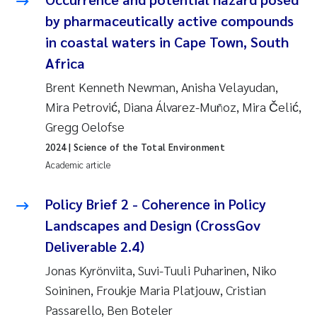
Susanne Claudia Schneider
2018
by pharmaceutically active compounds
in coastal waters in Cape Town, South
Philip Wallhead
2017
Africa
Sara Calabrese
Brent Kenneth Newman, Anisha Velayudan,
2016
Mira Petrović, Diana Álvarez-Muñoz, Mira Čelić,
Ole-Kristian Hess-Erga
2015
Gregg Oelofse
2024
| Science of the Total Environment
Caroline Mengeot
2014
Academic article
Paulo Mira Fernandes
2013
Policy Brief 2 - Coherence in Policy
Landscapes and Design (CrossGov
Bibiana Gomez Crespo
2012
Deliverable 2.4)
Kari Austnes
2011
Jonas Kyrönviita, Suvi-Tuuli Puharinen, Niko
Soininen, Froukje Maria Platjouw, Cristian
Laura Friedrich
2010
Passarello, Ben Boteler