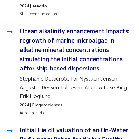
2024
| zenodo
Joanna Lynn Kemp
2009
Short communication
Elizaveta Protsenko
2008
Ocean alkalinity enhancement impacts:
regrowth of marine microalgae in
Eli Rinde
2007
alkaline mineral concentrations
Benoit Olivier Demars
2006
simulating the initial concentrations
after ship-based dispersions
Nicholas Roden
2005
Stephanie Delacroix, Tor Nystuen Jensen,
August E.Dessen Tobiesen, Andrew Luke King,
Stephanie Delacroix
Erik Höglund
Maia Røst Kile
2024
| Biogeosciences
Academic article
Birger Skjelbred
Initial Field Evaluation of an On-Water
Hege Gundersen