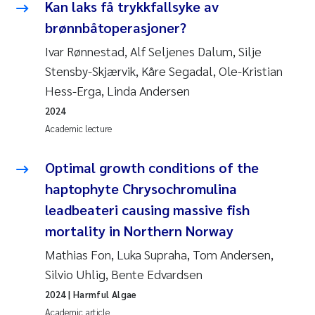
Kan laks få trykkfallsyke av
Roar Brænden
brønnbåtoperasjoner?
Ivar Rønnestad, Alf Seljenes Dalum, Silje
Prem Chand
Stensby-Skjærvik, Kåre Segadal, Ole-Kristian
Erling Aarhus Bratsberg
Hess-Erga, Linda Andersen
2024
Susan Skogtvedt Røed
Academic lecture
Medyan Esam Ghareeb
Optimal growth conditions of the
haptophyte Chrysochromulina
Froukje Maria Platjouw
leadbeateri causing massive fish
mortality in Northern Norway
Elianne Dunthorn Egge
Mathias Fon, Luka Supraha, Tom Andersen,
Heleen de Wit
Silvio Uhlig, Bente Edvardsen
2024
| Harmful Algae
Wenche Eikrem
Academic article