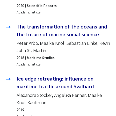
Erik Höglund
2020
| Scientific Reports
Academic article
Rita Næss
The transformation of the oceans and
Sabine Marty
the future of marine social science
Peter Arbo, Maaike Knol, Sebastian Linke, Kevin
Marijana Stenrud Brkljacic
John St. Martin
Ailbhe Lisette Macken
2018
| Maritime Studies
Academic article
Anders Ruus
Ice edge retreating: influence on
Diya Chakravorty
maritime traffic around Svalbard
Alexandra Stocker, Angelika Renner, Maaike
Leah Amber Jackson-Blake
Knol-Kauffman
Cathrine Brecke Gundersen
2019