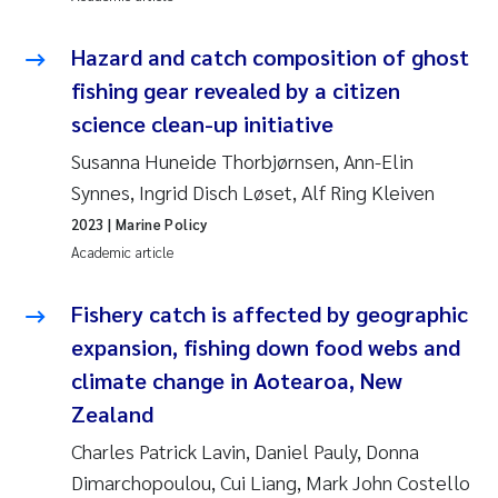
Pierre Franqois Jaccard
Hazard and catch composition of ghost
fishing gear revealed by a citizen
Louise Valestrand
science clean-up initiative
Maeve McGovern
Susanna Huneide Thorbjørnsen, Ann-Elin
Synnes, Ingrid Disch Løset, Alf Ring Kleiven
Anastasia Georgantzopoulou
2023
| Marine Policy
Academic article
Sophie Mentzel
Fishery catch is affected by geographic
Veronica Sæther Eftevåg
expansion, fishing down food webs and
climate change in Aotearoa, New
Odd Arne Segtnan Skogan
Zealand
Jens Vedal
Charles Patrick Lavin, Daniel Pauly, Donna
Dimarchopoulou, Cui Liang, Mark John Costello
Uta Brandt