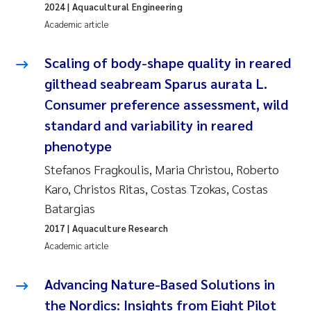
Tânia Cristina Gomes
2024
| Aquacultural Engineering
Academic article
Sondre Meland
Scaling of body-shape quality in reared
Sindre Langaas
gilthead seabream Sparus aurata L.
Consumer preference assessment, wild
Thorjørn Larssen
standard and variability in reared
Pål Molander
phenotype
Stefanos Fragkoulis, Maria Christou, Roberto
Merete Schøyen
Karo, Christos Ritas, Costas Tzokas, Costas
Batargias
Elisabeth Støhle Rødland
2017
| Aquaculture Research
Academic article
Elisabeth Lie
Advancing Nature-Based Solutions in
Aina Charlotte Wennberg
the Nordics: Insights from Eight Pilot