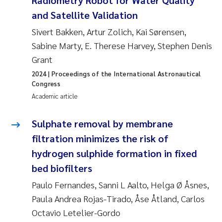
Radiometry Robot for Water Quality
and Satellite Validation
Janne Kim Gitmark
Sivert Bakken, Artur Zolich, Kai Sørensen,
Sabine Marty, E. Therese Harvey, Stephen Denis
Inga Fløisand
Grant
Lena Haugland Moen
2024
| Proceedings of the International Astronautical
Congress
Li Xie
Academic article
Maria Thérése Hultman
Sulphate removal by membrane
filtration minimizes the risk of
Ana Margarida Pinto Costa
hydrogen sulphide formation in fixed
bed biofilters
Vladyslava Hostyeva
Paulo Fernandes, Sanni L Aalto, Helga Ø Åsnes,
Valentina Elena Tartiu
Paula Andrea Rojas-Tirado, Åse Åtland, Carlos
Octavio Letelier-Gordo