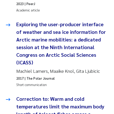
2023
| PeerJ
Academic article
Kasper Hancke
Exploring the user-producer interface
Richard Garth James Bellerby
of weather and sea ice information for
Espen Lund
Arctic marine mobilities: a dedicated
session at the Ninth International
Bjørnar Andre Beylich
Congress on Arctic Social Sciences
(ICASS)
Nathalie Marquesin-Risbakk
Machiel Lamers, Maaike Knol, Gita Ljubicic
Peter Stig Hansen
2017
| The Polar Journal
Short communication
Marit Villø
Correction to: Warm and cold
Susanne Jøntvedt Jørgensen
temperatures limit the maximum body