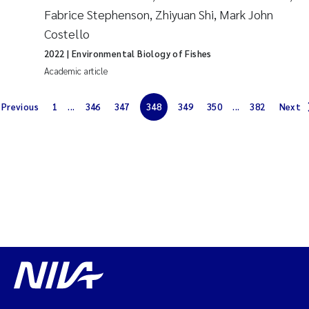
Fabrice Stephenson, Zhiyuan Shi, Mark John
Magnus Dahler Norling
Costello
2022
| Environmental Biology of Fishes
Marianne Olsen
Academic article
Marc Anglès d'Auriac
Previous
1
...
346
347
348
349
350
...
382
Next
Jonas Persson
Malcolm Reid
Viviane Girardin
Isabel Seifert-Dähnn
Joachim Tørum Johansen
Nina Aasgaard