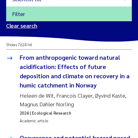
Filter
2026
Clear search
Trine Dale
2025
Shows 7624 hit
Amy Lusher
2024
From anthropogenic toward natural
Åse Åtland
acidification: Effects of future
2023
deposition and climate on recovery in a
Trine Bekkby
2022
humic catchment in Norway
Heleen de Wit, Francois Clayer, Øyvind Kaste,
Jannicke Moe
2021
Magnus Dahler Norling
Reset
Sigrid Haande
2020
2024
| Ecological Research
Reset
Academic article
Johnny Håll
2019
Occurrence and potential hazard posed