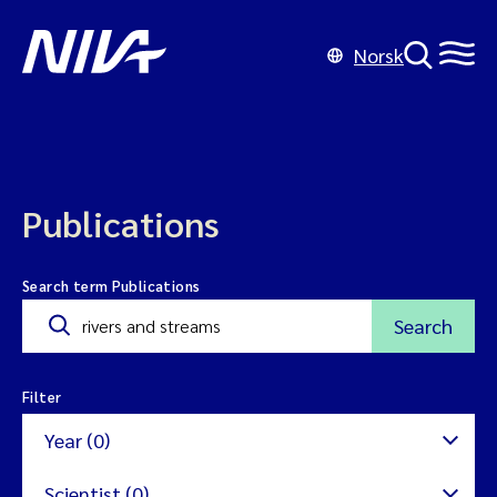
Norsk
Publications
Search term Publications
Search
Filter
Year (0)
Scientist (0)