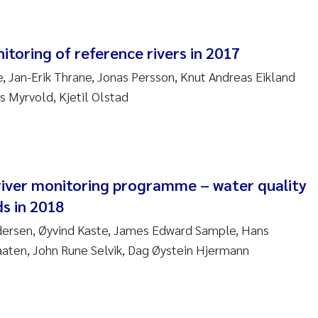
am David Lillicrap
itoring of reference rivers in 2017
henafi Seifu Gragne
 Jan-Erik Thrane, Jonas Persson, Knut Andreas Eikland
s Myrvold, Kjetil Olstad
le Økelsrud
n-Erik Thrane
a Catarina Almeida
iver monitoring programme – water quality
s in 2018
v Bente Skancke
dersen, Øyvind Kaste, James Edward Sample, Hans
aaten, John Rune Selvik, Dag Øystein Hjermann
dré Staalstrøm
linda Valdecanas