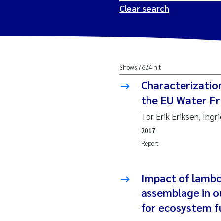
Clear search
2026
Tr
Shows 7624 hit
2025
Am
Characterizatio
2024
Ås
the EU Water Fr
Tor Erik Eriksen, Ing
2023
Tr
2017
Report
2022
Ja
2021
Si
Impact of lambd
Reset
assemblage in o
2020
Jo
for ecosystem f