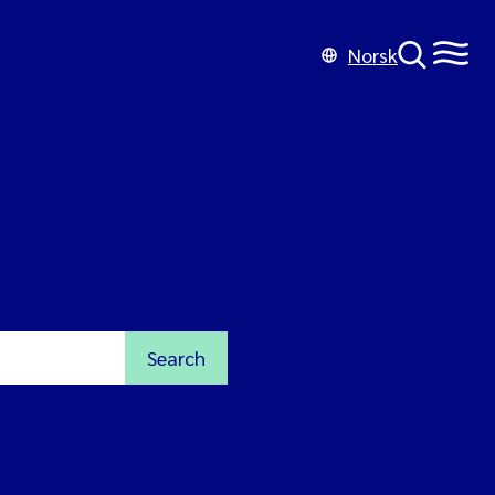
Norsk
Search