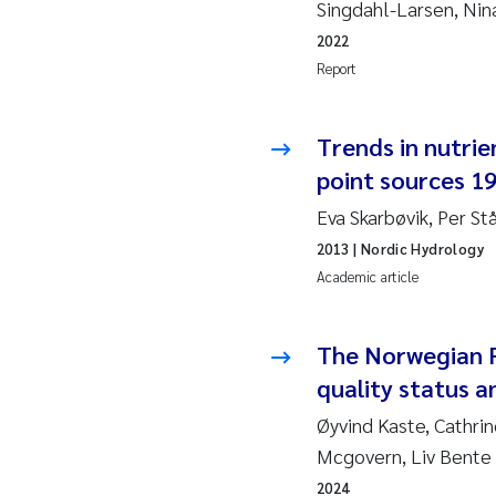
Singdahl-Larsen, Ni
Ja
2022
Report
In
Trends in nutrie
Le
point sources 1
Li
Eva Skarbøvik, Per St
2013
| Nordic Hydrology
Ma
Academic article
An
The Norwegian 
Vl
quality status a
Øyvind Kaste, Cathr
Va
Mcgovern, Liv Bente 
Tâ
2024