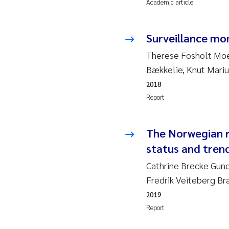
Academic article
Ad
Surveillance mon
As
Therese Fosholt Moe,
Bækkelie, Knut Mariu
As
2018
Report
Ja
An
The Norwegian r
status and trend
Li
Cathrine Brecke Gun
Fredrik Veiteberg Br
An
2019
Be
Report