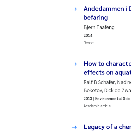
Ro
Andedammen i Dr
befaring
Pr
Bjørn Faafeng
Er
2014
Report
Su
How to characte
Me
effects on aqua
Fr
Ralf B Schäfer, Nadi
Beketov, Dick de Zwa
El
2013
| Environmental Sci
Academic article
He
We
Legacy of a che