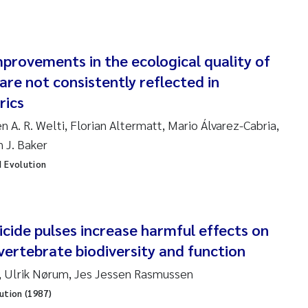
ndre Meland
provements in the ecological quality of
ndre Langaas
are not consistently reflected in
orjørn Larssen
rics
en A. R. Welti, Florian Altermatt, Mario Álvarez-Cabria,
l Molander
n J. Baker
d Evolution
rete Schøyen
isabeth Støhle Rødland
cide pulses increase harmful effects on
isabeth Lie
ertebrate biodiversity and function
na Charlotte Wennberg
, Ulrik Nørum, Jes Jessen Rasmussen
ution (1987)
milla With Fagerli