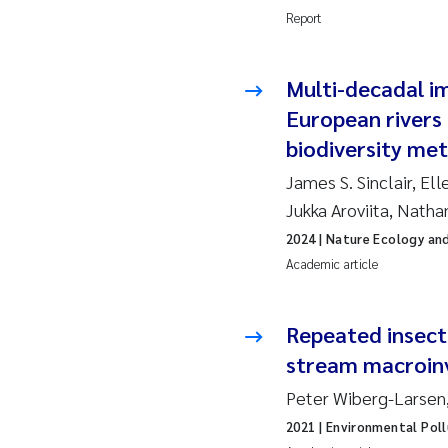
Report
So
Multi-decadal im
Si
European rivers 
Th
biodiversity met
James S. Sinclair, Ell
På
Jukka Aroviita, Natha
2024
| Nature Ecology an
Me
Academic article
El
Repeated insecti
El
stream macroinv
Ai
Peter Wiberg-Larsen
2021
| Environmental Poll
Ca