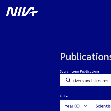
Publication
Search term Publications
Filter
Year (0)
Scientis