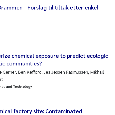
ar Brænden
ammen - Forslag til tiltak etter enkel
em Chand
ling Aarhus Bratsberg
san Skogtvedt Røed
rize chemical exposure to predict ecologic
dyan Esam Ghareeb
tic communities?
oukje Maria Platjouw
ne Gerner, Ben Kefford, Jes Jessen Rasmussen, Mikhail
rt
ianne Dunthorn Egge
ence and Technology
leen de Wit
nche Eikrem
mical factory site: Contaminated