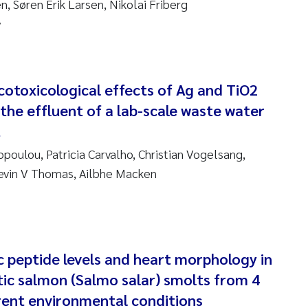
, Søren Erik Larsen, Nikolai Friberg
sanne Claudia Schneider
y
ilip Wallhead
ra Calabrese
cotoxicological effects of Ag and TiO2
 the effluent of a lab-scale waste water
e-Kristian Hess-Erga
t
roline Mengeot
poulou, Patricia Carvalho, Christian Vogelsang,
evin V Thomas, Ailbhe Macken
ulo Mira Fernandes
biana Gomez Crespo
ri Austnes
ic peptide levels and heart morphology in
tic salmon (Salmo salar) smolts from 4
ura Friedrich
erent environmental conditions