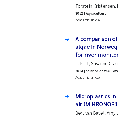
2010
Jo
Torstein Kristensen,
2012
| Aquaculture
2009
El
Academic article
2008
El
A comparison of
2007
Be
algae in Norweg
for river monito
2006
Ni
E. Rott, Susanne Cla
2014
| Science of the Tot
2005
St
Academic article
Ma
Microplastics in
Bi
air (MIKRONOR1
He
Bert van Bavel, Amy L