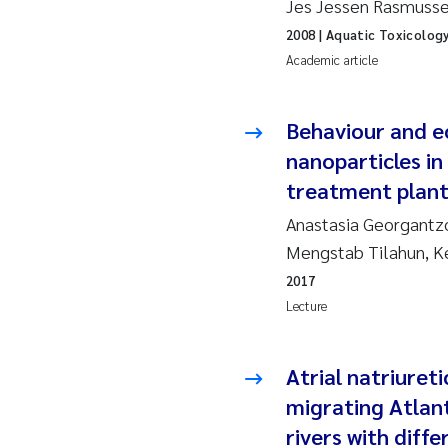
Jes Jessen Rasmussen
2019
Su
2008
| Aquatic Toxicolog
2018
Ph
Academic article
2017
Sa
Behaviour and e
nanoparticles in
2016
Ol
treatment plan
2015
Ca
Anastasia Georgantzo
Mengstab Tilahun, K
2014
Pa
2017
Lecture
2013
Bi
2012
Ka
Atrial natriuret
migrating Atlan
2011
La
rivers with diff