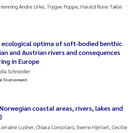
anna Lynn Kemp
 Henning Andre Urke, Trygve Poppe, Harald Rune Takle
izaveta Protsenko
i Rinde
 ecological optima of soft-bodied benthic
noit Olivier Demars
ian and Austrian rivers and consequences
ring in Europe
cholas Roden
udia Schneider
al Environment
ephanie Delacroix
ia Røst Kile
 Norwegian coastal areas, rivers, lakes and
rger Skjelbred
)
ge Gundersen
orraine Lusher, Chiara Consolaro, Sverre Hjelset, Cecilie