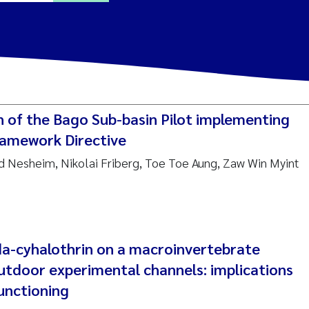
ine Dale
y Lusher
n of the Bago Sub-basin Pilot implementing
e Åtland
amework Directive
rid Nesheim, Nikolai Friberg, Toe Toe Aung, Zaw Win Myint
ine Bekkby
nnicke Moe
grid Haande
a-cyhalothrin on a macroinvertebrate
Reset
utdoor experimental channels: implications
hnny Håll
unctioning