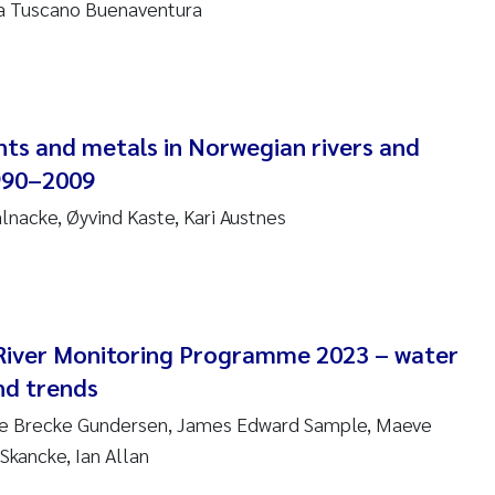
na Tuscano Buenaventura
nne Kim Gitmark
ga Fløisand
nts and metals in Norwegian rivers and
na Haugland Moen
990–2009
 Xie
ålnacke, Øyvind Kaste, Kari Austnes
ria Thérése Hultman
a Margarida Pinto Costa
River Monitoring Programme 2023 – water
adyslava Hostyeva
nd trends
ine Brecke Gundersen, James Edward Sample, Maeve
lentina Elena Tartiu
Skancke, Ian Allan
nia Cristina Gomes