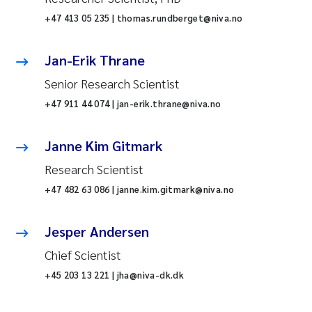
+47 413 05 235 | thomas.rundberget@niva.no
Jan-Erik Thrane
Senior Research Scientist
+47 911 44 074 | jan-erik.thrane@niva.no
Janne Kim Gitmark
Research Scientist
+47 482 63 086 | janne.kim.gitmark@niva.no
Jesper Andersen
Chief Scientist
+45 203 13 221 | jha@niva-dk.dk