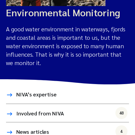
Environmental Monitoring
A good water environment in waterways, fjords
and coastal areas is important to us, but the
water environment is exposed to many human
influences. That is why it is so important that
we monitor it.
NIVA’s expertise
Involved from NIVA
48
News articles
4