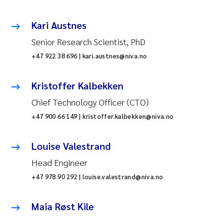
Kari Austnes
Senior Research Scientist, PhD
+47 922 38 696 | kari.austnes@niva.no
Kristoffer Kalbekken
Chief Technology Officer (CTO)
+47 900 66 149 | kristoffer.kalbekken@niva.no
Louise Valestrand
Head Engineer
+47 978 90 292 | louise.valestrand@niva.no
Maia Røst Kile