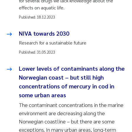
for several drugs we lack knowledge about the
effects on aquatic life.
Published:
18.12.2023
NIVA towards 2030
Research for a sustainable future
Published:
31.05.2023
Lower levels of contaminants along the
Norwegian coast – but still high
concentrations of mercury in cod in
some urban areas
The contaminant concentrations in the marine
environment are decreasing along the
Norwegian coastline – but there are some
exceptions. In many urban areas, long-term