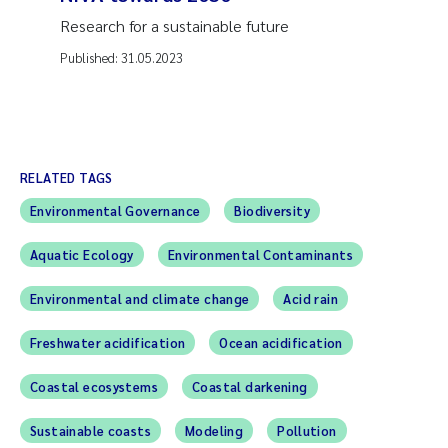
Research for a sustainable future
Published:
31.05.2023
RELATED TAGS
Environmental Governance
Biodiversity
Aquatic Ecology
Environmental Contaminants
Environmental and climate change
Acid rain
Freshwater acidification
Ocean acidification
Coastal ecosystems
Coastal darkening
Sustainable coasts
Modeling
Pollution