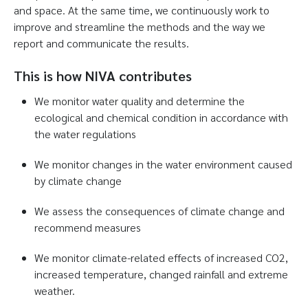
and space. At the same time, we continuously work to
improve and streamline the methods and the way we
report and communicate the results.
This is how NIVA contributes
We monitor water quality and determine the
ecological and chemical condition in accordance with
the water regulations
We monitor changes in the water environment caused
by climate change
We assess the consequences of climate change and
recommend measures
We monitor climate-related effects of increased CO2,
increased temperature, changed rainfall and extreme
weather.