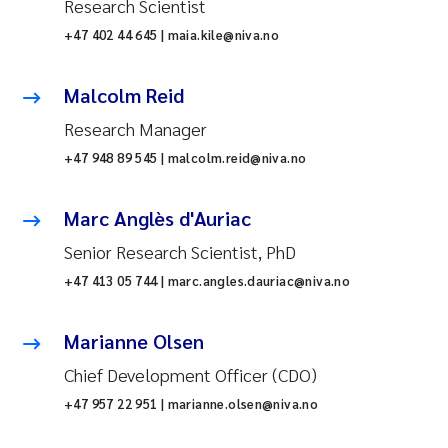
Research Scientist
+47 402 44 645 | maia.kile@niva.no
Malcolm Reid
Research Manager
+47 948 89 545 | malcolm.reid@niva.no
Marc Anglès d'Auriac
Senior Research Scientist, PhD
+47 413 05 744 | marc.angles.dauriac@niva.no
Marianne Olsen
Chief Development Officer (CDO)
+47 957 22 951 | marianne.olsen@niva.no