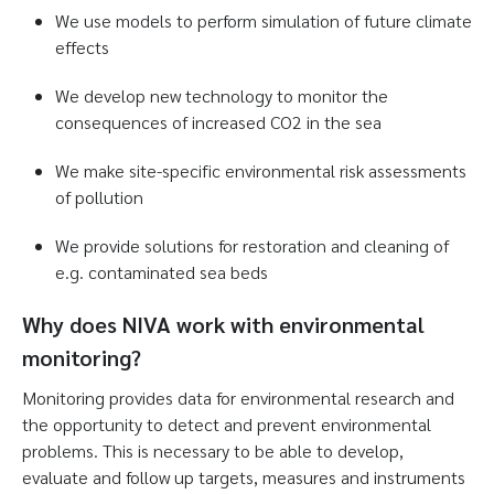
We use models to perform simulation of future climate
effects
We develop new technology to monitor the
consequences of increased CO2 in the sea
We make site-specific environmental risk assessments
of pollution
We provide solutions for restoration and cleaning of
e.g. contaminated sea beds
Why does NIVA work with environmental
monitoring?
Monitoring provides data for environmental research and
the opportunity to detect and prevent environmental
problems. This is necessary to be able to develop,
evaluate and follow up targets, measures and instruments