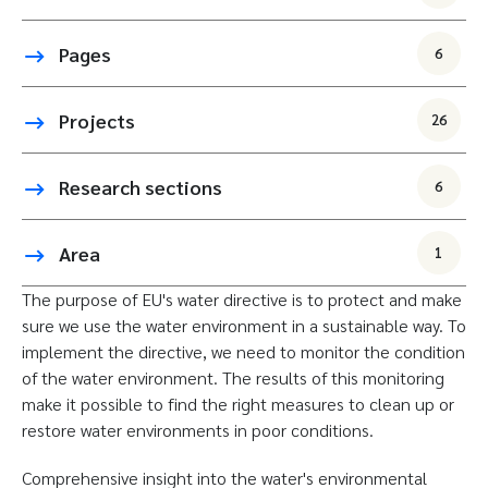
Pages
6
Projects
26
Research sections
6
Area
1
The purpose of EU's water directive is to protect and make
sure we use the water environment in a sustainable way. To
implement the directive, we need to monitor the condition
of the water environment. The results of this monitoring
make it possible to find the right measures to clean up or
restore water environments in poor conditions.
Comprehensive insight into the water's environmental