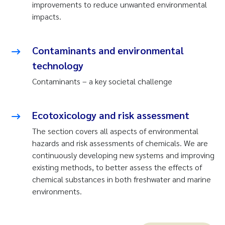
improvements to reduce unwanted environmental
impacts.
Contaminants and environmental
technology
Contaminants – a key societal challenge
Ecotoxicology and risk assessment
The section covers all aspects of environmental
hazards and risk assessments of chemicals. We are
continuously developing new systems and improving
existing methods, to better assess the effects of
chemical substances in both freshwater and marine
environments.