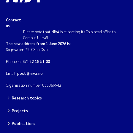
Contact
us
Please note that NIVA is relocating its Oslo head office to
Campus Ullevål.
The new address from 1 June 2026 is:
Sognsveien 72, 0855 Oslo.
Phone:
(+47) 22 18 51 00
Email:
post@niva.no
Organisation number: 855869942
Research topics
Projects
Publications