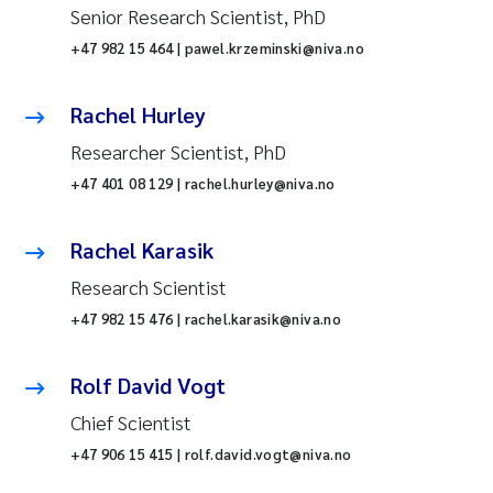
Senior Research Scientist, PhD
+47 982 15 464 | pawel.krzeminski@niva.no
Rachel Hurley
Researcher Scientist, PhD
+47 401 08 129 | rachel.hurley@niva.no
Rachel Karasik
Research Scientist
+47 982 15 476 | rachel.karasik@niva.no
Rolf David Vogt
Chief Scientist
+47 906 15 415 | rolf.david.vogt@niva.no