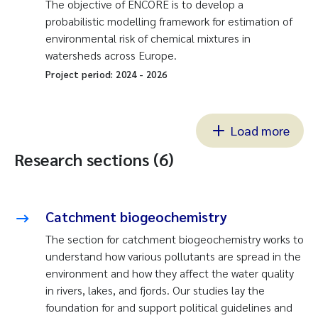
The objective of ENCORE is to develop a
probabilistic modelling framework for estimation of
environmental risk of chemical mixtures in
watersheds across Europe.
Project period:
2024
-
2026
Load more
Research sections (6)
Catchment biogeochemistry
The section for catchment biogeochemistry works to
understand how various pollutants are spread in the
environment and how they affect the water quality
in rivers, lakes, and fjords. Our studies lay the
foundation for and support political guidelines and