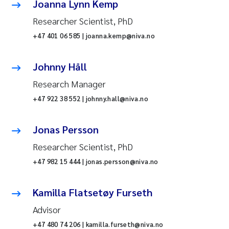
Joanna Lynn Kemp
Researcher Scientist, PhD
+47 401 06 585 | joanna.kemp@niva.no
Johnny Håll
Research Manager
+47 922 38 552 | johnny.hall@niva.no
Jonas Persson
Researcher Scientist, PhD
+47 982 15 444 | jonas.persson@niva.no
Kamilla Flatsetøy Furseth
Advisor
+47 480 74 206 | kamilla.furseth@niva.no