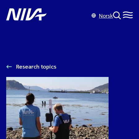
Norsk
Research topics