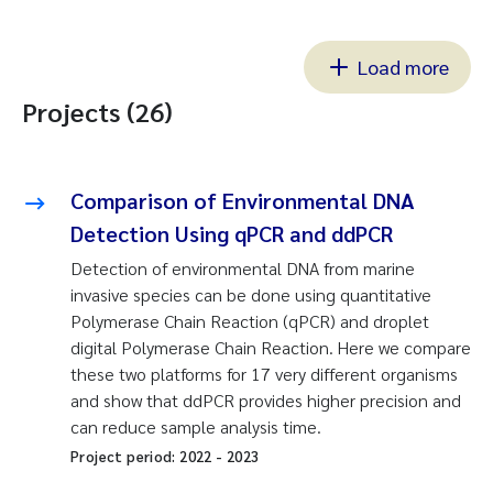
Load more
Projects (26)
Comparison of Environmental DNA
Detection Using qPCR and ddPCR
Detection of environmental DNA from marine
invasive species can be done using quantitative
Polymerase Chain Reaction (qPCR) and droplet
digital Polymerase Chain Reaction. Here we compare
these two platforms for 17 very different organisms
and show that ddPCR provides higher precision and
can reduce sample analysis time.
Project period:
2022
-
2023