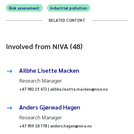
Risk assessment
Industrial pollution
RELATED CONTENT
Involved from NIVA (48)
Ailbhe Lisette Macken
Research Manager
+47 982 15 472 | ailbhe.lisette.macken@niva.no
Anders Gjørwad Hagen
Research Manager
+47 959 28 778 | anders.hagen@niva.no