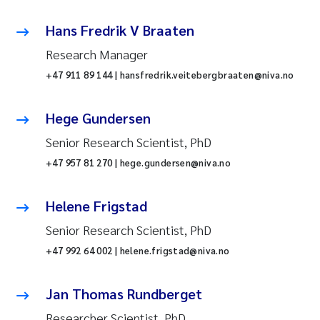
Hans Fredrik V Braaten
Research Manager
+47 911 89 144 | hansfredrik.veitebergbraaten@niva.no
Hege Gundersen
Senior Research Scientist, PhD
+47 957 81 270 | hege.gundersen@niva.no
Helene Frigstad
Senior Research Scientist, PhD
+47 992 64 002 | helene.frigstad@niva.no
Jan Thomas Rundberget
Researcher Scientist, PhD