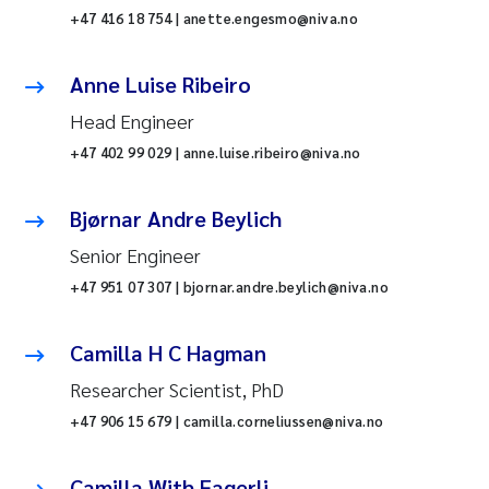
+47 416 18 754 | anette.engesmo@niva.no
Anne Luise Ribeiro
Head Engineer
+47 402 99 029 | anne.luise.ribeiro@niva.no
Bjørnar Andre Beylich
Senior Engineer
+47 951 07 307 | bjornar.andre.beylich@niva.no
Camilla H C Hagman
Researcher Scientist, PhD
+47 906 15 679 | camilla.corneliussen@niva.no
Camilla With Fagerli