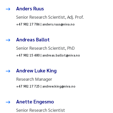
Anders Ruus
Senior Research Scientist, Adj. Prof.
+47 982 27 786 | anders.ruus@niva.no
Andreas Ballot
Senior Research Scientist, PhD
+47 982 15 480 | andreas.ballot@niva.no
Andrew Luke King
Research Manager
+47 982 27 725 | andrew.king@niva.no
Anette Engesmo
Senior Research Scientist