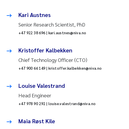
Kari Austnes
Senior Research Scientist, PhD
+47 922 38 696 | kari.austnes@niva.no
Kristoffer Kalbekken
Chief Technology Officer (CTO)
+47 900 66 149 | kristoffer.kalbekken@niva.no
Louise Valestrand
Head Engineer
+47 978 90 292 | louise.valestrand@niva.no
Maia Røst Kile