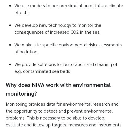
We use models to perform simulation of future climate
effects
We develop new technology to monitor the
consequences of increased CO2 in the sea
We make site-specific environmental risk assessments
of pollution
We provide solutions for restoration and cleaning of
e.g. contaminated sea beds
Why does NIVA work with environmental
monitoring?
Monitoring provides data for environmental research and
the opportunity to detect and prevent environmental
problems. This is necessary to be able to develop,
evaluate and follow up targets, measures and instruments