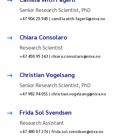
Senior Research Scientist, PhD
+47 906 25 945 | camilla.with.fagerli@niva.no
Chiara Consolaro
Research Scientist
+47 458 95 363 | chiara.consolaro@niva.no
Christian Vogelsang
Senior Research Scientist, PhD
+47 982 94 051 | christian.vogelsang@niva.no
Frida Sol Svendsen
Research Assistant
+47 480 07 276 | frida.sol.svendsen@niva.no