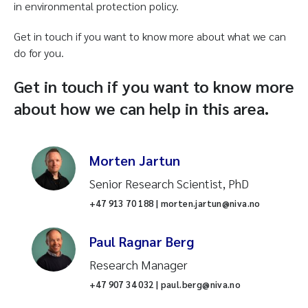
in environmental protection policy.
Get in touch if you want to know more about what we can
do for you.
Get in touch if you want to know more
about how we can help in this area.
Morten Jartun
Senior Research Scientist, PhD
+47 913 70 188 | morten.jartun@niva.no
Paul Ragnar Berg
Research Manager
+47 907 34 032 | paul.berg@niva.no