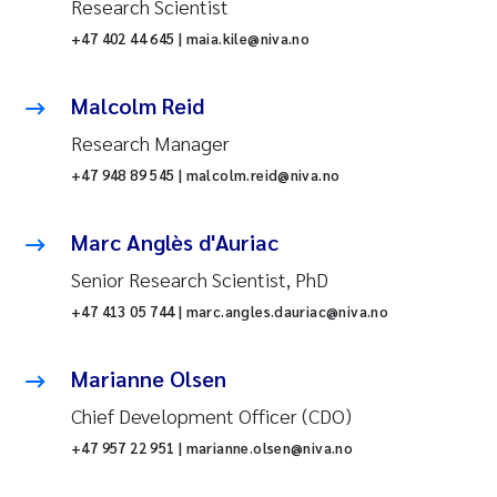
Research Scientist
+47 402 44 645 | maia.kile@niva.no
Malcolm Reid
Research Manager
+47 948 89 545 | malcolm.reid@niva.no
Marc Anglès d'Auriac
Senior Research Scientist, PhD
+47 413 05 744 | marc.angles.dauriac@niva.no
Marianne Olsen
Chief Development Officer (CDO)
+47 957 22 951 | marianne.olsen@niva.no