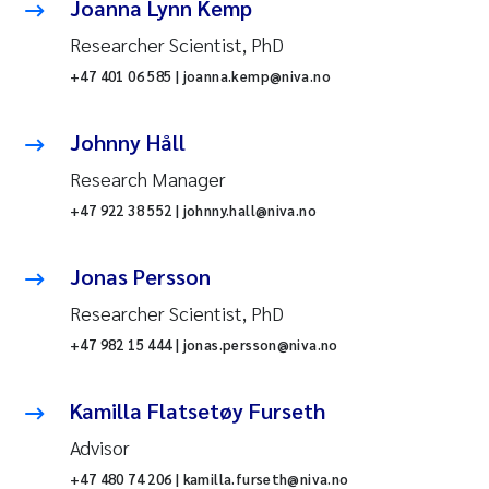
Joanna Lynn Kemp
Researcher Scientist, PhD
+47 401 06 585 | joanna.kemp@niva.no
Johnny Håll
Research Manager
+47 922 38 552 | johnny.hall@niva.no
Jonas Persson
Researcher Scientist, PhD
+47 982 15 444 | jonas.persson@niva.no
Kamilla Flatsetøy Furseth
Advisor
+47 480 74 206 | kamilla.furseth@niva.no