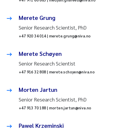
Merete Grung
Senior Research Scientist, PhD
+47 920 34 014 | merete.grung@niva.no
Merete Schøyen
Senior Research Scientist
+47 916 32 808 | merete.schoyen@niva.no
Morten Jartun
Senior Research Scientist, PhD
+47 913 70 188 | morten.jartun@niva.no
Pawel Krzeminski