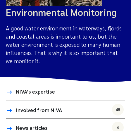
Environmental Monitoring
A good water environment in waterways, fjords
and coastal areas is important to us, but the
water environment is exposed to many human
influences. That is why it is so important that
we monitor it.
NIVA’s expertise
Involved from NIVA
48
News articles
4