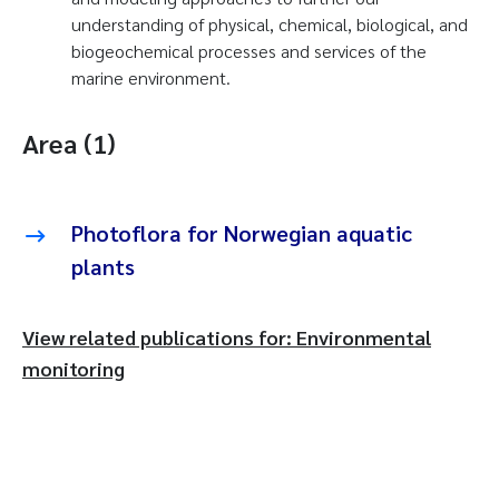
understanding of physical, chemical, biological, and
biogeochemical processes and services of the
marine environment.
Area (1)
Photoflora for Norwegian aquatic
plants
View related publications for: Environmental
monitoring