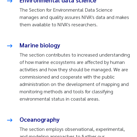
Environmental data science
The Section for Environmental Data Science
manages and quality assures NIVA's data and makes
them available to NIVA's researchers.
Marine biology
The section contributes to increased understanding
of how marine ecosystems are affected by human
activities and how they should be managed. We are
commissioned and cooperate with the public
administration on the development of mapping and
monitoring methods and tools for classifying
environmental status in coastal areas.
Oceanography
The section employs observational, experimental,
and modeling approaches to further our