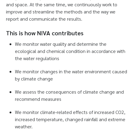
and space. At the same time, we continuously work to
improve and streamline the methods and the way we
report and communicate the results.
This is how NIVA contributes
We monitor water quality and determine the
ecological and chemical condition in accordance with
the water regulations
We monitor changes in the water environment caused
by climate change
We assess the consequences of climate change and
recommend measures
We monitor climate-related effects of increased CO2,
increased temperature, changed rainfall and extreme
weather.