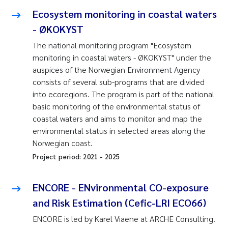
Ecosystem monitoring in coastal waters
- ØKOKYST
The national monitoring program "Ecosystem
monitoring in coastal waters - ØKOKYST" under the
auspices of the Norwegian Environment Agency
consists of several sub-programs that are divided
into ecoregions. The program is part of the national
basic monitoring of the environmental status of
coastal waters and aims to monitor and map the
environmental status in selected areas along the
Norwegian coast.
Project period:
2021
-
2025
ENCORE - ENvironmental CO-exposure
and Risk Estimation (Cefic-LRI ECO66)
ENCORE is led by Karel Viaene at ARCHE Consulting.