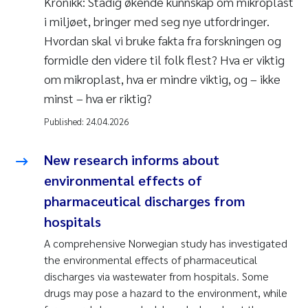
Kronikk: Stadig økende kunnskap om mikroplast
i miljøet, bringer med seg nye utfordringer.
Hvordan skal vi bruke fakta fra forskningen og
formidle den videre til folk flest? Hva er viktig
om mikroplast, hva er mindre viktig, og – ikke
minst – hva er riktig?
Published:
24.04.2026
New research informs about
environmental effects of
pharmaceutical discharges from
hospitals
A comprehensive Norwegian study has investigated
the environmental effects of pharmaceutical
discharges via wastewater from hospitals. Some
drugs may pose a hazard to the environment, while