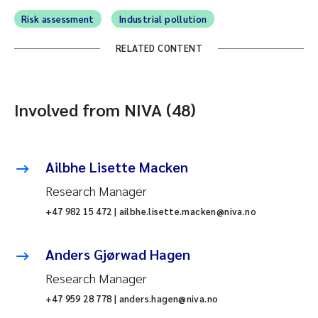
Risk assessment
Industrial pollution
RELATED CONTENT
Involved from NIVA (48)
Ailbhe Lisette Macken
Research Manager
+47 982 15 472 | ailbhe.lisette.macken@niva.no
Anders Gjørwad Hagen
Research Manager
+47 959 28 778 | anders.hagen@niva.no