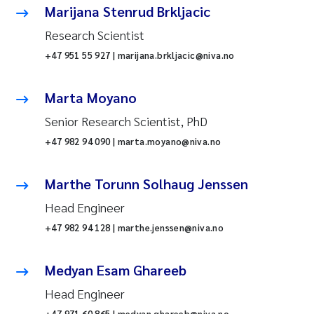
Marijana Stenrud Brkljacic
Research Scientist
+47 951 55 927 | marijana.brkljacic@niva.no
Marta Moyano
Senior Research Scientist, PhD
+47 982 94 090 | marta.moyano@niva.no
Marthe Torunn Solhaug Jenssen
Head Engineer
+47 982 94 128 | marthe.jenssen@niva.no
Medyan Esam Ghareeb
Head Engineer
+47 971 60 865 | medyan.ghareeb@niva.no