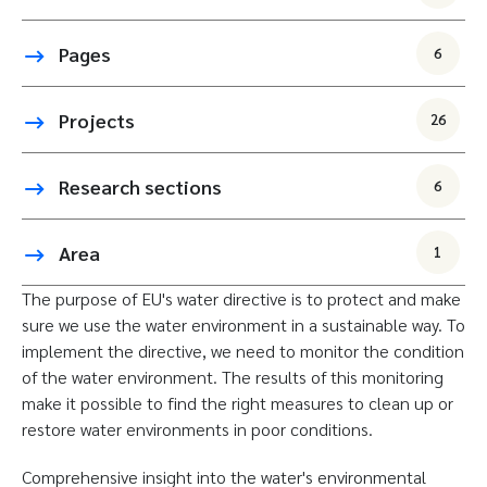
Pages
6
Projects
26
Research sections
6
Area
1
The purpose of EU's water directive is to protect and make
sure we use the water environment in a sustainable way. To
implement the directive, we need to monitor the condition
of the water environment. The results of this monitoring
make it possible to find the right measures to clean up or
restore water environments in poor conditions.
Comprehensive insight into the water's environmental