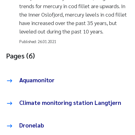
trends for mercury in cod fillet are upwards. In
the Inner Oslofjord, mercury levels in cod fillet
have increased over the past 35 years, but
leveled out during the past 10 years.
Published:
26.01.2021
Pages (6)
Aquamonitor
Climate monitoring station Langtjern
Dronelab