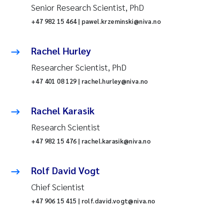
Senior Research Scientist, PhD
+47 982 15 464 | pawel.krzeminski@niva.no
Rachel Hurley
Researcher Scientist, PhD
+47 401 08 129 | rachel.hurley@niva.no
Rachel Karasik
Research Scientist
+47 982 15 476 | rachel.karasik@niva.no
Rolf David Vogt
Chief Scientist
+47 906 15 415 | rolf.david.vogt@niva.no