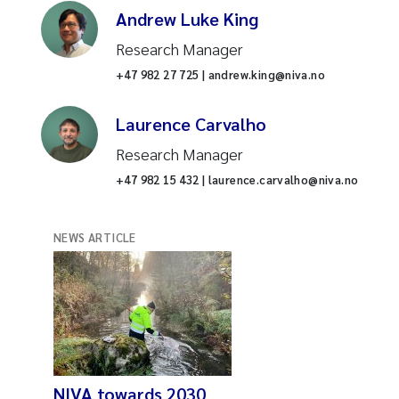
Andrew Luke King
Research Manager
+47 982 27 725 | andrew.king@niva.no
Laurence Carvalho
Research Manager
+47 982 15 432 | laurence.carvalho@niva.no
NEWS ARTICLE
NIVA towards 2030