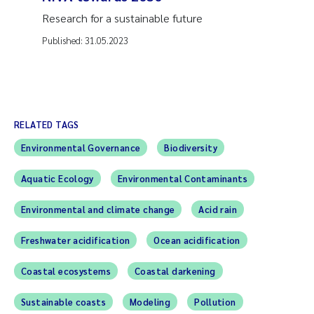
Research for a sustainable future
Published:
31.05.2023
RELATED TAGS
Environmental Governance
Biodiversity
Aquatic Ecology
Environmental Contaminants
Environmental and climate change
Acid rain
Freshwater acidification
Ocean acidification
Coastal ecosystems
Coastal darkening
Sustainable coasts
Modeling
Pollution