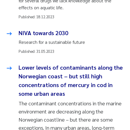
for several drugs we lack knowledge about the
effects on aquatic life.
Published:
18.12.2023
NIVA towards 2030
Research for a sustainable future
Published:
31.05.2023
Lower levels of contaminants along the
Norwegian coast – but still high
concentrations of mercury in cod in
some urban areas
The contaminant concentrations in the marine
environment are decreasing along the
Norwegian coastline – but there are some
exceptions. In many urban areas, long-term