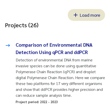
Load more
Projects (26)
Comparison of Environmental DNA
Detection Using qPCR and ddPCR
Detection of environmental DNA from marine
invasive species can be done using quantitative
Polymerase Chain Reaction (qPCR) and droplet
digital Polymerase Chain Reaction. Here we compare
these two platforms for 17 very different organisms
and show that ddPCR provides higher precision and
can reduce sample analysis time.
Project period:
2022
-
2023