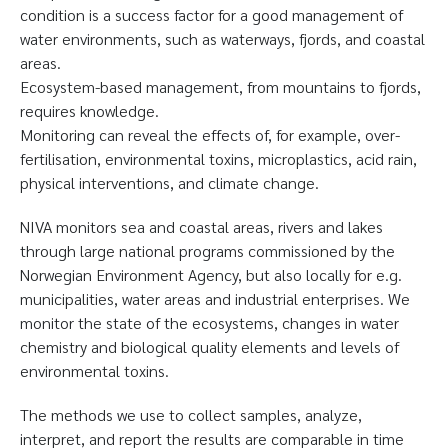
condition is a success factor for a good management of
water environments, such as waterways, fjords, and coastal
areas.
Ecosystem-based management, from mountains to fjords,
requires knowledge.
Monitoring can reveal the effects of, for example, over-
fertilisation, environmental toxins, microplastics, acid rain,
physical interventions, and climate change.
NIVA monitors sea and coastal areas, rivers and lakes
through large national programs commissioned by the
Norwegian Environment Agency, but also locally for e.g.
municipalities, water areas and industrial enterprises. We
monitor the state of the ecosystems, changes in water
chemistry and biological quality elements and levels of
environmental toxins.
The methods we use to collect samples, analyze,
interpret, and report the results are comparable in time