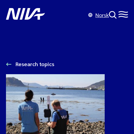
Norsk
Research topics