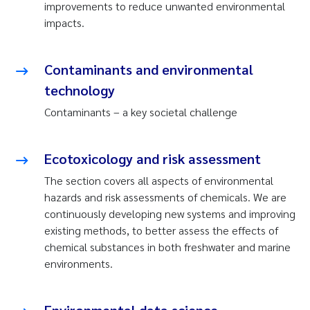
improvements to reduce unwanted environmental
impacts.
Contaminants and environmental
technology
Contaminants – a key societal challenge
Ecotoxicology and risk assessment
The section covers all aspects of environmental
hazards and risk assessments of chemicals. We are
continuously developing new systems and improving
existing methods, to better assess the effects of
chemical substances in both freshwater and marine
environments.