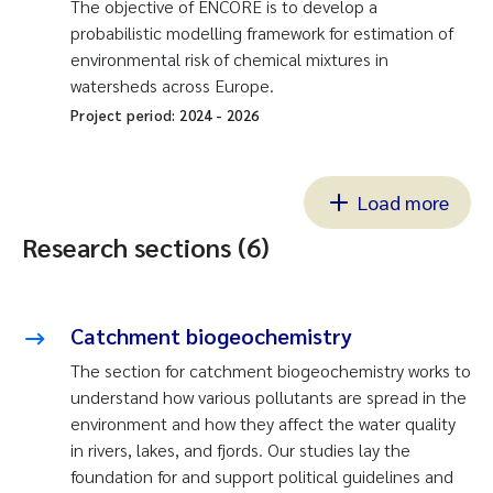
The objective of ENCORE is to develop a
probabilistic modelling framework for estimation of
environmental risk of chemical mixtures in
watersheds across Europe.
Project period:
2024
-
2026
Load more
Research sections (6)
Catchment biogeochemistry
The section for catchment biogeochemistry works to
understand how various pollutants are spread in the
environment and how they affect the water quality
in rivers, lakes, and fjords. Our studies lay the
foundation for and support political guidelines and