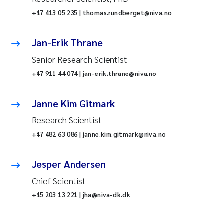
+47 413 05 235 | thomas.rundberget@niva.no
Jan-Erik Thrane
Senior Research Scientist
+47 911 44 074 | jan-erik.thrane@niva.no
Janne Kim Gitmark
Research Scientist
+47 482 63 086 | janne.kim.gitmark@niva.no
Jesper Andersen
Chief Scientist
+45 203 13 221 | jha@niva-dk.dk