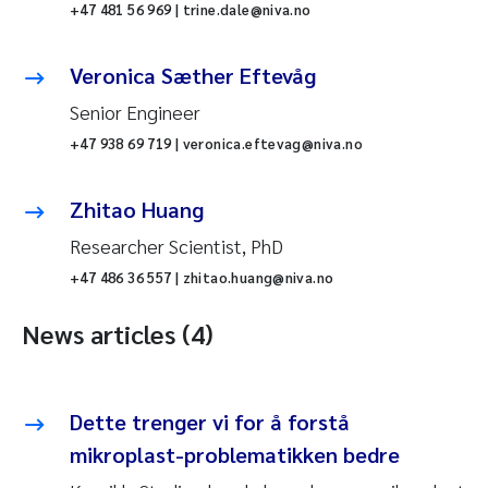
+47 481 56 969 | trine.dale@niva.no
Veronica Sæther Eftevåg
Senior Engineer
+47 938 69 719 | veronica.eftevag@niva.no
Zhitao Huang
Researcher Scientist, PhD
+47 486 36 557 | zhitao.huang@niva.no
News articles (4)
Dette trenger vi for å forstå
mikroplast-problematikken bedre