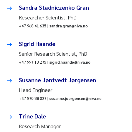
Sandra Stadniczenko Gran
Researcher Scientist, PhD
+47 968 41 635 | sandra.gran@niva.no
Sigrid Haande
Senior Research Scientist, PhD
+47 997 13 275 | sigrid.haande@niva.no
Susanne Jøntvedt Jørgensen
Head Engineer
+47 970 88 027 | susanne.joergensen@niva.no
Trine Dale
Research Manager