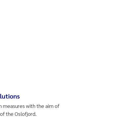
lutions
on measures with the aim of
of the Oslofjord.