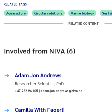
RELATED TAGS
Aquaculture
Circular solutions
Marine biology
Susta
RELATED CONTENT
Involved from NIVA (6)
Adam Jon Andrews
Researcher Scientist, PhD
+47 982 94 105 | adam.jon.andrews@niva.no
Camilla With Fagerli