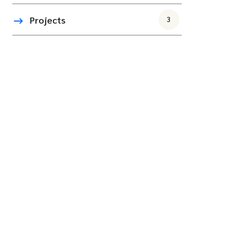
Projects
3