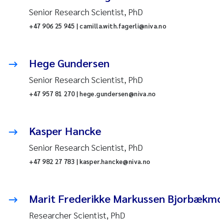
Senior Research Scientist, PhD
+47 906 25 945 | camilla.with.fagerli@niva.no
Hege Gundersen
Senior Research Scientist, PhD
+47 957 81 270 | hege.gundersen@niva.no
Kasper Hancke
Senior Research Scientist, PhD
+47 982 27 783 | kasper.hancke@niva.no
Marit Frederikke Markussen Bjorbækm
Researcher Scientist, PhD