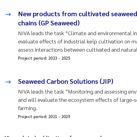
New products from cultivated seaweed 
chains (GP Seaweed)
NIVA leads the task “Climate and environmental in
evaluate effects of industrial kelp cultivation on
assess interactions between cultivated and natura
Project period:
2023
-
2025
Seaweed Carbon Solutions (JIP)
NIVA leads the task “Monitoring and assessing env
and will evaluate the ecosystem effects of large-
farming.
Project period:
2021
-
2025