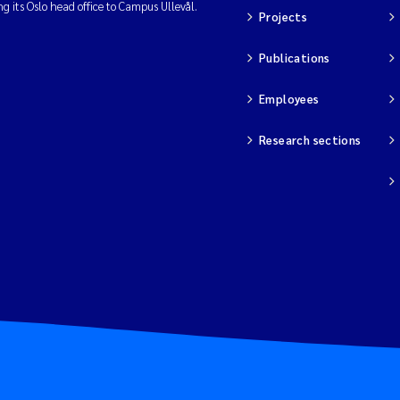
ng its Oslo head office to Campus Ullevål.
Projects
Publications
Employees
Research sections