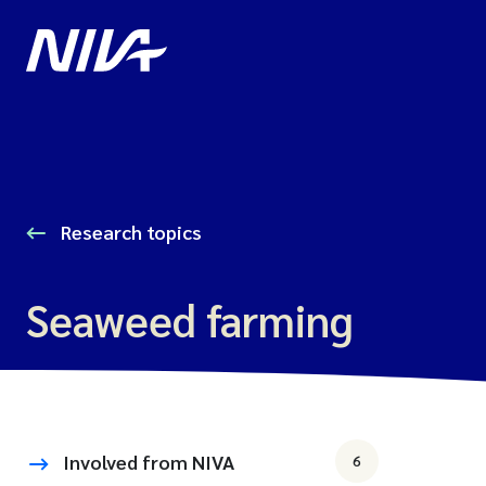
Research topics
Seaweed farming
Involved from NIVA
6