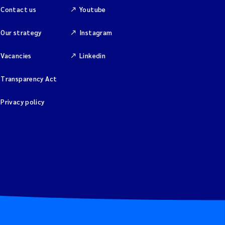
Contact us
Youtube
Our strategy
Instagram
Vacancies
Linkedin
Transparency Act
Privacy policy