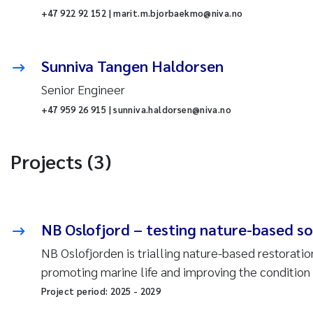
+47 922 92 152 | marit.m.bjorbaekmo@niva.no
Sunniva Tangen Haldorsen
Senior Engineer
+47 959 26 915 | sunniva.haldorsen@niva.no
Projects (3)
NB Oslofjord – testing nature-based so
NB Oslofjorden is trialling nature-based restorati
promoting marine life and improving the condition 
Project period:
2025
-
2029