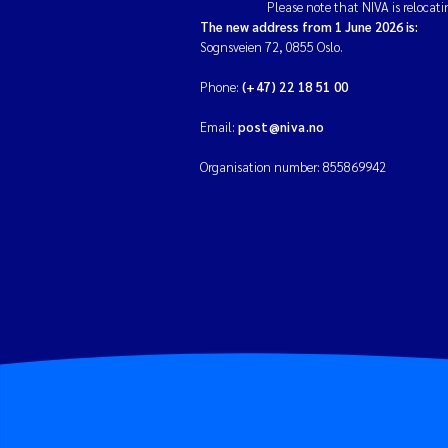
Please note that NIVA is relocati
The new address from 1 June 2026 is:
Sognsveien 72, 0855 Oslo.
Phone:
(+47) 22 18 51 00
Email:
post@niva.no
Organisation number: 855869942