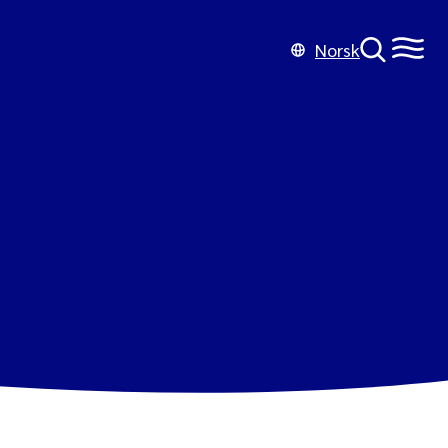
Norsk