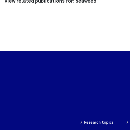
View related publications for: seaweed
Research topics