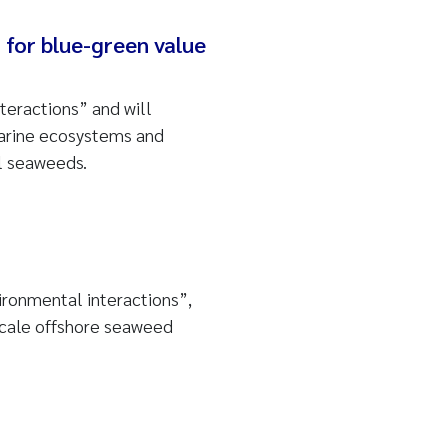
for blue-green value
teractions” and will
 marine ecosystems and
l seaweeds.
ironmental interactions”,
scale offshore seaweed