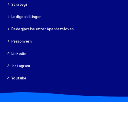
Isabel Seifert-Dähnn
Strategi
Ledige stillinger
Anne Luise Ribeiro
Redegjørelse etter åpenhetsloven
Merete Grung
Personvern
Gunnar Sander
Linkedin
Santiago de la Puente Jeri
Instagram
Isabel Doyer
Youtube
Christian Lindemann
Eirin Årstein-Eriksen
Joachim Tørum Johansen