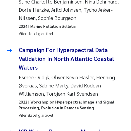
Stine Charlotte Benjaminsen, Nina Dehnhard,
Dorte Herzke, Arild Johnsen, Tycho Anker-
Svetlana Pakhomova
Nilssen, Sophie Bourgeon
Li Xie
2024
| Marine Pollution Bulletin
Vitenskapelig artikkel
Susanne Jøntvedt Jørgensen
Campaign For Hyperspectral Data
André Staalstrøm
Validation In North Atlantic Coastal
Waters
Uta Brandt
Esmée Oudijk, Oliver Kevin Hasler, Henning
Samantha Goncalves Prat
Øveraas, Sabine Marty, David Roddan
Williamson, Torbjørn Karl Svendsen
Knut Erik Tollefsen
2022
| Workshop on Hyperspectral Image and Signal
Processing, Evolution in Remote Sensing
Sigrid Haande
Vitenskapelig artikkel
Johnny Håll