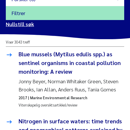
Filtrer
2026
Nullstill søk
Vanja Alling
2025
Viser 3043 treff
Yan Lin
2024
Blue mussels (Mytilus edulis spp.) as
Kristina Øie Kvile
sentinel organisms in coastal pollution
2023
monitoring: A review
Areti Balkoni
2022
Jonny Beyer, Norman Whitaker Green, Steven
Brooks, Ian Allan, Anders Ruus, Tania Gomes
Marianne Stave Sekkenes
2021
2017
| Marine Environmental Research
Nullstill
Vitenskapelig oversiktsartikkel/review
Charles Patrick Lavin
2020
Nullstill
Nitrogen in surface waters: time trends
Eirin Aasland
2019
and geographical patterns explained by