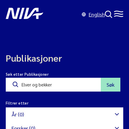
English
Publikasjoner
Søk etter Publikasjoner
Søk
Filtrer etter
År (0)
Forsker (0)