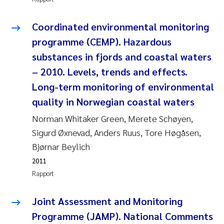
Juan Carlos Farias Pardo
Coordinated environmental monitoring
programme (CEMP). Hazardous
Chiara Consolaro
substances in fjords and coastal waters
– 2010. Levels, trends and effects.
Frode Sundnes
Long-term monitoring of environmental
Andrew Luke King
quality in Norwegian coastal waters
Norman Whitaker Green, Merete Schøyen,
Ian Allan
Sigurd Øxnevad, Anders Ruus, Tore Høgåsen,
Bjørnar Beylich
Bert van Bavel
2011
Marianne Mosberg
Rapport
Kathinka Fürst
Joint Assessment and Monitoring
Programme (JAMP). National Comments