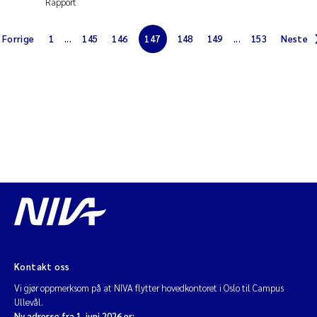
Rapport
Diya Chakravorty
Forrige
1
...
145
146
147
148
149
...
153
Neste
Leah Amber Jackson-Blake
Cathrine Brecke Gundersen
Marc Anglès d'Auriac
Anders Gjørwad Hagen
Saskia Trubbach
Andreas Ballot
Kontakt oss
Jonas Persson
Vi gjør oppmerksom på at NIVA flytter hovedkontoret i Oslo til Campus
Ullevål.
Camilla H C Hagman
Ny adresse fra 1. juni 2026 er: