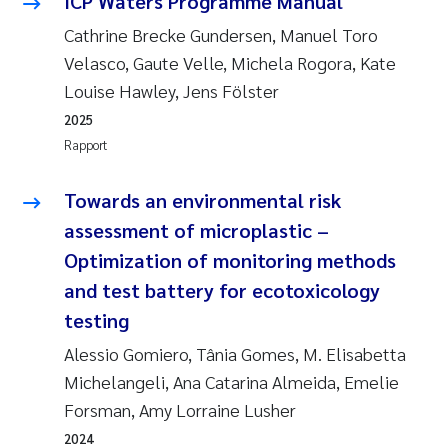
ICP Waters Programme Manual
Cathrine Brecke Gundersen, Manuel Toro
Susanne Claudia Schneider
Velasco, Gaute Velle, Michela Rogora, Kate
Louise Hawley, Jens Fölster
Sabine Marty
2025
Rapport
Elisabeth Støhle Rødland
Towards an environmental risk
Marit Villø
assessment of microplastic –
Jonny Beyer
Optimization of monitoring methods
and test battery for ecotoxicology
Nathalie Marquesin-Risbakk
testing
Synne Authén Andresen
Alessio Gomiero, Tânia Gomes, M. Elisabetta
Michelangeli, Ana Catarina Almeida, Emelie
Sophie Mentzel
Forsman, Amy Lorraine Lusher
2024