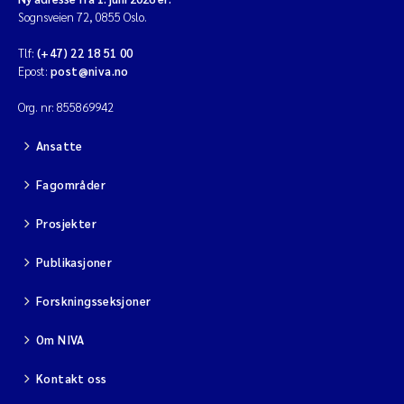
Sognsveien 72, 0855 Oslo.
Viviane Girardin
Tlf:
(+47) 22 18 51 00
Epost:
post@niva.no
Malcolm Reid
Org. nr: 855869942
Katharina Bjarnar Løken
Ansatte
Magnus Dahler Norling
Fagområder
Prosjekter
Marianne Olsen
Publikasjoner
Sondre Meland
Forskningsseksjoner
Hans Fredrik V Braaten
Om NIVA
Dag Øystein Hjermann
Kontakt oss