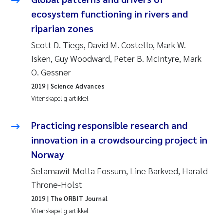
Pierre Franqois Jaccard
ecosystem functioning in rivers and
riparian zones
Richard Garth James Bellerby
Scott D. Tiegs, David M. Costello, Mark W.
Asle Økelsrud
Isken, Guy Woodward, Peter B. McIntyre, Mark
O. Gessner
Bjørnar Andre Beylich
2019
| Science Advances
Vitenskapelig artikkel
Ashenafi Seifu Gragne
Practicing responsible research and
Vladyslava Hostyeva
innovation in a crowdsourcing project in
Norway
Odd Arne Segtnan Skogan
Selamawit Molla Fossum, Line Barkved, Harald
Ana Margarida Pinto Costa
Throne-Holst
2019
| The ORBIT Journal
Espen Lund
Vitenskapelig artikkel