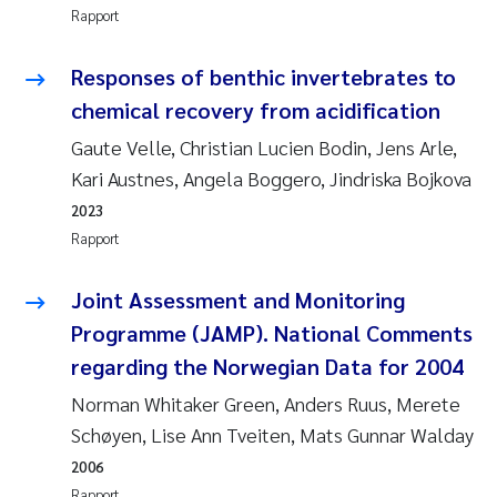
Rapport
Rolf David Vogt
2009
Responses of benthic invertebrates to
Marta Moyano
2008
chemical recovery from acidification
Gaute Velle, Christian Lucien Bodin, Jens Arle,
Sandra Stadniczenko Gran
2007
Kari Austnes, Angela Boggero, Jindriska Bojkova
Anette Engesmo
2006
2023
Rapport
Maximilian Nawrath
2005
Joint Assessment and Monitoring
Emmy Falk Nøklebye
Programme (JAMP). National Comments
regarding the Norwegian Data for 2004
Kathrine Ivsett Johnsen
Norman Whitaker Green, Anders Ruus, Merete
Line Johanne Barkved
Schøyen, Lise Ann Tveiten, Mats Gunnar Walday
2006
Pawel Krzeminski
Rapport