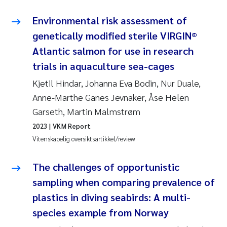
Anastasia Georgantzopoulou
Environmental risk assessment of
genetically modified sterile VIRGIN®
Roar Brænden
Atlantic salmon for use in research
Merete Schøyen
trials in aquaculture sea-cages
Kjetil Hindar, Johanna Eva Bodin, Nur Duale,
Camilla With Fagerli
Anne-Marthe Ganes Jevnaker, Åse Helen
Garseth, Martin Malmstrøm
Lena Haugland Moen
2023
| VKM Report
Vitenskapelig oversiktsartikkel/review
Medyan Esam Ghareeb
The challenges of opportunistic
Prem Chand
sampling when comparing prevalence of
Thorjørn Larssen
plastics in diving seabirds: A multi-
species example from Norway
Kasper Hancke