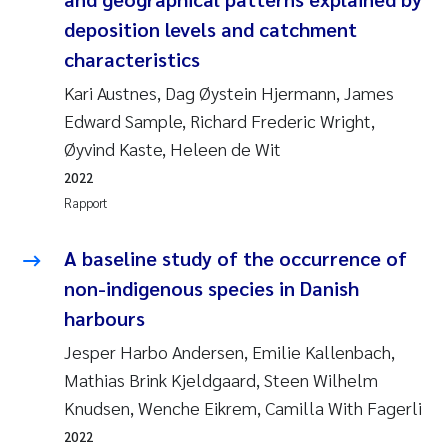
Andy Stock
2018
deposition levels and catchment
characteristics
Julia Szulecka
2017
Kari Austnes, Dag Øystein Hjermann, James
Edward Sample, Richard Frederic Wright,
Aase Jeanette Kvanneid
2016
Øyvind Kaste, Heleen de Wit
Ellen Johannesen
2015
2022
Rapport
Steen Wilhelm Knudsen
2014
A baseline study of the occurrence of
Paul Ragnar Berg
2013
non-indigenous species in Danish
harbours
Sindre Langaas
2012
Jesper Harbo Andersen, Emilie Kallenbach,
Øyvind Kaste
Mathias Brink Kjeldgaard, Steen Wilhelm
2011
Knudsen, Wenche Eikrem, Camilla With Fagerli
Christian Vogelsang
2010
2022