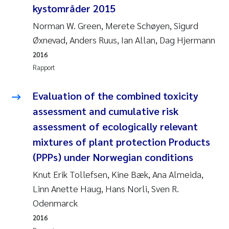
kystområder 2015
Jarle Håvardstun
Norman W. Green, Merete Schøyen, Sigurd
Øxnevad, Anders Ruus, Ian Allan, Dag Hjermann
James Edward Sample
2016
Rita Næss
Rapport
Øyvind Tangen Ødegaard
Evaluation of the combined toxicity
assessment and cumulative risk
Inga Fløisand
assessment of ecologically relevant
mixtures of plant protection Products
Solrun Figenschau Skjellum
(PPPs) under Norwegian conditions
Marijana Stenrud Brkljacic
Knut Erik Tollefsen, Kine Bæk, Ana Almeida,
Linn Anette Haug, Hans Norli, Sven R.
Ailbhe Lisette Macken
Odenmarck
2016
Anders Ruus