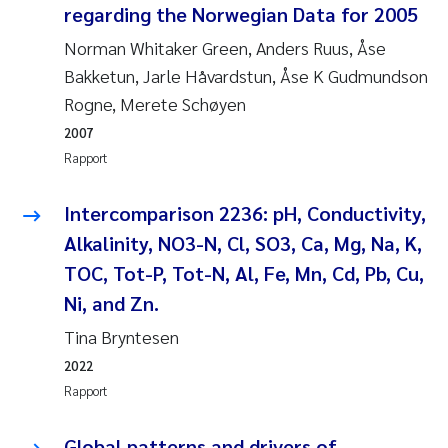
Caroline Enge
regarding the Norwegian Data for 2005
Norman Whitaker Green, Anders Ruus, Åse
Hans Nicolai Adam
Bakketun, Jarle Håvardstun, Åse K Gudmundson
Rogne, Merete Schøyen
Mari Moren
2007
Helene Frigstad
Rapport
Paula Brighytte Ocampo Ramon
Intercomparison 2236: pH, Conductivity,
Alkalinity, NO3-N, Cl, SO3, Ca, Mg, Na, K,
Liv Bente Skancke
TOC, Tot-P, Tot-N, Al, Fe, Mn, Cd, Pb, Cu,
Ni, and Zn.
Maeve McGovern
Tina Bryntesen
Erling Aarhus Bratsberg
2022
Rapport
Heleen de Wit
Global patterns and drivers of