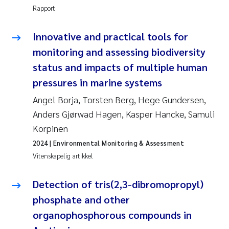
Veronica Sæther Eftevåg
Rapport
Valentina Elena Tartiu
Innovative and practical tools for
monitoring and assessing biodiversity
Tânia Cristina Gomes
status and impacts of multiple human
Susan Skogtvedt Røed
pressures in marine systems
Angel Borja, Torsten Berg, Hege Gundersen,
Belinda Valdecanas
Anders Gjørwad Hagen, Kasper Hancke, Samuli
Korpinen
Elianne Dunthorn Egge
2024
| Environmental Monitoring & Assessment
Vitenskapelig artikkel
Elisabeth Lie
Detection of tris(2,3-dibromopropyl)
Froukje Maria Platjouw
phosphate and other
Jan-Erik Thrane
organophosphorous compounds in