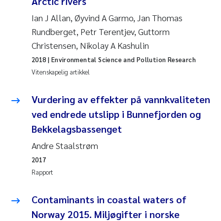
Arctic rivers
Jens Vedal
Ian J Allan, Øyvind A Garmo, Jan Thomas
Rundberget, Petr Terentjev, Guttorm
Louise Valestrand
Christensen, Nikolay A Kashulin
Maria Thérése Hultman
2018
| Environmental Science and Pollution Research
Vitenskapelig artikkel
Peter Stig Hansen
Vurdering av effekter på vannkvaliteten
Jannicke Moe
ved endrede utslipp i Bunnefjorden og
Bekkelagsbassenget
Ana Catarina Almeida
Andre Staalstrøm
Adam David Lillicrap
2017
Rapport
Erik Höglund
Contaminants in coastal waters of
Debhasish Bhakta
Norway 2015. Miljøgifter i norske