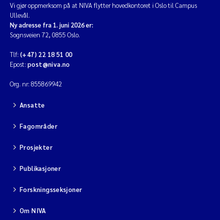
Vi gjør oppmerksom på at NIVA flytter hovedkontoret i Oslo til Campus
Ullevål.
Diya Chakravorty
Ny adresse fra 1. juni 2026 er:
Sognsveien 72, 0855 Oslo.
Leah Amber Jackson-Blake
Tlf:
(+47) 22 18 51 00
Epost:
post@niva.no
Cathrine Brecke Gundersen
Org. nr: 855869942
Marc Anglès d'Auriac
Ansatte
Anders Gjørwad Hagen
Fagområder
Saskia Trubbach
Prosjekter
Publikasjoner
Andreas Ballot
Forskningsseksjoner
Jonas Persson
Om NIVA
Camilla H C Hagman