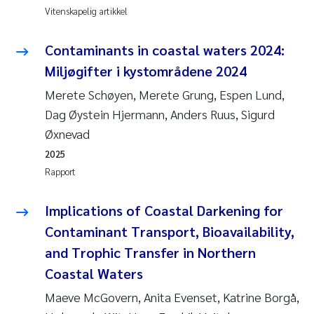
Vitenskapelig artikkel
Anastasia Georgantzopoulou
Contaminants in coastal waters 2024:
Roar Brænden
Miljøgifter i kystområdene 2024
Merete Schøyen
Merete Schøyen, Merete Grung, Espen Lund,
Dag Øystein Hjermann, Anders Ruus, Sigurd
Camilla With Fagerli
Øxnevad
2025
Lena Haugland Moen
Rapport
Medyan Esam Ghareeb
Implications of Coastal Darkening for
Contaminant Transport, Bioavailability,
Prem Chand
and Trophic Transfer in Northern
Thorjørn Larssen
Coastal Waters
Maeve McGovern, Anita Evenset, Katrine Borgå,
Kasper Hancke