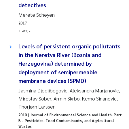
Pierre Franqois Jaccard
detectives
Merete Schøyen
Richard Garth James Bellerby
2017
Intervju
Asle Økelsrud
Levels of persistent organic pollutants
Bjørnar Andre Beylich
in the Neretva River (Bosnia and
Ashenafi Seifu Gragne
Herzegovina) determined by
deployment of semipermeable
Vladyslava Hostyeva
membrane devices (SPMD)
Jasmina Djedjibegovic, Aleksandra Marjanovic,
Odd Arne Segtnan Skogan
Miroslav Sober, Armin Skrbo, Kemo Sinanovic,
Thorjørn Larssen
Ana Margarida Pinto Costa
2010
| Journal of Environmental Science and Health. Part
Espen Lund
B - Pesticides, Food Contaminants, and Agricultural
Wastes