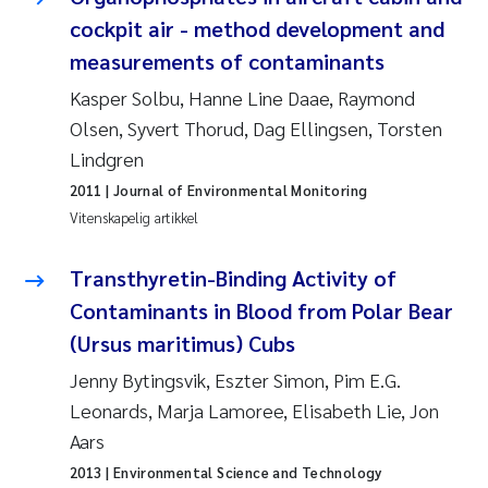
Veronica Sæther Eftevåg
cockpit air - method development and
measurements of contaminants
Valentina Elena Tartiu
Kasper Solbu, Hanne Line Daae, Raymond
Tânia Cristina Gomes
Olsen, Syvert Thorud, Dag Ellingsen, Torsten
Lindgren
Susan Skogtvedt Røed
2011
| Journal of Environmental Monitoring
Vitenskapelig artikkel
Belinda Valdecanas
Transthyretin-Binding Activity of
Elianne Dunthorn Egge
Contaminants in Blood from Polar Bear
Elisabeth Lie
(Ursus maritimus) Cubs
Jenny Bytingsvik, Eszter Simon, Pim E.G.
Froukje Maria Platjouw
Leonards, Marja Lamoree, Elisabeth Lie, Jon
Aars
Jan-Erik Thrane
2013
| Environmental Science and Technology