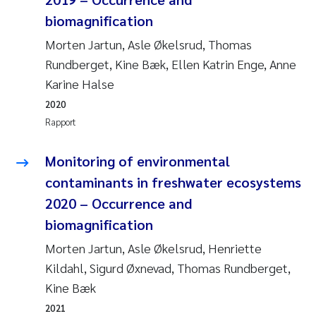
Andy Stock
2018
biomagnification
Morten Jartun, Asle Økelsrud, Thomas
Julia Szulecka
2017
Rundberget, Kine Bæk, Ellen Katrin Enge, Anne
Karine Halse
Aase Jeanette Kvanneid
2016
2020
Ellen Johannesen
Rapport
2015
Steen Wilhelm Knudsen
Monitoring of environmental
2014
contaminants in freshwater ecosystems
Paul Ragnar Berg
2013
2020 – Occurrence and
biomagnification
Sindre Langaas
2012
Morten Jartun, Asle Økelsrud, Henriette
Øyvind Kaste
Kildahl, Sigurd Øxnevad, Thomas Rundberget,
2011
Kine Bæk
Christian Vogelsang
2010
2021