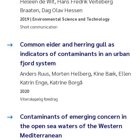
Heleen de Wit, Hans Fredrik Veiteberg
Braaten, Dag Olav Hessen
Svetlana Pakhomova
2019
| Environmental Science and Technology
Li Xie
Short communication
Susanne Jøntvedt Jørgensen
Common eider and herring gull as
indicators of contaminants in an urban
André Staalstrøm
fjord system
Anders Ruus, Morten Helberg, Kine Bæk, Ellen
Uta Brandt
Katrin Enge, Katrine Borgå
Samantha Goncalves Prat
2020
Vitenskapelig foredrag
Knut Erik Tollefsen
Contaminants of emerging concern in
Sigrid Haande
the open sea waters of the Western
Mediterranean
Johnny Håll