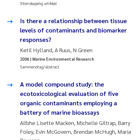
Vitenskapelig artikkel
Jens Vedal
Is there a relationship between tissue
Louise Valestrand
levels of contaminants and biomarker
Maria Thérése Hultman
responses?
Ketil Hylland, A Ruus, N Green
Peter Stig Hansen
2006
| Marine Environmental Research
Sammendrag/abstract
Jannicke Moe
A model compound study: the
Ana Catarina Almeida
ecotoxicological evaluation of five
Adam David Lillicrap
organic contaminants employing a
battery of marine bioassays
Erik Höglund
Ailbhe Lisette Macken, Michelle Giltrap, Barry
Foley, Evin McGovern, Brendan McHugh, Maria
Debhasish Bhakta