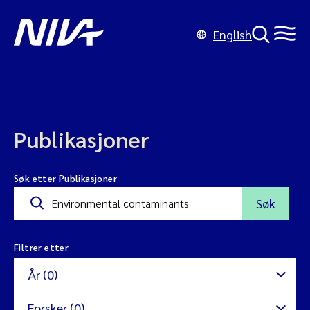
English
Publikasjoner
Søk etter Publikasjoner
Søk
Filtrer etter
År (0)
Forsker (0)