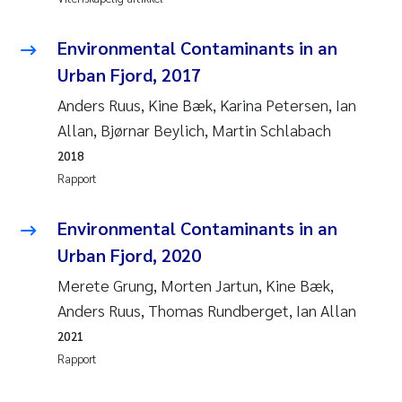
Juan Carlos Farias Pardo
Environmental Contaminants in an
Urban Fjord, 2017
Chiara Consolaro
Anders Ruus, Kine Bæk, Karina Petersen, Ian
Frode Sundnes
Allan, Bjørnar Beylich, Martin Schlabach
2018
Andrew Luke King
Rapport
Ian Allan
Environmental Contaminants in an
Urban Fjord, 2020
Bert van Bavel
Merete Grung, Morten Jartun, Kine Bæk,
Anders Ruus, Thomas Rundberget, Ian Allan
Marianne Mosberg
2021
Kathinka Fürst
Rapport