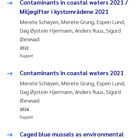
Caroline Enge
Contaminants in coastal waters 2021 /
Miljøgifter i kystområdene 2021
Hans Nicolai Adam
Merete Schøyen, Merete Grung, Espen Lund,
Dag Øystein Hjermann, Anders Ruus, Sigurd
Mari Moren
Øxnevad
Helene Frigstad
2022
Rapport
Paula Brighytte Ocampo Ramon
Contaminants in coastal waters 2021
Liv Bente Skancke
Merete Schøyen, Merete Grung, Espen Lund,
Dag Øystein Hjermann, Anders Ruus, Sigurd
Maeve McGovern
Øxnevad
2024
Erling Aarhus Bratsberg
Rapport
Heleen de Wit
Caged blue mussels as environmental