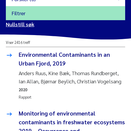
Filtrer
2026
Nullstill søk
Vanja Alling
2025
Viser 2416 treff
Yan Lin
2024
Environmental Contaminants in an
Kristina Øie Kvile
Urban Fjord, 2019
2023
Anders Ruus, Kine Bæk, Thomas Rundberget,
Areti Balkoni
2022
Ian Allan, Bjørnar Beylich, Christian Vogelsang
2020
Marianne Stave Sekkenes
2021
Rapport
Nullstill
Charles Patrick Lavin
2020
Monitoring of environmental
Nullstill
contaminants in freshwater ecosystems
Eirin Aasland
2019
2019 – Occurrence and