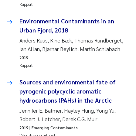
Rapport
Rolf David Vogt
2009
Environmental Contaminants in an
Marta Moyano
2008
Urban Fjord, 2018
Anders Ruus, Kine Bæk, Thomas Rundberget,
Sandra Stadniczenko Gran
2007
Ian Allan, Bjørnar Beylich, Martin Schlabach
Anette Engesmo
2006
2019
Rapport
Maximilian Nawrath
2005
Sources and environmental fate of
Emmy Falk Nøklebye
pyrogenic polycyclic aromatic
hydrocarbons (PAHs) in the Arctic
Kathrine Ivsett Johnsen
Jennifer E. Balmer, Hayley Hung, Yong Yu,
Line Johanne Barkved
Robert J. Letcher, Derek C.G. Muir
2019
| Emerging Contaminants
Pawel Krzeminski
Vitenskapelig artikkel