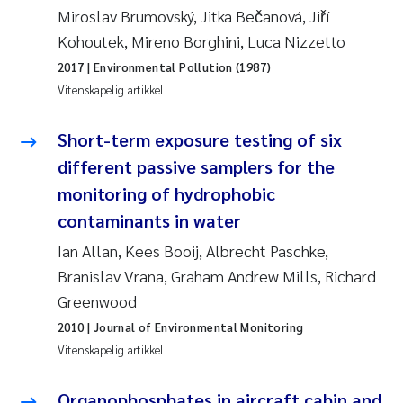
Miroslav Brumovský, Jitka Bečanová, Jiří
Kohoutek, Mireno Borghini, Luca Nizzetto
Susanne Claudia Schneider
2017
| Environmental Pollution (1987)
Sabine Marty
Vitenskapelig artikkel
Elisabeth Støhle Rødland
Short-term exposure testing of six
different passive samplers for the
Marit Villø
monitoring of hydrophobic
contaminants in water
Jonny Beyer
Ian Allan, Kees Booij, Albrecht Paschke,
Nathalie Marquesin-Risbakk
Branislav Vrana, Graham Andrew Mills, Richard
Greenwood
Synne Authén Andresen
2010
| Journal of Environmental Monitoring
Vitenskapelig artikkel
Sophie Mentzel
Organophosphates in aircraft cabin and