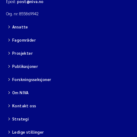
Epost:
post@niva.no
Org. nr: 855869942
Viviane Girardin
Ansatte
Malcolm Reid
Fagområder
Katharina Bjarnar Løken
Prosjekter
Magnus Dahler Norling
Publikasjoner
Marianne Olsen
Forskningsseksjoner
Om NIVA
Sondre Meland
Kontakt oss
Hans Fredrik V Braaten
Strategi
Dag Øystein Hjermann
Ledige stillinger