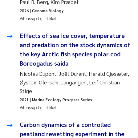
Paul R. Berg, Kim Præbel
Veronica Sæther Eftevåg
2026
| Genome Biology
Valentina Elena Tartiu
Vitenskapelig artikkel
Tânia Cristina Gomes
Effects of sea ice cover, temperature
and predation on the stock dynamics of
Susan Skogtvedt Røed
the key Arctic fish species polar cod
Boreogadus saida
Belinda Valdecanas
Nicolas Dupont, Joël Durant, Harald Gjøsæter,
Elianne Dunthorn Egge
Øystein Ole Gahr Langangen, Leif Christian
Stige
Elisabeth Lie
2021
| Marine Ecology Progress Series
Vitenskapelig artikkel
Froukje Maria Platjouw
Carbon dynamics of a controlled
Jan-Erik Thrane
peatland rewetting experiment in the