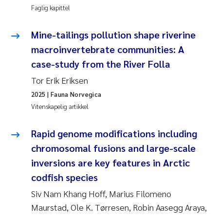
Faglig kapittel
Susanne Claudia Schneider
Mine-tailings pollution shape riverine
Sabine Marty
macroinvertebrate communities: A
case-study from the River Folla
Elisabeth Støhle Rødland
Tor Erik Eriksen
2025
| Fauna Norvegica
Marit Villø
Vitenskapelig artikkel
Jonny Beyer
Rapid genome modifications including
Nathalie Marquesin-Risbakk
chromosomal fusions and large-scale
inversions are key features in Arctic
Synne Authén Andresen
codfish species
Siv Nam Khang Hoff, Marius Filomeno
Sophie Mentzel
Maurstad, Ole K. Tørresen, Robin Aasegg Araya,