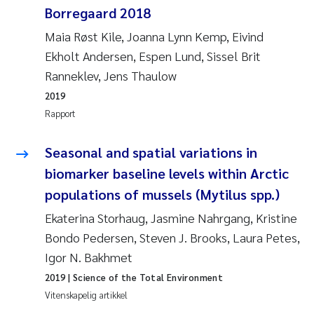
Borregaard 2018
Rolf David Vogt
2009
Maia Røst Kile, Joanna Lynn Kemp, Eivind
Ekholt Andersen, Espen Lund, Sissel Brit
Marta Moyano
2008
Ranneklev, Jens Thaulow
Sandra Stadniczenko Gran
2007
2019
Rapport
Anette Engesmo
2006
Seasonal and spatial variations in
Maximilian Nawrath
2005
biomarker baseline levels within Arctic
populations of mussels (Mytilus spp.)
Emmy Falk Nøklebye
Ekaterina Storhaug, Jasmine Nahrgang, Kristine
Kathrine Ivsett Johnsen
Bondo Pedersen, Steven J. Brooks, Laura Petes,
Igor N. Bakhmet
Line Johanne Barkved
2019
| Science of the Total Environment
Vitenskapelig artikkel
Pawel Krzeminski