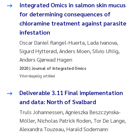
Caroline Enge
Integrated Omics in salmon skin mucus
for determining consequences of
Hans Nicolai Adam
chloramine treatment against parasite
Mari Moren
infestation
Oscar Daniel Rangel-Huerta, Lada Ivanova,
Helene Frigstad
Sigurd Hytterød, Anders Moen, Silvio Uhlig,
Anders Gjørwad Hagen
Paula Brighytte Ocampo Ramon
2020
| Journal of Integrated Omics
Vitenskapelig artikkel
Liv Bente Skancke
Deliverable 3.11 Final implementation
Maeve McGovern
and data: North of Svalbard
Erling Aarhus Bratsberg
Truls Johannessen, Agnieszka Beszczynska-
Möller, Nicholas Patrick Roden, Tor De Lange,
Heleen de Wit
Alexandra Touzeau, Harald Sodemann