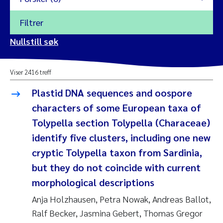
Filtrer
2026
Nullstill søk
Vanja Alling
2025
Viser 2416 treff
Yan Lin
2024
Plastid DNA sequences and oospore
Kristina Øie Kvile
characters of some European taxa of
2023
Tolypella section Tolypella (Characeae)
Areti Balkoni
2022
identify five clusters, including one new
cryptic Tolypella taxon from Sardinia,
Marianne Stave Sekkenes
2021
but they do not coincide with current
Nullstill
morphological descriptions
Charles Patrick Lavin
2020
Nullstill
Anja Holzhausen, Petra Nowak, Andreas Ballot,
Eirin Aasland
2019
Ralf Becker, Jasmina Gebert, Thomas Gregor