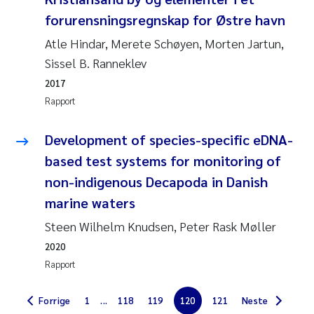
forurensningsregnskap for Østre havn
Jarle Håvardstun
Atle Hindar, Merete Schøyen, Morten Jartun,
James Edward Sample
Sissel B. Ranneklev
2017
Rita Næss
Rapport
Øyvind Tangen Ødegaard
Development of species-specific eDNA-
based test systems for monitoring of
Inga Fløisand
non-indigenous Decapoda in Danish
Solrun Figenschau Skjellum
marine waters
Steen Wilhelm Knudsen, Peter Rask Møller
Marijana Stenrud Brkljacic
2020
Rapport
Ailbhe Lisette Macken
Forrige
1
...
118
119
120
121
Neste
Anders Ruus