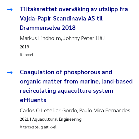
Tiltaksrettet overvåking av utslipp fra
Juan Carlos Farias Pardo
Vajda-Papir Scandinavia AS til
Drammenselva 2018
Chiara Consolaro
Markus Lindholm, Johnny Peter Håll
Frode Sundnes
2019
Rapport
Andrew Luke King
Coagulation of phosphorous and
Ian Allan
organic matter from marine, land-based
recirculating aquaculture system
Bert van Bavel
effluents
Marianne Mosberg
Carlos O Letelier-Gordo, Paulo Mira Fernandes
2021
| Aquacultural Engineering
Kathinka Fürst
Vitenskapelig artikkel