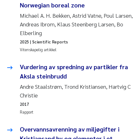
Norwegian boreal zone
Jens Vedal
Michael A. H. Bekken, Astrid Vatne, Poul Larsen,
Louise Valestrand
Andreas Ibrom, Klaus Steenberg Larsen, Bo
Elberling
Maria Thérése Hultman
2025
| Scientific Reports
Vitenskapelig artikkel
Peter Stig Hansen
Vurdering av spredning av partikler fra
Jannicke Moe
Aksla steinbrudd
Ana Catarina Almeida
Andre Staalstrøm, Trond Kristiansen, Hartvig C
Christie
Adam David Lillicrap
2017
Rapport
Erik Höglund
Overvannsavrenning av miljøgifter i
Debhasish Bhakta
Kristiansand by og elementer i et