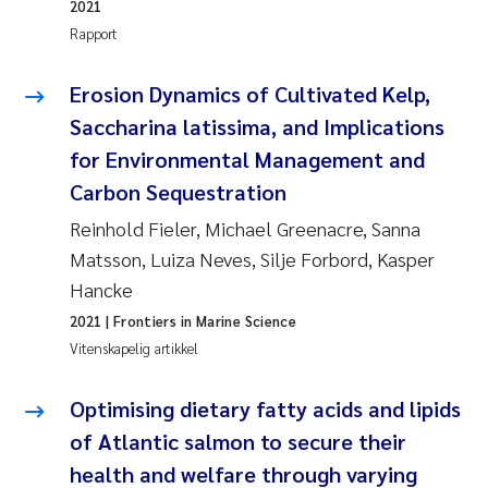
2021
Pierre Franqois Jaccard
Rapport
Richard Garth James Bellerby
Erosion Dynamics of Cultivated Kelp,
Saccharina latissima, and Implications
Asle Økelsrud
for Environmental Management and
Bjørnar Andre Beylich
Carbon Sequestration
Reinhold Fieler, Michael Greenacre, Sanna
Ashenafi Seifu Gragne
Matsson, Luiza Neves, Silje Forbord, Kasper
Hancke
Vladyslava Hostyeva
2021
| Frontiers in Marine Science
Odd Arne Segtnan Skogan
Vitenskapelig artikkel
Ana Margarida Pinto Costa
Optimising dietary fatty acids and lipids
of Atlantic salmon to secure their
Espen Lund
health and welfare through varying