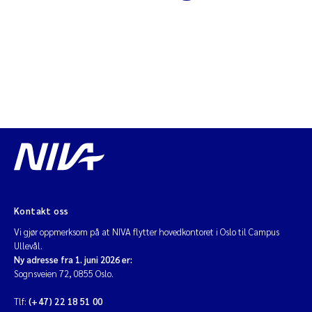
Diya Chakravorty
Leah Amber Jackson-Blake
Cathrine Brecke Gundersen
Marc Anglès d'Auriac
Anders Gjørwad Hagen
Saskia Trubbach
Kontakt oss
Vi gjør oppmerksom på at NIVA flytter hovedkontoret i Oslo til Campus
Andreas Ballot
Ullevål.
Ny adresse fra 1. juni 2026 er:
Sognsveien 72, 0855 Oslo.
Jonas Persson
Tlf:
(+47) 22 18 51 00
Camilla H C Hagman