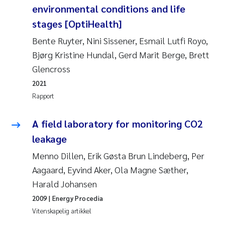
environmental conditions and life
Anastasia Georgantzopoulou
stages [OptiHealth]
Roar Brænden
Bente Ruyter, Nini Sissener, Esmail Lutfi Royo,
Bjørg Kristine Hundal, Gerd Marit Berge, Brett
Merete Schøyen
Glencross
2021
Camilla With Fagerli
Rapport
Lena Haugland Moen
A field laboratory for monitoring CO2
leakage
Medyan Esam Ghareeb
Menno Dillen, Erik Gøsta Brun Lindeberg, Per
Prem Chand
Aagaard, Eyvind Aker, Ola Magne Sæther,
Harald Johansen
Thorjørn Larssen
2009
| Energy Procedia
Vitenskapelig artikkel
Kasper Hancke