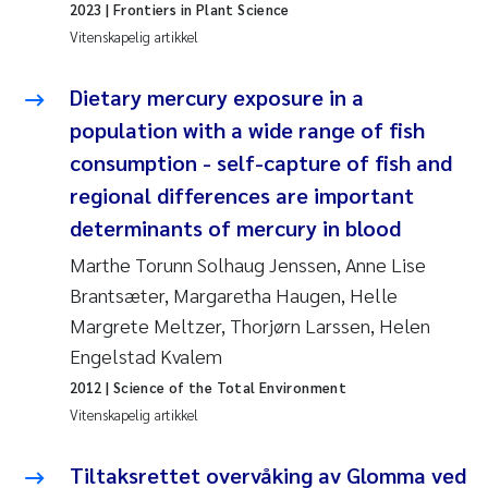
2023
| Frontiers in Plant Science
Andy Stock
2018
Vitenskapelig artikkel
Julia Szulecka
2017
Dietary mercury exposure in a
population with a wide range of fish
Aase Jeanette Kvanneid
2016
consumption - self-capture of fish and
Ellen Johannesen
2015
regional differences are important
determinants of mercury in blood
Steen Wilhelm Knudsen
2014
Marthe Torunn Solhaug Jenssen, Anne Lise
Brantsæter, Margaretha Haugen, Helle
Paul Ragnar Berg
2013
Margrete Meltzer, Thorjørn Larssen, Helen
Sindre Langaas
Engelstad Kvalem
2012
2012
| Science of the Total Environment
Øyvind Kaste
2011
Vitenskapelig artikkel
Christian Vogelsang
2010
Tiltaksrettet overvåking av Glomma ved