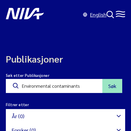
English
Publikasjoner
Søk etter Publikasjoner
Søk
Filtrer etter
År (0)
Forsker (0)