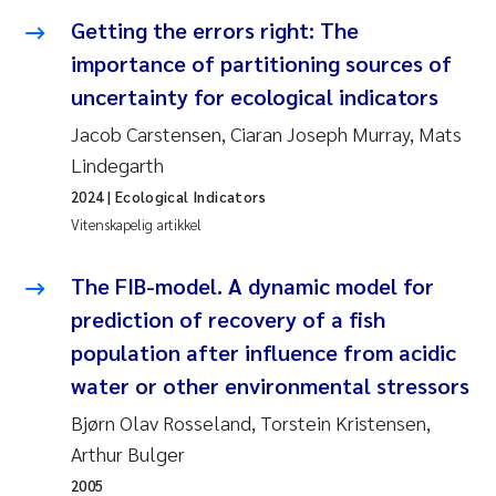
Getting the errors right: The
Svetlana Pakhomova
importance of partitioning sources of
uncertainty for ecological indicators
Li Xie
Jacob Carstensen, Ciaran Joseph Murray, Mats
Susanne Jøntvedt Jørgensen
Lindegarth
2024
| Ecological Indicators
André Staalstrøm
Vitenskapelig artikkel
Uta Brandt
The FIB-model. A dynamic model for
prediction of recovery of a fish
Samantha Goncalves Prat
population after influence from acidic
Knut Erik Tollefsen
water or other environmental stressors
Bjørn Olav Rosseland, Torstein Kristensen,
Sigrid Haande
Arthur Bulger
2005
Johnny Håll