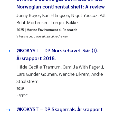
Norwegian continental shelf: A review
Svetlana Pakhomova
Jonny Beyer, Kari Ellingsen, Nigel Yoccoz, Pål
Li Xie
Buhl-Mortensen, Torgeir Bakke
2025
| Marine Environmental Research
Susanne Jøntvedt Jørgensen
Vitenskapelig oversiktsartikkel/review
André Staalstrøm
ØKOKYST – DP Norskehavet Sør (I).
Årsrapport 2018.
Uta Brandt
Hilde Cecilie Trannum, Camilla With Fagerli,
Lars Gunder Golmen, Wenche Eikrem, Andre
Samantha Goncalves Prat
Staalstrøm
Knut Erik Tollefsen
2019
Rapport
Sigrid Haande
ØKOKYST – DP Skagerrak. Årsrapport
Johnny Håll