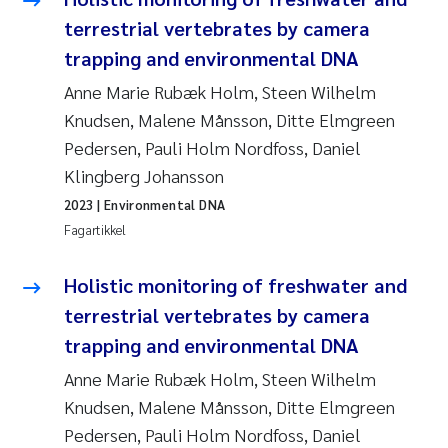
Pierre Franqois Jaccard
terrestrial vertebrates by camera
trapping and environmental DNA
Richard Garth James Bellerby
Anne Marie Rubæk Holm, Steen Wilhelm
Asle Økelsrud
Knudsen, Malene Månsson, Ditte Elmgreen
Pedersen, Pauli Holm Nordfoss, Daniel
Bjørnar Andre Beylich
Klingberg Johansson
2023
| Environmental DNA
Ashenafi Seifu Gragne
Fagartikkel
Vladyslava Hostyeva
Holistic monitoring of freshwater and
terrestrial vertebrates by camera
Odd Arne Segtnan Skogan
trapping and environmental DNA
Ana Margarida Pinto Costa
Anne Marie Rubæk Holm, Steen Wilhelm
Knudsen, Malene Månsson, Ditte Elmgreen
Espen Lund
Pedersen, Pauli Holm Nordfoss, Daniel