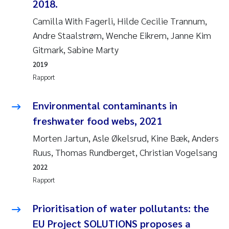
2018.
Camilla With Fagerli, Hilde Cecilie Trannum,
Susanne Claudia Schneider
Andre Staalstrøm, Wenche Eikrem, Janne Kim
Gitmark, Sabine Marty
Sabine Marty
2019
Elisabeth Støhle Rødland
Rapport
Marit Villø
Environmental contaminants in
freshwater food webs, 2021
Jonny Beyer
Morten Jartun, Asle Økelsrud, Kine Bæk, Anders
Ruus, Thomas Rundberget, Christian Vogelsang
Nathalie Marquesin-Risbakk
2022
Synne Authén Andresen
Rapport
Sophie Mentzel
Prioritisation of water pollutants: the
EU Project SOLUTIONS proposes a