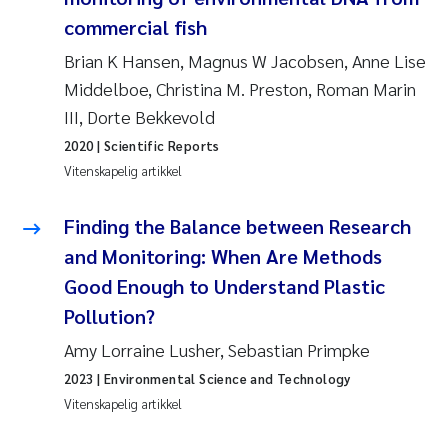
Andy Stock
2018
commercial fish
Brian K Hansen, Magnus W Jacobsen, Anne Lise
Julia Szulecka
2017
Middelboe, Christina M. Preston, Roman Marin
III, Dorte Bekkevold
Aase Jeanette Kvanneid
2016
2020
| Scientific Reports
Ellen Johannesen
Vitenskapelig artikkel
2015
Steen Wilhelm Knudsen
Finding the Balance between Research
2014
and Monitoring: When Are Methods
Paul Ragnar Berg
2013
Good Enough to Understand Plastic
Pollution?
Sindre Langaas
2012
Amy Lorraine Lusher, Sebastian Primpke
Øyvind Kaste
2011
2023
| Environmental Science and Technology
Vitenskapelig artikkel
Christian Vogelsang
2010