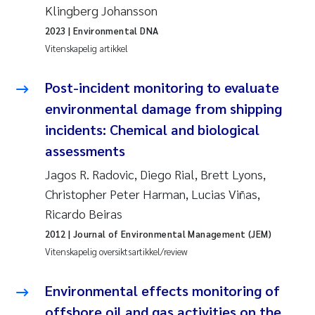
Klingberg Johansson
Anastasia Georgantzopoulou
2023
| Environmental DNA
Vitenskapelig artikkel
Roar Brænden
Post-incident monitoring to evaluate
Merete Schøyen
environmental damage from shipping
Camilla With Fagerli
incidents: Chemical and biological
assessments
Lena Haugland Moen
Jagos R. Radovic, Diego Rial, Brett Lyons,
Christopher Peter Harman, Lucias Viñas,
Medyan Esam Ghareeb
Ricardo Beiras
Prem Chand
2012
| Journal of Environmental Management (JEM)
Vitenskapelig oversiktsartikkel/review
Thorjørn Larssen
Environmental effects monitoring of
Kasper Hancke
offshore oil and gas activities on the