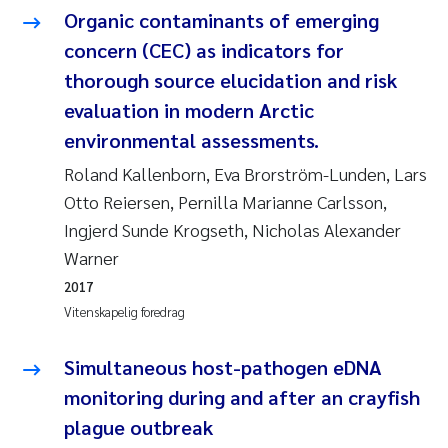
Organic contaminants of emerging
Jarle Håvardstun
concern (CEC) as indicators for
thorough source elucidation and risk
James Edward Sample
evaluation in modern Arctic
Rita Næss
environmental assessments.
Roland Kallenborn, Eva Brorström-Lunden, Lars
Øyvind Tangen Ødegaard
Otto Reiersen, Pernilla Marianne Carlsson,
Ingjerd Sunde Krogseth, Nicholas Alexander
Inga Fløisand
Warner
Solrun Figenschau Skjellum
2017
Vitenskapelig foredrag
Marijana Stenrud Brkljacic
Simultaneous host-pathogen eDNA
Ailbhe Lisette Macken
monitoring during and after an crayfish
plague outbreak
Anders Ruus