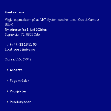
Viviane Girardin
Kontakt oss
Vi gjør oppmerksom på at NIVA flytter hovedkontoret i Oslo til Campus
Ullevål.
Malcolm Reid
Ny adresse fra 1. juni 2026 er:
Sognsveien 72, 0855 Oslo.
Katharina Bjarnar Løken
Tlf:
(+47) 22 18 51 00
Epost:
post@niva.no
Magnus Dahler Norling
Org. nr: 855869942
Marianne Olsen
Ansatte
Sondre Meland
Fagområder
Hans Fredrik V Braaten
Prosjekter
Dag Øystein Hjermann
Publikasjoner