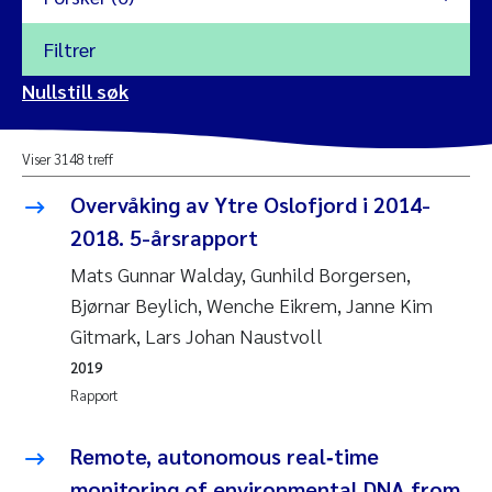
Filtrer
2026
Nullstill søk
Vanja Alling
2025
Viser 3148 treff
Yan Lin
2024
Overvåking av Ytre Oslofjord i 2014-
Kristina Øie Kvile
2018. 5-årsrapport
2023
Mats Gunnar Walday, Gunhild Borgersen,
Areti Balkoni
2022
Bjørnar Beylich, Wenche Eikrem, Janne Kim
Gitmark, Lars Johan Naustvoll
Marianne Stave Sekkenes
2021
2019
Nullstill
Rapport
Charles Patrick Lavin
2020
Nullstill
Remote, autonomous real‑time
Eirin Aasland
2019
monitoring of environmental DNA from