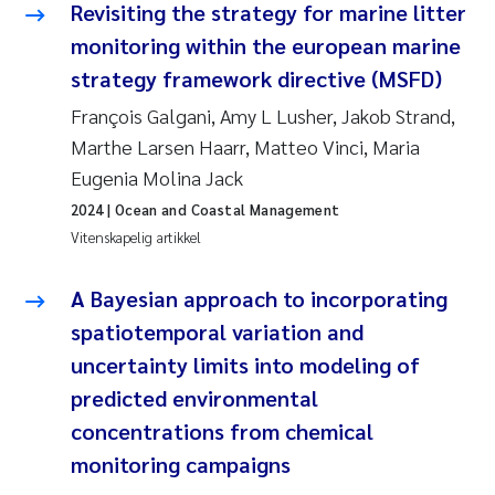
Revisiting the strategy for marine litter
Rolf David Vogt
2009
monitoring within the european marine
strategy framework directive (MSFD)
Marta Moyano
2008
François Galgani, Amy L Lusher, Jakob Strand,
Marthe Larsen Haarr, Matteo Vinci, Maria
Sandra Stadniczenko Gran
2007
Eugenia Molina Jack
Anette Engesmo
2006
2024
| Ocean and Coastal Management
Vitenskapelig artikkel
Maximilian Nawrath
2005
A Bayesian approach to incorporating
Emmy Falk Nøklebye
spatiotemporal variation and
uncertainty limits into modeling of
Kathrine Ivsett Johnsen
predicted environmental
Line Johanne Barkved
concentrations from chemical
monitoring campaigns
Pawel Krzeminski