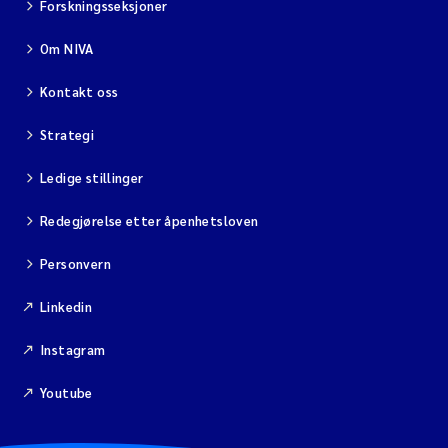
Forskningsseksjoner
Isabel Seifert-Dähnn
Om NIVA
Anne Luise Ribeiro
Kontakt oss
Merete Grung
Strategi
Gunnar Sander
Ledige stillinger
Santiago de la Puente Jeri
Redegjørelse etter åpenhetsloven
Isabel Doyer
Personvern
Linkedin
Christian Lindemann
Instagram
Eirin Årstein-Eriksen
Youtube
Joachim Tørum Johansen