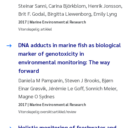
Caroline Enge
Steinar Sanni, Carina Björkblom, Henrik Jonsson,
Brit F. Godal, Birgitta Liewenborg, Emily Lyng
Hans Nicolai Adam
2017
| Marine Environmental Research
Mari Moren
Vitenskapelig artikkel
Helene Frigstad
DNA adducts in marine fish as biological
marker of genotoxicity in
Paula Brighytte Ocampo Ramon
environmental monitoring: The way
forward
Liv Bente Skancke
Daniela M Pampanin, Steven J Brooks, Bjørn
Maeve McGovern
Einar Grøsvik, Jérémie Le Goff, Sonnich Meier,
Magne O Sydnes
Erling Aarhus Bratsberg
2017
| Marine Environmental Research
Vitenskapelig oversiktsartikkel/review
Heleen de Wit
Holistic monitoring of freshwater and