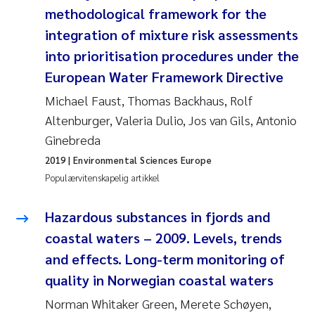
Veronica Sæther Eftevåg
methodological framework for the
integration of mixture risk assessments
Valentina Elena Tartiu
into prioritisation procedures under the
European Water Framework Directive
Tânia Cristina Gomes
Michael Faust, Thomas Backhaus, Rolf
Susan Skogtvedt Røed
Altenburger, Valeria Dulio, Jos van Gils, Antonio
Ginebreda
Belinda Valdecanas
2019
| Environmental Sciences Europe
Populærvitenskapelig artikkel
Elianne Dunthorn Egge
Hazardous substances in fjords and
Elisabeth Lie
coastal waters – 2009. Levels, trends
Froukje Maria Platjouw
and effects. Long-term monitoring of
quality in Norwegian coastal waters
Jan-Erik Thrane
Norman Whitaker Green, Merete Schøyen,