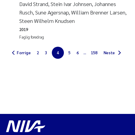
David Strand, Stein Ivar Johnsen, Johannes
Diya Chakravorty
Rusch, Sune Agersnap, William Brenner Larsen,
Steen Wilhelm Knudsen
Leah Amber Jackson-Blake
2019
Faglig foredrag
Cathrine Brecke Gundersen
Forrige
2
3
4
5
6
...
158
Neste
Marc Anglès d'Auriac
Anders Gjørwad Hagen
Saskia Trubbach
Andreas Ballot
Jonas Persson
Camilla H C Hagman