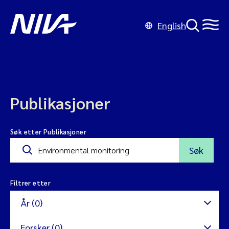
English
Publikasjoner
Søk etter Publikasjoner
Søk
Filtrer etter
År (0)
Forsker (0)