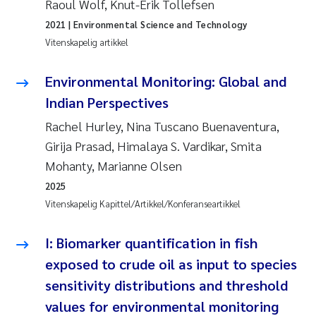
Raoul Wolf, Knut-Erik Tollefsen
2021
| Environmental Science and Technology
Juan Carlos Farias Pardo
Vitenskapelig artikkel
Chiara Consolaro
Environmental Monitoring: Global and
Indian Perspectives
Frode Sundnes
Rachel Hurley, Nina Tuscano Buenaventura,
Andrew Luke King
Girija Prasad, Himalaya S. Vardikar, Smita
Mohanty, Marianne Olsen
Ian Allan
2025
Vitenskapelig Kapittel/Artikkel/Konferanseartikkel
Bert van Bavel
I: Biomarker quantification in fish
Marianne Mosberg
exposed to crude oil as input to species
Kathinka Fürst
sensitivity distributions and threshold
values for environmental monitoring