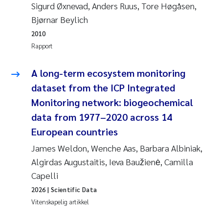
Sigurd Øxnevad, Anders Ruus, Tore Høgåsen,
Jens Vedal
Bjørnar Beylich
Louise Valestrand
2010
Rapport
Maria Thérése Hultman
A long-term ecosystem monitoring
Peter Stig Hansen
dataset from the ICP Integrated
Monitoring network: biogeochemical
Jannicke Moe
data from 1977–2020 across 14
European countries
Ana Catarina Almeida
James Weldon, Wenche Aas, Barbara Albiniak,
Adam David Lillicrap
Algirdas Augustaitis, Ieva Baužienė, Camilla
Capelli
Erik Höglund
2026
| Scientific Data
Vitenskapelig artikkel
Debhasish Bhakta