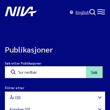
English
Publikasjoner
Søk etter Publikasjoner
Søk
Filtrer etter
År (0)
Forsker (0)