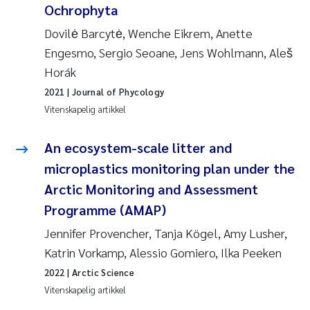
Ochrophyta
Pierre Franqois Jaccard
Dovilė Barcytė, Wenche Eikrem, Anette
Richard Garth James Bellerby
Engesmo, Sergio Seoane, Jens Wohlmann, Aleš
Horák
Asle Økelsrud
2021
| Journal of Phycology
Vitenskapelig artikkel
Bjørnar Andre Beylich
An ecosystem-scale litter and
Ashenafi Seifu Gragne
microplastics monitoring plan under the
Vladyslava Hostyeva
Arctic Monitoring and Assessment
Programme (AMAP)
Odd Arne Segtnan Skogan
Jennifer Provencher, Tanja Kögel, Amy Lusher,
Katrin Vorkamp, Alessio Gomiero, Ilka Peeken
Ana Margarida Pinto Costa
2022
| Arctic Science
Espen Lund
Vitenskapelig artikkel