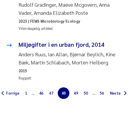
Rudolf Gradinger, Maeve Mcgovern, Anna
Jarle Håvardstun
Vader, Amanda Elizabeth Poste
2023
| FEMS Microbiology Ecology
James Edward Sample
Vitenskapelig artikkel
Rita Næss
Miljøgifter i en urban fjord, 2014
Øyvind Tangen Ødegaard
Anders Ruus, Ian Allan, Bjørnar Beylich, Kine
Bæk, Martin Schlabach, Morten Helberg
Inga Fløisand
2015
Rapport
Solrun Figenschau Skjellum
Forrige
1
...
46
47
48
49
50
...
56
Neste
Marijana Stenrud Brkljacic
Ailbhe Lisette Macken
Anders Ruus