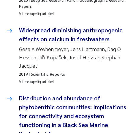
2020
| Deep Sea Research Part I: Oceanographic Research
Papers
Juan Carlos Farias Pardo
Vitenskapelig artikkel
Chiara Consolaro
Widespread diminishing anthropogenic
effects on calcium in freshwaters
Frode Sundnes
Gesa A Weyhenmeyer, Jens Hartmann, Dag O
Hessen, Jiří Kopáček, Josef Hejzlar, Stéphan
Andrew Luke King
Jacquet
Ian Allan
2019
| Scientific Reports
Vitenskapelig artikkel
Bert van Bavel
Distribution and abundance of
Marianne Mosberg
phytobenthic communities: Implications
for connectivity and ecosystem
Kathinka Fürst
functioning in a Black Sea Marine