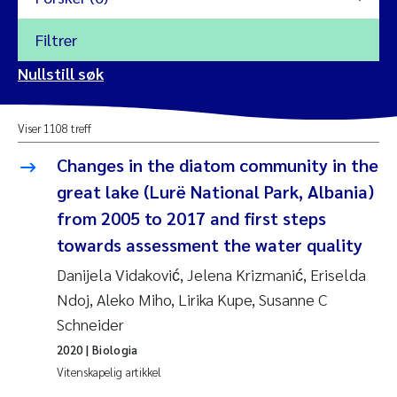
Filtrer
2026
Nullstill søk
Vanja Alling
2025
Viser 1108 treff
Yan Lin
2024
Changes in the diatom community in the
Kristina Øie Kvile
great lake (Lurë National Park, Albania)
2023
from 2005 to 2017 and first steps
Areti Balkoni
2022
towards assessment the water quality
Danijela Vidaković, Jelena Krizmanić, Eriselda
Marianne Stave Sekkenes
2021
Ndoj, Aleko Miho, Lirika Kupe, Susanne C
Nullstill
Schneider
Charles Patrick Lavin
2020
Nullstill
2020
| Biologia
Eirin Aasland
2019
Vitenskapelig artikkel