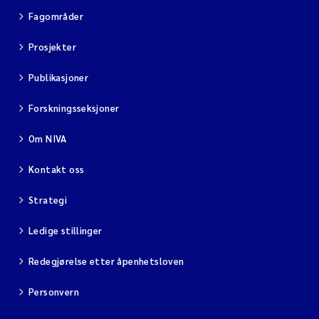
Fagområder
Viviane Girardin
Prosjekter
Malcolm Reid
Publikasjoner
Katharina Bjarnar Løken
Forskningsseksjoner
Om NIVA
Magnus Dahler Norling
Kontakt oss
Marianne Olsen
Strategi
Sondre Meland
Ledige stillinger
Hans Fredrik V Braaten
Redegjørelse etter åpenhetsloven
Dag Øystein Hjermann
Personvern