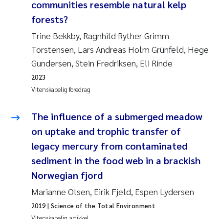
Veronica Sæther Eftevåg
communities resemble natural kelp
forests?
Valentina Elena Tartiu
Trine Bekkby, Ragnhild Ryther Grimm
Torstensen, Lars Andreas Holm Grünfeld, Hege
Tânia Cristina Gomes
Gundersen, Stein Fredriksen, Eli Rinde
Susan Skogtvedt Røed
2023
Vitenskapelig foredrag
Belinda Valdecanas
The influence of a submerged meadow
Elianne Dunthorn Egge
on uptake and trophic transfer of
legacy mercury from contaminated
Elisabeth Lie
sediment in the food web in a brackish
Norwegian fjord
Froukje Maria Platjouw
Marianne Olsen, Eirik Fjeld, Espen Lydersen
Jan-Erik Thrane
2019
| Science of the Total Environment
Vitenskapelig artikkel