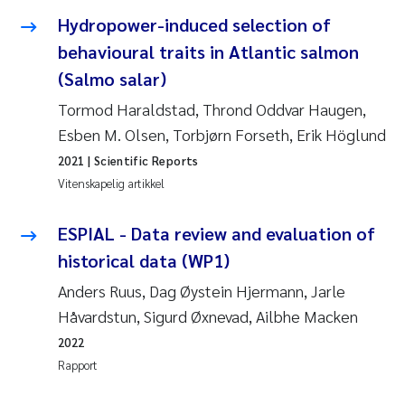
Andy Stock
2018
Hydropower-induced selection of
behavioural traits in Atlantic salmon
Julia Szulecka
2017
(Salmo salar)
Tormod Haraldstad, Thrond Oddvar Haugen,
Aase Jeanette Kvanneid
2016
Esben M. Olsen, Torbjørn Forseth, Erik Höglund
Ellen Johannesen
2015
2021
| Scientific Reports
Vitenskapelig artikkel
Steen Wilhelm Knudsen
2014
ESPIAL - Data review and evaluation of
Paul Ragnar Berg
2013
historical data (WP1)
Anders Ruus, Dag Øystein Hjermann, Jarle
Sindre Langaas
2012
Håvardstun, Sigurd Øxnevad, Ailbhe Macken
Øyvind Kaste
2011
2022
Rapport
Christian Vogelsang
2010