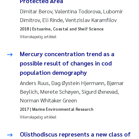
Protected Area
Caroline Enge
Dimitar Berov, Valentina Todorova, Lubomir
Hans Nicolai Adam
Dimitrov, Eli Rinde, Ventzislav Karamfilov
2018
| Estuarine, Coastal and Shelf Science
Mari Moren
Vitenskapelig artikkel
Helene Frigstad
Mercury concentration trend as a
possible result of changes in cod
Paula Brighytte Ocampo Ramon
population demography
Liv Bente Skancke
Anders Ruus, Dag Øystein Hjermann, Bjørnar
Beylich, Merete Schøyen, Sigurd Øxnevad,
Maeve McGovern
Norman Whitaker Green
2017
| Marine Environmental Research
Erling Aarhus Bratsberg
Vitenskapelig artikkel
Heleen de Wit
Olisthodiscus represents a new class of