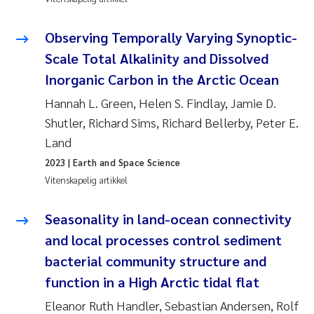
Jens Vedal
Observing Temporally Varying Synoptic-
Louise Valestrand
Scale Total Alkalinity and Dissolved
Inorganic Carbon in the Arctic Ocean
Maria Thérése Hultman
Hannah L. Green, Helen S. Findlay, Jamie D.
Peter Stig Hansen
Shutler, Richard Sims, Richard Bellerby, Peter E.
Land
Jannicke Moe
2023
| Earth and Space Science
Vitenskapelig artikkel
Ana Catarina Almeida
Seasonality in land-ocean connectivity
Adam David Lillicrap
and local processes control sediment
bacterial community structure and
Erik Höglund
function in a High Arctic tidal flat
Debhasish Bhakta
Eleanor Ruth Handler, Sebastian Andersen, Rolf