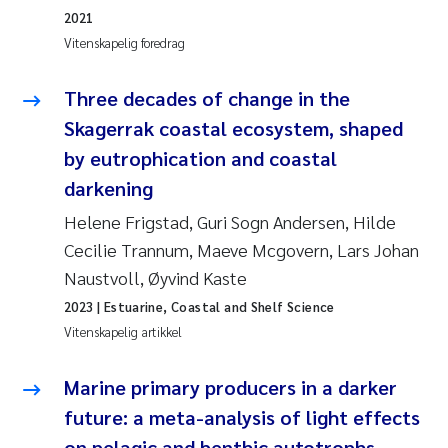
2021
Svetlana Pakhomova
Vitenskapelig foredrag
Li Xie
Three decades of change in the
Skagerrak coastal ecosystem, shaped
Susanne Jøntvedt Jørgensen
by eutrophication and coastal
darkening
André Staalstrøm
Helene Frigstad, Guri Sogn Andersen, Hilde
Uta Brandt
Cecilie Trannum, Maeve Mcgovern, Lars Johan
Naustvoll, Øyvind Kaste
Samantha Goncalves Prat
2023
| Estuarine, Coastal and Shelf Science
Vitenskapelig artikkel
Knut Erik Tollefsen
Marine primary producers in a darker
Sigrid Haande
future: a meta-analysis of light effects
Johnny Håll
on pelagic and benthic autotrophs