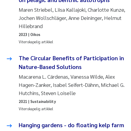
Maren Striebel, Liisa Kallajoki, Charlotte Kunze,
Susanne Claudia Schneider
Jochen Wollschläger, Anne Deininger, Helmut
Hillebrand
Sabine Marty
2023
| Oikos
Vitenskapelig artikkel
Elisabeth Støhle Rødland
The Circular Benefits of Participation in
Marit Villø
Nature-Based Solutions
Jonny Beyer
Macarena L. Cárdenas, Vanessa Wilde, Alex
Hagen-Zanker, Isabel Seifert-Dähnn, Michael G.
Nathalie Marquesin-Risbakk
Hutchins, Steven Loiselle
2021
| Sustainability
Synne Authén Andresen
Vitenskapelig artikkel
Sophie Mentzel
Hanging gardens - do floating kelp farm