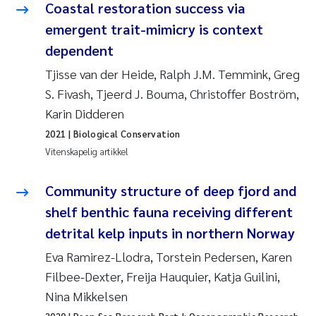
Coastal restoration success via
Rolf David Vogt
2009
emergent trait-mimicry is context
dependent
Marta Moyano
2008
Tjisse van der Heide, Ralph J.M. Temmink, Greg
S. Fivash, Tjeerd J. Bouma, Christoffer Boström,
Sandra Stadniczenko Gran
2007
Karin Didderen
Anette Engesmo
2006
2021
| Biological Conservation
Vitenskapelig artikkel
Maximilian Nawrath
2005
Community structure of deep fjord and
Emmy Falk Nøklebye
shelf benthic fauna receiving different
detrital kelp inputs in northern Norway
Kathrine Ivsett Johnsen
Eva Ramirez-Llodra, Torstein Pedersen, Karen
Line Johanne Barkved
Filbee-Dexter, Freija Hauquier, Katja Guilini,
Nina Mikkelsen
Pawel Krzeminski