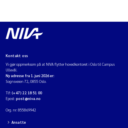
Diya Chakravorty
Leah Amber Jackson-Blake
Cathrine Brecke Gundersen
Marc Anglès d'Auriac
Kontakt oss
Vi gjør oppmerksom på at NIVA flytter hovedkontoret i Oslo til Campus
Anders Gjørwad Hagen
Ullevål.
Ny adresse fra 1. juni 2026 er:
Sognsveien 72, 0855 Oslo.
Saskia Trubbach
Tlf:
(+47) 22 18 51 00
Andreas Ballot
Epost:
post@niva.no
Org. nr: 855869942
Jonas Persson
Ansatte
Camilla H C Hagman