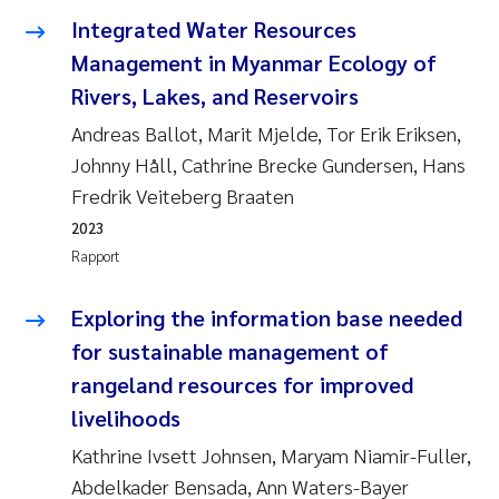
Anastasia Georgantzopoulou
Integrated Water Resources
Management in Myanmar Ecology of
Roar Brænden
Rivers, Lakes, and Reservoirs
Andreas Ballot, Marit Mjelde, Tor Erik Eriksen,
Merete Schøyen
Johnny Håll, Cathrine Brecke Gundersen, Hans
Fredrik Veiteberg Braaten
Camilla With Fagerli
2023
Lena Haugland Moen
Rapport
Medyan Esam Ghareeb
Exploring the information base needed
for sustainable management of
Prem Chand
rangeland resources for improved
livelihoods
Thorjørn Larssen
Kathrine Ivsett Johnsen, Maryam Niamir-Fuller,
Kasper Hancke
Abdelkader Bensada, Ann Waters-Bayer