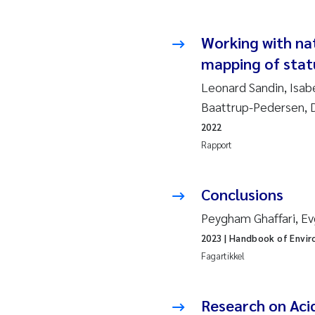
Esp
Anas
Working with na
mapping of statu
Roa
Leonard Sandin, Isab
Baattrup-Pedersen, D
Mer
2022
Rapport
Cami
Len
Conclusions
Peygham Ghaffari, Ev
Med
2023
| Handbook of Envir
Pre
Fagartikkel
Thor
Research on Aci