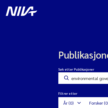
Publikasjon
Søk etter Publikasjoner
Filtrer etter
År (0)
Forsker (0