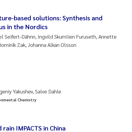
en Lund
tasia Georgantzopoulou
ture-based solutions: Synthesis and
s in the Nordics
r Brænden
el Seifert-Dähnn, Ingvild Skumlien Furuseth, Annette
ominik Zak, Johanna Alkan Olsson
ete Schøyen
lla With Fagerli
a Haugland Moen
geniy Yakushev, Salve Dahle
yan Esam Ghareeb
onmental Chemistry
m Chand
jørn Larssen
d rain IMPACTS in China