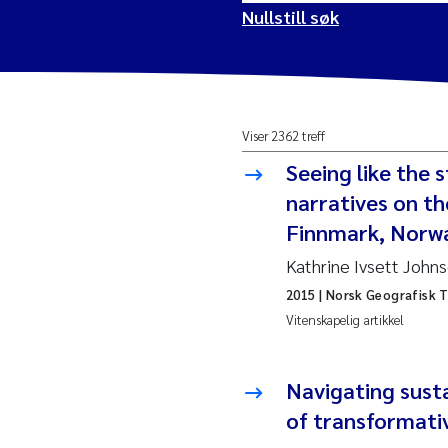
Nullstill søk
2026
Vanj
Viser 2362 treff
2025
Yan 
Seeing like the s
2024
Kris
narratives on t
Finnmark, Norw
2023
Aret
Kathrine Ivsett John
2015
| Norsk Geografisk T
2022
Mari
Vitenskapelig artikkel
2021
Char
Nullstill
Navigating susta
2020
Eiri
of transformati