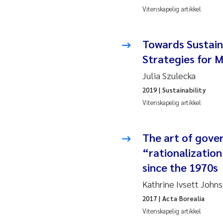
Vitenskapelig artikkel
Hans
Towards Sustain
Mar
Strategies for M
Hele
Julia Szulecka
2019
| Sustainability
Paul
Vitenskapelig artikkel
Ram
Liv 
The art of gove
“rationalizatio
Mae
since the 1970s
Erli
Kathrine Ivsett John
2017
| Acta Borealia
Hele
Vitenskapelig artikkel