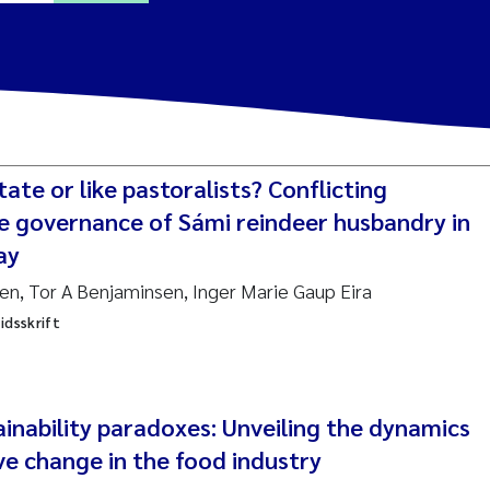
a Alling
Lin
tate or like pastoralists? Conflicting
tina Øie Kvile
he governance of Sámi reindeer husbandry in
ay
i Balkoni
sen, Tor A Benjaminsen, Inger Marie Gaup Eira
idsskrift
anne Stave Sekkenes
les Patrick Lavin
Nullstill
inability paradoxes: Unveiling the dynamics
n Aasland
ve change in the food industry