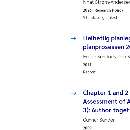
Nhat Strøm-Andersen,
2019
Andy
2026
| Research Policy
2018
Juli
Vitenskapelig artikkel
2017
Aase
Helhetlig planle
planprosessen 20
2016
Elle
Frode Sundnes, Gro 
2015
Ste
2017
Rapport
2014
Paul
2013
Sind
Chapter 1 and 2 
Assessment of A
2012
Øyvi
3): Author toget
Gunnar Sander
2011
Chri
2009