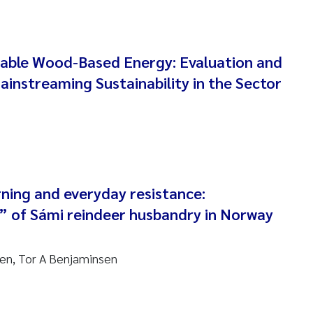
 Nicolai Adam
able Wood-Based Energy: Evaluation and
i Moren
ainstreaming Sustainability in the Sector
ne Frigstad
a Brighytte Ocampo
on
Bente Skancke
rning and everyday resistance:
n” of Sámi reindeer husbandry in Norway
ve McGovern
ng Aarhus Bratsberg
sen, Tor A Benjaminsen
en de Wit