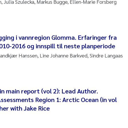
 Julia Szulecka, Markus Bugge, Ellen-Marie Forsberg
 Stock
a Szulecka
 Jeanette Kvanneid
gging i vannregion Glomma. Erfaringer fra
10-2016 og innspill til neste planperiode
n Johannesen
Sandkjær Hanssen, Line Johanne Barkved, Sindre Langaas
en Wilhelm Knudsen
 Ragnar Berg
re Langaas
in main report (vol 2): Lead Author.
ssessments Region 1: Arctic Ocean (in vol
nd Kaste
her with Jake Rice
stian Vogelsang