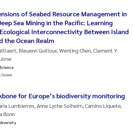
re Franqois Jaccard
ensions of Seabed Resource Management in
ard Garth James
eep Sea Mining in the Pacific: Learning
erby
Ecological Interconnectivity Between Island
d the Ocean Realm
 Økelsrud
 Willaert, Bleuenn Guilloux, Wenting Chen, Clement Y.
aulme
nar Andre Beylich
 Science
nafi Seifu Gragne
l/review
yslava Hostyeva
kbone for Europe’s biodiversity monitoring
Arne Segtnan Skogan
Maria Lumbierres, Anne Lyche Solheim, Camino Liquete,
ta Bonn
Margarida Pinto Costa
diversity