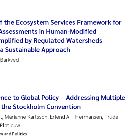
 Carlos Farias Pardo
 of the Ecosystem Services Framework for
ra Consolaro
 Assessments in Human-Modified
mplified by Regulated Watersheds—
de Sundnes
 a Sustainable Approach
ew Luke King
 Barkved
Allan
 van Bavel
nce to Global Policy – Addressing Multiple
ianne Mosberg
 the Stockholm Convention
al, Marianne Karlsson, Erlend A T Hermansen, Trude
inka Fürst
 Platjouw
line Enge
aw and Politics