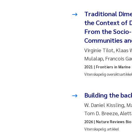
Pier
Traditional Dim
Rich
the Context of D
Bell
From the Socio-
Communities an
Asle
Virginie Tilot, Klaas
Mulalap, Francois G
Bjør
2021
| Frontiers in Marine
Ashe
Vitenskapelig oversiktsartikke
Vlad
Building the bac
Odd 
W. Daniel Kissling, 
Tom D. Breeze, Alet
Ana 
2026
| Nature Reviews Bio
Vitenskapelig artikkel