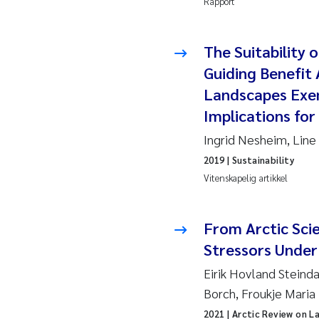
Rapport
Juan
The Suitability
Chia
Guiding Benefit
Landscapes Exe
Fro
Implications for
Andr
Ingrid Nesheim, Line
2019
| Sustainability
Ian 
Vitenskapelig artikkel
Bert
From Arctic Scie
Mar
Stressors Under
Eirik Hovland Steind
Kath
Borch, Froukje Maria
Caro
2021
| Arctic Review on L