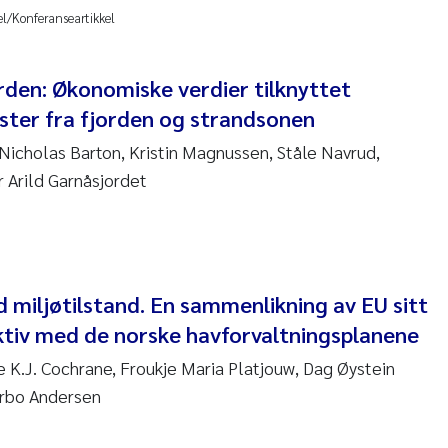
 David Vogt
el/Konferanseartikkel
ta Moyano
orden: Økonomiske verdier tilknyttet
ter fra fjorden og strandsonen
ra Stadniczenko Gran
Nicholas Barton, Kristin Magnussen, Ståle Navrud,
tte Engesmo
r Arild Garnåsjordet
milian Nawrath
y Falk Nøklebye
 miljøtilstand. En sammenlikning av EU sitt
rine Ivsett Johnsen
ktiv med de norske havforvaltningsplanene
e K.J. Cochrane, Froukje Maria Platjouw, Dag Øystein
 Johanne Barkved
rbo Andersen
l Krzeminski