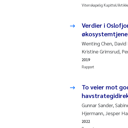
2010
Rolf
Vitenskapelig Kapittel/Artikk
2009
Mar
Verdier i Oslofj
økosystemtjenes
2008
Sand
Wenting Chen, David 
2007
Ane
Kristine Grimsrud, Pe
2019
2006
Maxi
Rapport
2005
Emm
To veier mot god
Kath
havstrategidire
Gunnar Sander, Sabin
Line
Hjermann, Jesper Ha
Pawe
2022