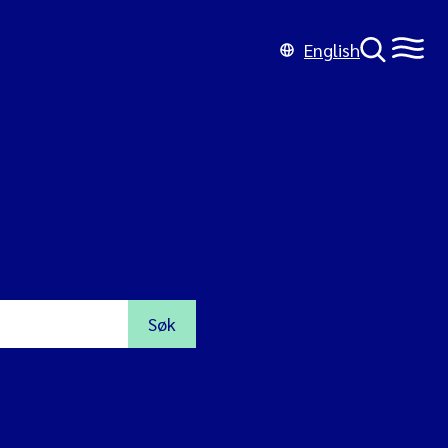
English
Søk