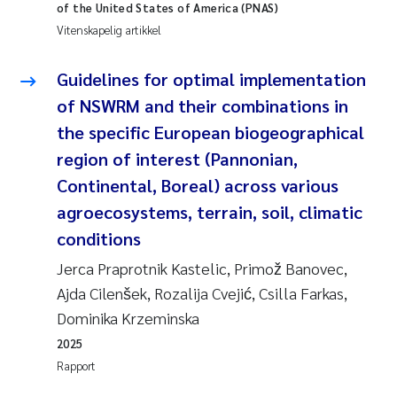
of the United States of America (PNAS)
Vitenskapelig artikkel
Juan Carlos Farias Pardo
Guidelines for optimal implementation
Chiara Consolaro
of NSWRM and their combinations in
Frode Sundnes
the specific European biogeographical
region of interest (Pannonian,
Andrew Luke King
Continental, Boreal) across various
agroecosystems, terrain, soil, climatic
Ian Allan
conditions
Bert van Bavel
Jerca Praprotnik Kastelic, Primož Banovec,
Ajda Cilenšek, Rozalija Cvejić, Csilla Farkas,
Marianne Mosberg
Dominika Krzeminska
2025
Kathinka Fürst
Rapport