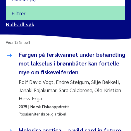
Filtrer
2026
Nullstill søk
Vanja Alling
2025
Viser 1363 treff
Yan Lin
2024
Fargen på ferskvannet under behandling
Kristina Øie Kvile
mot lakselus i brønnbåter kan fortelle
2023
mye om fiskevelferden
Areti Balkoni
2022
Rolf David Vogt, Endre Steigum, Silje Bekkeli,
Janaki Rajakumar, Sara Calabrese, Ole-Kristian
Marianne Stave Sekkenes
2021
Hess-Erga
Nullstill
Charles Patrick Lavin
2025
| Norsk Fiskeoppdrett
2020
Nullstill
Populærvitenskapelig artikkel
Eirin Aasland
2019
Melosira arctica – a wild card in future