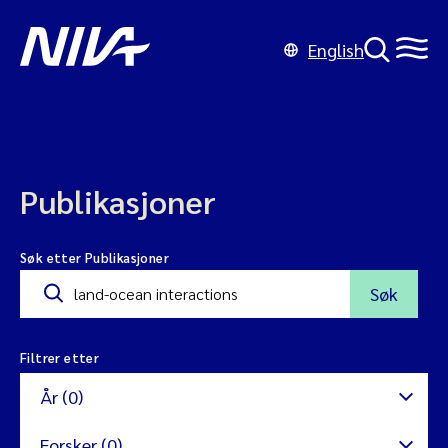
English
Publikasjoner
Søk etter Publikasjoner
Søk
Filtrer etter
År (0)
Forsker (0)