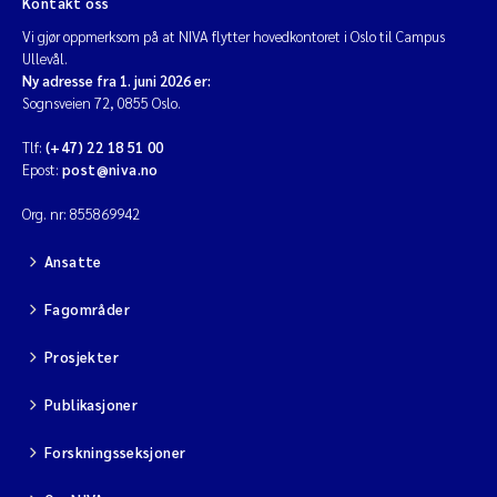
Kontakt oss
Vi gjør oppmerksom på at NIVA flytter hovedkontoret i Oslo til Campus
Diya Chakravorty
Ullevål.
Ny adresse fra 1. juni 2026 er:
Leah Amber Jackson-Blake
Sognsveien 72, 0855 Oslo.
Tlf:
(+47) 22 18 51 00
Cathrine Brecke Gundersen
Epost:
post@niva.no
Marc Anglès d'Auriac
Org. nr: 855869942
Ansatte
Anders Gjørwad Hagen
Fagområder
Saskia Trubbach
Prosjekter
Andreas Ballot
Publikasjoner
Jonas Persson
Forskningsseksjoner
Camilla H C Hagman