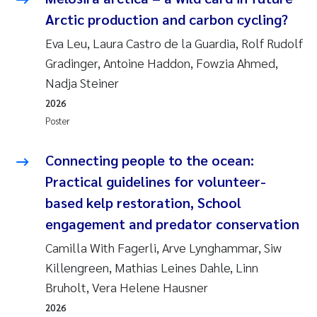
Andy Stock
2018
Arctic production and carbon cycling?
Eva Leu, Laura Castro de la Guardia, Rolf Rudolf
Julia Szulecka
2017
Gradinger, Antoine Haddon, Fowzia Ahmed,
Nadja Steiner
Aase Jeanette Kvanneid
2016
2026
Ellen Johannesen
Poster
2015
Steen Wilhelm Knudsen
Connecting people to the ocean:
2014
Practical guidelines for volunteer-
Paul Ragnar Berg
2013
based kelp restoration, School
engagement and predator conservation
Sindre Langaas
2012
Camilla With Fagerli, Arve Lynghammar, Siw
Øyvind Kaste
Killengreen, Mathias Leines Dahle, Linn
2011
Bruholt, Vera Helene Hausner
Christian Vogelsang
2010
2026