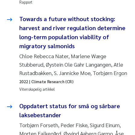
Rapport
Jens Vedal
Towards a future without stocking:
Louise Valestrand
harvest and river regulation determine
Maria Thérése Hultman
long-term population viability of
migratory salmonids
Peter Stig Hansen
Chloe Rebecca Nater, Marlene Wæge
Stubberud, Øystein Ole Gahr Langangen, Atle
Jannicke Moe
Rustadbakken, S. Jannicke Moe, Torbjørn Ergon
Ana Catarina Almeida
2022
| Climate Research (CR)
Vitenskapelig artikkel
Adam David Lillicrap
Oppdatert status for små og sårbare
Erik Höglund
laksebestander
Torbjørn Forseth, Peder Fiske, Sigurd Einum,
Debhasish Bhakta
Morten Falkegård, Øyvind Aaberg Garmo, Åse