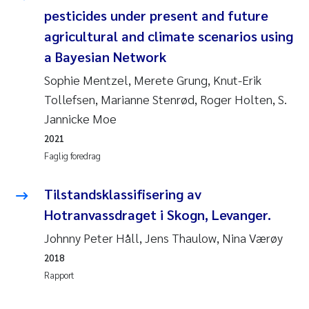
pesticides under present and future
Svetlana Pakhomova
agricultural and climate scenarios using
a Bayesian Network
Li Xie
Sophie Mentzel, Merete Grung, Knut-Erik
Susanne Jøntvedt Jørgensen
Tollefsen, Marianne Stenrød, Roger Holten, S.
Jannicke Moe
André Staalstrøm
2021
Faglig foredrag
Uta Brandt
Tilstandsklassifisering av
Samantha Goncalves Prat
Hotranvassdraget i Skogn, Levanger.
Knut Erik Tollefsen
Johnny Peter Håll, Jens Thaulow, Nina Værøy
2018
Sigrid Haande
Rapport
Johnny Håll