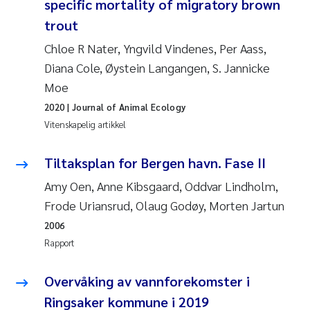
specific mortality of migratory brown
Pierre Franqois Jaccard
trout
Richard Garth James Bellerby
Chloe R Nater, Yngvild Vindenes, Per Aass,
Diana Cole, Øystein Langangen, S. Jannicke
Asle Økelsrud
Moe
2020
| Journal of Animal Ecology
Bjørnar Andre Beylich
Vitenskapelig artikkel
Ashenafi Seifu Gragne
Tiltaksplan for Bergen havn. Fase II
Vladyslava Hostyeva
Amy Oen, Anne Kibsgaard, Oddvar Lindholm,
Frode Uriansrud, Olaug Godøy, Morten Jartun
Odd Arne Segtnan Skogan
2006
Rapport
Ana Margarida Pinto Costa
Overvåking av vannforekomster i
Espen Lund
Ringsaker kommune i 2019