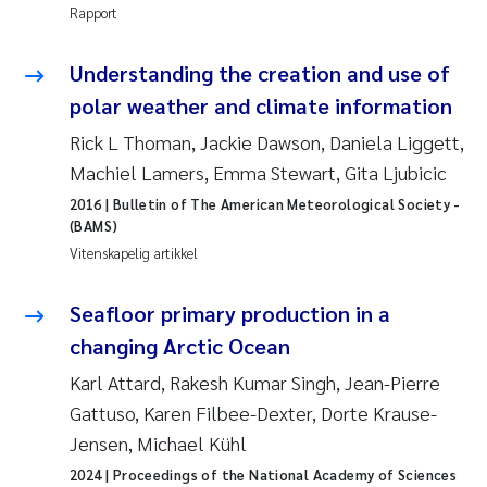
Rapport
Rolf David Vogt
2009
Understanding the creation and use of
Marta Moyano
2008
polar weather and climate information
Rick L Thoman, Jackie Dawson, Daniela Liggett,
Sandra Stadniczenko Gran
2007
Machiel Lamers, Emma Stewart, Gita Ljubicic
Anette Engesmo
2006
2016
| Bulletin of The American Meteorological Society -
(BAMS)
Maximilian Nawrath
Vitenskapelig artikkel
2005
Emmy Falk Nøklebye
Seafloor primary production in a
changing Arctic Ocean
Kathrine Ivsett Johnsen
Karl Attard, Rakesh Kumar Singh, Jean-Pierre
Gattuso, Karen Filbee-Dexter, Dorte Krause-
Line Johanne Barkved
Jensen, Michael Kühl
Pawel Krzeminski
2024
| Proceedings of the National Academy of Sciences