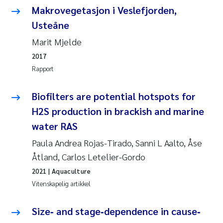
Caroline Enge
Makrovegetasjon i Veslefjorden,
Usteåne
Hans Nicolai Adam
Marit Mjelde
Mari Moren
2017
Rapport
Helene Frigstad
Biofilters are potential hotspots for
Paula Brighytte Ocampo Ramon
H2S production in brackish and marine
water RAS
Liv Bente Skancke
Paula Andrea Rojas-Tirado, Sanni L Aalto, Åse
Maeve McGovern
Åtland, Carlos Letelier-Gordo
2021
| Aquaculture
Erling Aarhus Bratsberg
Vitenskapelig artikkel
Heleen de Wit
Size‐ and stage‐dependence in cause‐