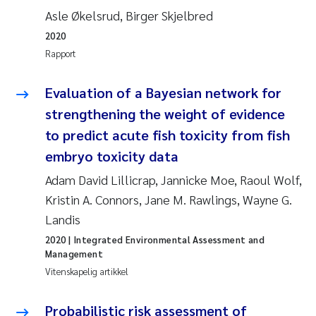
Asle Økelsrud, Birger Skjelbred
Anastasia Georgantzopoulou
2020
Roar Brænden
Rapport
Merete Schøyen
Evaluation of a Bayesian network for
strengthening the weight of evidence
Camilla With Fagerli
to predict acute fish toxicity from fish
embryo toxicity data
Lena Haugland Moen
Adam David Lillicrap, Jannicke Moe, Raoul Wolf,
Medyan Esam Ghareeb
Kristin A. Connors, Jane M. Rawlings, Wayne G.
Landis
Prem Chand
2020
| Integrated Environmental Assessment and
Management
Thorjørn Larssen
Vitenskapelig artikkel
Kasper Hancke
Probabilistic risk assessment of