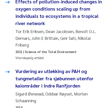
Effects of pollution-induced changes in
oxygen conditions scaling up from
Susanne Claudia Schneider
individuals to ecosystems in a tropical
river network
Sabine Marty
Tor Erik Eriksen, Dean Jacobsen, Benoît O.L.
Elisabeth Støhle Rødland
Demars, John E Brittain, Geir Søli, Nikolai
Friberg
Marit Villø
2021
| Science of the Total Environment
Vitenskapelig artikkel
Jonny Beyer
Vurdering av utlekking av PAH og
Nathalie Marquesin-Risbakk
tungmetaller fra sjøbunnen utenfor
Synne Authén Andresen
kaiområder i Indre Ranfjorden
Sigurd Øxnevad, Oddvar Røyset, Morten
Sophie Mentzel
Schaanning
2014