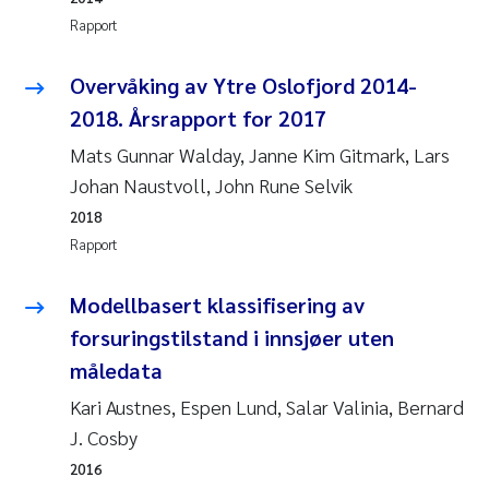
Veronica Sæther Eftevåg
Rapport
Valentina Elena Tartiu
Overvåking av Ytre Oslofjord 2014-
2018. Årsrapport for 2017
Tânia Cristina Gomes
Mats Gunnar Walday, Janne Kim Gitmark, Lars
Susan Skogtvedt Røed
Johan Naustvoll, John Rune Selvik
2018
Belinda Valdecanas
Rapport
Elianne Dunthorn Egge
Modellbasert klassifisering av
forsuringstilstand i innsjøer uten
Elisabeth Lie
måledata
Froukje Maria Platjouw
Kari Austnes, Espen Lund, Salar Valinia, Bernard
J. Cosby
Jan-Erik Thrane
2016