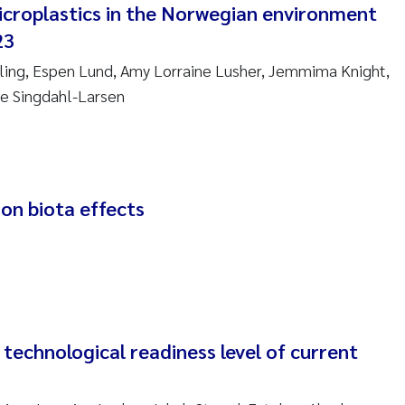
icroplastics in the Norwegian environment
re Franqois Jaccard
23
ard Garth James
Alling, Espen Lund, Amy Lorraine Lusher, Jemmima Knight,
erby
ie Singdahl-Larsen
 Økelsrud
nar Andre Beylich
 on biota effects
nafi Seifu Gragne
yslava Hostyeva
Arne Segtnan Skogan
: technological readiness level of current
Margarida Pinto Costa