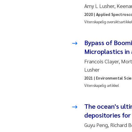
2010
Rolf
Amy L Lusher, Keena
2020
| Applied Spectrosc
2009
Mar
Vitenskapelig oversiktsartikke
2008
Sand
Bypass of Boomi
2007
Ane
Microplastics in
Francois Clayer, Mor
2006
Maxi
Lusher
2021
| Environmental Sci
2005
Emm
Vitenskapelig artikkel
Kath
The ocean's ult
Line
depositories for 
Guyu Peng, Richard B
Pawe