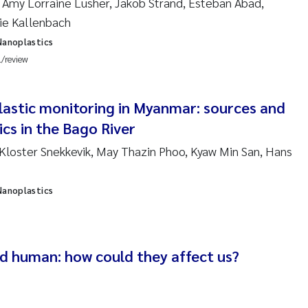
Amy Lorraine Lusher, Jakob Strand, Esteban Abad,
en Lund
lie Kallenbach
tasia Georgantzopoulou
Nanoplastics
l/review
r Brænden
lastic monitoring in Myanmar: sources and
ete Schøyen
cs in the Bago River
lla With Fagerli
 Kloster Snekkevik, May Thazin Phoo, Kyaw Min San, Hans
a Haugland Moen
Nanoplastics
yan Esam Ghareeb
m Chand
nd human: how could they affect us?
jørn Larssen