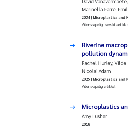
David Vanavermaete, 
Esp
Marinella Farré, Emi
Anas
2024
| Microplastics and 
Vitenskapelig oversiktsartikke
Roa
Riverine macrop
Mer
pollution dynami
Cami
Rachel Hurley, Vilde
Nicolai Adam
Len
2025
| Microplastics and 
Vitenskapelig artikkel
Med
Pre
Microplastics a
Amy Lusher
Thor
2018