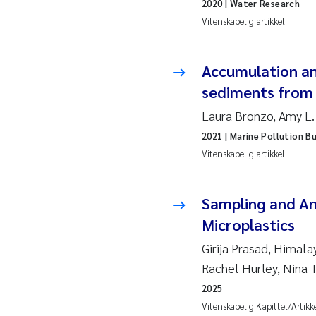
2020
| Water Research
Juan
Vitenskapelig artikkel
Chia
Accumulation and
sediments from 
Fro
Laura Bronzo, Amy L.
Andr
2021
| Marine Pollution Bu
Vitenskapelig artikkel
Ian 
Bert
Sampling and An
Microplastics
Mar
Girija Prasad, Himala
Rachel Hurley, Nina
Kath
2025
Caro
Vitenskapelig Kapittel/Artikk