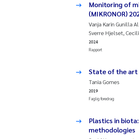
Monitoring of m
Pier
(MIKRONOR) 20
Rich
Vanja Karin Gunilla 
Bell
Sverre Hjelset, Cecil
2024
Asle
Rapport
Bjør
State of the art
Ashe
Tania Gomes
2019
Vlad
Faglig foredrag
Odd 
Plastics in biota
Ana 
methodologies