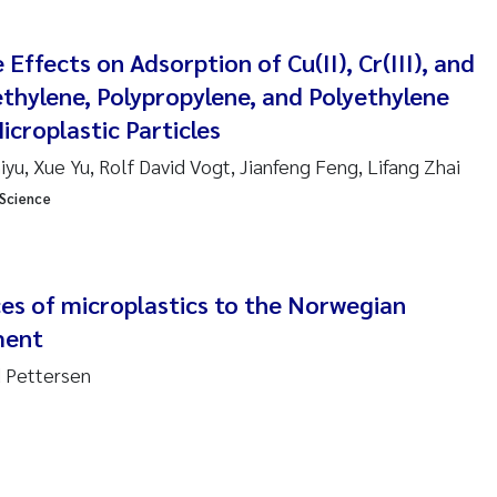
 Nicolai Adam
 Effects on Adsorption of Cu(II), Cr(III), and
ethylene, Polypropylene, and Polyethylene
i Moren
croplastic Particles
ne Frigstad
yu, Xue Yu, Rolf David Vogt, Jianfeng Feng, Lifang Zhai
 Science
a Brighytte Ocampo
on
Bente Skancke
es of microplastics to the Norwegian
ment
ve McGovern
d Pettersen
ng Aarhus Bratsberg
en de Wit