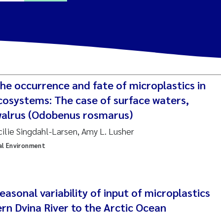
a Alling
Lin
he occurrence and fate of microplastics in
tina Øie Kvile
cosystems: The case of surface waters,
alrus (Odobenus rosmarus)
i Balkoni
cilie Singdahl-Larsen, Amy L. Lusher
al Environment
anne Stave Sekkenes
les Patrick Lavin
Nullstill
asonal variability of input of microplastics
n Aasland
rn Dvina River to the Arctic Ocean