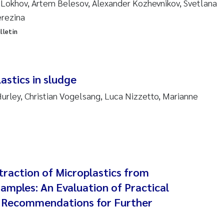
 Lokhov, Artem Belesov, Alexander Kozhevnikov, Svetlana
 Stock
erezina
a Szulecka
lletin
 Jeanette Kvanneid
astics in sludge
n Johannesen
urley, Christian Vogelsang, Luca Nizzetto, Marianne
en Wilhelm Knudsen
 Ragnar Berg
re Langaas
traction of Microplastics from
nd Kaste
amples: An Evaluation of Practical
 Recommendations for Further
stian Vogelsang