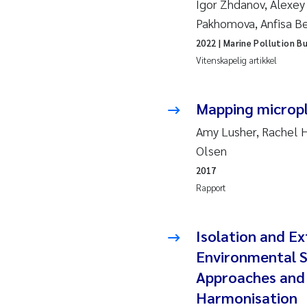
Igor Zhdanov, Alexey
2019
Andy
Pakhomova, Anfisa B
2018
Juli
2022
| Marine Pollution Bu
Vitenskapelig artikkel
2017
Aase
Mapping micropl
2016
Elle
Amy Lusher, Rachel H
2015
Ste
Olsen
2017
2014
Paul
Rapport
2013
Sind
Isolation and Ex
2012
Øyvi
Environmental S
Approaches and
2011
Chri
Harmonisation