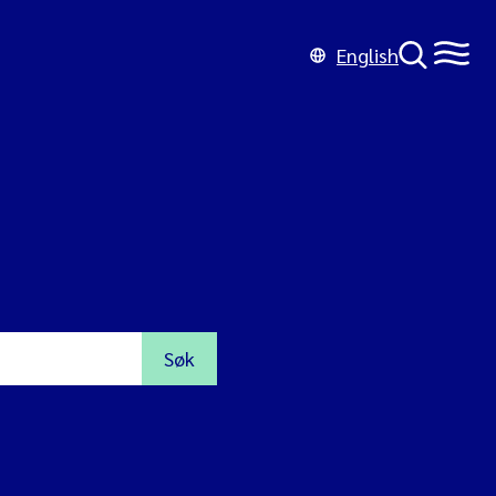
English
Søk