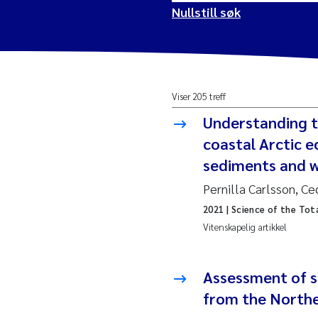
Nullstill søk
2026
Vanj
Viser 205 treff
2025
Yan 
Understanding t
2024
Kris
coastal Arctic e
sediments and w
2023
Aret
Pernilla Carlsson, Ce
2021
| Science of the Tot
2022
Mari
Vitenskapelig artikkel
2021
Char
Nullstill
Assessment of se
2020
Eiri
from the Northe