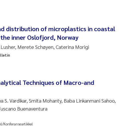
 Carlos Farias Pardo
ra Consolaro
 distribution of microplastics in coastal
the inner Oslofjord, Norway
de Sundnes
 Lusher, Merete Schøyen, Caterina Morigi
ew Luke King
lletin
Allan
 van Bavel
alytical Techniques of Macro-and
ianne Mosberg
ya S. Vardikar, Smita Mohanty, Baba Linkanmani Sahoo,
 Tuscano Buenaventura
inka Fürst
line Enge
el/Konferanseartikkel