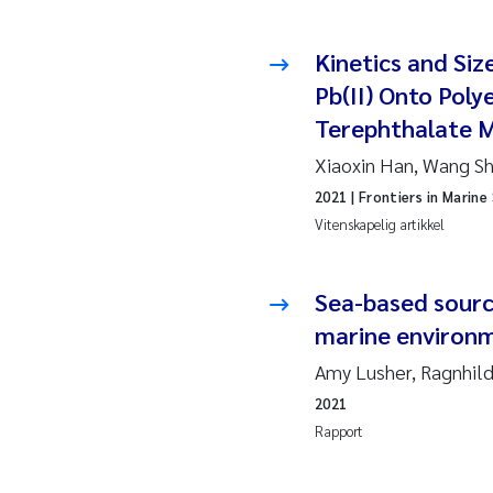
Hans
Kinetics and Size
Pb(II) Onto Poly
Mar
Terephthalate Mi
Hele
Xiaoxin Han, Wang Shi
2021
| Frontiers in Marine
Paul
Vitenskapelig artikkel
Ram
Liv 
Sea-based sourc
marine environ
Mae
Amy Lusher, Ragnhil
Erli
2021
Rapport
Hele