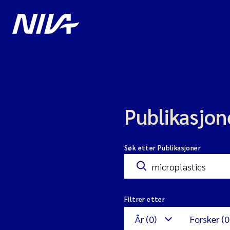
Publikasjon
Søk etter Publikasjoner
Filtrer etter
År (0)
Forsker (0