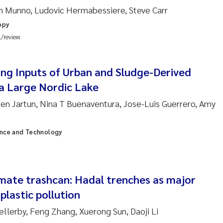
 David Vogt
n Munno, Ludovic Hermabessiere, Steve Carr
opy
ta Moyano
l/review
ra Stadniczenko Gran
ng Inputs of Urban and Sludge-Derived
tte Engesmo
 a Large Nordic Lake
ten Jartun, Nina T Buenaventura, Jose-Luis Guerrero, Amy
milian Nawrath
ence and Technology
y Falk Nøklebye
rine Ivsett Johnsen
imate trashcan: Hadal trenches as major
 Johanne Barkved
plastic pollution
ellerby, Feng Zhang, Xuerong Sun, Daoji Li
l Krzeminski