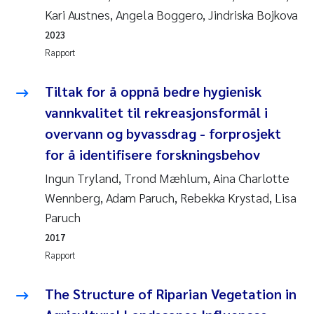
Jens Vedal
Kari Austnes, Angela Boggero, Jindriska Bojkova
2023
Louise Valestrand
Rapport
Maria Thérése Hultman
Tiltak for å oppnå bedre hygienisk
vannkvalitet til rekreasjonsformål i
Peter Stig Hansen
overvann og byvassdrag - forprosjekt
for å identifisere forskningsbehov
Jannicke Moe
Ingun Tryland, Trond Mæhlum, Aina Charlotte
Ana Catarina Almeida
Wennberg, Adam Paruch, Rebekka Krystad, Lisa
Paruch
Adam David Lillicrap
2017
Rapport
Erik Höglund
The Structure of Riparian Vegetation in
Debhasish Bhakta