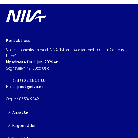
Diya Chakravorty
Leah Amber Jackson-Blake
Kontakt oss
Cathrine Brecke Gundersen
Vi gjør oppmerksom på at NIVA flytter hovedkontoret i Oslo til Campus
Ullevål.
Marc Anglès d'Auriac
Ny adresse fra 1. juni 2026 er:
Sognsveien 72, 0855 Oslo.
Anders Gjørwad Hagen
Tlf:
(+47) 22 18 51 00
Epost:
post@niva.no
Saskia Trubbach
Org. nr: 855869942
Andreas Ballot
Ansatte
Jonas Persson
Fagområder
Camilla H C Hagman