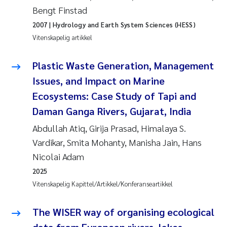
Bengt Finstad
Juan Carlos Farias Pardo
2007
| Hydrology and Earth System Sciences (HESS)
Vitenskapelig artikkel
Chiara Consolaro
Plastic Waste Generation, Management
Frode Sundnes
Issues, and Impact on Marine
Ecosystems: Case Study of Tapi and
Andrew Luke King
Daman Ganga Rivers, Gujarat, India
Ian Allan
Abdullah Atiq, Girija Prasad, Himalaya S.
Vardikar, Smita Mohanty, Manisha Jain, Hans
Bert van Bavel
Nicolai Adam
2025
Marianne Mosberg
Vitenskapelig Kapittel/Artikkel/Konferanseartikkel
Kathinka Fürst
The WISER way of organising ecological