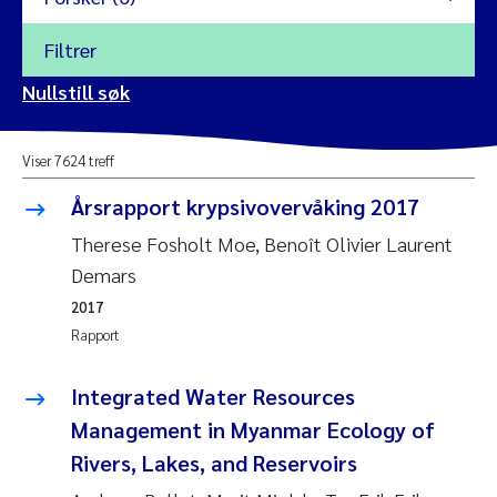
Filtrer
2026
Nullstill søk
Vanja Alling
2025
Viser 7624 treff
Yan Lin
2024
Årsrapport krypsivovervåking 2017
Kristina Øie Kvile
2023
Therese Fosholt Moe, Benoît Olivier Laurent
Demars
Areti Balkoni
2022
2017
Rapport
Marianne Stave Sekkenes
2021
Nullstill
Integrated Water Resources
Charles Patrick Lavin
2020
Management in Myanmar Ecology of
Nullstill
Rivers, Lakes, and Reservoirs
Eirin Aasland
2019