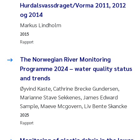
Pierre Franqois Jaccard
Hurdalsvassdraget/Vorma 2011, 2012
og 2014
Richard Garth James Bellerby
Markus Lindholm
2015
Asle Økelsrud
Rapport
Bjørnar Andre Beylich
The Norwegian River Monitoring
Ashenafi Seifu Gragne
Programme 2024 – water quality status
and trends
Vladyslava Hostyeva
Øyvind Kaste, Cathrine Brecke Gundersen,
Marianne Stave Sekkenes, James Edward
Odd Arne Segtnan Skogan
Sample, Maeve Mcgovern, Liv Bente Skancke
Ana Margarida Pinto Costa
2025
Rapport
Espen Lund