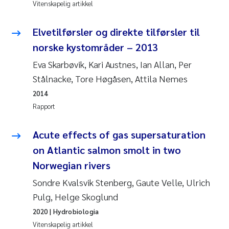
Vitenskapelig artikkel
Svetlana Pakhomova
Elvetilførsler og direkte tilførsler til
Li Xie
norske kystområder – 2013
Eva Skarbøvik, Kari Austnes, Ian Allan, Per
Susanne Jøntvedt Jørgensen
Stålnacke, Tore Høgåsen, Attila Nemes
2014
André Staalstrøm
Rapport
Uta Brandt
Acute effects of gas supersaturation
Samantha Goncalves Prat
on Atlantic salmon smolt in two
Norwegian rivers
Knut Erik Tollefsen
Sondre Kvalsvik Stenberg, Gaute Velle, Ulrich
Pulg, Helge Skoglund
Sigrid Haande
2020
| Hydrobiologia
Vitenskapelig artikkel
Johnny Håll