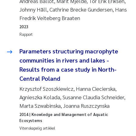
Andreas Ballot, Marit Mjelde, Tor Erik Eriksen,
Andy Stock
2018
Johnny Håll, Cathrine Brecke Gundersen, Hans
Fredrik Veiteberg Braaten
Julia Szulecka
2017
2023
Rapport
Aase Jeanette Kvanneid
2016
Parameters structuring macrophyte
Ellen Johannesen
2015
communities in rivers and lakes -
Steen Wilhelm Knudsen
Results from a case study in North-
2014
Central Poland
Paul Ragnar Berg
2013
Krzysztof Szoszkiewicz, Hanna Ciecierska,
Agnieszka Kolada, Susanne Claudia Schneider,
Sindre Langaas
2012
Marta Szwabinska, Joanna Ruszczynska
Øyvind Kaste
2014
| Knowledge and Management of Aquatic
2011
Ecosystems
Vitenskapelig artikkel
Christian Vogelsang
2010