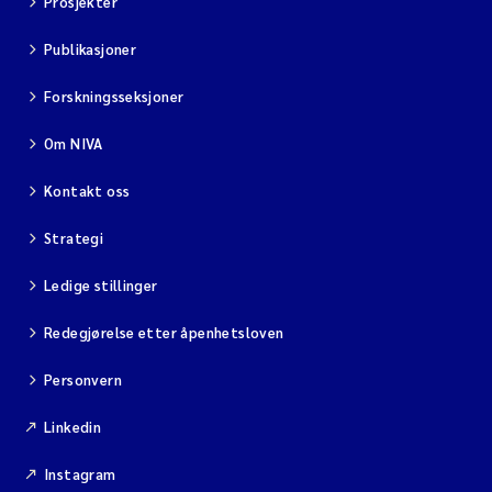
Prosjekter
Publikasjoner
Viviane Girardin
Forskningsseksjoner
Malcolm Reid
Om NIVA
Katharina Bjarnar Løken
Kontakt oss
Magnus Dahler Norling
Strategi
Marianne Olsen
Ledige stillinger
Redegjørelse etter åpenhetsloven
Sondre Meland
Personvern
Hans Fredrik V Braaten
Linkedin
Dag Øystein Hjermann
Instagram