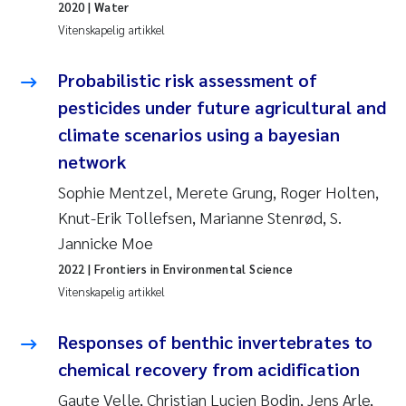
Veronica Sæther Eftevåg
2020
| Water
Vitenskapelig artikkel
Valentina Elena Tartiu
Probabilistic risk assessment of
Tânia Cristina Gomes
pesticides under future agricultural and
climate scenarios using a bayesian
Susan Skogtvedt Røed
network
Belinda Valdecanas
Sophie Mentzel, Merete Grung, Roger Holten,
Knut-Erik Tollefsen, Marianne Stenrød, S.
Elianne Dunthorn Egge
Jannicke Moe
2022
| Frontiers in Environmental Science
Elisabeth Lie
Vitenskapelig artikkel
Froukje Maria Platjouw
Responses of benthic invertebrates to
chemical recovery from acidification
Jan-Erik Thrane
Gaute Velle, Christian Lucien Bodin, Jens Arle,