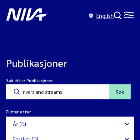
English
Publikasjoner
Søk etter Publikasjoner
Søk
Filtrer etter
År (0)
Forsker (0)