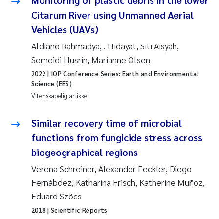
Monitoring of plastic debris in the lower
Anastasia Georgantzopoulou
Citarum River using Unmanned Aerial
Vehicles (UAVs)
Roar Brænden
Aldiano Rahmadya, . Hidayat, Siti Aisyah,
Semeidi Husrin, Marianne Olsen
Merete Schøyen
2022
| IOP Conference Series: Earth and Environmental
Science (EES)
Camilla With Fagerli
Vitenskapelig artikkel
Lena Haugland Moen
Similar recovery time of microbial
Medyan Esam Ghareeb
functions from fungicide stress across
biogeographical regions
Prem Chand
Verena Schreiner, Alexander Feckler, Diego
Fernàbdez, Katharina Frisch, Katherine Muñoz,
Thorjørn Larssen
Eduard Szöcs
Kasper Hancke
2018
| Scientific Reports