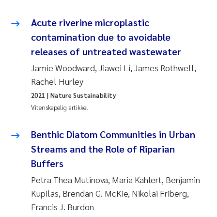
Acute riverine microplastic
Susanne Claudia Schneider
contamination due to avoidable
Sabine Marty
releases of untreated wastewater
Jamie Woodward, Jiawei Li, James Rothwell,
Elisabeth Støhle Rødland
Rachel Hurley
Marit Villø
2021
| Nature Sustainability
Vitenskapelig artikkel
Jonny Beyer
Benthic Diatom Communities in Urban
Nathalie Marquesin-Risbakk
Streams and the Role of Riparian
Buffers
Synne Authén Andresen
Petra Thea Mutinova, Maria Kahlert, Benjamin
Kupilas, Brendan G. McKie, Nikolai Friberg,
Sophie Mentzel
Francis J. Burdon