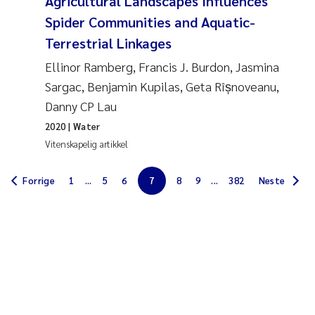
Agricultural Landscapes Influences
Jarle Håvardstun
Spider Communities and Aquatic-
Terrestrial Linkages
James Edward Sample
Ellinor Ramberg, Francis J. Burdon, Jasmina
Sargac, Benjamin Kupilas, Geta Rîșnoveanu,
Rita Næss
Danny CP Lau
Øyvind Tangen Ødegaard
2020
| Water
Vitenskapelig artikkel
Inga Fløisand
Forrige
1
...
5
6
7
8
9
...
382
Neste
Solrun Figenschau Skjellum
Marijana Stenrud Brkljacic
Ailbhe Lisette Macken
Anders Ruus