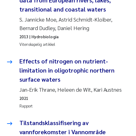
data from European rivers, lakes,
Caroline Enge
transitional and coastal waters
Hans Nicolai Adam
S. Jannicke Moe, Astrid Schmidt-Kloiber,
Bernard Dudley, Daniel Hering
Mari Moren
2013
| Hydrobiologia
Vitenskapelig artikkel
Helene Frigstad
Effects of nitrogen on nutrient-
Paula Brighytte Ocampo Ramon
limitation in oligotrophic northern
Liv Bente Skancke
surface waters
Jan-Erik Thrane, Heleen de Wit, Kari Austnes
Maeve McGovern
2021
Rapport
Erling Aarhus Bratsberg
Tilstandsklassifisering av
Heleen de Wit
vannforekomster i Vannområde