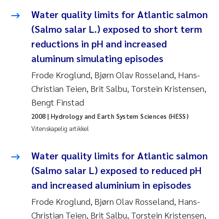
Water quality limits for Atlantic salmon
Rolf David Vogt
2009
(Salmo salar L.) exposed to short term
Marta Moyano
2008
reductions in pH and increased
aluminum simulating episodes
Sandra Stadniczenko Gran
2007
Frode Kroglund, Bjørn Olav Rosseland, Hans-
Christian Teien, Brit Salbu, Torstein Kristensen,
Anette Engesmo
2006
Bengt Finstad
Maximilian Nawrath
2005
2008
| Hydrology and Earth System Sciences (HESS)
Vitenskapelig artikkel
Emmy Falk Nøklebye
Water quality limits for Atlantic salmon
Kathrine Ivsett Johnsen
(Salmo salar L) exposed to reduced pH
and increased aluminium in episodes
Line Johanne Barkved
Frode Kroglund, Bjørn Olav Rosseland, Hans-
Pawel Krzeminski
Christian Teien, Brit Salbu, Torstein Kristensen,