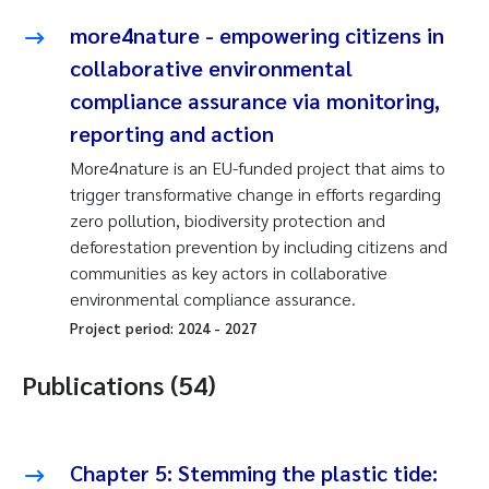
more4nature - empowering citizens in
collaborative environmental
compliance assurance via monitoring,
reporting and action
More4nature is an EU-funded project that aims to
trigger transformative change in efforts regarding
zero pollution, biodiversity protection and
deforestation prevention by including citizens and
communities as key actors in collaborative
environmental compliance assurance.
Project period:
2024
-
2027
Publications (54)
Chapter 5: Stemming the plastic tide: