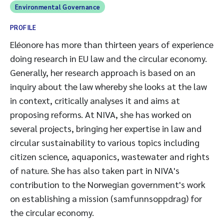
Environmental Governance
PROFILE
Eléonore has more than thirteen years of experience
doing research in EU law and the circular economy.
Generally, her research approach is based on an
inquiry about the law whereby she looks at the law
in context, critically analyses it and aims at
proposing reforms. At NIVA, she has worked on
several projects, bringing her expertise in law and
circular sustainability to various topics including
citizen science, aquaponics, wastewater and rights
of nature. She has also taken part in NIVA's
contribution to the Norwegian government's work
on establishing a mission (samfunnsoppdrag) for
the circular economy.