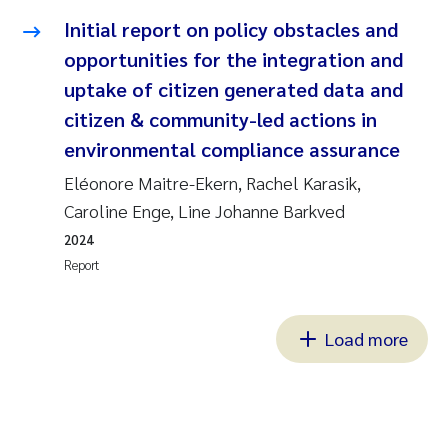
Initial report on policy obstacles and
opportunities for the integration and
uptake of citizen generated data and
citizen & community-led actions in
environmental compliance assurance
Eléonore Maitre-Ekern, Rachel Karasik,
Caroline Enge, Line Johanne Barkved
2024
Report
Load more