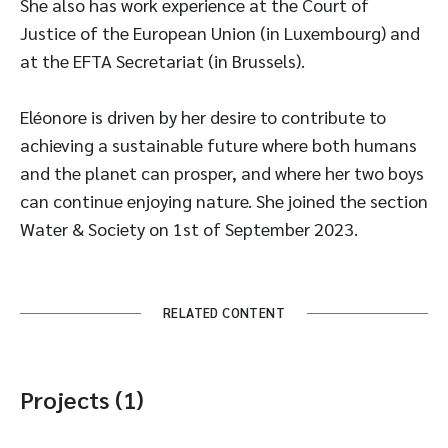
She also has work experience at the Court of
Justice of the European Union (in Luxembourg) and
at the EFTA Secretariat (in Brussels).
Eléonore is driven by her desire to contribute to
achieving a sustainable future where both humans
and the planet can prosper, and where her two boys
can continue enjoying nature. She joined the section
Water & Society on 1st of September 2023.
RELATED CONTENT
Projects (1)