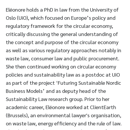
Eléonore holds a PhD in law from the University of
Oslo (UiO), which focused on Europe’s policy and
regulatory framework for the circular economy,
critically discussing the general understanding of
the concept and purpose of the circular economy
as well as various regulatory approaches notably in
waste law, consumer law and public procurement.
She then continued working on circular economy
policies and sustainability law as a postdoc at UiO
as part of the project ‘Futuring Sustainable Nordic
Business Models’ and as deputy head of the
Sustainability Law research group. Prior to her
academic career, Eléonore worked at ClientEarth
(Brussels), an environmental lawyer's organisation,
on waste law, energy efficiency and the rule of law.