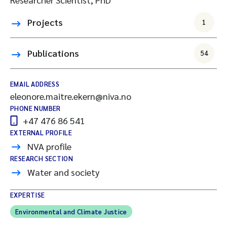
Projects
1
Publications
54
EMAIL ADDRESS
eleonore.maitre.ekern@niva.no
PHONE NUMBER
+47 476 86 541
EXTERNAL PROFILE
NVA profile
RESEARCH SECTION
Water and society
EXPERTISE
Environmental and Climate Justice