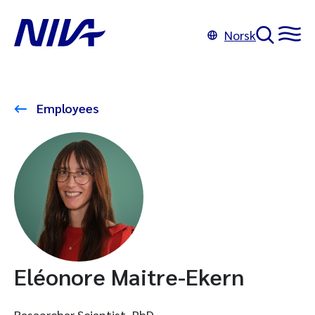
Norsk
Employees
Eléonore Maitre-Ekern
Researcher Scientist, PhD