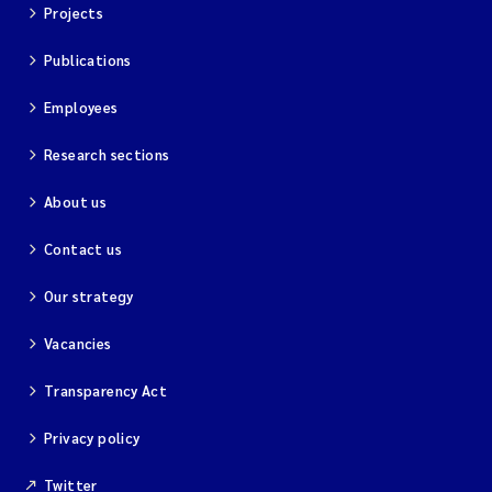
Projects
Publications
Employees
Research sections
About us
Contact us
Our strategy
Vacancies
Transparency Act
Privacy policy
Twitter