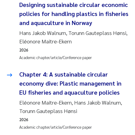
Designing sustainable circular economic
policies for handling plastics in fisheries
and aquaculture in Norway
Hans Jakob Walnum, Torunn Gauteplass Hønsi,
Eléonore Maitre-Ekern
2026
Academic chapter/article/Conference paper
Chapter 4: A sustainable circular
economy dive: Plastic management in
EU fisheries and aquaculture policies
Eléonore Maitre-Ekern, Hans Jakob Walnum,
Torunn Gauteplass Hønsi
2026
Academic chapter/article/Conference paper