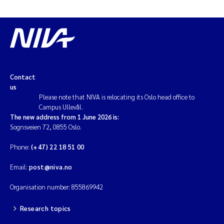
Contact
us
Please note that NIVA is relocating its Oslo head office to
Campus Ullevål.
The new address from 1 June 2026 is:
Sognsveien 72, 0855 Oslo.
Phone:
(+47) 22 18 51 00
Email:
post@niva.no
Organisation number: 855869942
Research topics