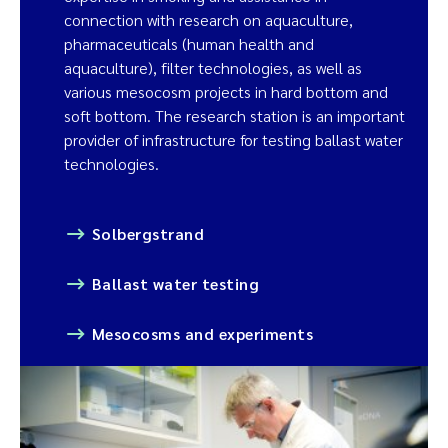
connection with research on aquaculture,
pharmaceuticals (human health and
aquaculture), filter technologies, as well as
various mesocosm projects in hard bottom and
soft bottom. The research station is an important
provider of infrastructure for testing ballast water
technologies.
Solbergstrand
Ballast water testing
Mesocosms and experiments