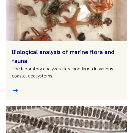
Biological analysis of marine flora and
fauna
The laboratory analyzes flora and fauna in various
coastal ecosystems.