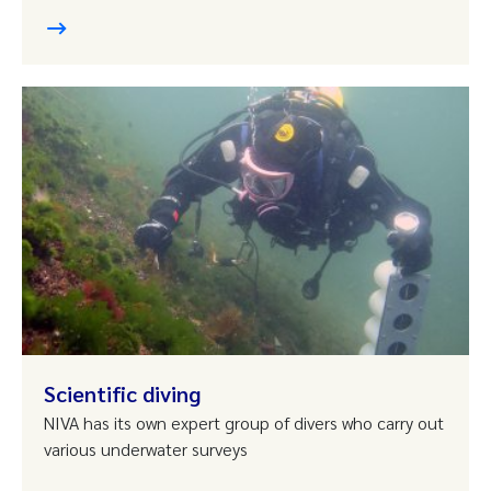
Scientific diving
NIVA has its own expert group of divers who carry out
various underwater surveys