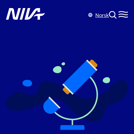
Norsk