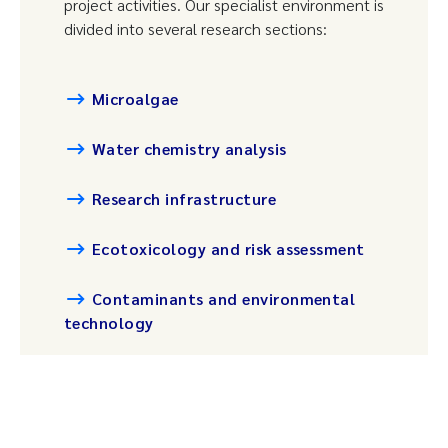
project activities. Our specialist environment is
divided into several research sections:
Microalgae
Water chemistry analysis
Research infrastructure
Ecotoxicology and risk assessment
Contaminants and environmental
technology