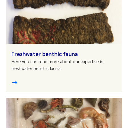
Freshwater benthic fauna
Here you can read more about our expertise in
freshwater benthic fauna.