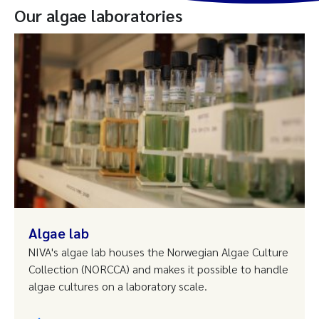
Our algae laboratories
Algae lab
NIVA's algae lab houses the Norwegian Algae Culture
Collection (NORCCA) and makes it possible to handle
algae cultures on a laboratory scale.