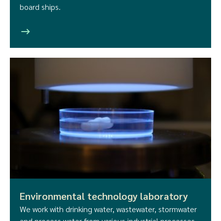
board ships.
Environmental technology laboratory
We work with drinking water, wastewater, stormwater
and process water from various industrial processes.