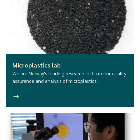
Microplastics lab
We are Norway's leading research institute for quality
assurance and analysis of microplastics.