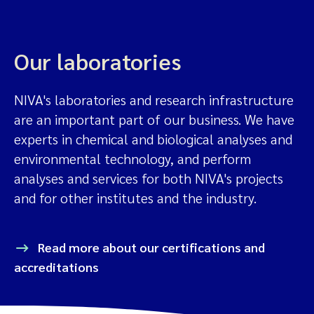
Our laboratories
NIVA's laboratories and research infrastructure
are an important part of our business. We have
experts in chemical and biological analyses and
environmental technology, and perform
analyses and services for both NIVA's projects
and for other institutes and the industry.
Read more about our certifications and
accreditations