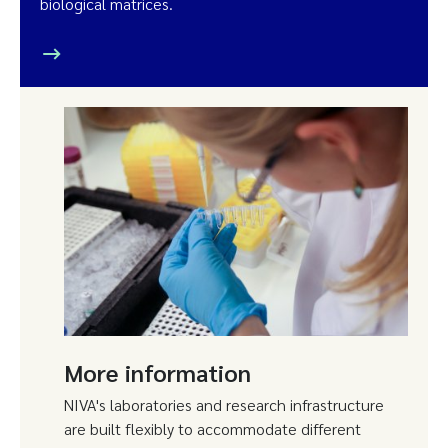
biological matrices.
More information
NIVA's laboratories and research infrastructure
are built flexibly to accommodate different