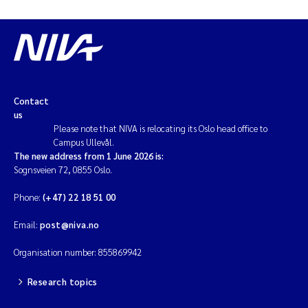
Contact
us
Please note that NIVA is relocating its Oslo head office to
Campus Ullevål.
The new address from 1 June 2026 is:
Sognsveien 72, 0855 Oslo.
Phone:
(+47) 22 18 51 00
Email:
post@niva.no
Organisation number: 855869942
Research topics