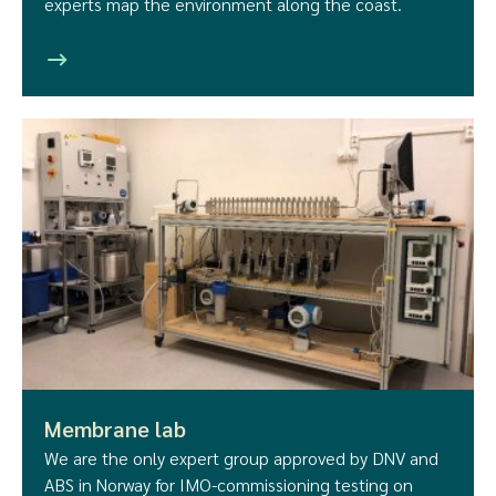
experts map the environment along the coast.
Membrane lab
We are the only expert group approved by DNV and
ABS in Norway for IMO-commissioning testing on