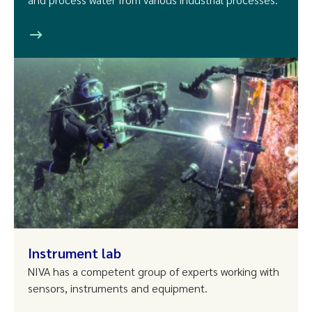
Instrument lab
NIVA has a competent group of experts working with
sensors, instruments and equipment.