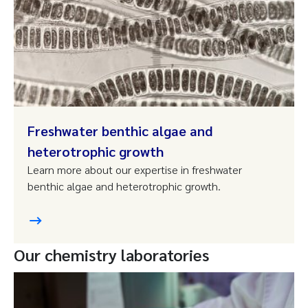
Freshwater benthic algae and
heterotrophic growth
Learn more about our expertise in freshwater
benthic algae and heterotrophic growth.
Our chemistry laboratories