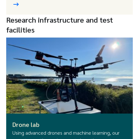
Research infrastructure and test
facilities
Drone lab
Using advanced drones and machine learning, our