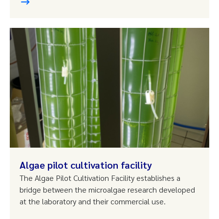
Algae pilot cultivation facility
The Algae Pilot Cultivation Facility establishes a
bridge between the microalgae research developed
at the laboratory and their commercial use.