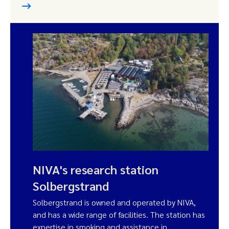
NIVA's research station
Solbergstrand
Solbergstrand is owned and operated by NIVA,
and has a wide range of facilities. The station has
expertise in smoking and assistance in