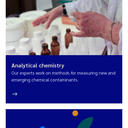
Analytical chemistry
Our experts work on methods for measuring new and
emerging chemical contaminants.