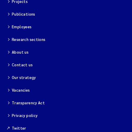
Projects
Publications
Employees
Research sections
About us
Contact us
Our strategy
Vacancies
Transparency Act
Privacy policy
Twitter