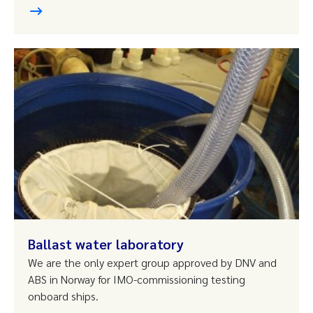
Ballast water laboratory
We are the only expert group approved by DNV and
ABS in Norway for IMO-commissioning testing
onboard ships.