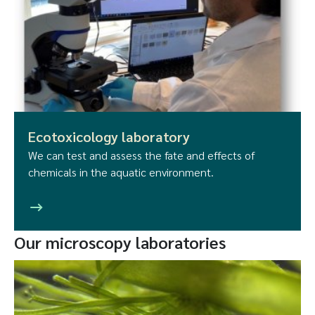
Ecotoxicology laboratory
We can test and assess the fate and effects of
chemicals in the aquatic environment.
Our microscopy laboratories