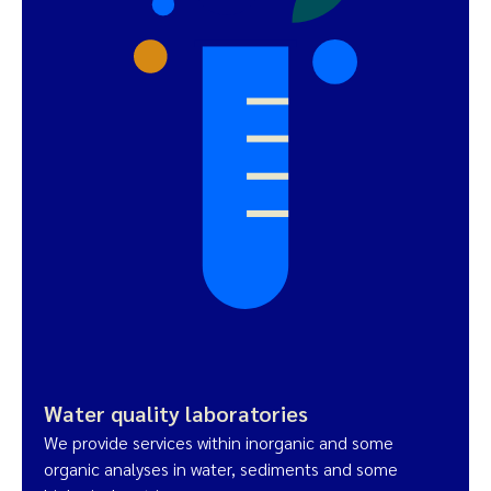
Water quality laboratories
We provide services within inorganic and some
organic analyses in water, sediments and some