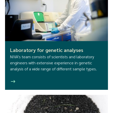
Laboratory for genetic analyses
NIVA's team consists of scientists and laboratory
engineers with extensive experience in genetic
analysis of a wide range of different sample types.