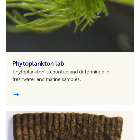
Phytoplankton lab
Phytoplankton is counted and determined in
freshwater and marine samples.