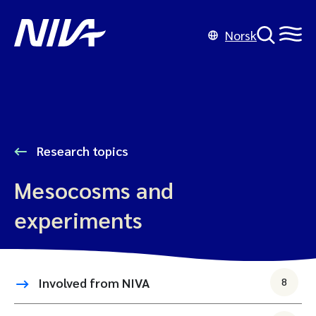
Norsk
Research topics
Mesocosms and
experiments
Involved from NIVA
8