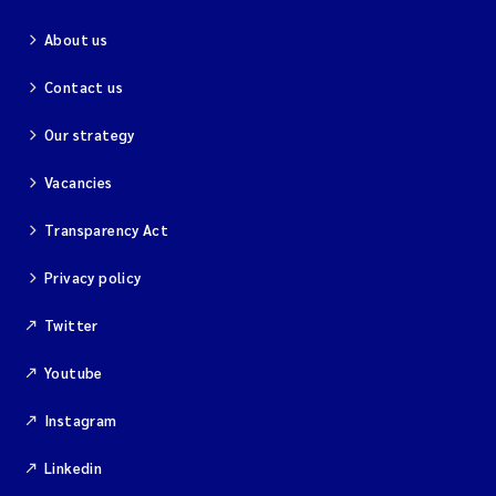
About us
Contact us
Our strategy
Vacancies
Transparency Act
Privacy policy
Twitter
Youtube
Instagram
Linkedin