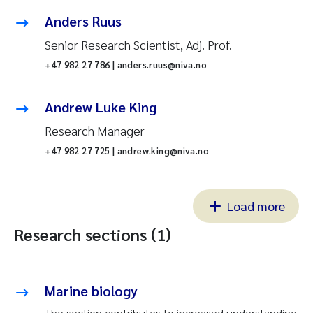
Anders Ruus
Senior Research Scientist, Adj. Prof.
+47 982 27 786 | anders.ruus@niva.no
Andrew Luke King
Research Manager
+47 982 27 725 | andrew.king@niva.no
Load more
Research sections (1)
Marine biology
The section contributes to increased understanding