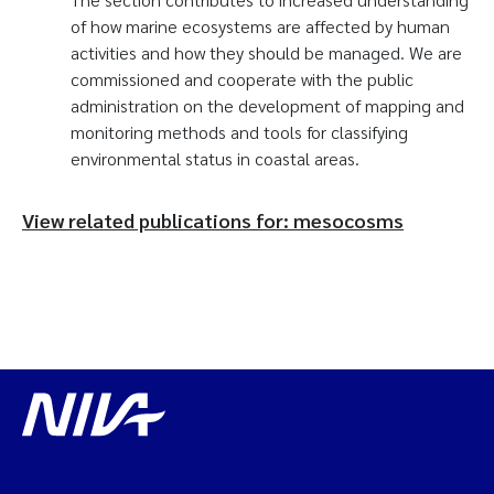
of how marine ecosystems are affected by human
activities and how they should be managed. We are
commissioned and cooperate with the public
administration on the development of mapping and
monitoring methods and tools for classifying
environmental status in coastal areas.
View related publications for: mesocosms