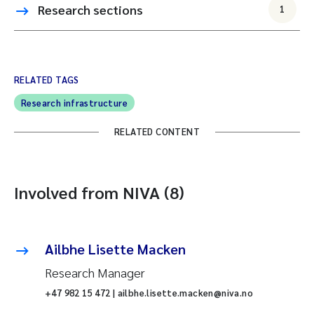
Research sections
1
RELATED TAGS
Research infrastructure
RELATED CONTENT
Involved from NIVA (8)
Ailbhe Lisette Macken
Research Manager
+47 982 15 472 | ailbhe.lisette.macken@niva.no