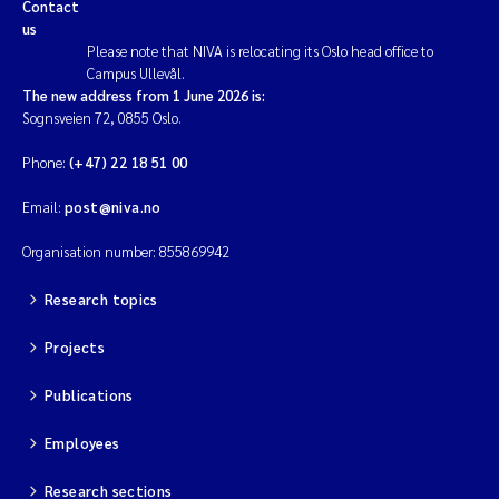
Contact
us
Please note that NIVA is relocating its Oslo head office to
Campus Ullevål.
The new address from 1 June 2026 is:
Sognsveien 72, 0855 Oslo.
Phone:
(+47) 22 18 51 00
Email:
post@niva.no
Organisation number: 855869942
Research topics
Projects
Publications
Employees
Research sections