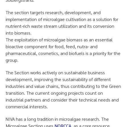
The section targets research, development, and
implementation of microalgae cultivation as a solution for
nutrient-rich waste stream utilization and its conversion
into biomass.
The exploitation of microalgae biomass as an essential
bioactive component for food, feed, nutra- and
pharmaceutical, cosmetics, and biofuels is a priority for the
group.
The Section works actively on sustainable business
development, improving the sustainability of different
industries and value chains, thus contributing to the Green
transition. The current ongoing projects count on
industrial partners and consider their technical needs and
commercial interests.
NIVA has a long tradition in microalgae research. The
Microalgae Section uses
NORCCA
as a core resource,