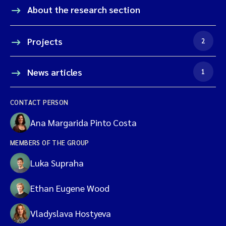
About the research section
Projects
2
News articles
1
CONTACT PERSON
Ana Margarida Pinto Costa
MEMBERS OF THE GROUP
Luka Supraha
Ethan Eugene Wood
Vladyslava Hostyeva