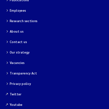
Employees
Research sections
About us
Contact us
Our strategy
Vacancies
Transparency Act
Privacy policy
Twitter
Youtube