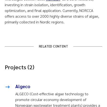
investing in strain isolation, identification, growth
optimization, and final application. Currently, NORCCA
offers access to over 2000 highly diverse strains of algae,
primarily collected in Nordic regions.
RELATED CONTENT
Projects (2)
Algeco
ALGECO (Cost-effective algae technology to
promote circular economy development of
Norwegian wastewater treatment plants) provides a