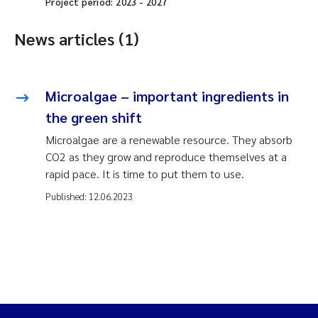
Project period:
2023
-
2027
News articles (1)
Microalgae – important ingredients in
the green shift
Microalgae are a renewable resource. They absorb
CO2 as they grow and reproduce themselves at a
rapid pace. It is time to put them to use.
Published:
12.06.2023