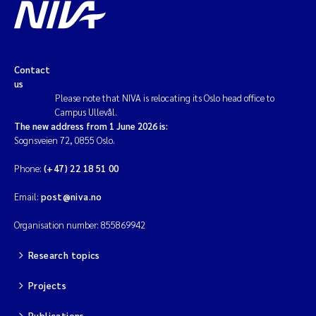
Contact
us
Please note that NIVA is relocating its Oslo head office to
Campus Ullevål.
The new address from 1 June 2026 is:
Sognsveien 72, 0855 Oslo.
Phone:
(+47) 22 18 51 00
Email:
post@niva.no
Organisation number: 855869942
Research topics
Projects
Publications