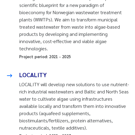
scientific blueprint for a new paradigm of
bioeconomy for Norwegian wastewater treatment
plants (WWTPs). We aim to transform municipal
treated wastewater from waste into algae-based
products by developing and implementing
innovative, cost-effective and viable algae
technologies.
Project period:
2021
-
2025
LOCALITY
LOCALITY will develop new solutions to use nutrient-
rich industrial wastewaters and Baltic and North Seas
water to cultivate algae using infrastructures
available locally and transform them into innovative
products (aquafeed supplements,
biostimulants/fertilizers, protein alternatives,
nutraceuticals, textile additives).