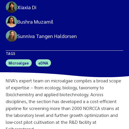
Xiaxia Di
Bushra Muzamil
Sunniva Tangen Haldorsen
TAGS
Microalgae
eDNA
NIVA's expert team on microalgae compiles a broad scope
of expertise – from ecology, biology, taxonomy to
(bio)chemistry and applied biotechnology. Across
disciplines, the section has developed a a cost-efficient
pipeline for screening more than 2000 NORCCA strains at
the laboratory level and further growth optimization and
low-cost pilot cultivation at the R&D facility at
Solbergstrand.