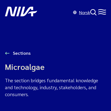
Norsk
Sections
Microalgae
The section bridges fundamental knowledge
and technology, industry, stakeholders, and
consumers.