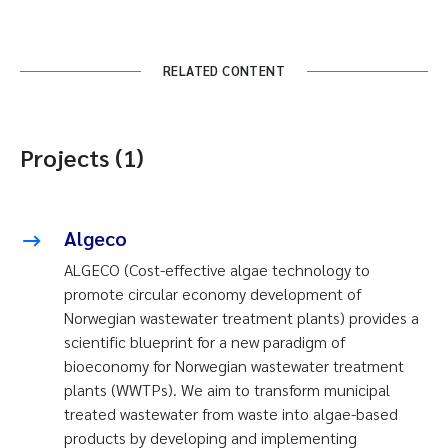
RELATED CONTENT
Projects (1)
Algeco
ALGECO (Cost-effective algae technology to
promote circular economy development of
Norwegian wastewater treatment plants) provides a
scientific blueprint for a new paradigm of
bioeconomy for Norwegian wastewater treatment
plants (WWTPs). We aim to transform municipal
treated wastewater from waste into algae-based
products by developing and implementing