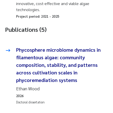
innovative, cost-effective and viable algae
technologies.
Project period:
2021
-
2025
Publications (5)
Phycosphere microbiome dynamics in
filamentous algae: community
composition, stability, and patterns
across cultivation scales in
phycoremediation systems
Ethan Wood
2026
Doctoral dissertation