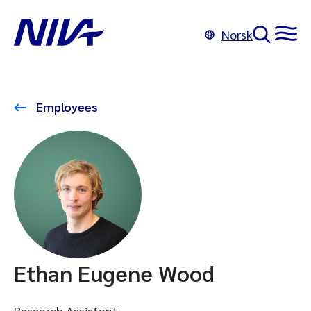
Norsk
Employees
Ethan Eugene Wood
Research Assistant