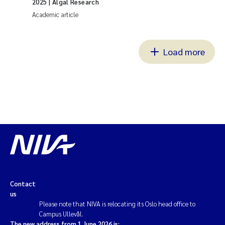
2025
| Algal Research
Academic article
Load more
Contact
us
Please note that NIVA is relocating its Oslo head office to
Campus Ullevål.
The new address from 1 June 2026 is: