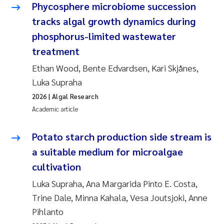
Phycosphere microbiome succession
tracks algal growth dynamics during
phosphorus-limited wastewater
treatment
Ethan Wood, Bente Edvardsen, Kari Skjånes,
Luka Supraha
2026
| Algal Research
Academic article
Potato starch production side stream is
a suitable medium for microalgae
cultivation
Luka Supraha, Ana Margarida Pinto E. Costa,
Trine Dale, Minna Kahala, Vesa Joutsjoki, Anne
Pihlanto