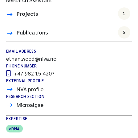
Projects
1
Publications
5
EMAIL ADDRESS
ethan.wood@niva.no
PHONE NUMBER
+47 982 15 420?
EXTERNAL PROFILE
NVA profile
RESEARCH SECTION
Microalgae
EXPERTISE
eDNA