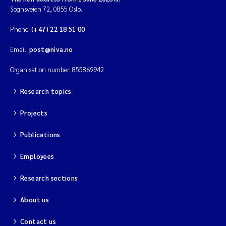
Sognsveien 72, 0855 Oslo.
Phone:
(+47) 22 18 51 00
Email:
post@niva.no
Organisation number: 855869942
Research topics
Projects
Publications
Employees
Research sections
About us
Contact us