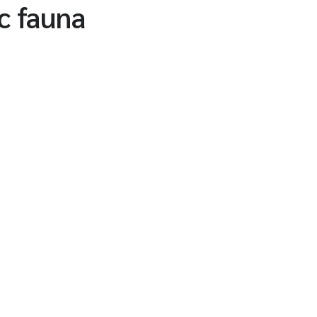
c fauna