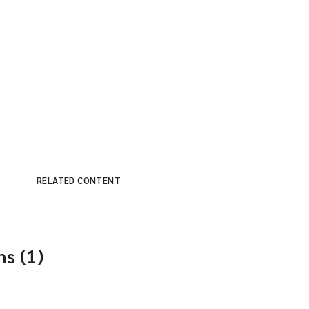
RELATED CONTENT
s (1)