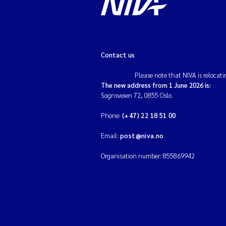
Contact us
Please note that NIVA is relocati
The new address from 1 June 2026 is:
Sognsveien 72, 0855 Oslo.
Phone:
(+47) 22 18 51 00
Email:
post@niva.no
Organisation number: 855869942