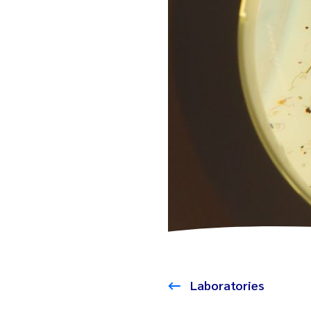
Laboratories