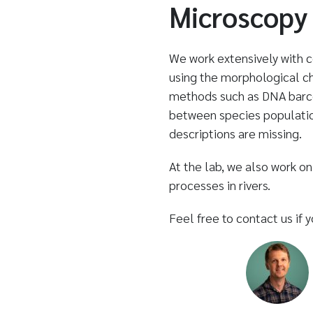
Microscopy 
We work extensively with 
using the morphological ch
methods such as DNA barcod
between species populatio
descriptions are missing.
At the lab, we also work o
processes in rivers.
Feel free to contact us if