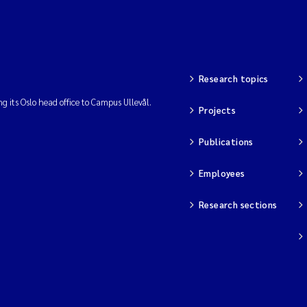
Research topics
ng its Oslo head office to Campus Ullevål.
Projects
Publications
Employees
Research sections