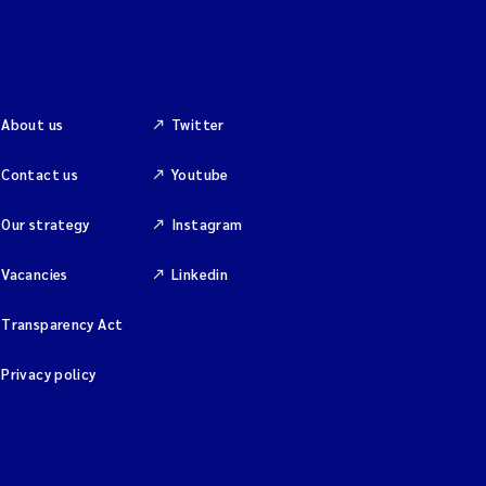
About us
Twitter
Contact us
Youtube
Our strategy
Instagram
Vacancies
Linkedin
Transparency Act
Privacy policy