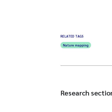
RELATED TAGS
Nature mapping
Research section