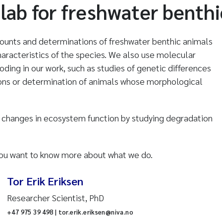
lab for freshwater benthi
counts and determinations of freshwater benthic animals
aracteristics of the species. We also use molecular
ing in our work, such as studies of genetic differences
ns or determination of animals whose morphological
n changes in ecosystem function by studying degradation
 you want to know more about what we do.
Tor Erik Eriksen
Researcher Scientist, PhD
+47 975 39 498 | tor.erik.eriksen@niva.no