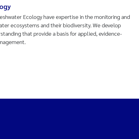
logy
reshwater Ecology have expertise in the monitoring and
water ecosystems and their biodiversity. We develop
tanding that provide a basis for applied, evidence-
anagement.