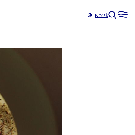
Norsk