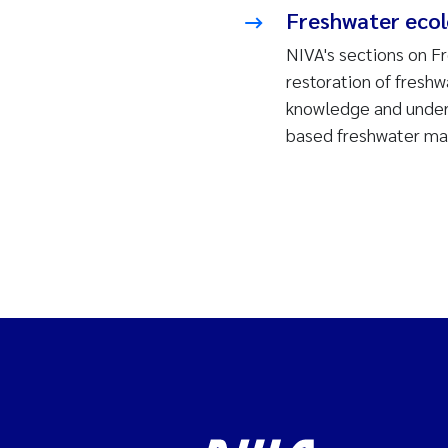
Freshwater eco
NIVA's sections on F
restoration of fresh
knowledge and unders
based freshwater m