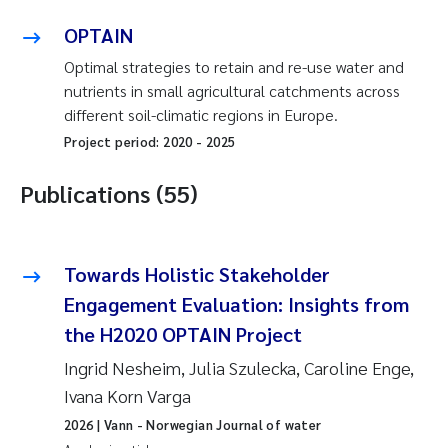
OPTAIN
Optimal strategies to retain and re-use water and
nutrients in small agricultural catchments across
different soil-climatic regions in Europe.
Project period:
2020
-
2025
Publications (55)
Towards Holistic Stakeholder
Engagement Evaluation: Insights from
the H2020 OPTAIN Project
Ingrid Nesheim, Julia Szulecka, Caroline Enge,
Ivana Korn Varga
2026
| Vann - Norwegian Journal of water