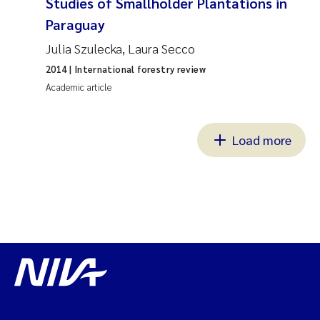
Studies of Smallholder Plantations in
Paraguay
Julia Szulecka, Laura Secco
2014
| International forestry review
Academic article
Load more