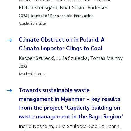
Elstad Stensgård, Nhat Strøm-Andersen
2024
| Journal of Responsible Innovation
Academic article
Climate Obstruction in Poland: A
Climate Imposter Clings to Coal
Kacper Szulecki, Julia Szulecka, Tomas Maltby
2023
Academic lecture
Towards sustainable waste
management in Myanmar – key results
from the project ‘Capacity building on
waste management in the Bago Region’
Ingrid Nesheim, Julia Szulecka, Cecilie Baann,