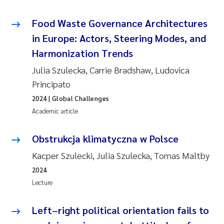
Food Waste Governance Architectures
in Europe: Actors, Steering Modes, and
Harmonization Trends
Julia Szulecka, Carrie Bradshaw, Ludovica
Principato
2024
| Global Challenges
Academic article
Obstrukcja klimatyczna w Polsce
Kacper Szulecki, Julia Szulecka, Tomas Maltby
2024
Lecture
Left–right political orientation fails to