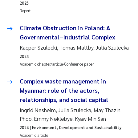
2025
Report
Climate Obstruction in Poland: A
Governmental–Industrial Complex
Kacper Szulecki, Tomas Maltby, Julia Szulecka
2024
Academic chapter/article/Conference paper
Complex waste management in
Myanmar: role of the actors,
relationships, and social capital
Ingrid Nesheim, Julia Szulecka, May Thazin
Phoo, Emmy Nøklebye, Kyaw Min San
2024
| Environment, Development and Sustainability
Academic article