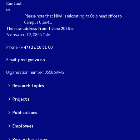
Contact
us
Please note that NIVA is relocating its Oslo head office to
Campus Ullevål.
The new address from 1 June 2026 is:
Sognsveien 72, 0855 Oslo.
Phone:
(+47) 22 18 51 00
Email:
post@niva.no
Organisation number: 855869942
Research topics
Projects
Publications
Employees
Research sections