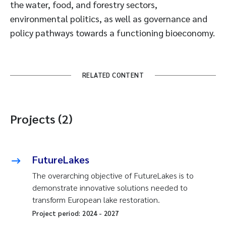
the water, food, and forestry sectors,
environmental politics, as well as governance and
policy pathways towards a functioning bioeconomy.
RELATED CONTENT
Projects (2)
FutureLakes
The overarching objective of FutureLakes is to
demonstrate innovative solutions needed to
transform European lake restoration.
Project period:
2024
-
2027