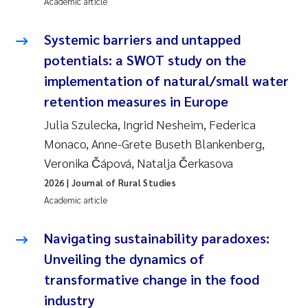
Academic article
Systemic barriers and untapped
potentials: a SWOT study on the
implementation of natural/small water
retention measures in Europe
Julia Szulecka, Ingrid Nesheim, Federica
Monaco, Anne-Grete Buseth Blankenberg,
Veronika Čápová, Natalja Čerkasova
2026
| Journal of Rural Studies
Academic article
Navigating sustainability paradoxes:
Unveiling the dynamics of
transformative change in the food
industry