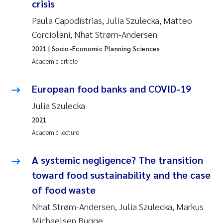
crisis
Paula Capodistrias, Julia Szulecka, Matteo
Corciolani, Nhat Strøm-Andersen
2021
| Socio-Economic Planning Sciences
Academic article
European food banks and COVID-19
Julia Szulecka
2021
Academic lecture
A systemic negligence? The transition
toward food sustainability and the case
of food waste
Nhat Strøm-Andersen, Julia Szulecka, Markus
Michaelsen Bugge