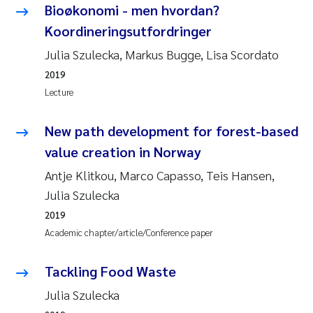
Bioøkonomi - men hvordan?
Koordineringsutfordringer
Julia Szulecka, Markus Bugge, Lisa Scordato
2019
Lecture
New path development for forest-based
value creation in Norway
Antje Klitkou, Marco Capasso, Teis Hansen,
Julia Szulecka
2019
Academic chapter/article/Conference paper
Tackling Food Waste
Julia Szulecka