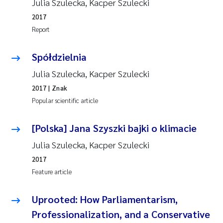
Julia Szulecka, Kacper Szulecki
2017
Report
Spółdzielnia
Julia Szulecka, Kacper Szulecki
2017
| Znak
Popular scientific article
[Polska] Jana Szyszki bajki o klimacie
Julia Szulecka, Kacper Szulecki
2017
Feature article
Uprooted: How Parliamentarism,
Professionalization, and a Conservative