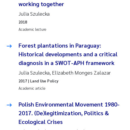
working together
Julia Szulecka
2018
Academic lecture
Forest plantations in Paraguay:
Historical developments and a critical
diagnosis in a SWOT-APH framework
Julia Szulecka, Elizabeth Monges Zalazar
2017
| Land Use Policy
Academic article
Polish Environmental Movement 1980-
2017. (De)legitimization, Politics &
Ecological Crises