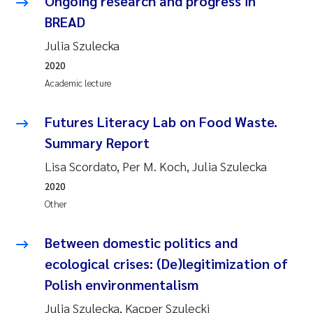
Ongoing research and progress in
BREAD
Julia Szulecka
2020
Academic lecture
Futures Literacy Lab on Food Waste.
Summary Report
Lisa Scordato, Per M. Koch, Julia Szulecka
2020
Other
Between domestic politics and
ecological crises: (De)legitimization of
Polish environmentalism
Julia Szulecka, Kacper Szulecki