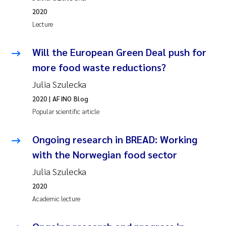
2020
Lecture
Will the European Green Deal push for
more food waste reductions?
Julia Szulecka
2020
| AFINO Blog
Popular scientific article
Ongoing research in BREAD: Working
with the Norwegian food sector
Julia Szulecka
2020
Academic lecture