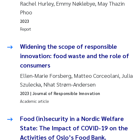
Rachel Hurley, Emmy Nøklebye, May Thazin
Phoo
2023
Report
Widening the scope of responsible
innovation: food waste and the role of
consumers
Ellen-Marie Forsberg, Matteo Corceolani, Julia
Szulecka, Nhat Strøm-Andersen
2023
| Journal of Responsible Innovation
Academic article
Food (in)security in a Nordic Welfare
State: The Impact of COVID-19 on the
Activities of Oslo’s Food Bank.