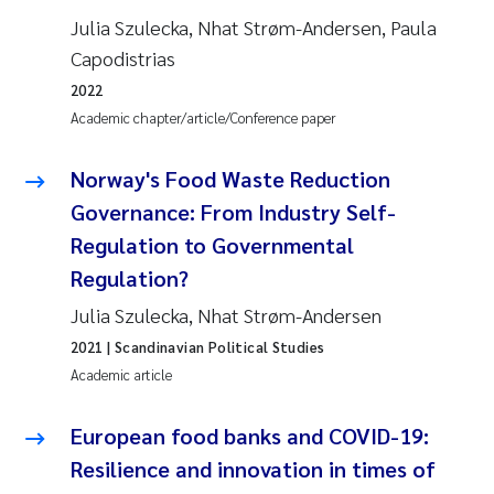
Julia Szulecka, Nhat Strøm-Andersen, Paula
Capodistrias
2022
Academic chapter/article/Conference paper
Norway's Food Waste Reduction
Governance: From Industry Self-
Regulation to Governmental
Regulation?
Julia Szulecka, Nhat Strøm-Andersen
2021
| Scandinavian Political Studies
Academic article
European food banks and COVID-19:
Resilience and innovation in times of