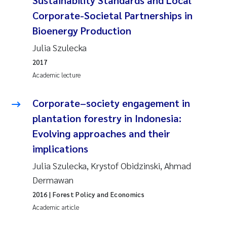
Corporate-Societal Partnerships in
Bioenergy Production
Julia Szulecka
2017
Academic lecture
Corporate–society engagement in
plantation forestry in Indonesia:
Evolving approaches and their
implications
Julia Szulecka, Krystof Obidzinski, Ahmad
Dermawan
2016
| Forest Policy and Economics
Academic article