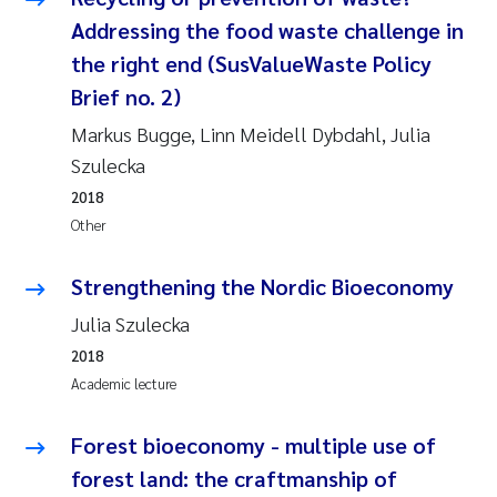
Addressing the food waste challenge in
the right end (SusValueWaste Policy
Brief no. 2)
Markus Bugge, Linn Meidell Dybdahl, Julia
Szulecka
2018
Other
Strengthening the Nordic Bioeconomy
Julia Szulecka
2018
Academic lecture
Forest bioeconomy - multiple use of
forest land: the craftmanship of