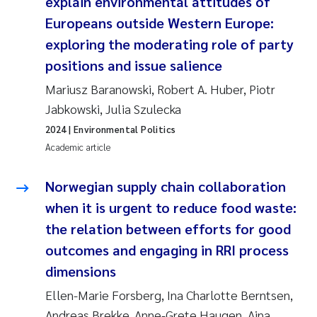
explain environmental attitudes of
Europeans outside Western Europe:
exploring the moderating role of party
positions and issue salience
Mariusz Baranowski, Robert A. Huber, Piotr
Jabkowski, Julia Szulecka
2024
| Environmental Politics
Academic article
Norwegian supply chain collaboration
when it is urgent to reduce food waste:
the relation between efforts for good
outcomes and engaging in RRI process
dimensions
Ellen-Marie Forsberg, Ina Charlotte Berntsen,
Andreas Brekke, Anne-Grete Haugen, Aina