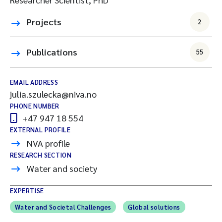
Projects
2
Publications
55
EMAIL ADDRESS
julia.szulecka@niva.no
PHONE NUMBER
+47 947 18 554
EXTERNAL PROFILE
NVA profile
RESEARCH SECTION
Water and society
EXPERTISE
Water and Societal Challenges
Global solutions