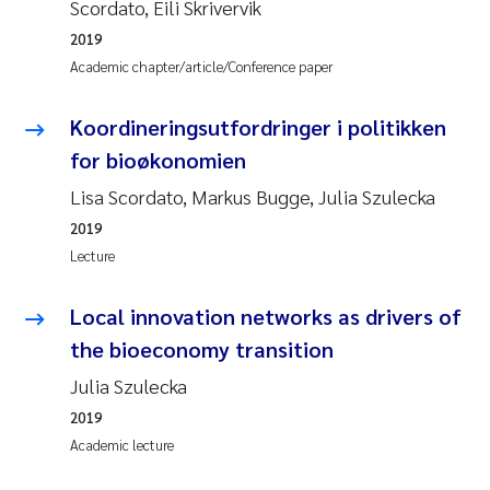
Scordato, Eili Skrivervik
2019
Academic chapter/article/Conference paper
Koordineringsutfordringer i politikken
for bioøkonomien
Lisa Scordato, Markus Bugge, Julia Szulecka
2019
Lecture
Local innovation networks as drivers of
the bioeconomy transition
Julia Szulecka
2019
Academic lecture