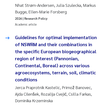
Nhat Strøm-Andersen, Julia Szulecka, Markus
Bugge, Ellen-Marie Forsberg
2026
| Research Policy
Academic article
Guidelines for optimal implementation
of NSWRM and their combinations in
the specific European biogeographical
region of interest (Pannonian,
Continental, Boreal) across various
agroecosystems, terrain, soil, climatic
conditions
Jerca Praprotnik Kastelic, Primož Banovec,
Ajda Cilenšek, Rozalija Cvejić, Csilla Farkas,
Dominika Krzeminska