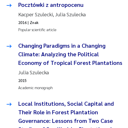
Pocztówki z antropocenu
Kacper Szulecki, Julia Szulecka
2016
| Znak
Popular scientific article
Changing Paradigms in a Changing
Climate: Analyzing the Political
Economy of Tropical Forest Plantations
Julia Szulecka
2015
Academic monograph
Local Institutions, Social Capital and
Their Role in Forest Plantation
Governance: Lessons from Two Case