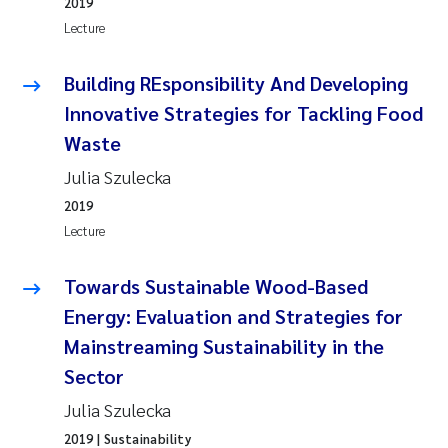
2019
Lecture
Building REsponsibility And Developing
Innovative Strategies for Tackling Food
Waste
Julia Szulecka
2019
Lecture
Towards Sustainable Wood-Based
Energy: Evaluation and Strategies for
Mainstreaming Sustainability in the
Sector
Julia Szulecka
2019
| Sustainability