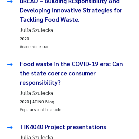
BREAD – Building REsponsibility And
Developing Innovative Strategies for
Tackling Food Waste.
Julia Szulecka
2020
Academic lecture
Food waste in the COVID-19 era: Can
the state coerce consumer
responsibility?
Julia Szulecka
2020
| AFINO Blog
Popular scientific article
TIK4040 Project presentations
Julia Szulecka