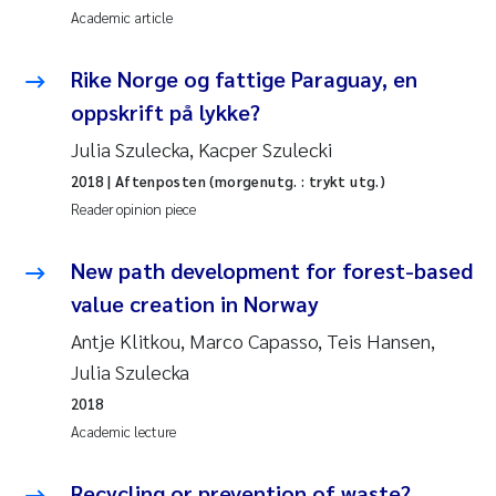
Academic article
Rike Norge og fattige Paraguay, en
oppskrift på lykke?
Julia Szulecka, Kacper Szulecki
2018
| Aftenposten (morgenutg. : trykt utg.)
Reader opinion piece
New path development for forest-based
value creation in Norway
Antje Klitkou, Marco Capasso, Teis Hansen,
Julia Szulecka
2018
Academic lecture
Recycling or prevention of waste?