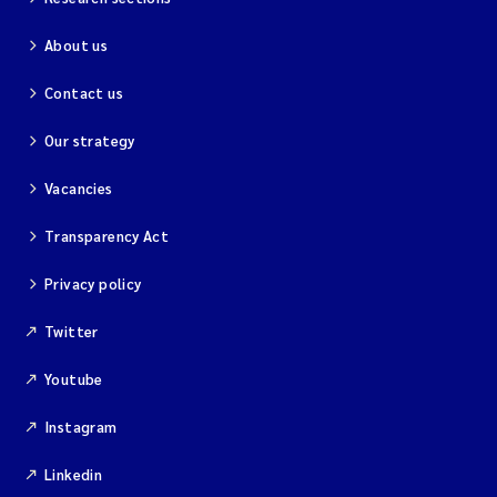
About us
Contact us
Our strategy
Vacancies
Transparency Act
Privacy policy
Twitter
Youtube
Instagram
Linkedin