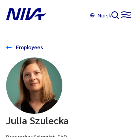
Norsk
Employees
Julia Szulecka
Researcher Scientist, PhD