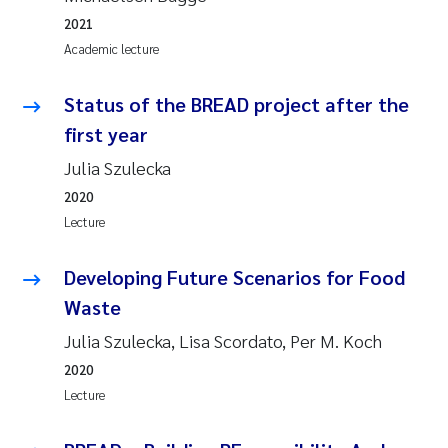
2021
Academic lecture
Status of the BREAD project after the
first year
Julia Szulecka
2020
Lecture
Developing Future Scenarios for Food
Waste
Julia Szulecka, Lisa Scordato, Per M. Koch
2020
Lecture