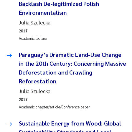
Backlash De-legitimized Polish
Environmentalism
Julia Szulecka
2017
Academic lecture
Paraguay’s Dramatic Land-Use Change
in the 20th Century: Concerning Massive
Deforestation and Crawling
Reforestation
Julia Szulecka
2017
Academic chapter/article/Conference paper
Sustainable Energy from Wood: Global
Sustainability Standards and Local