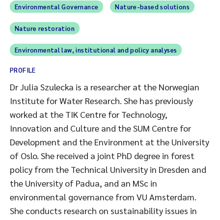
Environmental Governance
Nature-based solutions
Nature restoration
Environmental law, institutional and policy analyses
PROFILE
Dr Julia Szulecka is a researcher at the Norwegian
Institute for Water Research. She has previously
worked at the TIK Centre for Technology,
Innovation and Culture and the SUM Centre for
Development and the Environment at the University
of Oslo. She received a joint PhD degree in forest
policy from the Technical University in Dresden and
the University of Padua, and an MSc in
environmental governance from VU Amsterdam.
She conducts research on sustainability issues in