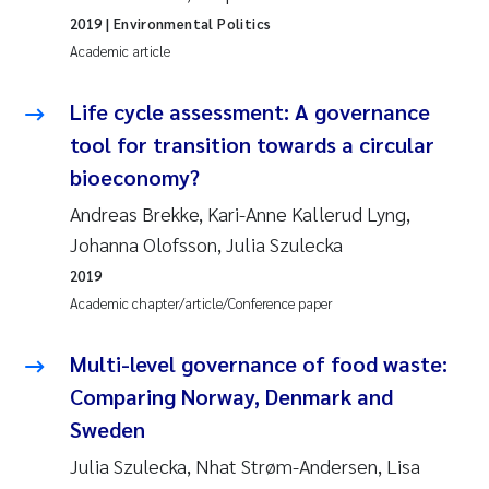
2019
| Environmental Politics
Academic article
Life cycle assessment: A governance
tool for transition towards a circular
bioeconomy?
Andreas Brekke, Kari-Anne Kallerud Lyng,
Johanna Olofsson, Julia Szulecka
2019
Academic chapter/article/Conference paper
Multi-level governance of food waste:
Comparing Norway, Denmark and
Sweden
Julia Szulecka, Nhat Strøm-Andersen, Lisa