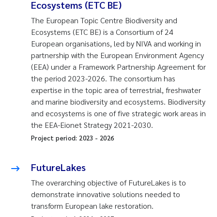
Ecosystems (ETC BE)
The European Topic Centre Biodiversity and
Ecosystems (ETC BE) is a Consortium of 24
European organisations, led by NIVA and working in
partnership with the European Environment Agency
(EEA) under a Framework Partnership Agreement for
the period 2023-2026. The consortium has
expertise in the topic area of terrestrial, freshwater
and marine biodiversity and ecosystems. Biodiversity
and ecosystems is one of five strategic work areas in
the EEA-Eionet Strategy 2021-2030.
Project period:
2023
-
2026
FutureLakes
The overarching objective of FutureLakes is to
demonstrate innovative solutions needed to
transform European lake restoration.