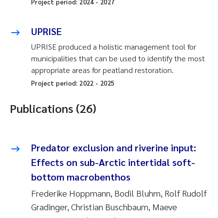
Project period:
2024
-
2027
UPRISE
UPRISE produced a holistic management tool for
municipalities that can be used to identify the most
appropriate areas for peatland restoration.
Project period:
2022
-
2025
Publications (26)
Predator exclusion and riverine input:
Effects on sub-Arctic intertidal soft-
bottom macrobenthos
Frederike Hoppmann, Bodil Bluhm, Rolf Rudolf
Gradinger, Christian Buschbaum, Maeve