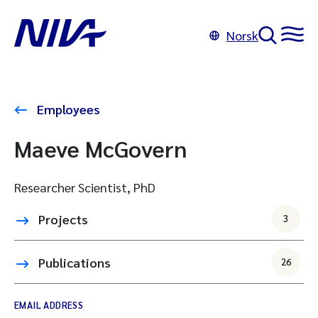
Norsk
Employees
Maeve McGovern
Researcher Scientist, PhD
Projects
3
Publications
26
EMAIL ADDRESS