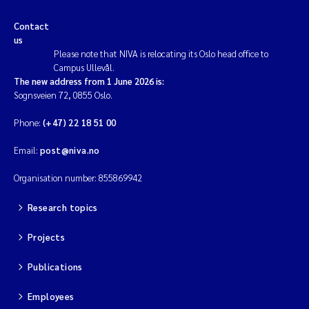
Contact
us
Please note that NIVA is relocating its Oslo head office to
Campus Ullevål.
The new address from 1 June 2026 is:
Sognsveien 72, 0855 Oslo.
Phone:
(+47) 22 18 51 00
Email:
post@niva.no
Organisation number: 855869942
Research topics
Projects
Publications
Employees