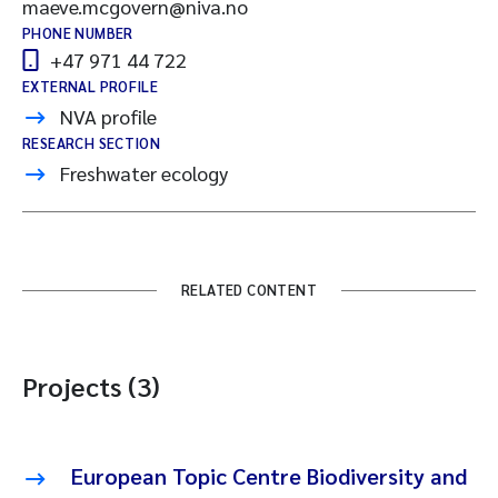
maeve.mcgovern@niva.no
PHONE NUMBER
+47 971 44 722
EXTERNAL PROFILE
NVA profile
RESEARCH SECTION
Freshwater ecology
RELATED CONTENT
Projects (3)
European Topic Centre Biodiversity and