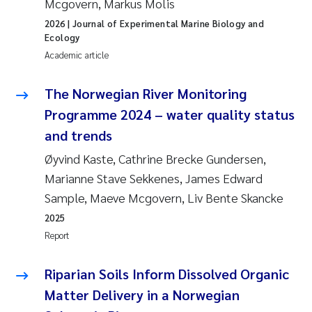
Mcgovern, Markus Molis
2026
| Journal of Experimental Marine Biology and
Ecology
Academic article
The Norwegian River Monitoring
Programme 2024 – water quality status
and trends
Øyvind Kaste, Cathrine Brecke Gundersen,
Marianne Stave Sekkenes, James Edward
Sample, Maeve Mcgovern, Liv Bente Skancke
2025
Report
Riparian Soils Inform Dissolved Organic
Matter Delivery in a Norwegian