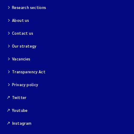
Research sections
About us
Contact us
Our strategy
Vacancies
Transparency Act
Privacy policy
Twitter
Youtube
Instagram