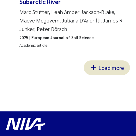
Subarctic River
Marc Stutter, Leah Amber Jackson-Blake,
Maeve Mcgovern, Juliana D'Andrilli, James R.
Junker, Peter Dörsch
2025
| European Journal of Soil Science
Academic article
Load more