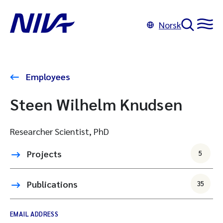
Norsk
Employees
Steen Wilhelm Knudsen
Researcher Scientist, PhD
Projects
5
Publications
35
EMAIL ADDRESS