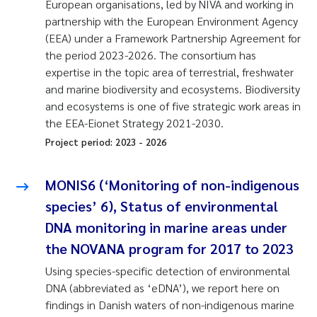
European organisations, led by NIVA and working in
partnership with the European Environment Agency
(EEA) under a Framework Partnership Agreement for
the period 2023-2026. The consortium has
expertise in the topic area of terrestrial, freshwater
and marine biodiversity and ecosystems. Biodiversity
and ecosystems is one of five strategic work areas in
the EEA-Eionet Strategy 2021-2030.
Project period:
2023
-
2026
MONIS6 (‘Monitoring of non-indigenous
species’ 6), Status of environmental
DNA monitoring in marine areas under
the NOVANA program for 2017 to 2023
Using species-specific detection of environmental
DNA (abbreviated as ‘eDNA’), we report here on
findings in Danish waters of non-indigenous marine