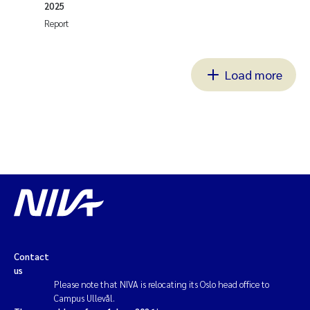
2025
Report
Load more
Contact
us
Please note that NIVA is relocating its Oslo head office to
Campus Ullevål.