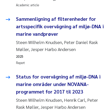
Academic article
Sammenligning af filterenheder for
artsspecifik overvågning af miljø-DNA i
marine vandprøver
Steen Wilhelm Knudsen, Peter Daniel Rask
Møller, Jesper Harbo Andersen
2025
Report
Status for overvågning af miljø-DNA i
marine områder under NOVANA-
programmet for 2017 til 2023
Steen Wilhelm Knudsen, Henrik Carl, Peter
Rask Møller, Jesper Harbo Andersen