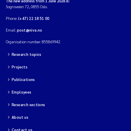
The new address from 1 June 2026 is:
Sognsveien 72, 0855 Oslo.
Phone:
(+47) 22 18 51 00
Email:
post@niva.no
Organisation number: 855869942
Research topics
Projects
Publications
Employees
Research sections
About us
Contact us