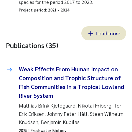
species for the period 2017 to 2023.
Project period:
2021
-
2024
Load more
Publications (35)
Weak Effects From Human Impact on
Composition and Trophic Structure of
Fish Communities in a Tropical Lowland
River System
Mathias Brink Kjeldgaard, Nikolai Friberg, Tor
Erik Eriksen, Johnny Peter Håll, Steen Wilhelm
Knudsen, Benjamin Kupilas
2025
| Freshwater Biology