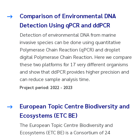
Comparison of Environmental DNA
Detection Using qPCR and ddPCR
Detection of environmental DNA from marine
invasive species can be done using quantitative
Polymerase Chain Reaction (qPCR) and droplet
digital Polymerase Chain Reaction. Here we compare
these two platforms for 17 very different organisms
and show that ddPCR provides higher precision and
can reduce sample analysis time.
Project period:
2022
-
2023
European Topic Centre Biodiversity and
Ecosystems (ETC BE)
The European Topic Centre Biodiversity and
Ecosystems (ETC BE) is a Consortium of 24