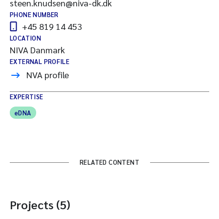
steen.knudsen@niva-dk.dk
PHONE NUMBER
+45 819 14 453
LOCATION
NIVA Danmark
EXTERNAL PROFILE
NVA profile
EXPERTISE
eDNA
RELATED CONTENT
Projects (5)