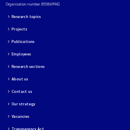
Organisation number: 855869942
Research topics
Projects
Publications
Employees
Research sections
About us
Contact us
Our strategy
Vacancies
Transparency Act