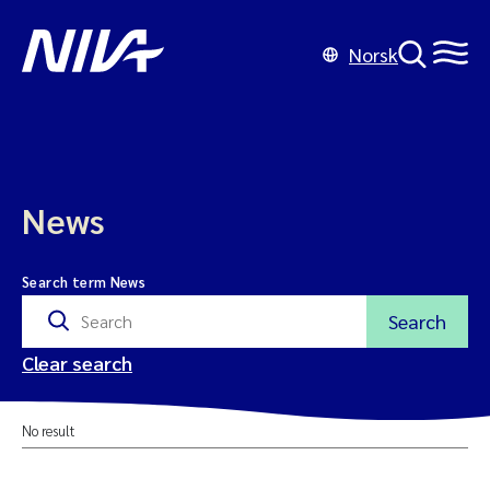
Norsk
News
Search term News
Search
Clear search
No result