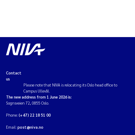
Contact
us
Please note that NIVA is relocating its Oslo head office to
Campus Ullevål.
The new address from 1 June 2026 is:
Sognsveien 72, 0855 Oslo.
Phone:
(+47) 22 18 51 00
Email:
post@niva.no